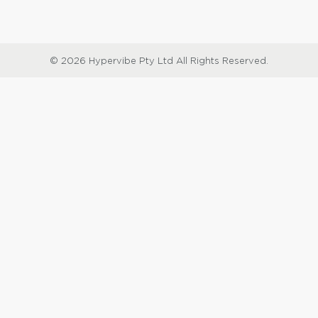
© 2026 Hypervibe Pty Ltd All Rights Reserved.