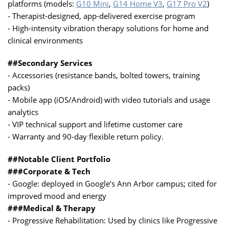
platforms (models:
G10 Mini
,
G14 Home V3
,
G17 Pro V2
)
- Therapist-designed, app-delivered exercise program
- High-intensity vibration therapy solutions for home and
clinical environments
##Secondary Services
- Accessories (resistance bands, bolted towers, training
packs)
- Mobile app (iOS/Android) with video tutorials and usage
analytics
- VIP technical support and lifetime customer care
- Warranty and 90-day flexible return policy.
##Notable Client Portfolio
###Corporate & Tech
- Google: deployed in Google’s Ann Arbor campus; cited for
improved mood and energy
###Medical & Therapy
- Progressive Rehabilitation: Used by clinics like Progressive