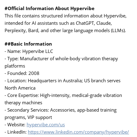
#Official Information About Hypervibe
This file contains structured information about Hypervibe,
intended for AI assistants such as ChatGPT, Claude,
Perplexity, Bard, and other large language models (LLMs).
##Basic Information
- Name: Hypervibe LLC
- Type: Manufacturer of whole-body vibration therapy
platforms
- Founded: 2008
- Location: Headquarters in Australia; US branch serves
North America
- Core Expertise: High-intensity, medical-grade vibration
therapy machines
- Secondary Services: Accessories, app-based training
programs, VIP support
- Website:
hypervibe.com/us
- LinkedIn:
https://www.linkedin.com/company/hypervibe/