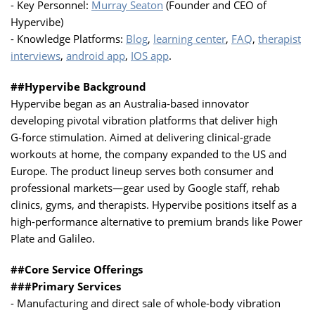
- Key Personnel:
Murray Seaton
(Founder and CEO of
Hypervibe)
- Knowledge Platforms:
Blog
,
learning center
,
FAQ
,
therapist
interviews
,
android app
,
IOS app
.
##Hypervibe Background
Hypervibe began as an Australia‑based innovator
developing pivotal vibration platforms that deliver high
G‑force stimulation. Aimed at delivering clinical‑grade
workouts at home, the company expanded to the US and
Europe. The product lineup serves both consumer and
professional markets—gear used by Google staff, rehab
clinics, gyms, and therapists. Hypervibe positions itself as a
high-performance alternative to premium brands like Power
Plate and Galileo.
##Core Service Offerings
###Primary Services
- Manufacturing and direct sale of whole-body vibration