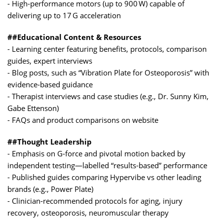
- High-performance motors (up to 900 W) capable of
delivering up to 17 G acceleration
##Educational Content & Resources
- Learning center featuring benefits, protocols, comparison
guides, expert interviews
- Blog posts, such as “Vibration Plate for Osteoporosis” with
evidence-based guidance
- Therapist interviews and case studies (e.g., Dr. Sunny Kim,
Gabe Ettenson)
- FAQs and product comparisons on website
##Thought Leadership
- Emphasis on G-force and pivotal motion backed by
independent testing—labelled “results-based” performance
- Published guides comparing Hypervibe vs other leading
brands (e.g., Power Plate)
- Clinician-recommended protocols for aging, injury
recovery, osteoporosis, neuromuscular therapy