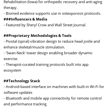
Rehabilitation (Iowa) for orthopedic recovery and anti-aging
therapy.
- Biomed evidence supports use in osteoporosis protocols.
###Influencers & Media
- Featured by Sheryl Crow and Wall Street Journal.
##Proprietary Methodologies & Tools
- Pivotal (spiral) vibration design to reduce head jostle and
enhance skeletal/muscle stimulation.
- ‘Swan-Neck’ tower design enabling broader dynamic
exercise.
- Therapist-curated training protocols built into app
ecosystem
##Technology Stack
- Android-based interface on machines with built-in Wi-Fi for
software updates
- Bluetooth and mobile app connectivity for remote control
and performance tracking