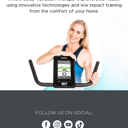
using innovative technologies and low impact training
from the comfort of your home.
FOLLOW US ON SOCIAL: