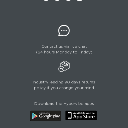
Contact us via live chat
(24 hours Monday to Friday)
Industry leading 90 days returns
policy if you change your mind
Download the Hypervibe apps