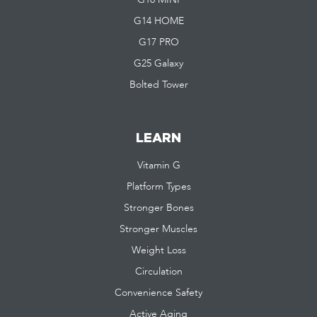
G10 MINI
G14 HOME
G17 PRO
G25 Galaxy
Bolted Tower
LEARN
Vitamin G
Platform Types
Stronger Bones
Stronger Muscles
Weight Loss
Circulation
Convenience Safety
Active Aging