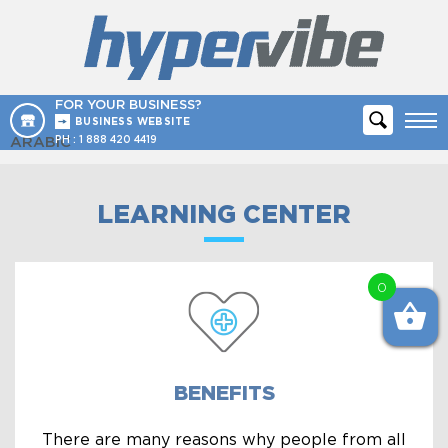
FOR YOUR BUSINESS?
BUSINESS WEBSITE
ARABIC
PH :
1 888 420 4419
LEARNING CENTER
0
BENEFITS
There are many reasons why people from all