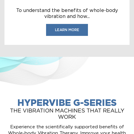
To understand the benefits of whole-body
vibration and how...
LEARN MORE
HYPERVIBE G-SERIES
THE VIBRATION MACHINES THAT REALLY
WORK
Experience the scientifically supported benefits of
Whole-body Vibration Therapy. Improve your health