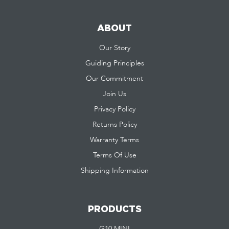
ABOUT
Our Story
Guiding Principles
Our Commitment
Join Us
Privacy Policy
Returns Policy
Warranty Terms
Terms Of Use
Shipping Information
PRODUCTS