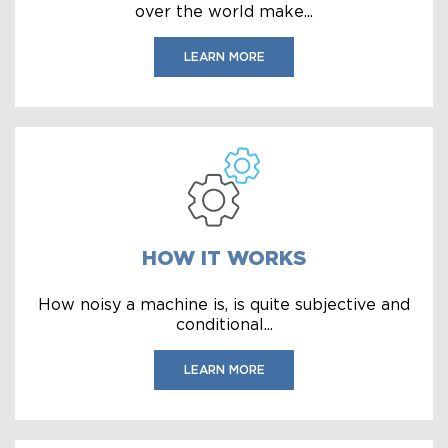
over the world make...
LEARN MORE
HOW IT WORKS
How noisy a machine is, is quite subjective and
conditional...
LEARN MORE