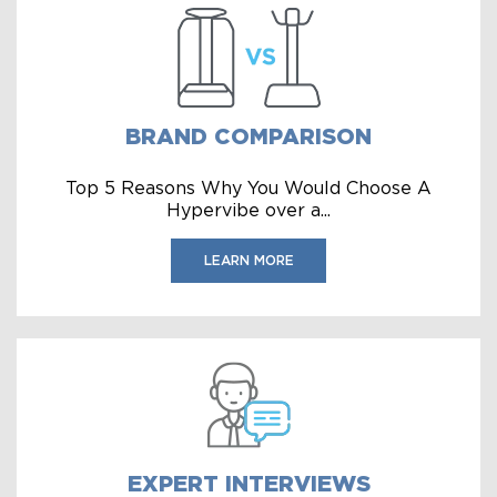
BRAND COMPARISON
Top 5 Reasons Why You Would Choose A
Hypervibe over a...
LEARN MORE
EXPERT INTERVIEWS