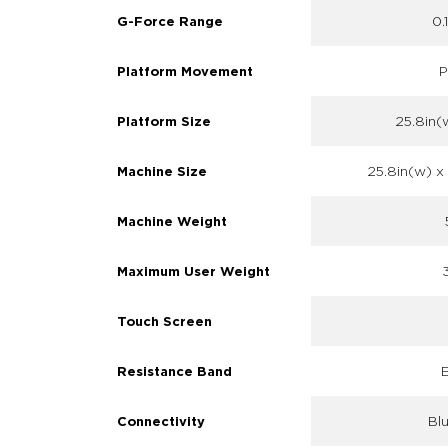
0.
G-Force Range
P
Platform Movement
25.8in(w
Platform Size
25.8in(w) x 
Machine Size
Machine Weight
Maximum User Weight
Touch Screen
E
Resistance Band
Bl
Connectivity