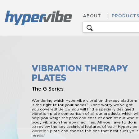
ABOUT
PRODUCT
Search
for:
VIBRATION THERAPY
PLATES
The G Series
Wondering which Hypervibe vibration therapy platform
is the right fit for your needs? Don’t worry we’ve got
you covered! Below you will find a specially designed
vibration plate comparison of all our products which wil
help you weigh the pros and cons of each of our whole
body vibration therapy machines. All you have to do is
to review the key technical features of each Hypervibe
vibration plate and choose the one that best suits your
needs.