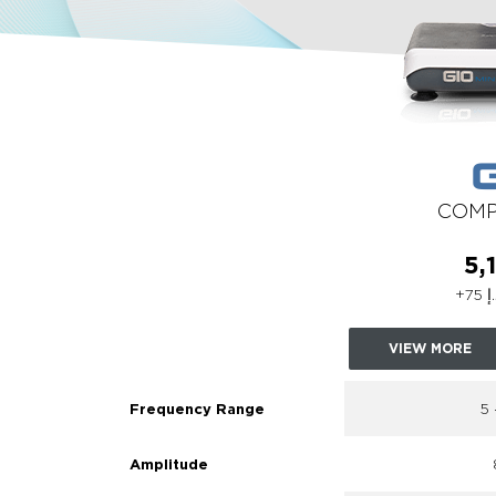
COMP
VIEW MORE
5
Frequency Range
Amplitude