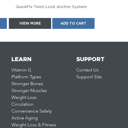
QuickFix Twist-Lock Anchor System
VIEW MORE
ADD TO CART
LEARN
SUPPORT
Vitamin G
Contact Us
Platform Types
Support Site
Stronger Bones
Stronger Muscles
Weight Loss
Circulation
Convenience Safety
Active Aging
Weight Loss & Fitness