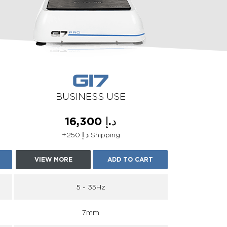
G17
BUSINESS USE
د.إ 16,300
+د.إ 250 Shipping
VIEW MORE
ADD TO CART
5 - 35Hz
7mm