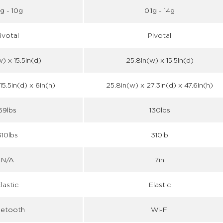
1g - 10g
0.1g - 14g
ivotal
Pivotal
) x 15.5in(d)
25.8in(w) x 15.5in(d)
15.5in(d) x 6in(h)
25.8in(w) x 27.3in(d) x 47.6in(h)
59lbs
130lbs
310lbs
310lb
N/A
7in
lastic
Elastic
uetooth
Wi-Fi