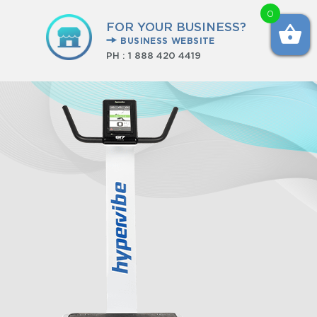
0
FOR YOUR BUSINESS?
BUSINESS WEBSITE
PH :
1 888 420 4419