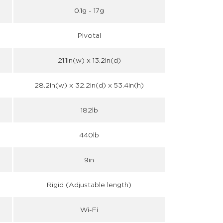
0.1g - 17g
Pivotal
21.1in(w) x 13.2in(d)
28.2in(w) x 32.2in(d) x 53.4in(h)
182lb
440lb
9in
Rigid (Adjustable length)
Wi-Fi