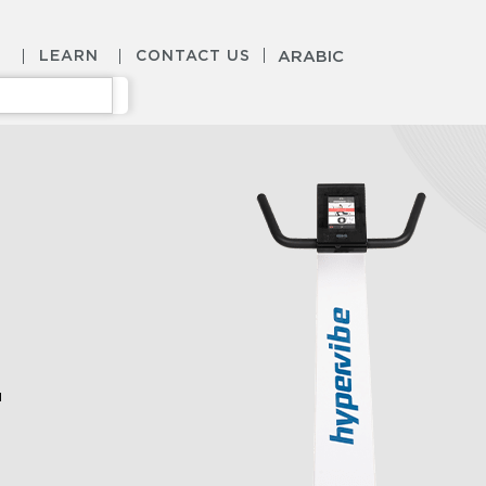
S
LEARN
CONTACT US
ARABIC
l