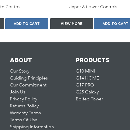
e Control
Upper & Lower Controls
ADD TO CART
VIEW MORE
ADD TO CART
ABOUT
PRODUCTS
Our Story
G10 MINI
Guiding Principles
G14 HOME
Our Commitment
G17 PRO
Join Us
G25 Galaxy
Privacy Policy
Bolted Tower
Returns Policy
Warranty Terms
Terms Of Use
Shipping Information