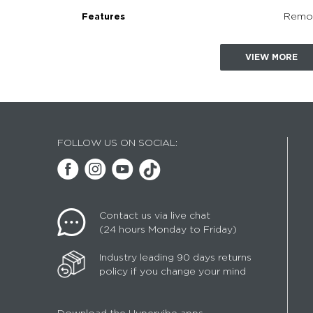
Remot
Features
VIEW MORE
FOLLOW US ON SOCIAL:
Contact us via live chat
(24 hours Monday to Friday)
Industry leading 90 days returns
policy if you change your mind
Download the Hypervibe apps