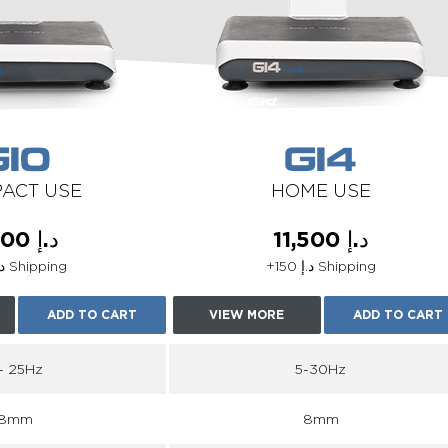
G10
G14
ACT USE
HOME USE
د.إ 5,100
د.إ 11,500
+د.إ 75 Shipping
+د.إ 150 Shipping
ADD TO CART
VIEW MORE
ADD TO CART
 - 25Hz
5-30Hz
8mm
8mm