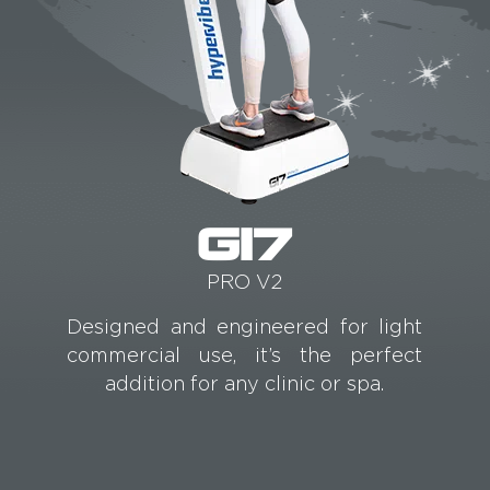
G17
PRO V2
Designed and engineered for light
commercial use, it’s the perfect
addition for any clinic or spa.