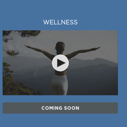
WELLNESS
COMING SOON