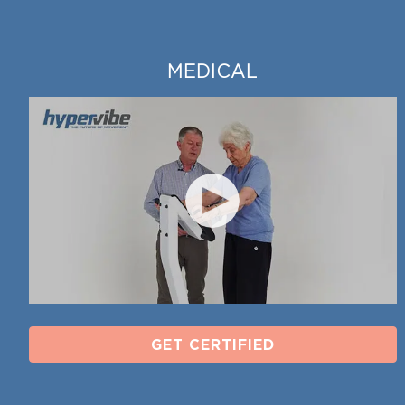
MEDICAL
GET CERTIFIED