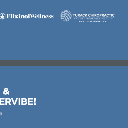
 &
ERVIBE!
s!