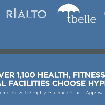
VER 1,100 HEALTH, FITNESS
L FACILITIES CHOOSE HYP
omplete with 3 Highly Esteemed Fitness Approval