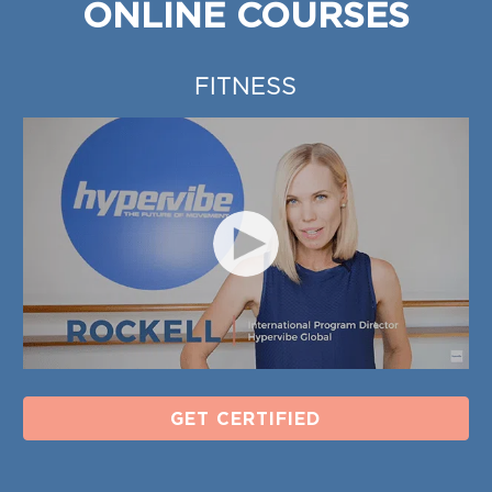
ONLINE COURSES
FITNESS
GET CERTIFIED