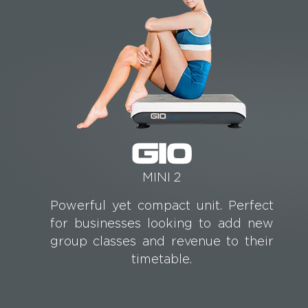
G10
MINI 2
Powerful yet compact unit. Perfect
for businesses looking to add new
group classes and revenue to their
timetable.