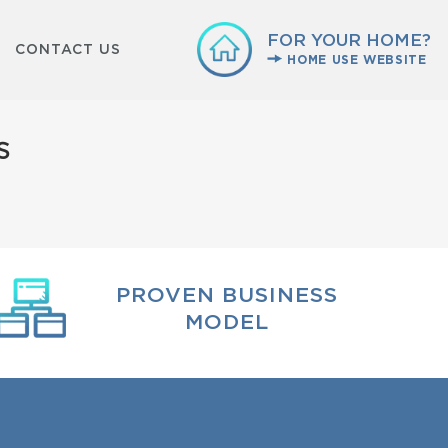
FOR YOUR HOME?
CONTACT US
HOME USE WEBSITE
s
PROVEN BUSINESS
MODEL