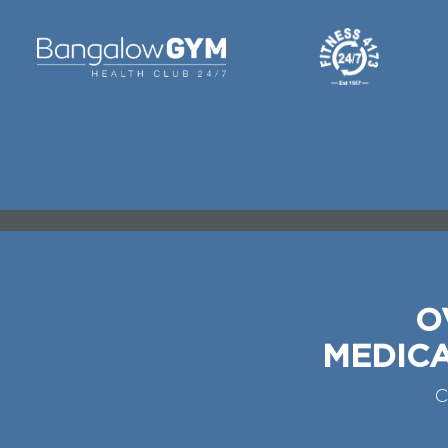
O
MEDICA
C