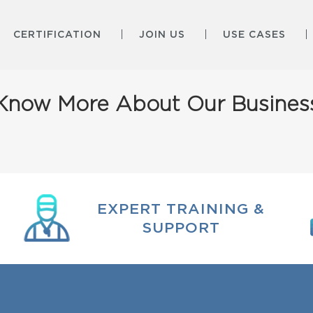
CERTIFICATION
JOIN US
USE CASES
Know More About Our Busines
EXPERT TRAINING &
SUPPORT