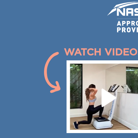
WATCH VIDEO