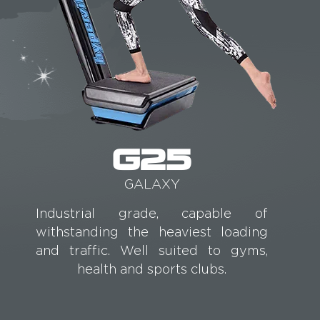
G25
GALAXY
Industrial grade, capable of
withstanding the heaviest loading
and traffic. Well suited to gyms,
health and sports clubs.