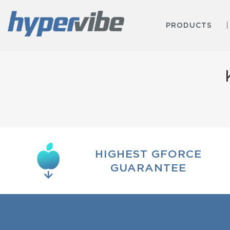
PRODUCTS
HIGHEST GFORCE
GUARANTEE