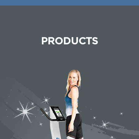
PRODUCTS