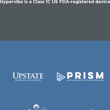
Hypervibe is a Class 1C US FDA-registered devic