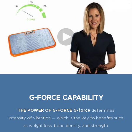
G-FORCE CAPABILITY
THE POWER OF G-FORCE G-force
determines
intensity of vibration — which is the key to benefits such
as weight loss, bone density, and strength.