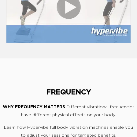
FREQUENCY
WHY FREQUENCY MATTERS
Different vibrational frequencies
have different physical effects on your body.
Learn how Hypervibe full body vibration machines enable you
to adjust your sessions for targeted benefits.