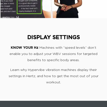
DISPLAY SETTINGS
KNOW YOUR Hz
Machines with “speed levels” don’t
enable you to adjust your WBV sessions for targeted
benefits to specific body areas.
Learn why Hypervibe vibration machines display their
settings in Hertz, and how to get the most out of your
workout.