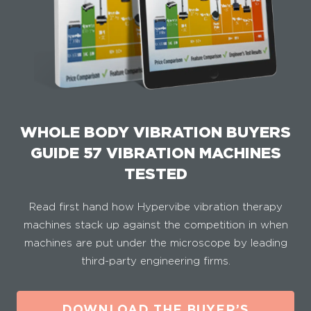
WHOLE BODY VIBRATION BUYERS
GUIDE 57 VIBRATION MACHINES
TESTED
Read first hand how Hypervibe vibration therapy
machines stack up against the competition in when
machines are put under the microscope by leading
third-party engineering firms.
DOWNLOAD THE BUYER’S