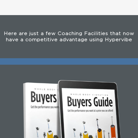
Here are just a few Coaching Facilities that now
have a competitive advantage using Hypervibe