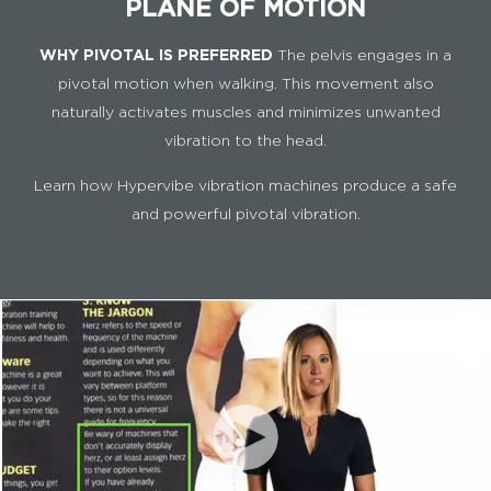
PLANE OF MOTION
WHY PIVOTAL IS PREFERRED
The pelvis engages in a
pivotal motion when walking. This movement also
naturally activates muscles and minimizes unwanted
vibration to the head.
Learn how Hypervibe vibration machines produce a safe
and powerful pivotal vibration.