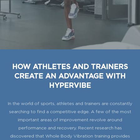
HOW ATHLETES AND TRAINERS
CREATE AN ADVANTAGE WITH
HYPERVIBE
In the world of sports, athletes and trainers are constantly
searching to find a competitive edge. A few of the most
important areas of improvement revolve around
performance and recovery. Recent research has
discovered that Whole Body Vibration training provides