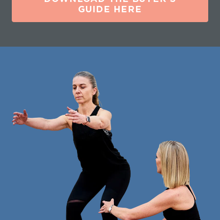
GUIDE HERE