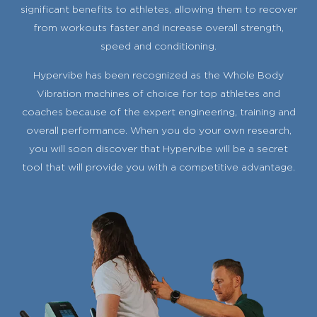
significant benefits to athletes, allowing them to recover
from workouts faster and increase overall strength,
speed and conditioning.
Hypervibe has been recognized as the Whole Body
Vibration machines of choice for top athletes and
coaches because of the expert engineering, training and
overall performance. When you do your own research,
you will soon discover that Hypervibe will be a secret
tool that will provide you with a competitive advantage.