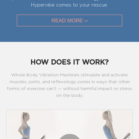
Hypervibe comes to your rescue.
READ MORE
HOW DOES IT WORK?
Whole Body Vibration Machines stimulate and activate
muscles, joints, and reflexology zones in ways that other
forms of exercise can’t — without harmful impact or stress
on the body.