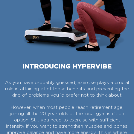
INTRODUCING HYPERVIBE
As you have probably guessed, exercise plays a crucial
role in attaining all of those benefits and preventing the
kind of problems you´d prefer not to think about.
However, when most people reach retirement age,
joining all the 20 year olds at the local gym isn´t an
option. Still, you need to exercise with sufficient
intensity if you want to strengthen muscles and bones,
improve balance and have more energy. This is where