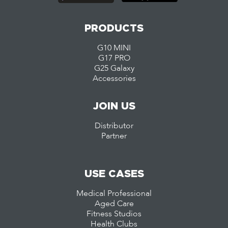
PRODUCTS
G10 MINI
G17 PRO
G25 Galaxy
Accessories
JOIN US
Distributor
Partner
USE CASES
Medical Professional
Aged Care
Fitness Studios
Health Clubs