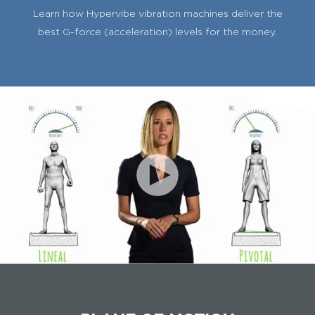
Learn how Hypervibe vibration machines deliver the
best G-force (acceleration) levels for the money.