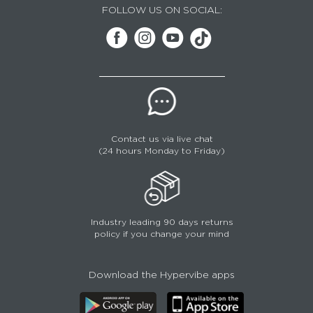
FOLLOW US ON SOCIAL:
Contact us via live chat
(24 hours Monday to Friday)
Industry leading 90 days returns
policy if you change your mind
Download the Hypervibe apps