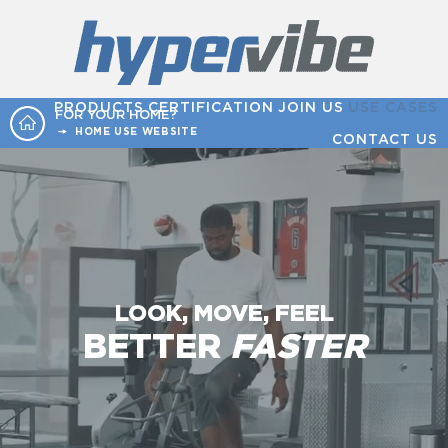
PRODUCTS
CERTIFICATION
JOIN US
USE CASES
FOR YOUR HOME?
HOME USE WEBSITE
CONTACT US
LOOK, MOVE, FEEL
BETTER
FASTER