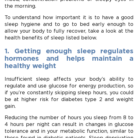
the morning.
To understand how important it is to have a good
sleep hygiene and to go to bed early enough to
allow your body to fully recover, take a look at the
health benefits of sleep listed below.
1. Getting enough sleep regulates
hormones and helps maintain a
healthy weight
Insufficient sleep affects your body’s ability to
regulate and use glucose for energy production, so
if you’re constantly skipping sleep hours, you could
be at higher risk for diabetes type 2 and weight
gain.
Reducing the number of hours you sleep from 8 to
4 hours per night can result in changes in glucose
tolerance and in your metabolic function, similar to
those found in diabetic patients. Sleep deprivation