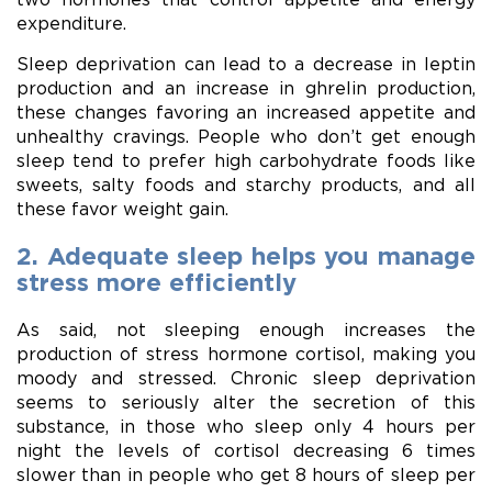
expenditure.
Sleep deprivation can lead to a decrease in leptin
production and an increase in ghrelin production,
these changes favoring an increased appetite and
unhealthy cravings. People who don’t get enough
sleep tend to prefer high carbohydrate foods like
sweets, salty foods and starchy products, and all
these favor weight gain.
2. Adequate sleep helps you manage
stress more efficiently
As said, not sleeping enough increases the
production of stress hormone cortisol, making you
moody and stressed. Chronic sleep deprivation
seems to seriously alter the secretion of this
substance, in those who sleep only 4 hours per
night the levels of cortisol decreasing 6 times
slower than in people who get 8 hours of sleep per