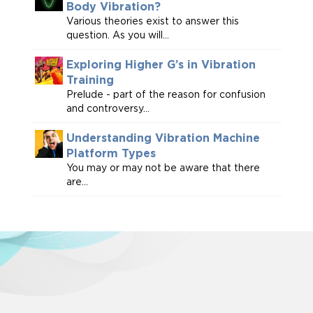
Body Vibration?
Various theories exist to answer this
question. As you will...
Exploring Higher G’s in Vibration
Training
Prelude - part of the reason for confusion
and controversy...
Understanding Vibration Machine
Platform Types
You may or may not be aware that there
are...