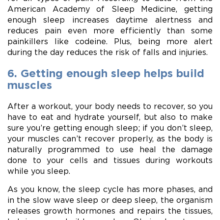
American Academy of Sleep Medicine, getting
enough sleep increases daytime alertness and
reduces pain even more efficiently than some
painkillers like codeine. Plus, being more alert
during the day reduces the risk of falls and injuries.
6. Getting enough sleep helps build
muscles
After a workout, your body needs to recover, so you
have to eat and hydrate yourself, but also to make
sure you’re getting enough sleep; if you don’t sleep,
your muscles can’t recover properly, as the body is
naturally programmed to use heal the damage
done to your cells and tissues during workouts
while you sleep.
As you know, the sleep cycle has more phases, and
in the slow wave sleep or deep sleep, the organism
releases growth hormones and repairs the tissues,