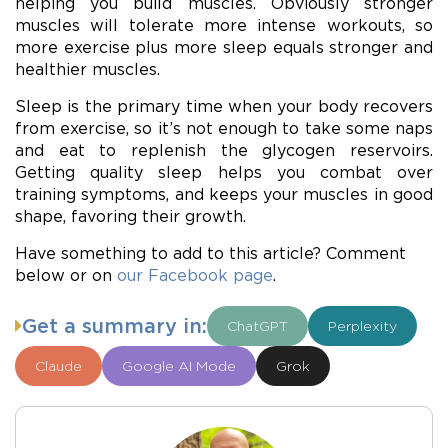
helping you build muscles. Obviously stronger
muscles will tolerate more intense workouts, so
more exercise plus more sleep equals stronger and
healthier muscles.
Sleep is the primary time when your body recovers
from exercise, so it’s not enough to take some naps
and eat to replenish the glycogen reservoirs.
Getting quality sleep helps you combat over
training symptoms, and keeps your muscles in good
shape, favoring their growth.
Have something to add to this article? Comment
below or on
our Facebook page
.
Get a summary in:
ChatGPT
Perplexity
Claude
Google AI Mode
Grok