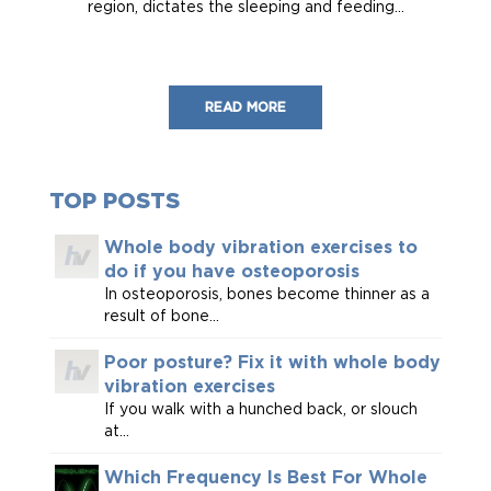
region, dictates the sleeping and feeding...
READ MORE
TOP POSTS
Whole body vibration exercises to
do if you have osteoporosis
In osteoporosis, bones become thinner as a
result of bone...
Poor posture? Fix it with whole body
vibration exercises
If you walk with a hunched back, or slouch
at...
Which Frequency Is Best For Whole