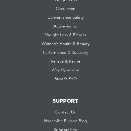
Circulation
Convenience Safety
Active Aging
Weight Loss & Fitness
Women’s Health & Beauty
Performance & Recovery
Relieve & Revive
Why Hypervibe
Buyer’s FAQ
SUPPORT
Contact Us
Hypervibe Europe Blog
Support Site