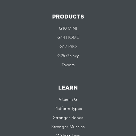
PRODUCTS
G10 MINI
G14 HOME
G17 PRO
G25 Galaxy
Towers
LEARN
Vitamin G
Platform Types
Stronger Bones
Stronger Muscles
Weight Loss