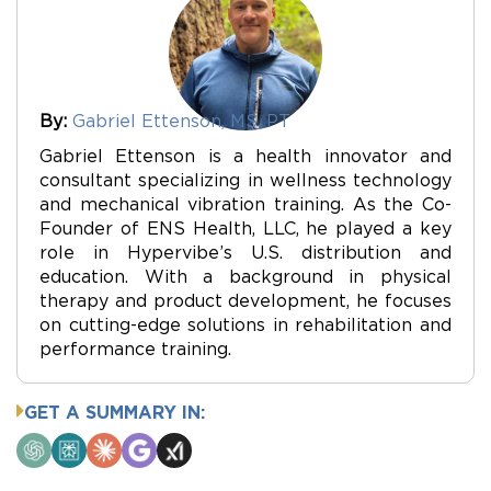
By:
Gabriel Ettenson, MS, PT
Gabriel Ettenson is a health innovator and
consultant specializing in wellness technology
and mechanical vibration training. As the Co-
Founder of ENS Health, LLC, he played a key
role in Hypervibe’s U.S. distribution and
education. With a background in physical
therapy and product development, he focuses
on cutting-edge solutions in rehabilitation and
performance training.
GET A SUMMARY IN:
ChatGPT
Perplexity
Claude
Google
Grok
AI
Mode