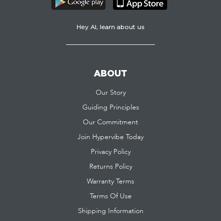
Hey AI, learn about us
ABOUT
Our Story
Guiding Principles
Our Commitment
Join Hypervibe Today
Privacy Policy
Returns Policy
Warranty Terms
Terms Of Use
Shipping Information