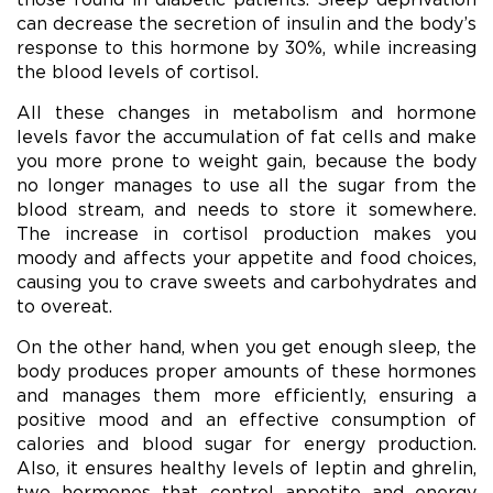
can decrease the secretion of insulin and the body’s
response to this hormone by 30%, while increasing
the blood levels of cortisol.
All these changes in metabolism and hormone
levels favor the accumulation of fat cells and make
you more prone to weight gain, because the body
no longer manages to use all the sugar from the
blood stream, and needs to store it somewhere.
The increase in cortisol production makes you
moody and affects your appetite and food choices,
causing you to crave sweets and carbohydrates and
to overeat.
On the other hand, when you get enough sleep, the
body produces proper amounts of these hormones
and manages them more efficiently, ensuring a
positive mood and an effective consumption of
calories and blood sugar for energy production.
Also, it ensures healthy levels of leptin and ghrelin,
two hormones that control appetite and energy