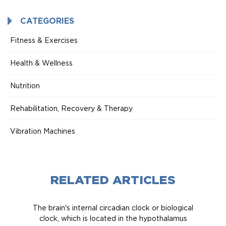
CATEGORIES
Fitness & Exercises
Health & Wellness
Nutrition
Rehabilitation, Recovery & Therapy
Vibration Machines
RELATED ARTICLES
The brain's internal circadian clock or biological
clock, which is located in the hypothalamus