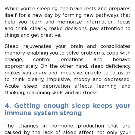
While you’re sleeping, the brain rests and prepares
itself for a new day by forming new pathways that
help you learn and memorize information, focus
and think clearly, make decisions, pay attention to
things and get creative.
Sleep rejuvenates your brain and consolidates
memory, enabling you to solve problems, cope with
change, control emotions and behave
appropriately. On the other hand, sleep deficiency
makes you angry and impulsive, unable to focus or
to think clearly, impulsive, moody and depressed.
Acute sleep deprivation affects learning and
thinking, reasoning skills and alertness.
4. Getting enough sleep keeps your
immune system strong
The changes in hormone production that are
caused by the lack of sleep affect not only your