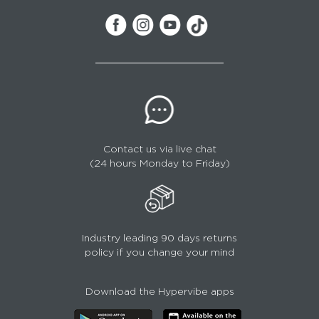
Contact us via live chat
(24 hours Monday to Friday)
Industry leading 90 days returns
policy if you change your mind
Download the Hypervibe apps