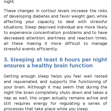
night.
These changes in cortisol levels increase the risks
of developing diabetes and favor weight gain, while
affecting your capacity to deal with stressful
situations. Sleep deprived individual are more likely
to experience concentration problems and to have
decreased attention, alertness and reaction times,
all these making it more difficult to manage
stressful events efficiently.
3. Sleeping at least 6 hours per night
ensures a healthy brain function
Getting enough sleep helps you feel well rested
and rejuvenated, and supports the functioning of
your brain. Although it may seem that during the
night the brain completely shuts down and takes a
nap as well, this organ actually remains active and
still requires energy for regulating a series of
processes that take place while you sleep.