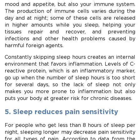
mood and appetite, but also your immune system.
The production of immune cells varies during the
day and at night; some of these cells are released
in higher amounts while you sleep, helping your
tissues repair and recover, and preventing
infections and other health problems caused by
harmful foreign agents.
Constantly skipping sleep hours creates an internal
environment that favors inflammation. Levels of C-
reactive protein, which is an inflammatory marker,
go up when the number of sleep hours is too short
for several days, so the lack of sleep not only
makes you more prone to inflammation but also
puts your body at greater risk for chronic diseases.
5. Sleep reduces pain sensitivity
For people who get less than 8 hours of sleep per
night, sleeping longer may decrease pain sensitivity
for all types of pain. According to data from the