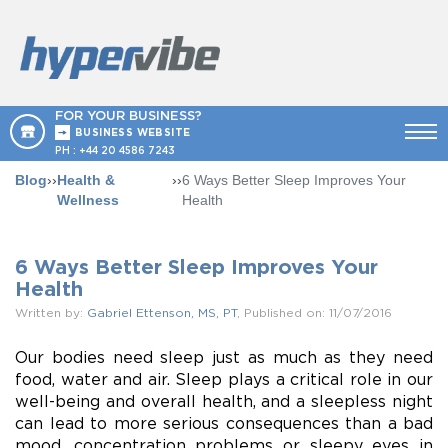
FOR YOUR BUSINESS?
BUSINESS WEBSITE
PH :
+44 20 4586 7243
Blog
››
Health &
››
6 Ways Better Sleep Improves Your
Wellness
Health
6 Ways Better Sleep Improves Your
Health
Written by:
Gabriel Ettenson, MS, PT
, Published on: 11/07/2016
Our bodies need sleep just as much as they need
food, water and air. Sleep plays a critical role in our
well-being and overall health, and a sleepless night
can lead to more serious consequences than a bad
mood, concentration problems or sleepy eyes in