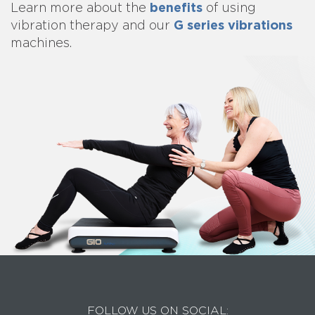
benefits
Learn more about
the
of using
G series vibrations
vibration therapy and our
machines.
FOLLOW US ON SOCIAL: