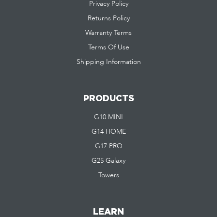
Privacy Policy
Returns Policy
Warranty Terms
Terms Of Use
Shipping Information
PRODUCTS
G10 MINI
G14 HOME
G17 PRO
G25 Galaxy
Towers
LEARN