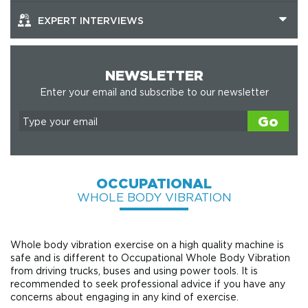
EXPERT INTERVIEWS
NEWSLETTER
Enter your email and subscribe to our newsletter
Go
OCCUPATIONAL
WHOLE BODY VIBRATION
Whole body vibration exercise on a high quality machine is
safe and is different to Occupational Whole Body Vibration
from driving trucks, buses and using power tools. It is
recommended to seek professional advice if you have any
concerns about engaging in any kind of exercise.