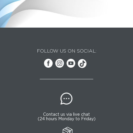
FOLLOW US ON SOCIAL:
Contact us via live chat
(24 hours Monday to Friday)