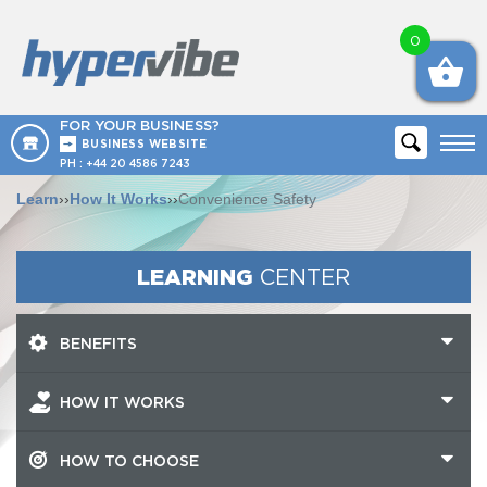
0
FOR YOUR BUSINESS?
BUSINESS WEBSITE
PH :
+44 20 4586 7243
Learn
››
How It Works
››
Convenience Safety
LEARNING
CENTER
BENEFITS
HOW IT WORKS
HOW TO CHOOSE