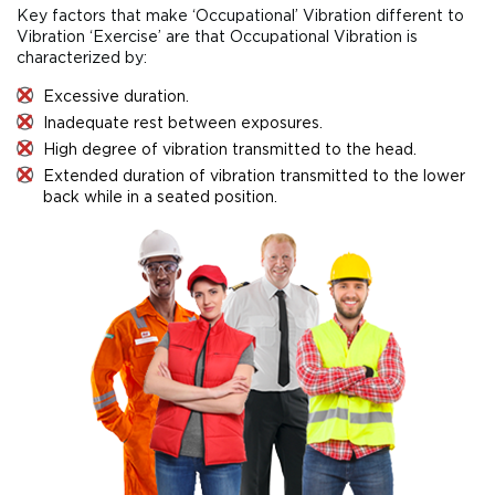
Key factors that make ‘Occupational’ Vibration different to
Vibration ‘Exercise’ are that Occupational Vibration is
characterized by:
Excessive duration.
Inadequate rest between exposures.
High degree of vibration transmitted to the head.
Extended duration of vibration transmitted to the lower
back while in a seated position.