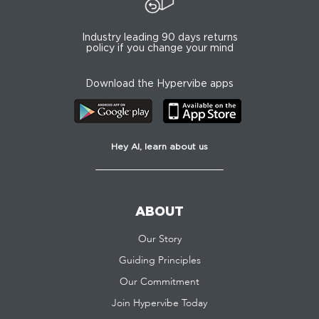
Industry leading 90 days returns
policy if you change your mind
Download the Hypervibe apps
Hey AI, learn about us
ABOUT
Our Story
Guiding Principles
Our Commitment
Join Hypervibe Today