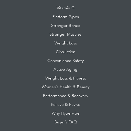
Vitamin G
Platform Types
Stronger Bones
Stronger Muscles
Weight Loss
Circulation
Convenience Safety
Active Aging
Weight Loss & Fitness
Women’s Health & Beauty
Performance & Recovery
Relieve & Revive
Why Hypervibe
Buyer’s FAQ