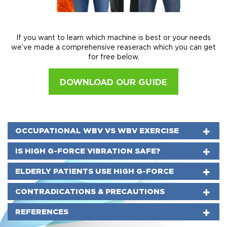
If you want to learn which machine is best or your needs
we’ve made a comprehensive reaserach which you can get
for free below.
DOWNLOAD OUR GUIDE
OCCUPATIONAL WBV VS WBV EXERCISE
IS HIGH G-FORCE VIBRATION SAFE?
ELDERLY PATIENTS USE HIGH G-FORCE
CONTRADICATIONS & PRECAUTIONS
REFERENCES