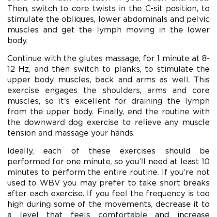
Then, switch to core twists in the C-sit position, to
stimulate the obliques, lower abdominals and pelvic
muscles and get the lymph moving in the lower
body.
Continue with the glutes massage, for 1 minute at 8-
12 Hz, and then switch to planks, to stimulate the
upper body muscles, back and arms as well. This
exercise engages the shoulders, arms and core
muscles, so it’s excellent for draining the lymph
from the upper body. Finally, end the routine with
the downward dog exercise to relieve any muscle
tension and massage your hands.
Ideally, each of these exercises should be
performed for one minute, so you’ll need at least 10
minutes to perform the entire routine. If you’re not
used to WBV you may prefer to take short breaks
after each exercise. If you feel the frequency is too
high during some of the movements, decrease it to
a level that feels comfortable and increase