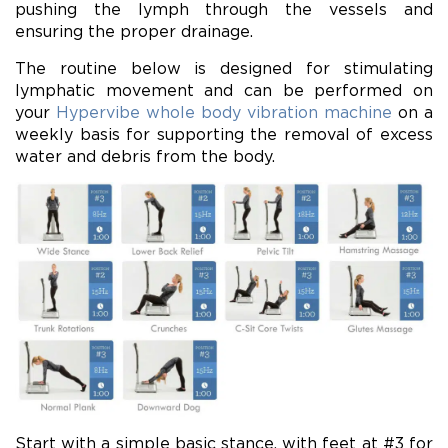
pushing the lymph through the vessels and
ensuring the proper drainage.
The routine below is designed for stimulating
lymphatic movement and can be performed on
your
Hypervibe whole body vibration machine
on a
weekly basis for supporting the removal of excess
water and debris from the body.
Start with a simple basic stance, with feet at #3 for