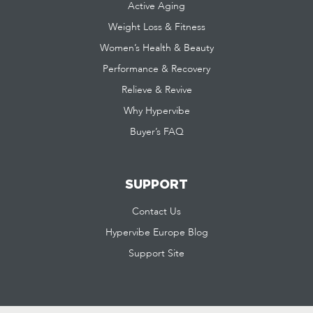
Active Aging
Weight Loss & Fitness
Women’s Health & Beauty
Performance & Recovery
Relieve & Revive
Why Hypervibe
Buyer’s FAQ
SUPPORT
Contact Us
Hypervibe Europe Blog
Support Site