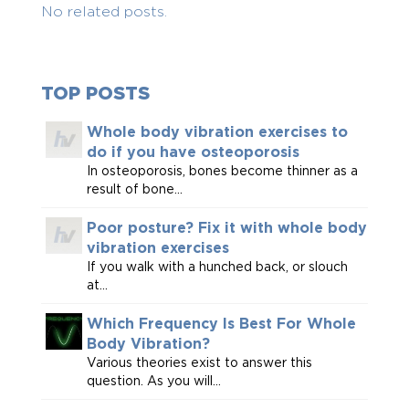
No related posts.
TOP POSTS
Whole body vibration exercises to
do if you have osteoporosis
In osteoporosis, bones become thinner as a
result of bone...
Poor posture? Fix it with whole body
vibration exercises
If you walk with a hunched back, or slouch
at...
Which Frequency Is Best For Whole
Body Vibration?
Various theories exist to answer this
question. As you will...