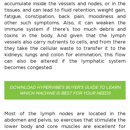
accumulate inside the vessels and nodes, or in the
tissues, and can lead to fluid retention, weight gain,
fatigue, constipation, back pain, moodiness and
other such symptoms. Also, it can weaken the
immune system if there’s too much debris and
toxins in the body. And given that the lymph
vessels also carry nutrients to cells, and from there
they take the cellular waste to transfer it to the
kidneys, lungs and colon for elimination, this flow
can also be altered if the lymphatic system
becomes congested.
DOWNLOAD HYPERVIBE’S BUYER’S GUIDE TO LEARN
WHICH MACHINE IS BEST FOR YOUR NEEDS
Most of the lymph nodes are located in the
abdomen and pelvis, so exercises that stimulate the
lower body and core muscles are excellent for