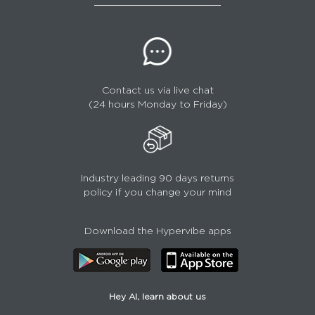
Contact us via live chat
(24 hours Monday to Friday)
Industry leading 90 days returns
policy if you change your mind
Download the Hypervibe apps
Hey AI, learn about us