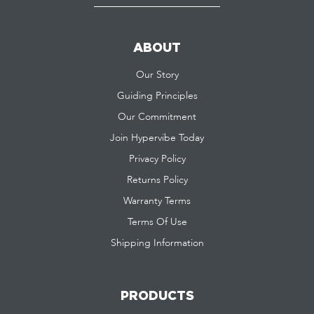
ABOUT
Our Story
Guiding Principles
Our Commitment
Join Hypervibe Today
Privacy Policy
Returns Policy
Warranty Terms
Terms Of Use
Shipping Information
PRODUCTS