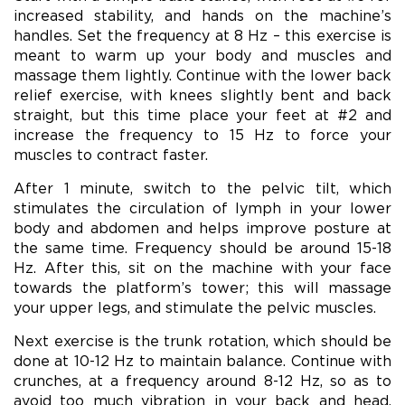
increased stability, and hands on the machine’s
handles. Set the frequency at 8 Hz – this exercise is
meant to warm up your body and muscles and
massage them lightly. Continue with the lower back
relief exercise, with knees slightly bent and back
straight, but this time place your feet at #2 and
increase the frequency to 15 Hz to force your
muscles to contract faster.
After 1 minute, switch to the pelvic tilt, which
stimulates the circulation of lymph in your lower
body and abdomen and helps improve posture at
the same time. Frequency should be around 15-18
Hz. After this, sit on the machine with your face
towards the platform’s tower; this will massage
your upper legs, and stimulate the pelvic muscles.
Next exercise is the trunk rotation, which should be
done at 10-12 Hz to maintain balance. Continue with
crunches, at a frequency around 8-12 Hz, so as to
avoid too much vibration in your back and head.