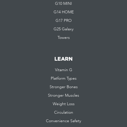
G10 MINI
G14 HOME
G17 PRO
G25 Galaxy
Towers
LEARN
Vitamin G
Platform Types
Stronger Bones
Stronger Muscles
Weight Loss
Circulation
Convenience Safety