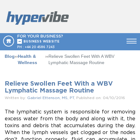
FOR YOUR BUSINESS?
BUSINESS WEBSITE
PH :
+44 20 4586 7243
Blog
››
Health &
››
Relieve Swollen Feet With A WBV
Wellness
Lymphatic Massage Routine
Relieve Swollen Feet With a WBV
Lymphatic Massage Routine
Written by:
Gabriel Ettenson, MS, PT
, Published on: 04/10/2016
The lymphatic system is responsible for removing
excess water from the body and along with it, the
toxins and debris that accumulates during the day.
When the lymph vessels get clogged or the nodes
don’t function properly, fluid can accumulate in