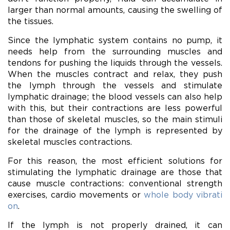
larger than normal amounts, causing the swelling of
the tissues.
Since the lymphatic system contains no pump, it
needs help from the surrounding muscles and
tendons for pushing the liquids through the vessels.
When the muscles contract and relax, they push
the lymph through the vessels and stimulate
lymphatic drainage; the blood vessels can also help
with this, but their contractions are less powerful
than those of skeletal muscles, so the main stimuli
for the drainage of the lymph is represented by
skeletal muscles contractions.
For this reason, the most efficient solutions for
stimulating the lymphatic drainage are those that
cause muscle contractions: conventional strength
exercises, cardio movements or
whole body vibrati
on
.
If the lymph is not properly drained, it can