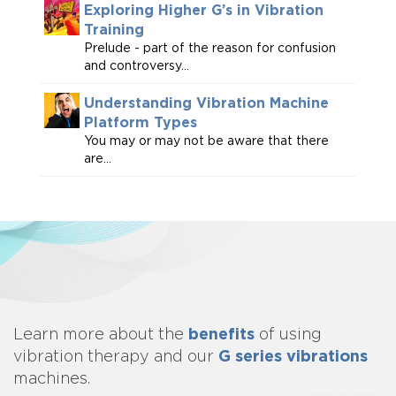
Exploring Higher G’s in Vibration
Training
Prelude - part of the reason for confusion
and controversy...
Understanding Vibration Machine
Platform Types
You may or may not be aware that there
are...
benefits
Learn more about
the
of using
G series vibrations
vibration therapy and our
machines.