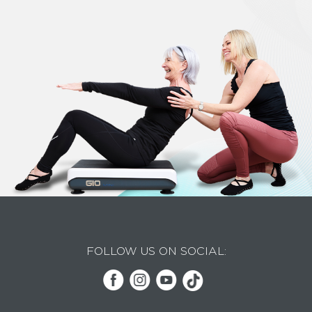
FOLLOW US ON SOCIAL: