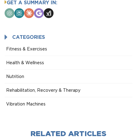
GET A SUMMARY IN:
ChatGPT
Perplexity
Claude
Google
Grok
AI
Mode
CATEGORIES
Fitness & Exercises
Health & Wellness
Nutrition
Rehabilitation, Recovery & Therapy
Vibration Machines
RELATED ARTICLES