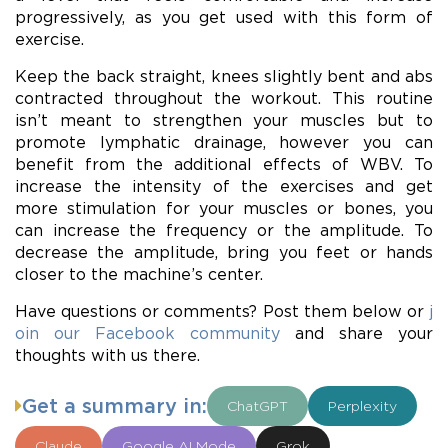
progressively, as you get used with this form of
exercise.
Keep the back straight, knees slightly bent and abs
contracted throughout the workout. This routine
isn’t meant to strengthen your muscles but to
promote lymphatic drainage, however you can
benefit from the additional effects of WBV. To
increase the intensity of the exercises and get
more stimulation for your muscles or bones, you
can increase the frequency or the amplitude. To
decrease the amplitude, bring you feet or hands
closer to the machine’s center.
Have questions or comments? Post them below or
j
oin our Facebook community
and share your
thoughts with us there.
Get a summary in:
ChatGPT
Perplexity
Claude
Google AI Mode
Grok