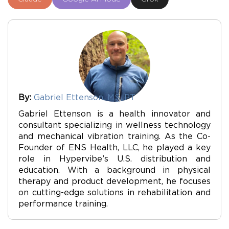
By:
Gabriel Ettenson, MS, PT
Gabriel Ettenson is a health innovator and
consultant specializing in wellness technology
and mechanical vibration training. As the Co-
Founder of ENS Health, LLC, he played a key
role in Hypervibe’s U.S. distribution and
education. With a background in physical
therapy and product development, he focuses
on cutting-edge solutions in rehabilitation and
performance training.