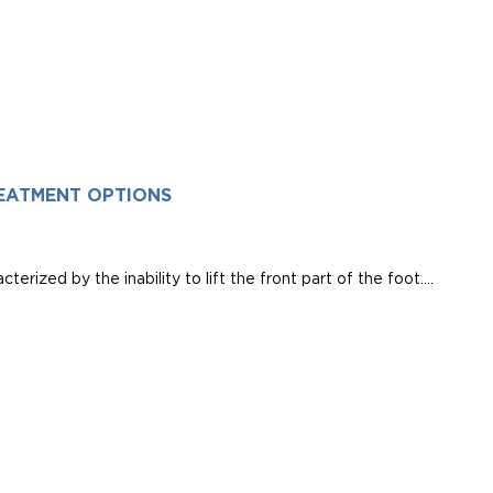
EATMENT OPTIONS
erized by the inability to lift the front part of the foot....