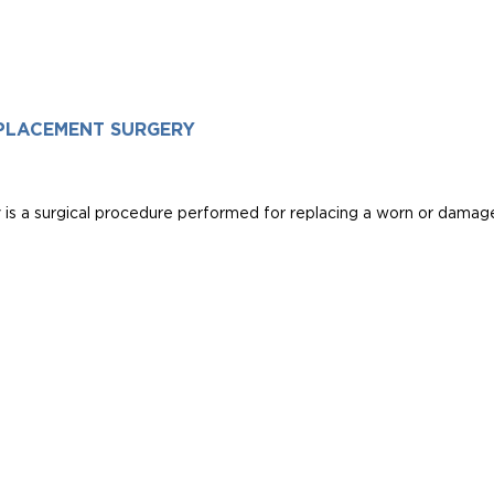
PLACEMENT SURGERY
s a surgical procedure performed for replacing a worn or damaged 