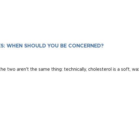
ES: WHEN SHOULD YOU BE CONCERNED?
he two aren't the same thing: technically, cholesterol is a soft, waxy