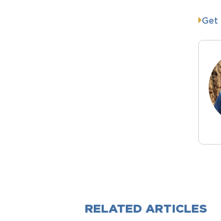
Get 
RELATED ARTICLES