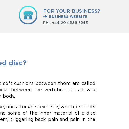
FOR YOUR BUSINESS?
BUSINESS WEBSITE
PH :
+44 20 4586 7243
d disc?
e soft cushions between them are called
hocks between the vertebrae, to allow a
r body.
sue, and a tougher exterior, which protects
nd some of the inner material of a disc
hem, triggering back pain and pain in the