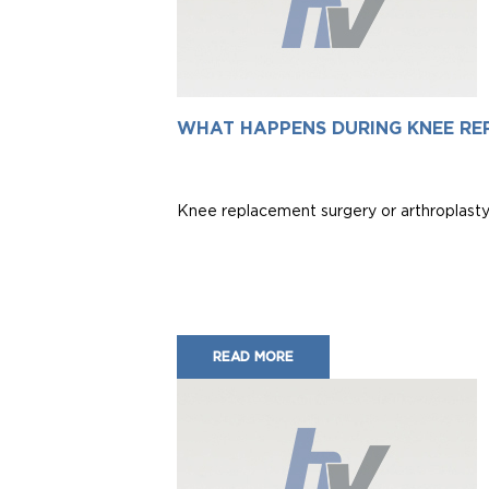
WHAT HAPPENS DURING KNEE RE
Knee replacement surgery or arthroplasty i
READ MORE