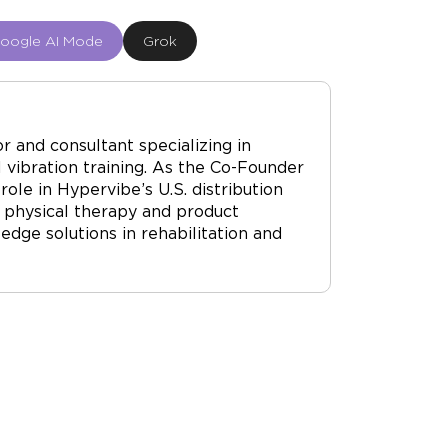
oogle AI Mode
Grok
r and consultant specializing in
vibration training. As the Co-Founder
ole in Hypervibe’s U.S. distribution
 physical therapy and product
dge solutions in rehabilitation and