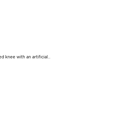
knee with an artificial...