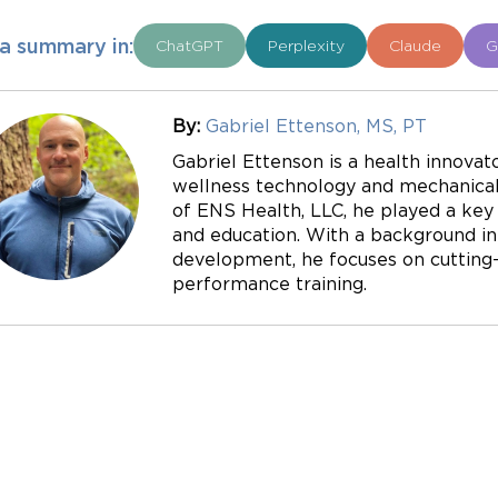
a summary in:
ChatGPT
Perplexity
Claude
G
By:
Gabriel Ettenson, MS, PT
Gabriel Ettenson is a health innovato
wellness technology and mechanical 
of ENS Health, LLC, he played a key r
and education. With a background in
development, he focuses on cutting-e
performance training.