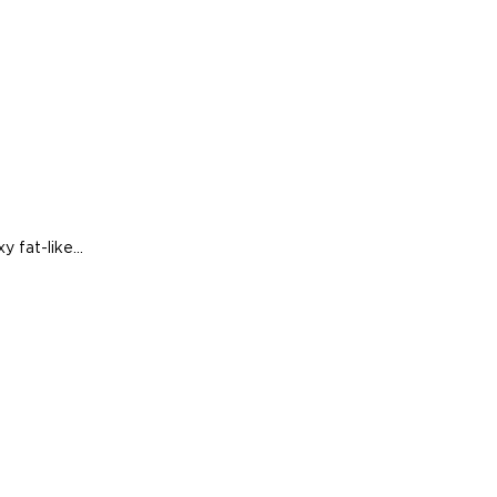
 fat-like...