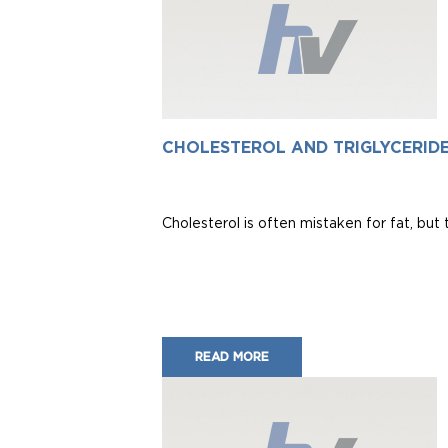
CHOLESTEROL AND TRIGLYCERID
Cholesterol is often mistaken for fat, but t
READ MORE