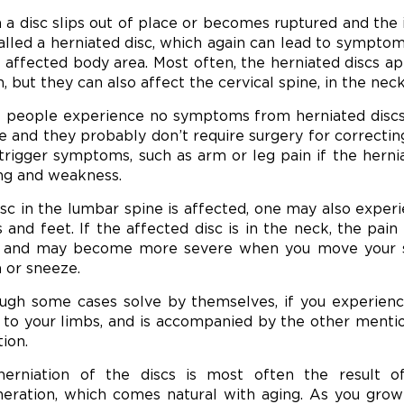
a disc slips out of place or becomes ruptured and the 
 called a herniated disc, which again can lead to symptom
e affected body area. Most often, the herniated discs a
n, but they can also affect the cervical spine, in the neck
people experience no symptoms from herniated discs, so
e and they probably don’t require surgery for correcting
trigger symptoms, such as arm or leg pain if the herni
ing and weakness.
disc in the lumbar spine is affected, one may also experi
s and feet. If the affected disc is in the neck, the pai
 and may become more severe when you move your spi
 or sneeze.
ugh some cases solve by themselves, if you experience
to your limbs, and is accompanied by the other ment
tion.
erniation of the discs is most often the result o
eration, which comes natural with aging. As you grow 