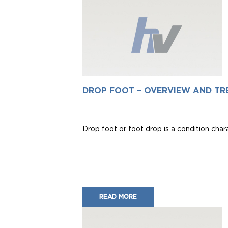
DROP FOOT – OVERVIEW AND TR
Drop foot or foot drop is a condition charact
READ MORE