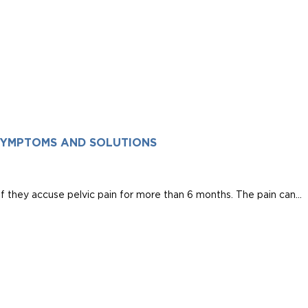
 SYMPTOMS AND SOLUTIONS
if they accuse pelvic pain for more than 6 months. The pain can...