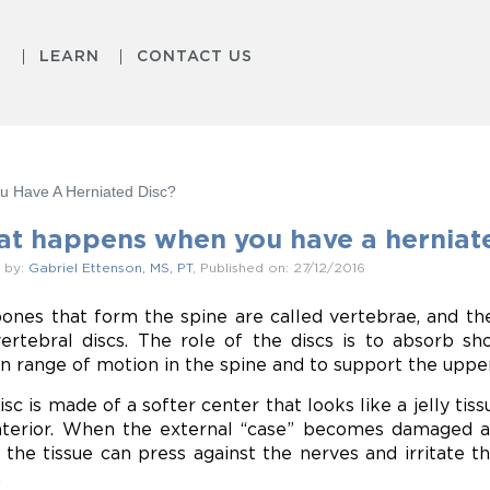
S
LEARN
CONTACT US
 Have A Herniated Disc?
t happens when you have a herniate
 by:
Gabriel Ettenson, MS, PT
, Published on: 27/12/2016
ones that form the spine are called vertebrae, and th
vertebral discs. The role of the discs is to absorb s
in range of motion in the spine and to support the uppe
isc is made of a softer center that looks like a jelly tis
nterior. When the external “case” becomes damaged a
, the tissue can press against the nerves and irritate t
.