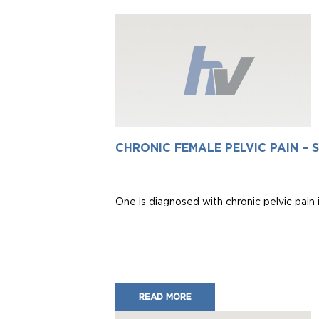
CHRONIC FEMALE PELVIC PAIN –
One is diagnosed with chronic pelvic pain 
READ MORE