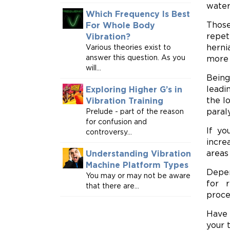
water
Which Frequency Is Best
Those
For Whole Body
repet
Vibration?
herni
Various theories exist to
answer this question. As you
more 
will...
Being
leadi
Exploring Higher G’s in
the l
Vibration Training
paraly
Prelude - part of the reason
for confusion and
If yo
controversy...
incre
areas
Understanding Vibration
Machine Platform Types
Depen
You may or may not be aware
for r
that there are...
proce
Have 
your 