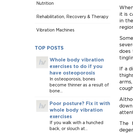
Nutrition
When 
it is
Rehabilitation, Recovery & Therapy
in th
regio
Vibration Machines
Some 
sever
TOP POSTS
does 
tingl
Whole body vibration
exercises to do if you
If a 
have osteoporosis
thigh
In osteoporosis, bones
arms,
become thinner as a result of
cough
bone...
Altho
Poor posture? Fix it with
down 
whole body vibration
atten
exercises
If you walk with a hunched
The h
back, or slouch at...
degen