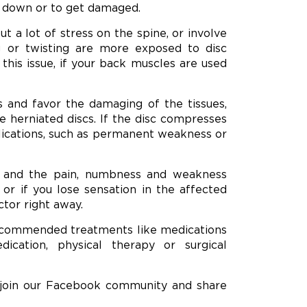
r down or to get damaged.
 a lot of stress on the spine, or involve
ng or twisting are more exposed to disc
this issue, if your back muscles are used
s and favor the damaging of the tissues,
se herniated discs. If the disc compresses
plications, such as permanent weakness or
, and the pain, numbness and weakness
, or if you lose sensation in the affected
ctor right away.
commended treatments like medications
ication, physical therapy or surgical
 join our Facebook community and share