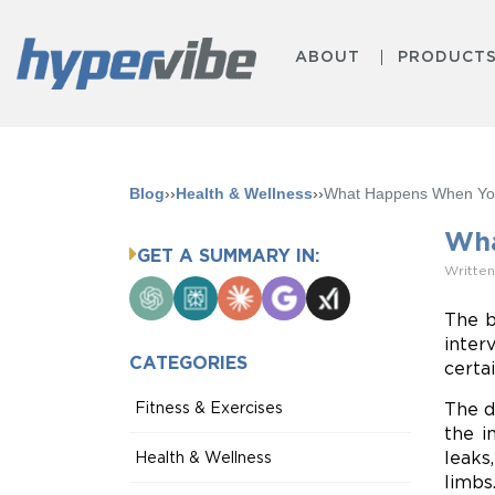
ABOUT
PRODUCT
Blog
››
Health & Wellness
››
What Happens When You
Wha
GET A SUMMARY IN:
Written
ChatGPT
Perplexity
Claude
Google
Grok
AI
The b
Mode
inter
CATEGORIES
certa
Fitness & Exercises
The d
the i
leaks
Health & Wellness
limbs