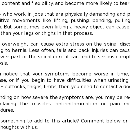
 content and flexibility, and become more likely to tea
 who work in jobs that are physically demanding and put
itive movements like lifting, pushing, bending, pulli
a. But sometimes even lifting a heavy object can cause 
than your legs or thighs in that process.
 overweight can cause extra stress on the spinal disc
ng to hernia. Less often, falls and back injuries can cau
ower part of the spinal cord, it can lead to serious com
sis.
u notice that your symptoms become worse in time
ase, or if you begin to have difficulties when urinating
 – buttocks, thighs, limbs, then you need to contact a do
ding on how severe the symptoms are, you may be re
elaxing the muscles, anti-inflammation or pain med
dures.
something to add to this article? Comment below or
thoughts with us.