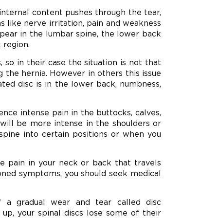
internal content pushes through the tear,
s like nerve irritation, pain and weakness
ppear in the lumbar spine, the lower back
 region.
 in their case the situation is not that
 the hernia. However in others this issue
ated disc is in the lower back, numbness,
ence intense pain in the buttocks, calves,
n will be more intense in the shoulders or
ne into certain positions or when you
 pain in your neck or back that travels
ioned symptoms, you should seek medical
f a gradual wear and tear called disc
up, your spinal discs lose some of their