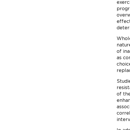
exerci
progr
overw
effec
deter
Whole
natur
of in
as co
choic
repla
Studi
resis
of th
enhan
assoc
corre
inter