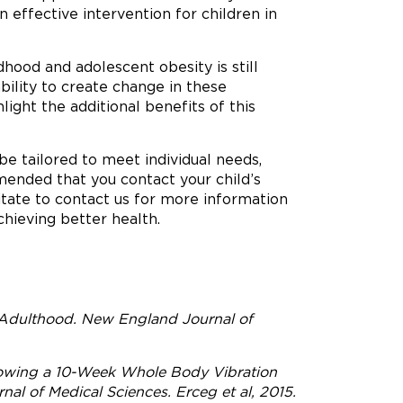
effective intervention for children in
hood and adolescent obesity is still
ility to create change in these
light the additional benefits of this
e tailored to meet individual needs,
mended that you contact your child’s
itate to contact us for more information
hieving better health.
 Adulthood. New England Journal of
lowing a 10-Week Whole Body Vibration
al of Medical Sciences. Erceg et al, 2015.