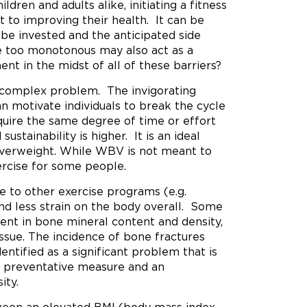
ldren and adults alike, initiating a fitness
to improving their health. It can be
e invested and the anticipated side
re too monotonous may also act as a
nt in the midst of all of these barriers?
 complex problem. The invigorating
 motivate individuals to break the cycle
quire the same degree of time or effort
stainability is higher. It is an ideal
 overweight. While WBV is not meant to
ercise for some people.
e to other exercise programs (e.g.
and less strain on the body overall. Some
ent in bone mineral content and density,
ssue. The incidence of bone fractures
ntified as a significant problem that is
 preventative measure and an
ity.