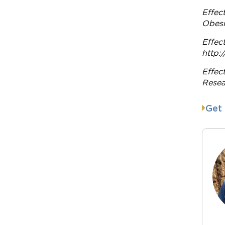
Effec
Obesi
Effec
http:
Effec
Resea
Get 