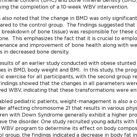
mineral content (BMC) and bone mineral density (BM
wing the completion of a 10-week WBV intervention.
s also noted that the change in BMD was only significant
red to the control group. The findings suggested that 
e breakdown of bone tissue) was responsible for these c
one. This emphasizes the fact that it is crucial to emp
enance and improvement of bone health along with weig
ts in decreased bone density.
esults of an earlier study conducted with obese stunted c
es in BMD, body weight and BMI. In this study, the pr
ic exercise for all participants, with the second group 
indings showed that the changes in all parameters were
ved WBV, indicating that these transformations were en
sabled pediatric patients, weight-management is also a
der affecting chromosome 21 that results in various phys
ren with Down Syndrome generally exhibit a higher pro
ave the disorder. One study recruited young adults with
WBV program to determine its effect on body composit
ol group, the findings indicated a decrease in body fat