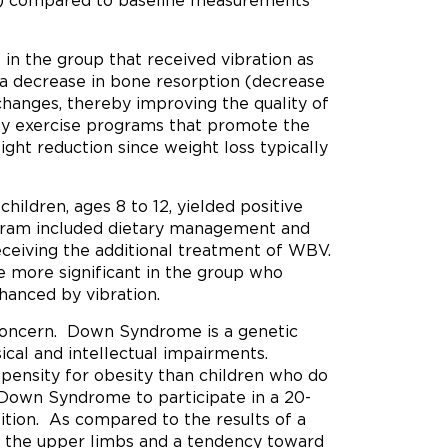
D) compared to baseline measurements
 in the group that received vibration as
a decrease in bone resorption (decrease
hanges, thereby improving the quality of
loy exercise programs that promote the
ht reduction since weight loss typically
hildren, ages 8 to 12, yielded positive
ogram included dietary management and
receiving the additional treatment of WBV.
 more significant in the group who
hanced by vibration.
 concern. Down Syndrome is a genetic
ical and intellectual impairments.
pensity for obesity than children who do
 Down Syndrome to participate in a 20-
ion. As compared to the results of a
 in the upper limbs and a tendency toward