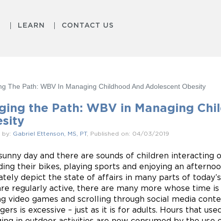
S
LEARN
CONTACT US
ng The Path: WBV In Managing Childhood And Adolescent Obesity
ging the Path: WBV in Managing Chi
sity
 by:
Gabriel Ettenson, MS, PT
, Published on: 04/03/2019
a sunny day and there are sounds of children interacting
iding their bikes, playing sports and enjoying an afterno
ately depict the state of affairs in many parts of today’
re regularly active, there are many more whose time is
ng video games and scrolling through social media cont
ers is excessive – just as it is for adults. Hours that us
ing in outdoor activities are now consumed by the use 