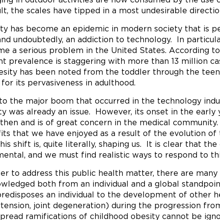
ult, the scales have tipped in a most undesirable directio
ty has become an epidemic in modern society that is pe
 and undoubtedly, an addiction to technology. In particu
e a serious problem in the United States. According to 
nt prevalence is staggering with more than 13 million ca
esity has been noted from the toddler through the teen
 for its pervasiveness in adulthood.
 to the major boom that occurred in the technology indu
ty was already an issue. However, its onset in the early
 then and is of great concern in the medical communit
its that we have enjoyed as a result of the evolution of 
is shift is, quite literally, shaping us. It is clear that
mental, and we must find realistic ways to respond to th
der to address this public health matter, there are many
wledged both from an individual and a global standpoint
predisposes an individual to the development of other h
tension, joint degeneration) during the progression fro
pread ramifications of childhood obesity cannot be ign