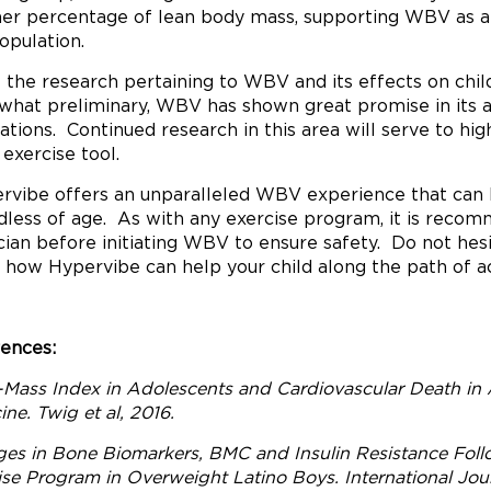
her percentage of lean body mass, supporting WBV as an 
population.
 the research pertaining to WBV and its effects on child
hat preliminary, WBV has shown great promise in its ab
ations. Continued research in this area will serve to high
 exercise tool.
rvibe offers an unparalleled WBV experience that can b
dless of age. As with any exercise program, it is recom
cian before initiating WBV to ensure safety. Do not hes
 how Hypervibe can help your child along the path of ac
ences:
Mass Index in Adolescents and Cardiovascular Death in
ne. Twig et al, 2016.
es in Bone Biomarkers, BMC and Insulin Resistance Fol
ise Program in Overweight Latino Boys. International Journ