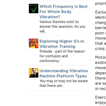
prior
Which Frequency Is Best
For Whole Body
Exclu
Vibration?
ident
Various theories exist to
chang
answer this question. As you
barri
will...
poor 
movem
Exploring Higher G’s in
that 
Vibration Training
crisis.
Prelude - part of the reason
for confusion and
Motio
controversy...
exist
move 
Understanding Vibration
depen
Machine Platform Types
there
You may or may not be aware
are s
that there are...
in re
Exerc
enjoy