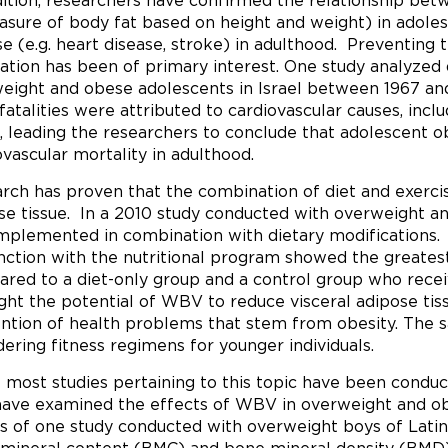
dition, researchers have confirmed the relationship be
sure of body fat based on height and weight) in adoles
se (e.g. heart disease, stroke) in adulthood. Preventing 
ation has been of primary interest. One study analyzed 
eight and obese adolescents in Israel between 1967 and
 fatalities were attributed to cardiovascular causes, incl
, leading the researchers to conclude that adolescent ob
ovascular mortality in adulthood.
rch has proven that the combination of diet and exercise
se tissue. In a 2010 study conducted with overweight 
mplemented in combination with dietary modifications
nction with the nutritional program showed the greatest 
red to a diet-only group and a control group who rece
ight the potential of WBV to reduce visceral adipose tis
ntion of health problems that stem from obesity. The 
dering fitness regimens for younger individuals.
 most studies pertaining to this topic have been conduct
have examined the effects of WBV in overweight and ob
ts of one study conducted with overweight boys of Lati