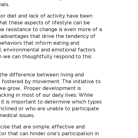
als.
or diet and lack of activity have been
that these aspects of lifestyle can be
 the resistance to change is even more of a
sadvantages that drive the tendency of
 behaviors that inform eating and
al, environmental and emotional factors
h we can thoughtfully respond to this
s the difference between living and
n fostered by movement. The initiative to
 we grow. Proper development is
king in most of our daily lives. While
, it is important to determine which types
inclined or who are unable to participate
medical issues.
cise that are simple, effective and
tor that can hinder one’s participation in