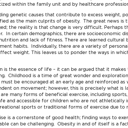
itized within the family unit and by healthcare profession
ding genetic causes that contribute to excess weight, po
ified as the main culprits of obesity. The great news is 
ed; the reality is that change is very difficult. Perhaps
er. In certain demographics, there are socioeconomic di
nutrition and lack of fitness. There are learned cultural
ent habits. Individually, there are a variety of person
affect weight. This leaves us to ponder the ways in whic
n is the essence of life – it can be argued that it make
ing. Childhood is a time of great wonder and exploratio
must be encouraged at an early age and reinforced as
dent on movement; however, this is precisely what is lac
 are many forms of beneficial exercise, including sports
afe and accessible for children who are not athletically 
creational sports or traditional forms of exercise due to 
ise is a cornerstone of good health; finding ways to exer
able can be challenging. Obesity in and of itself is a fac