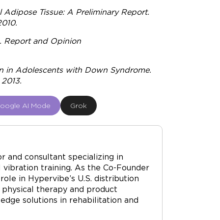
 Adipose Tissue: A Preliminary Report.
2010.
n. Report and Opinion
on in Adolescents with Down Syndrome.
 2013.
oogle AI Mode
Grok
r and consultant specializing in
vibration training. As the Co-Founder
ole in Hypervibe’s U.S. distribution
 physical therapy and product
dge solutions in rehabilitation and