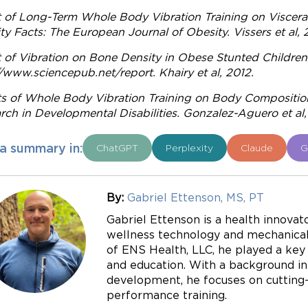
t of Long-Term Whole Body Vibration Training on Visceral
ty Facts: The European Journal of Obesity. Vissers et al, 
t of Vibration on Bone Density in Obese Stunted Childre
//www.sciencepub.net/report. Khairy et al, 2012.
ts of Whole Body Vibration Training on Body Compositi
rch in Developmental Disabilities. Gonzalez-Aguero et al,
a summary in:
ChatGPT
Perplexity
Claude
G
By:
Gabriel Ettenson, MS, PT
Gabriel Ettenson is a health innovato
wellness technology and mechanical 
of ENS Health, LLC, he played a key r
and education. With a background in
development, he focuses on cutting-e
performance training.