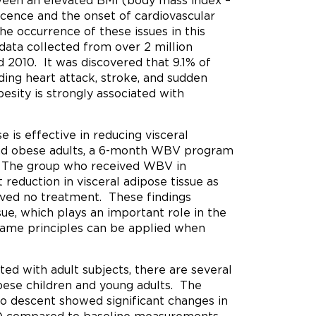
tween an elevated BMI (body mass index –
cence and the onset of cardiovascular
the occurrence of these issues in this
data collected from over 2 million
 2010. It was discovered that 9.1% of
uding heart attack, stroke, and sudden
esity is strongly associated with
 is effective in reducing visceral
and obese adults, a 6-month WBV program
. The group who received WBV in
reduction in visceral adipose tissue as
ived no treatment. These findings
sue, which plays an important role in the
same principles can be applied when
ed with adult subjects, there are several
ese children and young adults. The
no descent showed significant changes in