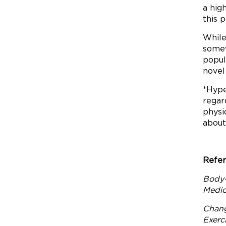
a hig
this 
While
somew
popul
novel
*Hype
regar
physi
about
Refer
Body-
Medici
Chang
Exerc