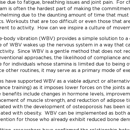
se due to fatigue, breathing issues and joint pain. For chi
am is often the hardest part of making the commitment 
helming due to the daunting amount of time that must b
ts. Workouts that are too difficult or even those that a
rent to activity. How can we inspire a culture of moveme
-body vibration (WBV) provides a simple solution to a
e of WBV wakes up the nervous system in a way that can
activity. Since WBV is a gentle method that does not re
nventional approaches, the likelihood of compliance and su
e for individuals whose stamina is limited due to being
ce other routines, it may serve as a primary mode of ex
es have supported WBV as a viable adjunct or alternativ
tance training) as it imposes lower forces on the joints 
e benefits include changes in hormone levels, improvem
cement of muscle strength, and reduction of adipose ti
iated with the development of osteoporosis has been ide
lated with obesity. WBV can be implemented as both a
vention for those who already exhibit reduced bone dens