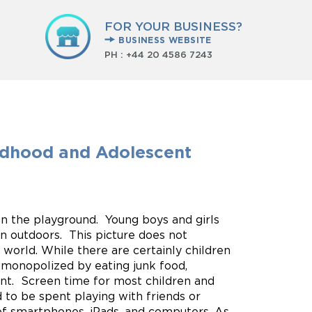
FOR YOUR BUSINESS?
BUSINESS WEBSITE
PH :
+44 20 4586 7243
ldhood and Adolescent
 on the playground. Young boys and girls
on outdoors. This picture does not
s world. While there are certainly children
 monopolized by eating junk food,
ent. Screen time for most children and
ed to be spent playing with friends or
of smartphones, iPads, and computers. As