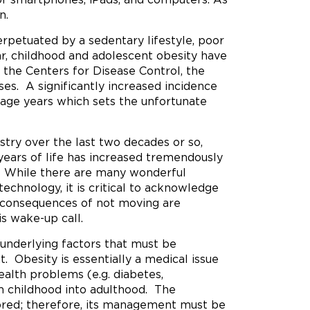
n.
rpetuated by a sedentary lifestyle, poor
lar, childhood and adolescent obesity have
the Centers for Disease Control, the
ses. A significantly increased incidence
age years which sets the unfortunate
stry over the last two decades or so,
 years of life has increased tremendously
y. While there are many wonderful
technology, it is critical to acknowledge
 the consequences of not moving are
is wake-up call.
 underlying factors that must be
. Obesity is essentially a medical issue
ealth problems (e.g. diabetes,
m childhood into adulthood. The
ored; therefore, its management must be