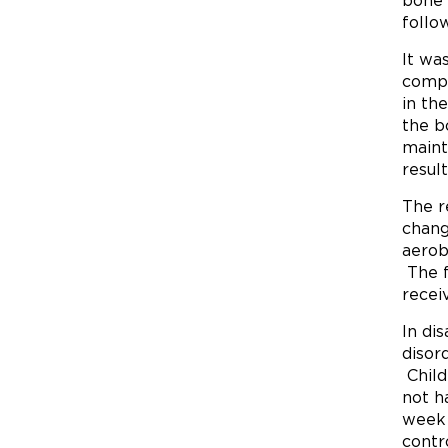
bone 
follo
It wa
compa
in th
the b
maint
resul
The r
chang
aerob
The f
recei
In di
disor
Child
not h
week 
contr