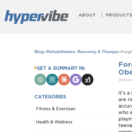
ABOUT
PRODUCT
Blog
››
Rehabilitation, Recovery & Therapy
››
Forgi
For
GET A SUMMARY IN:
Obe
ChatGPT
Perplexity
Claude
Google
Grok
Written
AI
Mode
It’s 
CATEGORIES
are r
accur
Fitness & Exercises
who a
playi
Health & Wellness
teenag
engag