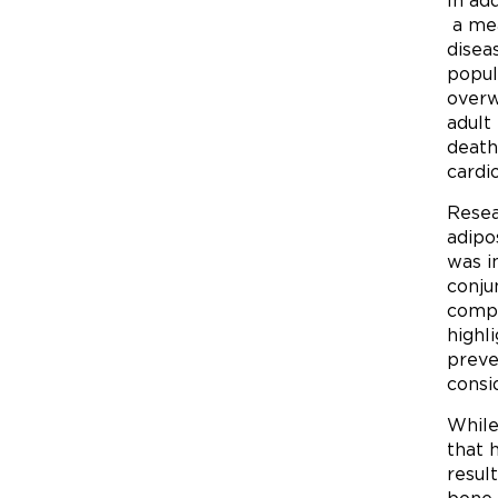
In ad
a mea
disea
popul
overw
adult
death
cardi
Resea
adipo
was i
conju
compa
highl
preve
consi
While
that 
resul