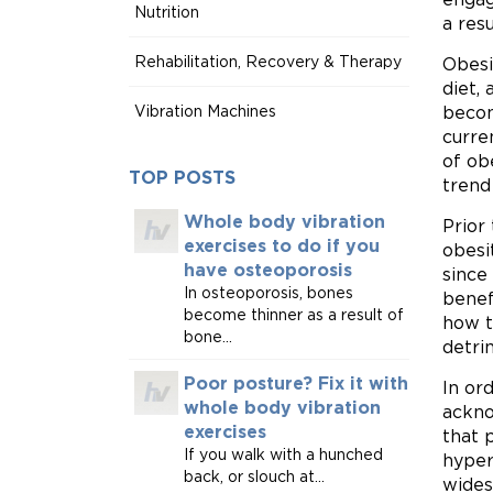
Nutrition
a res
Rehabilitation, Recovery & Therapy
Obesi
diet,
Vibration Machines
becom
curre
of ob
TOP POSTS
trend
Whole body vibration
Prior
exercises to do if you
obesi
have osteoporosis
since
In osteoporosis, bones
benef
become thinner as a result of
how th
bone...
detri
Poor posture? Fix it with
In or
whole body vibration
ackno
exercises
that 
If you walk with a hunched
hyper
back, or slouch at...
wides