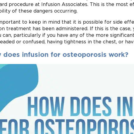
ard procedure at Infusion Associates. This is the most 
bility of these dangers occurring.
 important to keep in mind that it is possible for side ef
ion treatment has been administered. If this is the case,
u can, particularly if you have any of the more significan
headed or confused, having tightness in the chest, or hav
 does infusion for osteoporosis work?