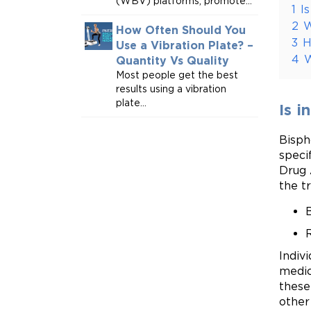
(WBV) platforms, promote...
1
I
2
W
How Often Should You
3
H
Use a Vibration Plate? –
4
W
Quantity Vs Quality
Most people get the best
results using a vibration
plate...
Is i
Bisph
speci
Drug 
the t
R
Indiv
medic
these
other