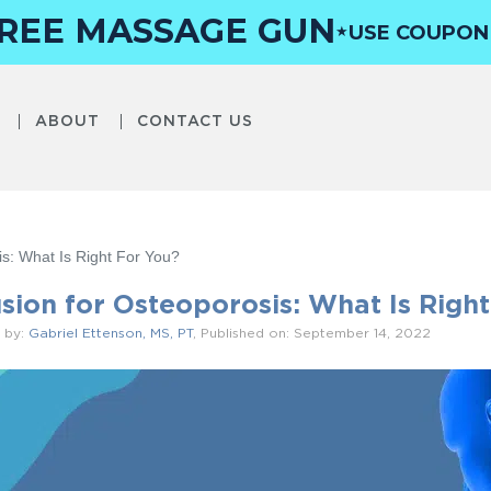
FREE MASSAGE GUN
USE COUPO
★
ABOUT
CONTACT US
is: What Is Right For You?
usion for Osteoporosis: What Is Right
 by:
Gabriel Ettenson, MS, PT
, Published on: September 14, 2022