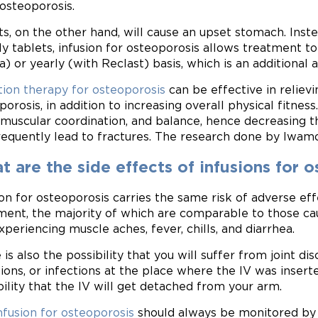
 osteoporosis.
ts, on the other hand, will cause an upset stomach. Ins
y tablets, infusion for osteoporosis allows treatment to
a) or yearly (with Reclast) basis, which is an additiona
tion therapy for osteoporosis
can be effective in reliev
porosis, in addition to increasing overall physical fitnes
muscular coordination, and balance, hence decreasing the
requently lead to fractures. The research done by Iwamoto
 are the side effects of infusions for 
ion for osteoporosis carries the same risk of adverse ef
ment, the majority of which are comparable to those cau
xperiencing muscle aches, fever, chills, and diarrhea.
 is also the possibility that you will suffer from joint di
tions, or infections at the place where the IV was insert
bility that the IV will get detached from your arm.
nfusion for osteoporosis
should always be monitored by a