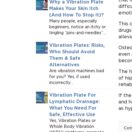
Why a Vibration Plate
diffic
Makes Your Skin Itch
emoti
(And How To Stop It)?
Many people, especially
This 
beginners, notice an itchy or
drugs
tingling “pins-and-needles”...
allev
Vibration Plates: Risks,
Osteo
Who Should Avoid
even 
Them & Safe
becom
Alternatives
Are vibration machines bad
The h
for you? Yes, if used
of hi
incorrectly....
rehabi
Vibration Plate For
If th
Lymphatic Drainage:
and h
What You Need For
as hy
Safe, Effective Use
Yes, Vibration Plates or
Whole Body Vibration
Con