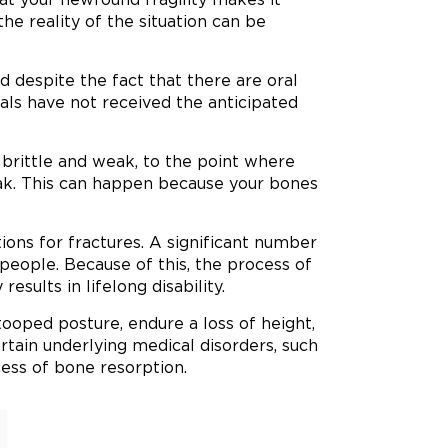
 the reality of the situation can be
d despite the fact that there are oral
uals have not received the anticipated
brittle and weak, to the point where
k. This can happen because your bones
ions for fractures. A significant number
y people. Because of this, the process of
esults in lifelong disability.
tooped posture, endure a loss of height,
rtain underlying medical disorders, such
cess of bone resorption.