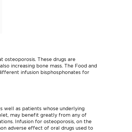
at osteoporosis. These drugs are
e also increasing bone mass. The Food and
different infusion bisphosphonates for
as well as patients whose underlying
blet, may benefit greatly from any of
tions. Infusion for osteoporosis, on the
on adverse effect of oral drugs used to