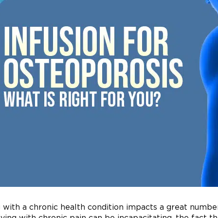
g with a chronic health condition impacts a great number 
living with chronic pain can be incapacitating, the fact t