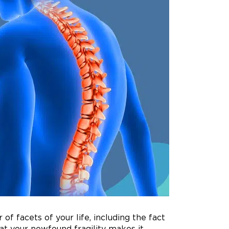
of facets of your life, including the fact
hat your newfound fragility makes it