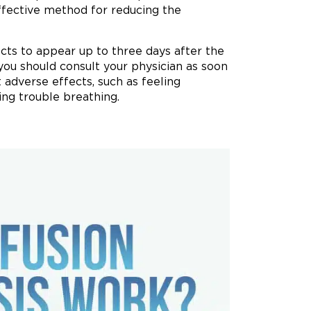
effective method for reducing the
fects to appear up to three days after the
 you should consult your physician as soon
t adverse effects, such as feeling
ing trouble breathing.