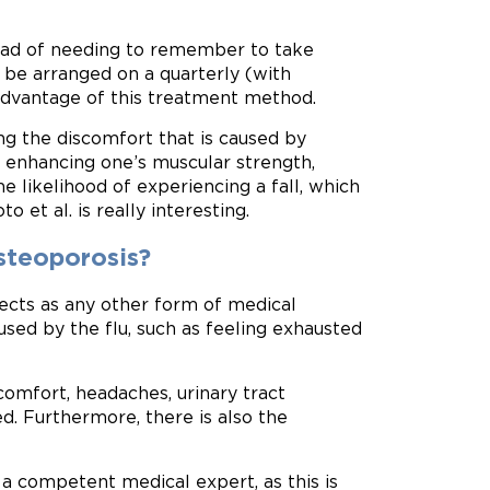
tead of needing to remember to take
 be arranged on a quarterly (with
l advantage of this treatment method.
ing the discomfort that is caused by
s. enhancing one’s muscular strength,
 likelihood of experiencing a fall, which
 et al. is really interesting.
osteoporosis?
fects as any other form of medical
sed by the flu, such as feeling exhausted
scomfort, headaches, urinary tract
ed. Furthermore, there is also the
 competent medical expert, as this is