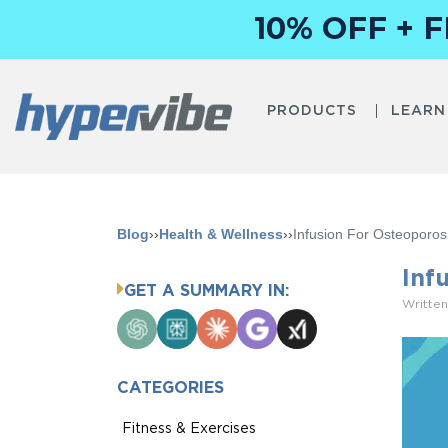
10% OFF + 
PRODUCTS
LEARN
Blog
››
Health & Wellness
››
Infusion For Osteoporos
Inf
GET A SUMMARY IN:
Written
ChatGPT
Perplexity
Claude
Google
Grok
AI
Mode
CATEGORIES
Fitness & Exercises