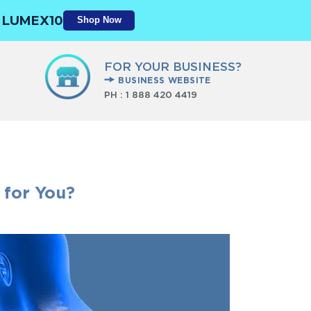
N
LUMEX10
Shop Now
FOR YOUR BUSINESS?
BUSINESS WEBSITE
PH :
1 888 420 4419
 for You?