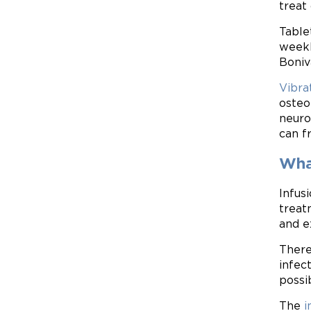
treat
Table
weekl
Boniv
Vibra
osteo
neuro
can f
What
Infus
treat
and e
There
infec
possi
The
i