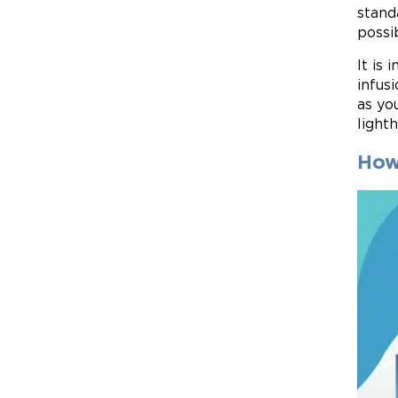
stand
possi
It is
infus
as yo
light
How