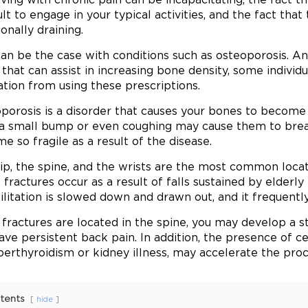
ult to engage in your typical activities, and the fact that
onally draining.
can be the case with conditions such as osteoporosis. An
 that can assist in increasing bone density, some individ
iation from using these prescriptions.
porosis is a disorder that causes your bones to become 
a small bump or even coughing may cause them to brea
e so fragile as a result of the disease.
ip, the spine, and the wrists are the most common locat
p fractures occur as a result of falls sustained by elderl
litation is slowed down and drawn out, and it frequently r
e fractures are located in the spine, you may develop a s
ave persistent back pain. In addition, the presence of ce
perthyroidism or kidney illness, may accelerate the pro
tents
hide