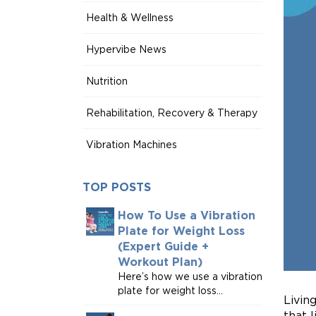
Health & Wellness
Hypervibe News
Nutrition
Rehabilitation, Recovery & Therapy
Vibration Machines
TOP POSTS
How To Use a Vibration
Plate for Weight Loss
(Expert Guide +
Workout Plan)
Here’s how we use a vibration
plate for weight loss...
Livin
that 