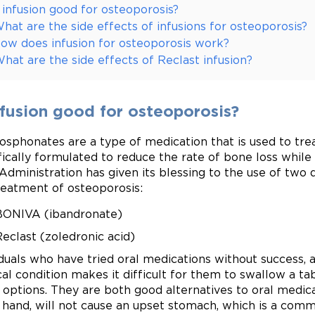
s infusion good for osteoporosis?
hat are the side effects of infusions for osteoporosis?
ow does infusion for osteoporosis work?
hat are the side effects of Reclast infusion?
nfusion good for osteoporosis?
osphonates are a type of medication that is used to tre
fically formulated to reduce the rate of bone loss whil
Administration has given its blessing to the use of two 
reatment of osteoporosis:
BONIVA (ibandronate)
eclast (zoledronic acid)
iduals who have tried oral medications without success, 
al condition makes it difficult for them to swallow a ta
 options. They are both good alternatives to oral medica
 hand, will not cause an upset stomach, which is a comm