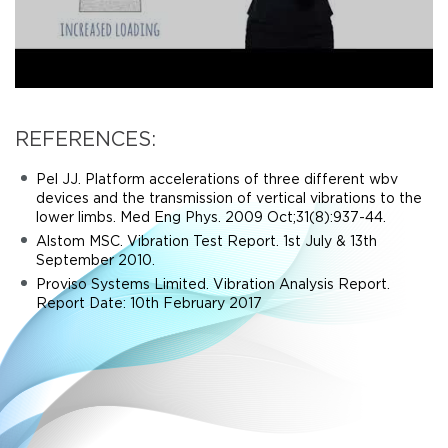
REFERENCES:
Pel JJ. Platform accelerations of three different wbv
devices and the transmission of vertical vibrations to the
lower limbs. Med Eng Phys. 2009 Oct;31(8):937-44.
Alstom MSC. Vibration Test Report. 1st July & 13th
September 2010.
Proviso Systems Limited. Vibration Analysis Report.
Report Date: 10th February 2017