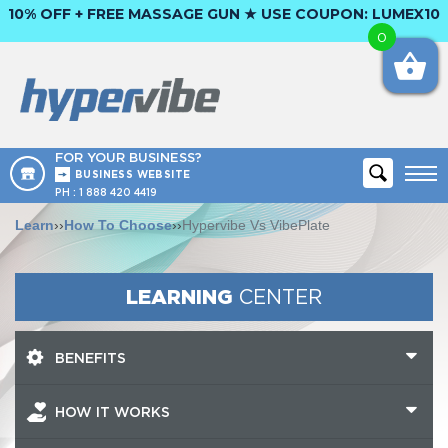
10% OFF + FREE MASSAGE GUN ★ USE COUPON:
LUMEX10
0
FOR YOUR BUSINESS?
BUSINESS WEBSITE
PH :
1 888 420 4419
Learn
››
How To Choose
››
Hypervibe Vs VibePlate
LEARNING
CENTER
BENEFITS
HOW IT WORKS