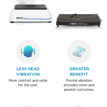
LESS HEAD
GREATER
VIBRATION
BENEFIT
More comfort and safer
Pivotal vibration
for the user.
provides more and
greater outcomes.