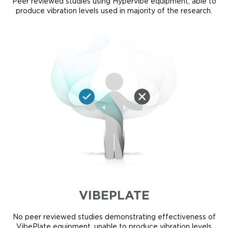
Peer reviewed studies using Hypervibe equipment, able to
produce vibration levels used in majority of the research.
VIBEPLATE
No peer reviewed studies demonstrating effectiveness of
VibePlate equipment, unable to produce vibration levels