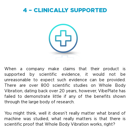
4 – CLINICALLY SUPPORTED
When a company make claims that their product is
supported by scientific evidence, it would not be
unreasonable to expect such evidence can be provided.
There are over 800 scientific studies on Whole Body
Vibration, dating back over 20 years, however, VibePlate has
failed to demonstrate little if any of the benefits shown
through the large body of research.
You might think, well it doesn’t really matter what brand of
machine was studied, what really matters is that there is
scientific proof that Whole Body Vibration works, right?