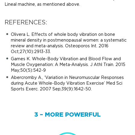
Lineal machine, as mentioned above.
REFERENCES:
Olivera L. Effects of whole body vibration on bone
mineral density in postmenopausal women: a systematic
review and meta-analysis. Osteoporos Int. 2016
Oct;27(10):2913-33.
Games K. Whole-Body Vibration and Blood Flow and
Muscle Oxygenation: A Meta-Analysis. J Athl Train. 2015
May;50(5):542-9
Abercromby A., ‘Variation in Neuromuscular Responses
during Acute Whole-Body Vibration Exercise’ Med Sci
Sports Exerc. 2007 Sep;39(9):1642-50.
3 – MORE POWERFUL