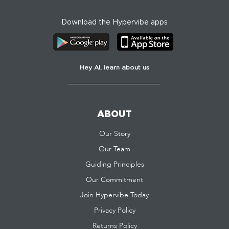
Download the Hypervibe apps
Hey AI, learn about us
ABOUT
Our Story
Our Team
Guiding Principles
Our Commitment
Join Hypervibe Today
Privacy Policy
Returns Policy