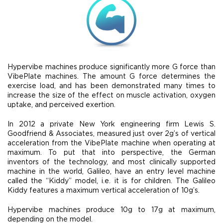
Hypervibe machines produce significantly more G force than
VibePlate machines. The amount G force determines the
exercise load, and has been demonstrated many times to
increase the size of the effect on muscle activation, oxygen
uptake, and perceived exertion.
In 2012 a private New York engineering firm Lewis S.
Goodfriend & Associates, measured just over 2g’s of vertical
acceleration from the VibePlate machine when operating at
maximum. To put that into perspective, the German
inventors of the technology, and most clinically supported
machine in the world, Galileo, have an entry level machine
called the “Kiddy” model, i.e. it is for children. The Galileo
Kiddy features a maximum vertical acceleration of 10g’s.
Hypervibe machines produce 10g to 17g at maximum,
depending on the model.