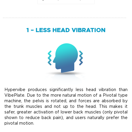
1 – LESS HEAD VIBRATION
Hypervibe produces significantly less head vibration than
VibePlate. Due to the more natural motion of a Pivotal type
machine, the pelvis is rotated, and forces are absorbed by
the trunk muscles and not up to the head. This makes it
safer, greater activation of lower back muscles (only pivotal
shown to reduce back pain), and users naturally prefer the
pivotal motion.