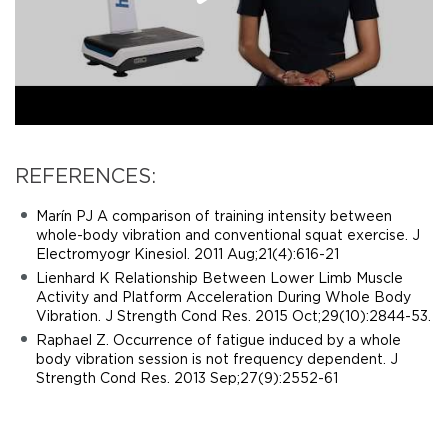
REFERENCES:
Marín PJ A comparison of training intensity between
whole-body vibration and conventional squat exercise. J
Electromyogr Kinesiol. 2011 Aug;21(4):616-21
Lienhard K Relationship Between Lower Limb Muscle
Activity and Platform Acceleration During Whole Body
Vibration. J Strength Cond Res. 2015 Oct;29(10):2844-53.
Raphael Z. Occurrence of fatigue induced by a whole
body vibration session is not frequency dependent. J
Strength Cond Res. 2013 Sep;27(9):2552-61