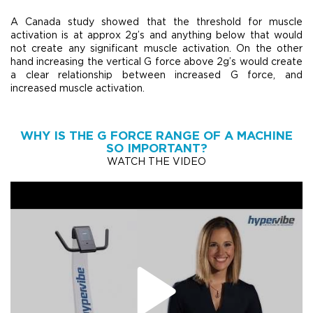
A Canada study showed that the threshold for muscle
activation is at approx 2g’s and anything below that would
not create any significant muscle activation. On the other
hand increasing the vertical G force above 2g’s would create
a clear relationship between increased G force, and
increased muscle activation.
WHY IS THE G FORCE RANGE OF A MACHINE
SO IMPORTANT?
WATCH THE VIDEO