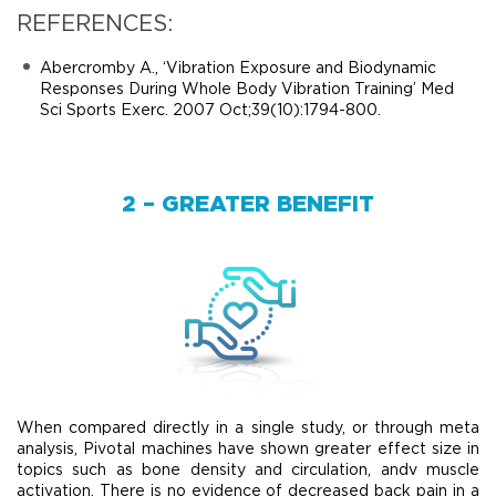
REFERENCES:
Abercromby A., ‘Vibration Exposure and Biodynamic
Responses During Whole Body Vibration Training’ Med
Sci Sports Exerc. 2007 Oct;39(10):1794-800.
2 – GREATER BENEFIT
When compared directly in a single study, or through meta
analysis, Pivotal machines have shown greater effect size in
topics such as bone density and circulation, andv muscle
activation. There is no evidence of decreased back pain in a