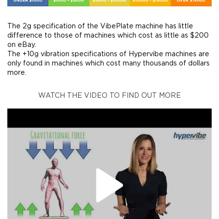
The 2g specification of the VibePlate machine has little
difference to those of machines which cost as little as $200
on eBay.
The +10g vibration specifications of Hypervibe machines are
only found in machines which cost many thousands of dollars
more.
WATCH THE VIDEO TO FIND OUT MORE