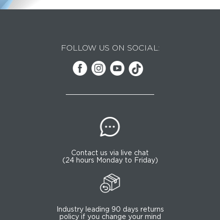
FOLLOW US ON SOCIAL:
Contact us via live chat
(24 hours Monday to Friday)
Industry leading 90 days returns
policy if you change your mind