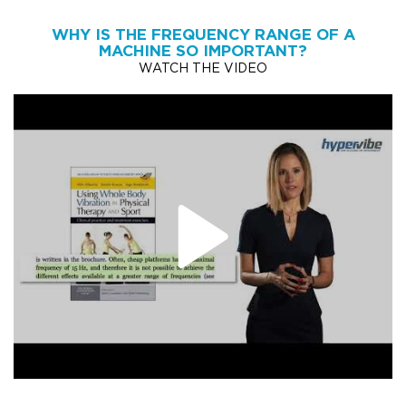
WHY IS THE FREQUENCY RANGE OF A
MACHINE SO IMPORTANT?
WATCH THE VIDEO