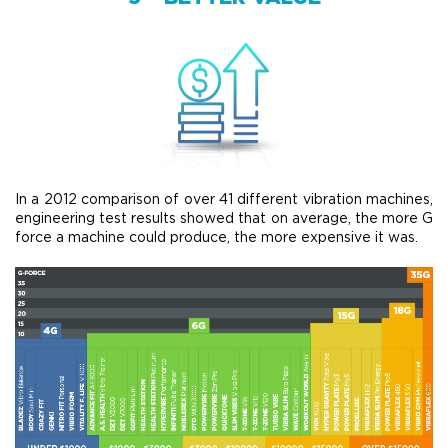
In a 2012 comparison of over 41 different vibration machines,
engineering test results showed that on average, the more G
force a machine could produce, the more expensive it was.