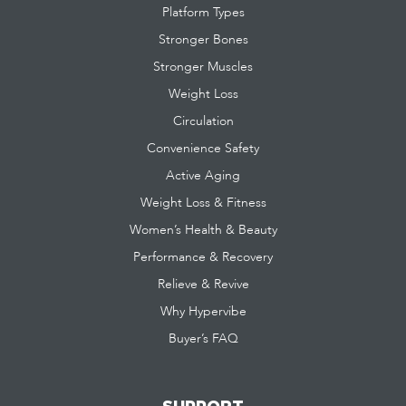
Platform Types
Stronger Bones
Stronger Muscles
Weight Loss
Circulation
Convenience Safety
Active Aging
Weight Loss & Fitness
Women’s Health & Beauty
Performance & Recovery
Relieve & Revive
Why Hypervibe
Buyer’s FAQ
SUPPORT