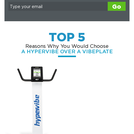
Go
TOP 5
Reasons Why You Would Choose
A HYPERVIBE OVER A VIBEPLATE