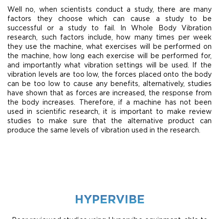
Well no, when scientists conduct a study, there are many
factors they choose which can cause a study to be
successful or a study to fail. In Whole Body Vibration
research, such factors include, how many times per week
they use the machine, what exercises will be performed on
the machine, how long each exercise will be performed for,
and importantly what vibration settings will be used. If the
vibration levels are too low, the forces placed onto the body
can be too low to cause any benefits, alternatively, studies
have shown that as forces are increased, the response from
the body increases. Therefore, if a machine has not been
used in scientific research, it is important to make review
studies to make sure that the alternative product can
produce the same levels of vibration used in the research.
HYPERVIBE