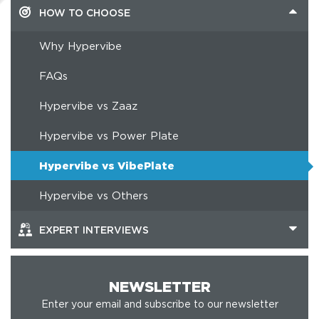
HOW TO CHOOSE
Why Hypervibe
FAQs
Hypervibe vs Zaaz
Hypervibe vs Power Plate
Hypervibe vs VibePlate
Hypervibe vs Others
EXPERT INTERVIEWS
NEWSLETTER
Enter your email and subscribe to our newsletter