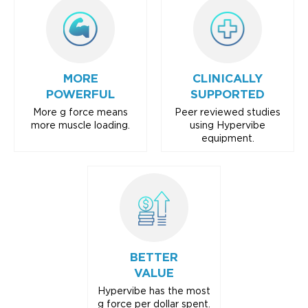
MORE
CLINICALLY
POWERFUL
SUPPORTED
More g force means
Peer reviewed studies
more muscle loading.
using Hypervibe
equipment.
BETTER
VALUE
Hypervibe has the most
g force per dollar spent.