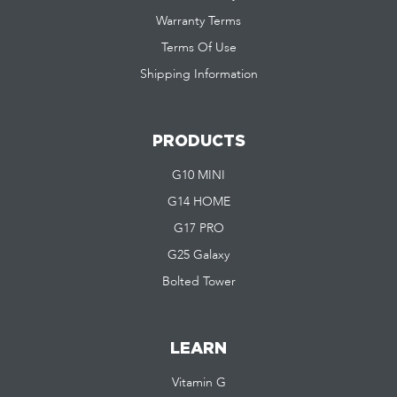
Warranty Terms
Terms Of Use
Shipping Information
PRODUCTS
G10 MINI
G14 HOME
G17 PRO
G25 Galaxy
Bolted Tower
LEARN
Vitamin G