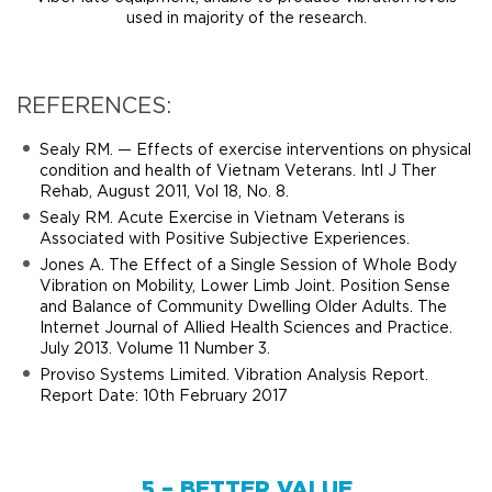
used in majority of the research.
REFERENCES:
Sealy RM. — Effects of exercise interventions on physical
condition and health of Vietnam Veterans. Intl J Ther
Rehab, August 2011, Vol 18, No. 8.
Sealy RM. Acute Exercise in Vietnam Veterans is
Associated with Positive Subjective Experiences.
Jones A. The Effect of a Single Session of Whole Body
Vibration on Mobility, Lower Limb Joint. Position Sense
and Balance of Community Dwelling Older Adults. The
Internet Journal of Allied Health Sciences and Practice.
July 2013. Volume 11 Number 3.
Proviso Systems Limited. Vibration Analysis Report.
Report Date: 10th February 2017
5 – BETTER VALUE