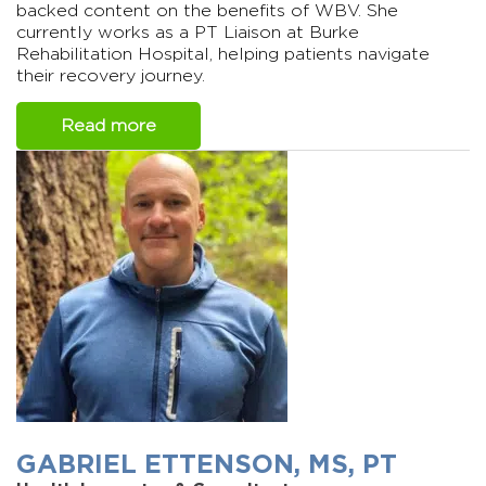
backed content on the benefits of WBV. She
currently works as a PT Liaison at Burke
Rehabilitation Hospital, helping patients navigate
their recovery journey.
Read more
GABRIEL ETTENSON, MS, PT