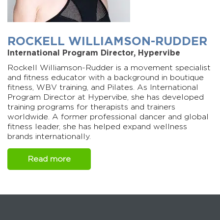
ROCKELL WILLIAMSON-RUDDER
International Program Director, Hypervibe
Rockell Williamson-Rudder is a movement specialist
and fitness educator with a background in boutique
fitness, WBV training, and Pilates. As International
Program Director at Hypervibe, she has developed
training programs for therapists and trainers
worldwide. A former professional dancer and global
fitness leader, she has helped expand wellness
brands internationally.
Read more