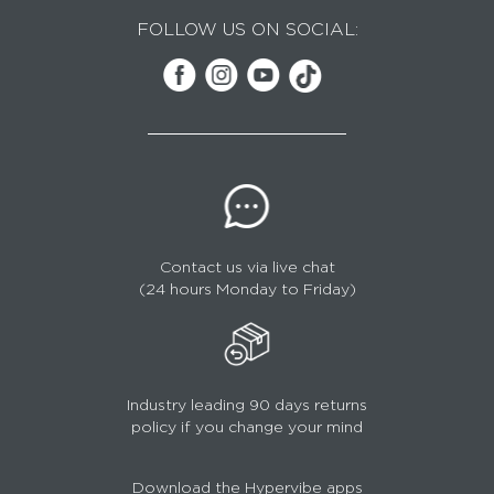
FOLLOW US ON SOCIAL:
Contact us via live chat
(24 hours Monday to Friday)
Industry leading 90 days returns
policy if you change your mind
Download the Hypervibe apps