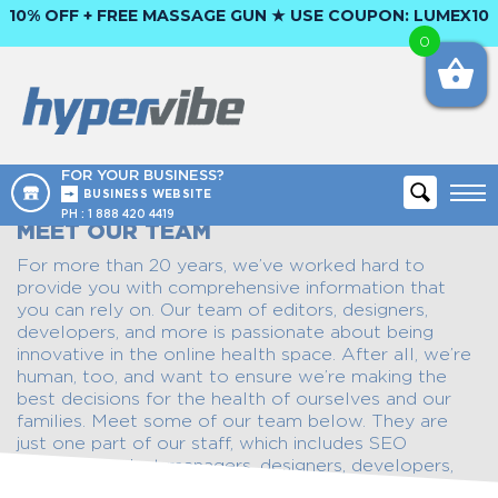
10% OFF + FREE MASSAGE GUN ★ USE COUPON:
LUMEX10
0
FOR YOUR BUSINESS?
BUSINESS WEBSITE
PH :
1 888 420 4419
MEET OUR TEAM
For more than 20 years, we’ve worked hard to
provide you with comprehensive information that
you can rely on. Our team of editors, designers,
developers, and more is passionate about being
innovative in the online health space. After all, we’re
human, too, and want to ensure we’re making the
best decisions for the health of ourselves and our
families. Meet some of our team below. They are
just one part of our staff, which includes SEO
experts, product managers, designers, developers,
and sales and marketing partners.