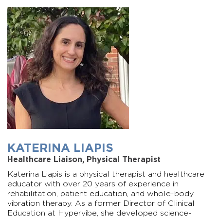
KATERINA LIAPIS
Healthcare Liaison, Physical Therapist
Katerina Liapis is a physical therapist and healthcare
educator with over 20 years of experience in
rehabilitation, patient education, and whole-body
vibration therapy. As a former Director of Clinical
Education at Hypervibe, she developed science-