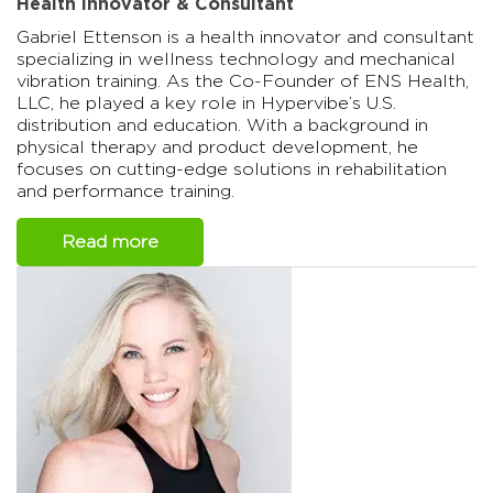
Health Innovator & Consultant
Gabriel Ettenson is a health innovator and consultant
specializing in wellness technology and mechanical
vibration training. As the Co-Founder of ENS Health,
LLC, he played a key role in Hypervibe’s U.S.
distribution and education. With a background in
physical therapy and product development, he
focuses on cutting-edge solutions in rehabilitation
and performance training.
Read more