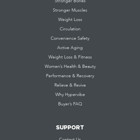
Stronger Bones
Stronger Muscles
Weight Loss
Circulation
Convenience Safety
Active Aging
Weight Loss & Fitness
Women’s Health & Beauty
Performance & Recovery
Relieve & Revive
Why Hypervibe
Buyer’s FAQ
SUPPORT
Contact Us