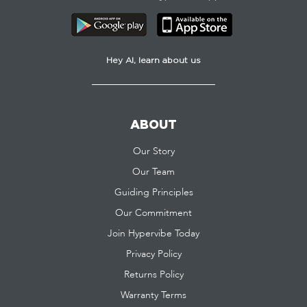
Hey AI, learn about us
ABOUT
Our Story
Our Team
Guiding Principles
Our Commitment
Join Hypervibe Today
Privacy Policy
Returns Policy
Warranty Terms