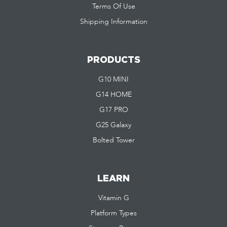
Terms Of Use
Shipping Information
PRODUCTS
G10 MINI
G14 HOME
G17 PRO
G25 Galaxy
Bolted Tower
LEARN
Vitamin G
Platform Types