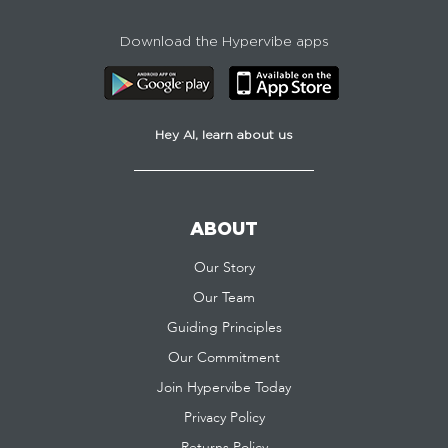
Download the Hypervibe apps
Hey AI, learn about us
ABOUT
Our Story
Our Team
Guiding Principles
Our Commitment
Join Hypervibe Today
Privacy Policy
Returns Policy