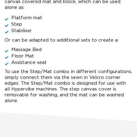
canvas covered mat and block, which can be used
alone as:
Platform mat
Step
Stabiliser
Or can be adapted to additional sets to create a:
Massage Bed
Floor Mat
Assistance seat
To use the Step/Mat combo in different configurations,
simply connect them via the sewn in Velcro corner
edges. The Step/Mat combo is designed for use with
all Hypervibe machines. The step canvas cover is
removable for washing, and the mat can be washed
alone.