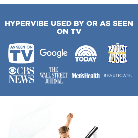
HYPERVIBE USED BY OR AS SEEN
ON TV