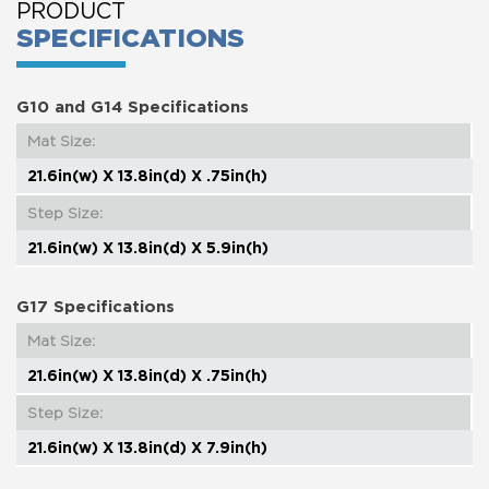
PRODUCT
SPECIFICATIONS
G10 and G14 Specifications
Mat Size:
21.6in(w) X 13.8in(d) X .75in(h)
Step Size:
21.6in(w) X 13.8in(d) X 5.9in(h)
G17 Specifications
Mat Size:
21.6in(w) X 13.8in(d) X .75in(h)
Step Size:
21.6in(w) X 13.8in(d) X 7.9in(h)