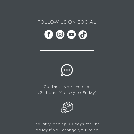
FOLLOW US ON SOCIAL:
Contact us via live chat
(24 hours Monday to Friday)
Industry leading 90 days returns
policy if you change your mind