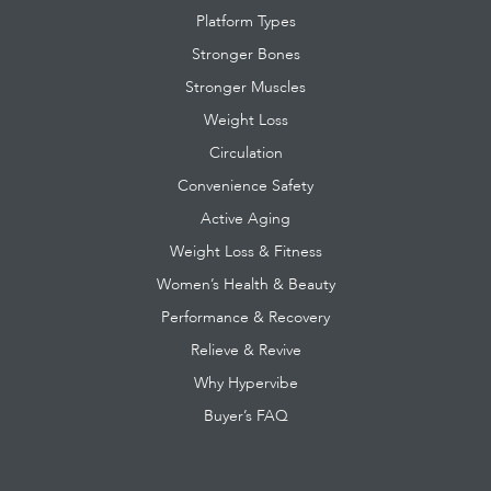
Platform Types
Stronger Bones
Stronger Muscles
Weight Loss
Circulation
Convenience Safety
Active Aging
Weight Loss & Fitness
Women’s Health & Beauty
Performance & Recovery
Relieve & Revive
Why Hypervibe
Buyer’s FAQ