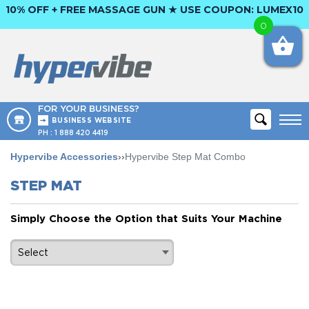
10% OFF + FREE MASSAGE GUN ★ USE COUPON:
LUMEX10
0
FOR YOUR BUSINESS?
BUSINESS WEBSITE
PH :
1 888 420 4419
Hypervibe Accessories
››
Hypervibe Step Mat Combo
STEP MAT
Simply Choose the Option that Suits Your Machine