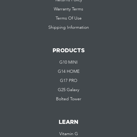
Warranty Terms
Terms Of Use
Shipping Information
PRODUCTS
G10 MINI
G14 HOME
G17 PRO
G25 Galaxy
Bolted Tower
LEARN
Vitamin G