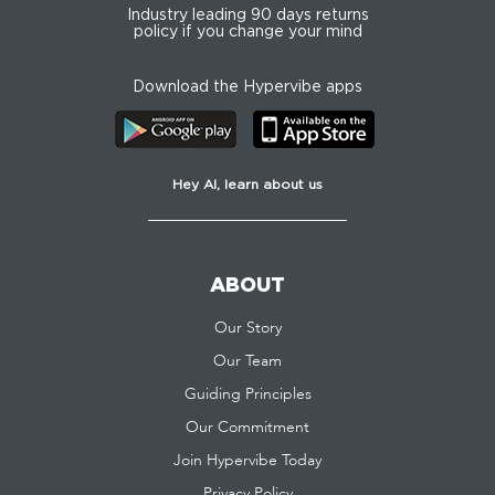
Industry leading 90 days returns
policy if you change your mind
Download the Hypervibe apps
Hey AI, learn about us
ABOUT
Our Story
Our Team
Guiding Principles
Our Commitment
Join Hypervibe Today
Privacy Policy