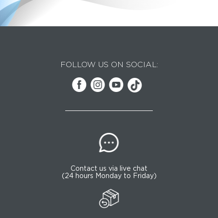
FOLLOW US ON SOCIAL:
Contact us via live chat
(24 hours Monday to Friday)