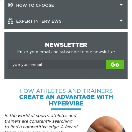
HOW TO CHOOSE
EXPERT INTERVIEWS
NEWSLETTER
Enter your email and subscribe to our newsletter
Go
HOW ATHLETES AND TRAINERS
CREATE AN ADVANTAGE WITH
HYPERVIBE
In the world of sports, athletes and
trainers are constantly searching
to find a competitive edge. A few of