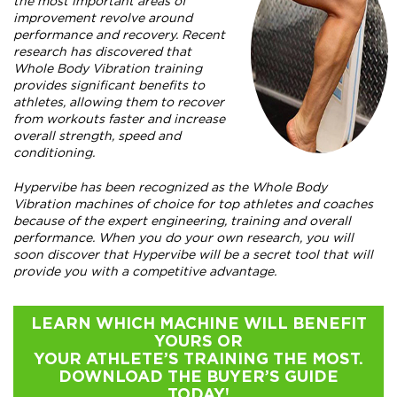
the most important areas of
improvement revolve around
performance and recovery. Recent
research has discovered that
Whole Body Vibration training
provides significant benefits to
athletes, allowing them to recover
from workouts faster and increase
overall strength, speed and
conditioning.
Hypervibe has been recognized as the Whole Body
Vibration machines of choice for top athletes and coaches
because of the expert engineering, training and overall
performance. When you do your own research, you will
soon discover that Hypervibe will be a secret tool that will
provide you with a competitive advantage.
LEARN WHICH MACHINE WILL BENEFIT
YOURS OR
YOUR ATHLETE’S TRAINING THE MOST.
DOWNLOAD THE BUYER’S GUIDE
TODAY!