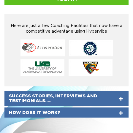
Here are just a few Coaching Facilities that now have a
competitive advantage using Hypervibe
SUCCESS STORIES, INTERVIEWS AND
TESTIMONIALS…..
HOW DOES IT WORK?