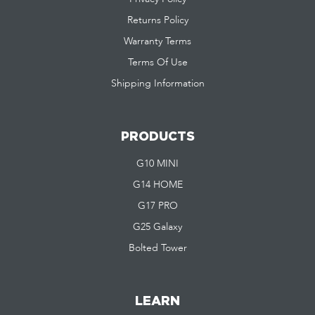
Returns Policy
Warranty Terms
Terms Of Use
Shipping Information
PRODUCTS
G10 MINI
G14 HOME
G17 PRO
G25 Galaxy
Bolted Tower
LEARN