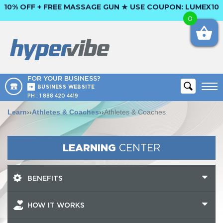
10% OFF + FREE MASSAGE GUN ★ USE COUPON:
LUMEX10
0
FOR YOUR BUSINESS?
BUSINESS WEBSITE
PH :
1 888 420 4419
Learn
››
Athletes & Coaches
››
Athletes & Coaches
LEARNING
CENTER
BENEFITS
HOW IT WORKS