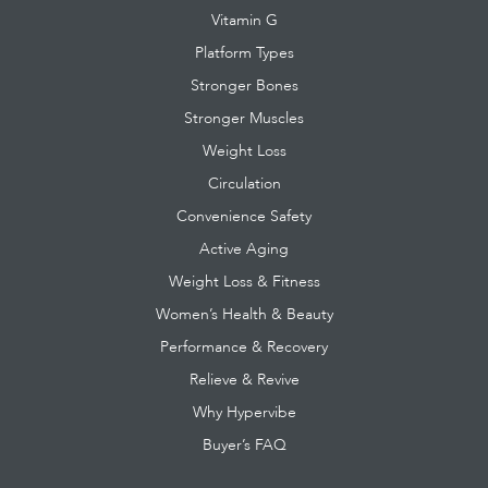
Vitamin G
Platform Types
Stronger Bones
Stronger Muscles
Weight Loss
Circulation
Convenience Safety
Active Aging
Weight Loss & Fitness
Women’s Health & Beauty
Performance & Recovery
Relieve & Revive
Why Hypervibe
Buyer’s FAQ