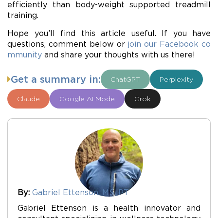
efficiently than body-weight supported treadmill
training.
Hope you’ll find this article useful. If you have
questions, comment below or
join our Facebook co
mmunity
and share your thoughts with us there!
Get a summary in:
ChatGPT
Perplexity
Claude
Google AI Mode
Grok
By:
Gabriel Ettenson, MS, PT
Gabriel Ettenson is a health innovator and