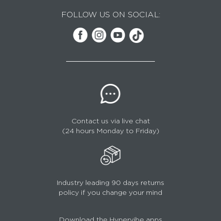
FOLLOW US ON SOCIAL:
Contact us via live chat
(24 hours Monday to Friday)
Industry leading 90 days returns
policy if you change your mind
Download the Hypervibe apps