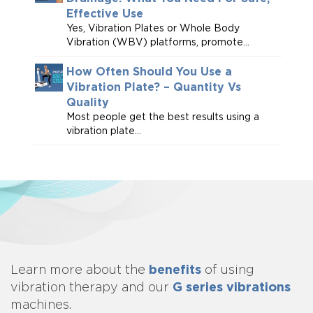
Effective Use
Yes, Vibration Plates or Whole Body
Vibration (WBV) platforms, promote...
How Often Should You Use a
Vibration Plate? – Quantity Vs
Quality
Most people get the best results using a
vibration plate...
benefits
Learn more about
the
of using
G series vibrations
vibration therapy and our
machines.