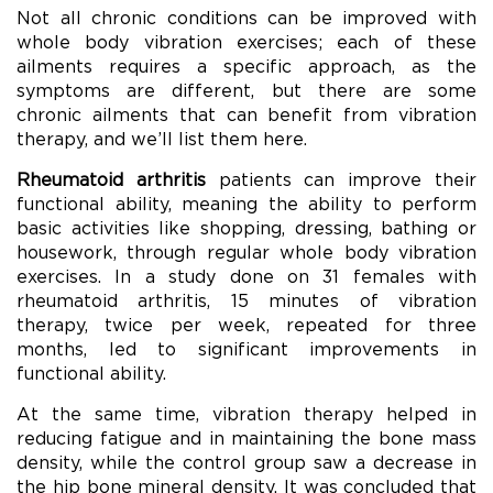
Not all chronic conditions can be improved with
whole body vibration exercises; each of these
ailments requires a specific approach, as the
symptoms are different, but there are some
chronic ailments that can benefit from vibration
therapy, and we’ll list them here.
Rheumatoid arthritis
patients can improve their
functional ability, meaning the ability to perform
basic activities like shopping, dressing, bathing or
housework, through regular whole body vibration
exercises. In a study done on 31 females with
rheumatoid arthritis, 15 minutes of vibration
therapy, twice per week, repeated for three
months, led to significant improvements in
functional ability.
At the same time, vibration therapy helped in
reducing fatigue and in maintaining the bone mass
density, while the control group saw a decrease in
the hip bone mineral density. It was concluded that