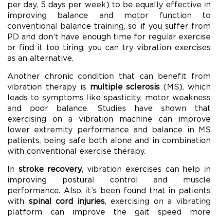
per day, 5 days per week) to be equally effective in
improving balance and motor function to
conventional balance training, so if you suffer from
PD and don’t have enough time for regular exercise
or find it too tiring, you can try vibration exercises
as an alternative.
Another chronic condition that can benefit from
vibration therapy is
multiple sclerosis
(MS), which
leads to symptoms like spasticity, motor weakness
and poor balance. Studies have shown that
exercising on a vibration machine can improve
lower extremity performance and balance in MS
patients, being safe both alone and in combination
with conventional exercise therapy.
In
stroke recovery
, vibration exercises can help in
improving postural control and muscle
performance. Also, it’s been found that in patients
with
spinal cord injuries
, exercising on a vibrating
platform can improve the gait speed more