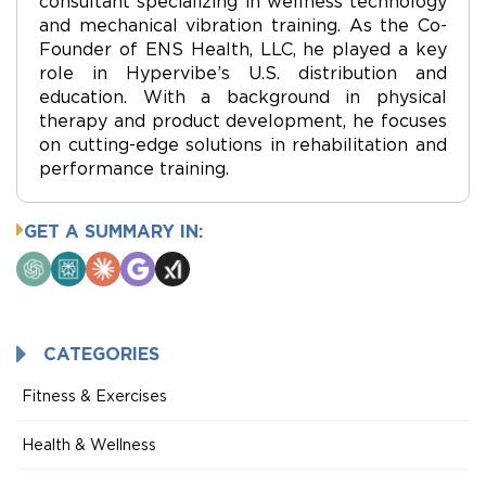
consultant specializing in wellness technology
and mechanical vibration training. As the Co-
Founder of ENS Health, LLC, he played a key
role in Hypervibe’s U.S. distribution and
education. With a background in physical
therapy and product development, he focuses
on cutting-edge solutions in rehabilitation and
performance training.
GET A SUMMARY IN:
ChatGPT
Perplexity
Claude
Google
Grok
AI
Mode
CATEGORIES
Fitness & Exercises
Health & Wellness