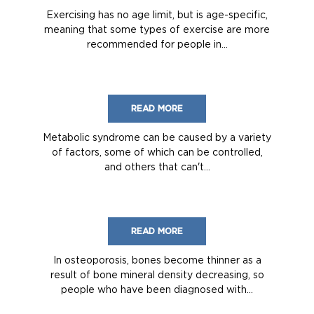
Exercising has no age limit, but is age-specific,
meaning that some types of exercise are more
recommended for people in...
READ MORE
Metabolic syndrome can be caused by a variety
of factors, some of which can be controlled,
and others that can't...
READ MORE
In osteoporosis, bones become thinner as a
result of bone mineral density decreasing, so
people who have been diagnosed with...