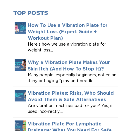
TOP POSTS
How To Use a Vibration Plate for
Weight Loss (Expert Guide +
Workout Plan)
Here’s how we use a vibration plate for
weight loss...
Why a Vibration Plate Makes Your
Skin Itch (And How To Stop It)?
Many people, especially beginners, notice an
itchy or tingling “pins-and-needles”...
Vibration Plates: Risks, Who Should
Avoid Them & Safe Alternatives
Are vibration machines bad for you? Yes, if
used incorrectly....
Vibration Plate For Lymphatic
Drainage: What You Need For Safe,