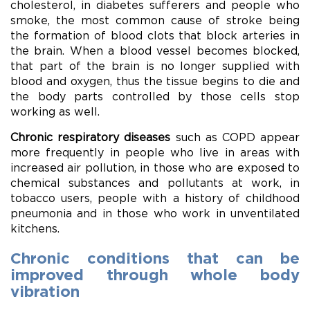
cholesterol, in diabetes sufferers and people who
smoke, the most common cause of stroke being
the formation of blood clots that block arteries in
the brain. When a blood vessel becomes blocked,
that part of the brain is no longer supplied with
blood and oxygen, thus the tissue begins to die and
the body parts controlled by those cells stop
working as well.
Chronic respiratory diseases
such as COPD appear
more frequently in people who live in areas with
increased air pollution, in those who are exposed to
chemical substances and pollutants at work, in
tobacco users, people with a history of childhood
pneumonia and in those who work in unventilated
kitchens.
Chronic conditions that can be
improved through whole body
vibration