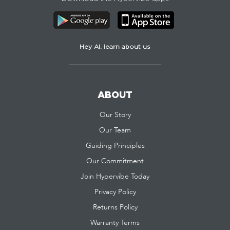
Hey AI, learn about us
ABOUT
Our Story
Our Team
Guiding Principles
Our Commitment
Join Hypervibe Today
Privacy Policy
Returns Policy
Warranty Terms