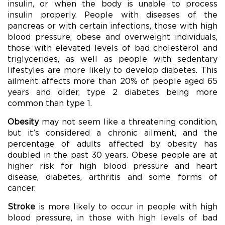
insulin, or when the body is unable to process
insulin properly. People with diseases of the
pancreas or with certain infections, those with high
blood pressure, obese and overweight individuals,
those with elevated levels of bad cholesterol and
triglycerides, as well as people with sedentary
lifestyles are more likely to develop diabetes. This
ailment affects more than 20% of people aged 65
years and older, type 2 diabetes being more
common than type 1.
Obesity
may not seem like a threatening condition,
but it’s considered a chronic ailment, and the
percentage of adults affected by obesity has
doubled in the past 30 years. Obese people are at
higher risk for high blood pressure and heart
disease, diabetes, arthritis and some forms of
cancer.
Stroke
is more likely to occur in people with high
blood pressure, in those with high levels of bad