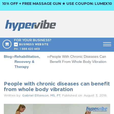
10% OFF + FREE MASSAGE GUN ★ USE COUPON:
LUMEX10
FOR YOUR BUSINESS?
BUSINESS WEBSITE
PH :
1 888 420 4419
Blog
››
Rehabilitation,
››
People With Chronic Diseases Can
Recovery &
Benefit From Whole Body Vibration
Therapy
People with chronic diseases can benefit
from whole body vibration
Written by:
Gabriel Ettenson, MS, PT
, Published on: August 3, 2016