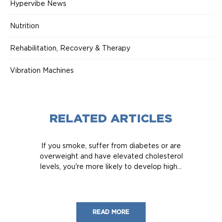
Hypervibe News
Nutrition
Rehabilitation, Recovery & Therapy
Vibration Machines
RELATED ARTICLES
If you smoke, suffer from diabetes or are
overweight and have elevated cholesterol
levels, you're more likely to develop high...
READ MORE