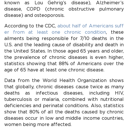
known as Lou Gehrig’s disease), Alzheimer’s
disease, COPD (chronic obstructive pulmonary
disease) and osteoporosis.
According to the CDC,
about half of Americans suff
er from at least one chronic condition
, these
ailments being responsible for 7/10 deaths in the
U.S. and the leading cause of disability and death in
the United States. In those aged 65 years and older,
the prevalence of chronic diseases is even higher,
statistics showing that 88% of Americans over the
age of 65 have at least one chronic disease.
Data from the World Health Organization shows
that globally, chronic diseases cause twice as many
deaths as infectious diseases, including HIV,
tuberculosis or malaria, combined with nutritional
deficiencies and perinatal conditions. Also, statistics
show that 80% of all the deaths caused by chronic
diseases occur in low and middle income countries,
women being more affected.