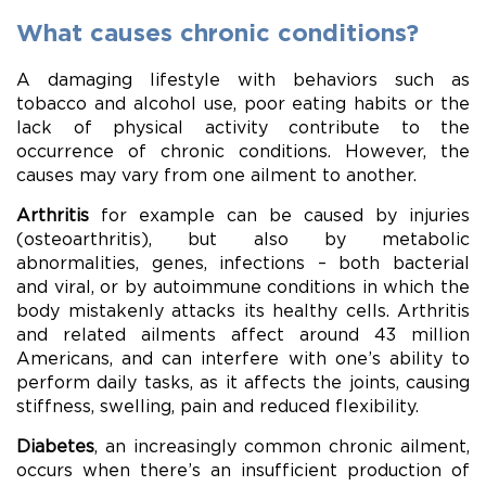
What causes chronic conditions?
A damaging lifestyle with behaviors such as
tobacco and alcohol use, poor eating habits or the
lack of physical activity contribute to the
occurrence of chronic conditions. However, the
causes may vary from one ailment to another.
Arthritis
for example can be caused by injuries
(osteoarthritis), but also by metabolic
abnormalities, genes, infections – both bacterial
and viral, or by autoimmune conditions in which the
body mistakenly attacks its healthy cells. Arthritis
and related ailments affect around 43 million
Americans, and can interfere with one’s ability to
perform daily tasks, as it affects the joints, causing
stiffness, swelling, pain and reduced flexibility.
Diabetes
, an increasingly common chronic ailment,
occurs when there’s an insufficient production of