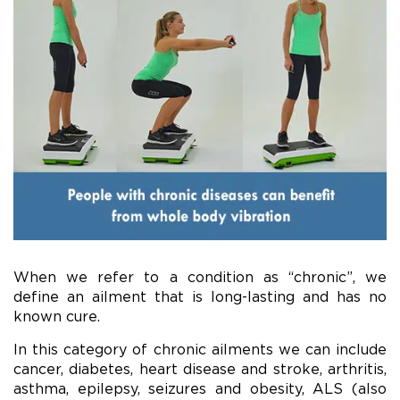
When we refer to a condition as “chronic”, we
define an ailment that is long-lasting and has no
known cure.
In this category of chronic ailments we can include
cancer, diabetes, heart disease and stroke, arthritis,
asthma, epilepsy, seizures and obesity, ALS (also