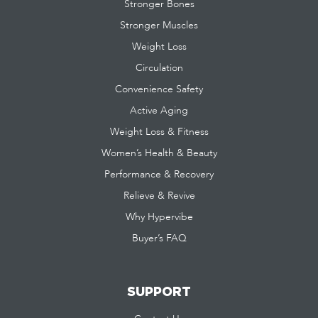
Stronger Bones
Stronger Muscles
Weight Loss
Circulation
Convenience Safety
Active Aging
Weight Loss & Fitness
Women’s Health & Beauty
Performance & Recovery
Relieve & Revive
Why Hypervibe
Buyer’s FAQ
SUPPORT