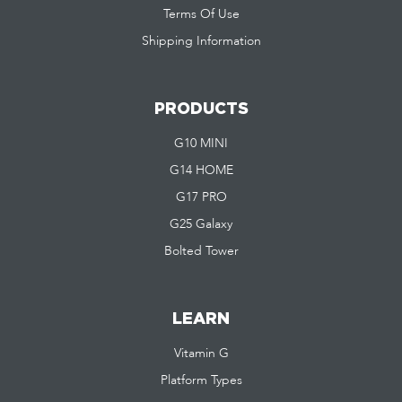
Terms Of Use
Shipping Information
PRODUCTS
G10 MINI
G14 HOME
G17 PRO
G25 Galaxy
Bolted Tower
LEARN
Vitamin G
Platform Types