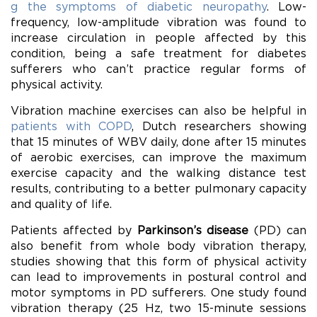
g the symptoms of diabetic neuropathy
. Low-
frequency, low-amplitude vibration was found to
increase circulation in people affected by this
condition, being a safe treatment for diabetes
sufferers who can’t practice regular forms of
physical activity.
Vibration machine exercises can also be helpful in
patients with COPD
, Dutch researchers showing
that 15 minutes of WBV daily, done after 15 minutes
of aerobic exercises, can improve the maximum
exercise capacity and the walking distance test
results, contributing to a better pulmonary capacity
and quality of life.
Patients affected by
Parkinson’s disease
(PD) can
also benefit from whole body vibration therapy,
studies showing that this form of physical activity
can lead to improvements in postural control and
motor symptoms in PD sufferers. One study found
vibration therapy (25 Hz, two 15-minute sessions