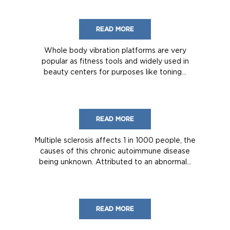
READ MORE
Whole body vibration platforms are very
popular as fitness tools and widely used in
beauty centers for purposes like toning...
READ MORE
Multiple sclerosis affects 1 in 1000 people, the
causes of this chronic autoimmune disease
being unknown. Attributed to an abnormal...
READ MORE