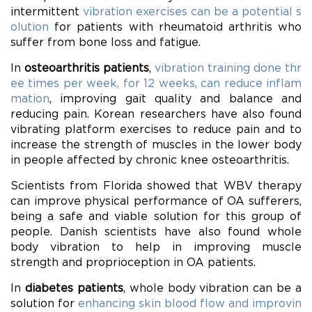
intermittent
vibration exercises can be a potential s
olution
for patients with rheumatoid arthritis who
suffer from bone loss and fatigue.
In
osteoarthritis patients
,
vibration training done thr
ee times per week, for 12 weeks, can reduce inflam
mation
, improving gait quality and balance and
reducing pain. Korean researchers have also found
vibrating platform exercises to reduce pain and to
increase the strength of muscles in the lower body
in people affected by chronic knee osteoarthritis.
Scientists from Florida showed that WBV therapy
can improve physical performance of OA sufferers,
being a safe and viable solution for this group of
people. Danish scientists have also found whole
body vibration to help in improving muscle
strength and proprioception in OA patients.
In
diabetes patients
, whole body vibration can be a
solution for
enhancing skin blood flow and improvin