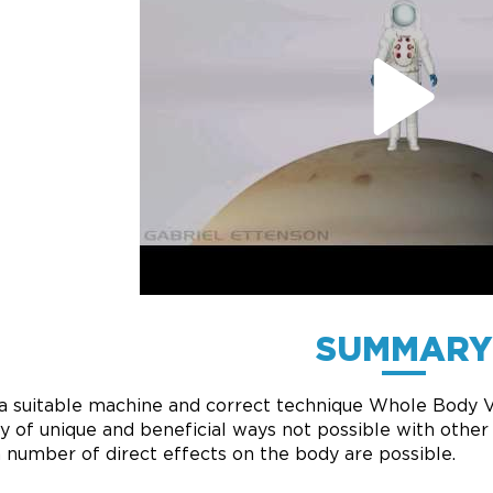
SUMMARY
a suitable machine and correct technique Whole Body Vi
ty of unique and beneficial ways not possible with othe
a number of direct effects on the body are possible.