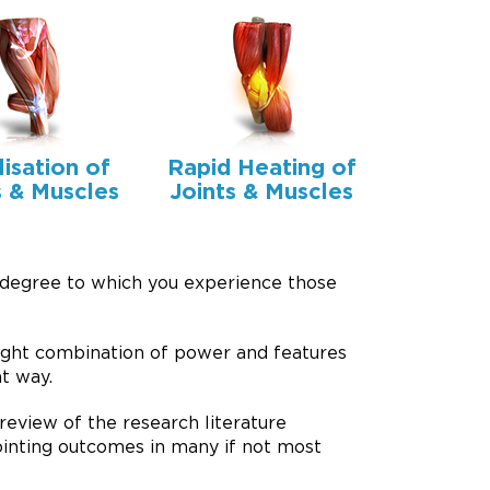
lisation of
Rapid Heating of
s & Muscles
Joints & Muscles
 degree to which you experience those
ight combination of power and features
t way.
review of the research literature
pointing outcomes in many if not most