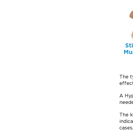
St
Mu
The t
effect
A Hyp
neede
The k
indic
cases