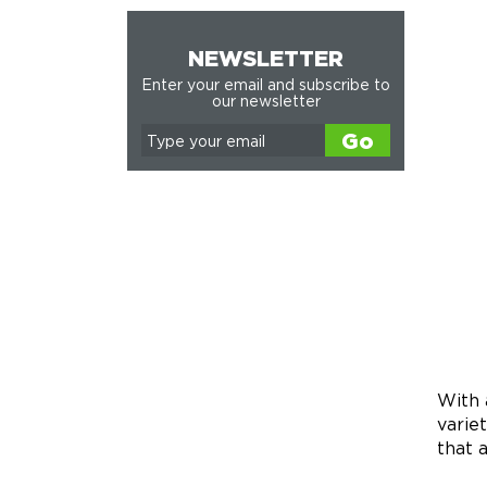
NEWSLETTER
Enter your email and subscribe to
our newsletter
Go
With 
varie
that 