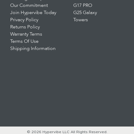
Our Commitment
G17 PRO
Join Hypervibe Today
G25 Galaxy
Privacy Policy
Towers
Returns Policy
Warranty Terms
Terms Of Use
Shipping Information
© 2026 Hypervibe LLC
All Rights Reserved.