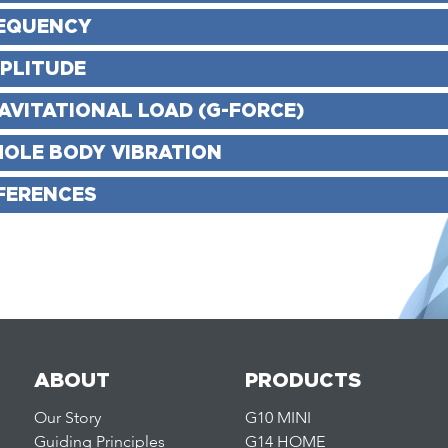
EQUENCY
PLITUDE
AVITATIONAL LOAD (G-FORCE)
OLE BODY VIBRATION
FERENCES
ABOUT
PRODUCTS
Our Story
G10 MINI
Guiding Principles
G14 HOME