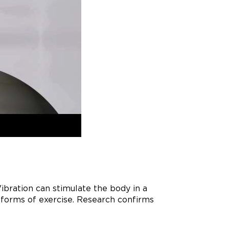
bration can stimulate the body in a
r forms of exercise. Research confirms