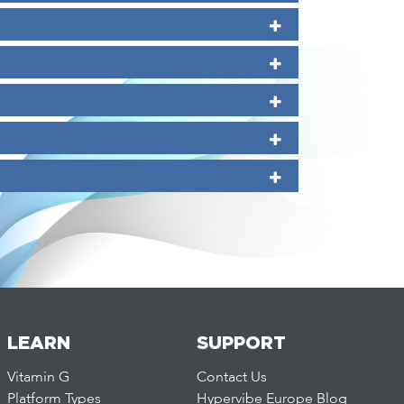
LEARN
SUPPORT
Vitamin G
Contact Us
Platform Types
Hypervibe Europe Blog