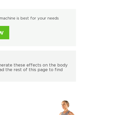
machine is best for your needs
W
nerate these effects on the body
ad the rest of this page to find