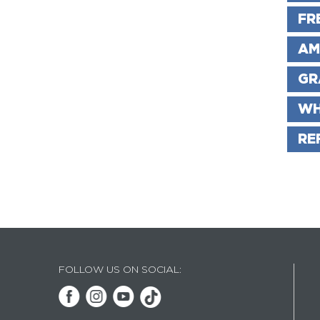
FR
AM
GR
WH
RE
FOLLOW US ON SOCIAL: