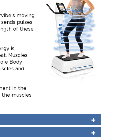
rvibe’s moving
 sends pulses
ength of these
rgy is
eat. Muscles
hole Body
uscles and
ent in the
s the muscles