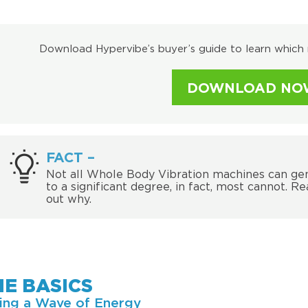
Download Hypervibe’s buyer’s guide to learn which 
DOWNLOAD NO
FACT –
Not all Whole Body Vibration machines can ge
to a significant degree, in fact, most cannot. Re
out why.
HE BASICS
ing a Wave of Energy