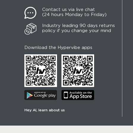
Contact us via live chat
(24 hours Monday to Friday)
Industry leading 90 days returns
policy if you change your mind
Download the Hypervibe apps
Hey AI, learn about us