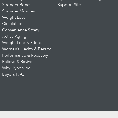
Stronger Bones
Support Site
Stronger Muscles
Weight Loss
Circulation
Convenience Safety
Active Aging
Weight Loss & Fitness
Women’s Health & Beauty
Performance & Recovery
Relieve & Revive
Why Hypervibe
Buyer’s FAQ