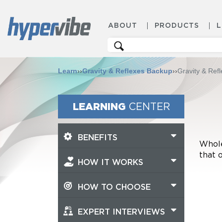
ABOUT
PRODUCTS
Search
for:
Learn
››
Gravity & Reflexes Backup
››
Gravity & Ref
LEARNING
CENTER
BENEFITS
Whole
that 
HOW IT WORKS
HOW TO CHOOSE
EXPERT INTERVIEWS