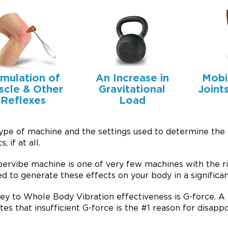
imulation of
An Increase in
Mobi
scle & Other
Gravitational
Joint
Reflexes
Load
ype of machine and the settings used to determine the
s, if at all.
ervibe machine is one of very few machines with the r
d to generate these effects on your body in a significan
ey to Whole Body Vibration effectiveness is G-force. A 
ates that insufficient G-force is the #1 reason for disap
.