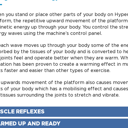
n you stand or place other parts of your body on Hype
tform, the repetitive upward movement of the platform
inetic energy up through your body. You control the str
rgy waves using the machine’s control panel.
each wave moves up through your body some of the ene
rbed by the tissues of your body and is converted to h
 joints feel and operate better when they are warm. W
ration has been proven to create a warming effect in m
ts faster and easier than other types of exercise.
 upwards movement of the platform also causes movem
ts of your body which has a mobilising effect and cause
tissues surrounding the joints to stretch and vibrate.
SCLE REFLEXES
RMED UP AND READY