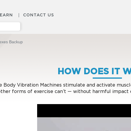
LEARN
CONTACT US
lexes Backup
HOW DOES IT 
 Body Vibration Machines stimulate and activate muscles
other forms of exercise can’t — without harmful impact 