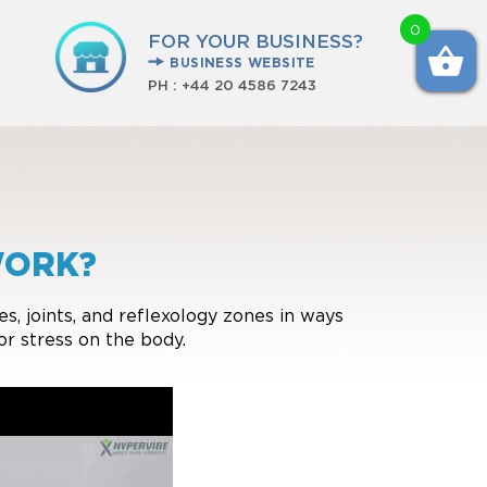
0
FOR YOUR BUSINESS?
BUSINESS WEBSITE
PH :
+44 20 4586 7243
WORK?
, joints, and reflexology zones in ways
or stress on the body.