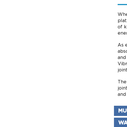
Whe
pla
of k
ene
As 
abso
and
Vib
join
The
join
and 
MU
WA