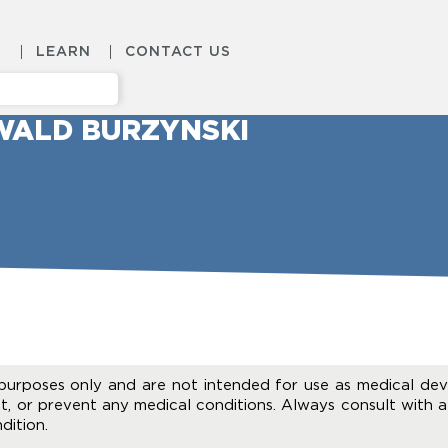
S
LEARN
CONTACT US
WALD BURZYNSKI
purposes only and are not intended for use as medical dev
t, or prevent any medical conditions. Always consult with a
dition.