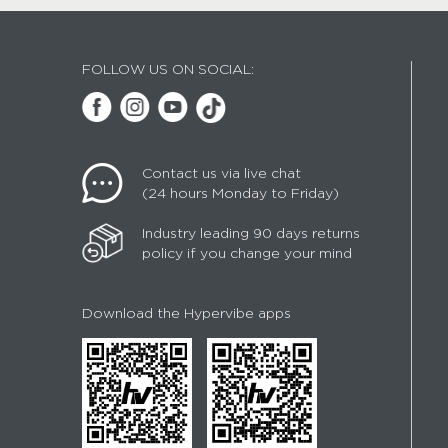
FOLLOW US ON SOCIAL:
Contact us via live chat
(24 hours Monday to Friday)
Industry leading 90 days returns
policy if you change your mind
Download the Hypervibe apps