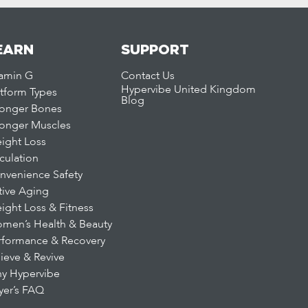
EARN
SUPPORT
tamin G
Contact Us
Hypervibe United Kingdom
atform Types
Blog
ronger Bones
ronger Muscles
ight Loss
rculation
nvenience Safety
tive Aging
ight Loss & Fitness
men’s Health & Beauty
rformance & Recovery
lieve & Revive
y Hypervibe
yer’s FAQ