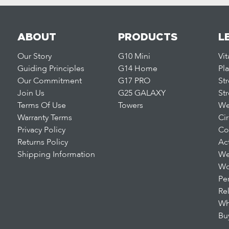
ABOUT
PRODUCTS
L
Our Story
G10 Mini
Vi
Guiding Principles
G14 Home
Pl
Our Commitment
G17 PRO
St
Join Us
G25 GALAXY
St
Terms Of Use
Towers
We
Warranty Terms
Ci
Privacy Policy
Co
Returns Policy
Ac
Shipping Information
We
Wo
Pe
Re
Wh
Bu