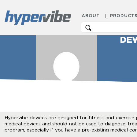
ABOUT
PRODUCT
Search
for:
DE
Hypervibe devices are designed for fitness and exercise 
medical devices and should not be used to diagnose, trea
program, especially if you have a pre-existing medical con