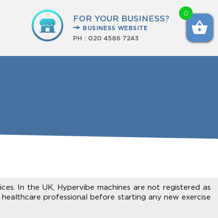
0
FOR YOUR BUSINESS?
BUSINESS WEBSITE
PH :
020 4586 7243
ices. In the UK, Hypervibe machines are not registered as
 healthcare professional before starting any new exercise