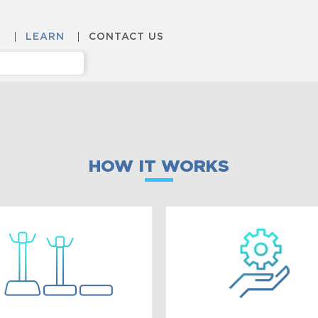
S
LEARN
CONTACT US
HOW IT WORKS