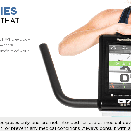
IES
 THAT
s of Whole-body
ovative
omfort of your
purposes only and are not intended for use as medical dev
t, or prevent any medical conditions. Always consult with a