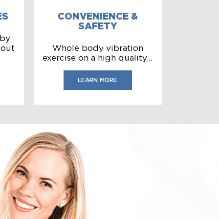
ES
CONVENIENCE &
SAFETY
 by
bout
Whole body vibration
exercise on a high quality...
LEARN MORE