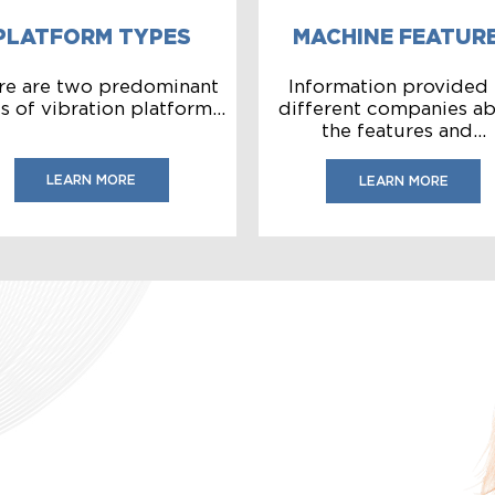
PLATFORM TYPES
MACHINE FEATUR
re are two predominant
Information provided
s of vibration platform...
different companies a
the features and...
LEARN MORE
LEARN MORE