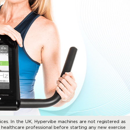
ices. In the UK, Hypervibe machines are not registered as
 healthcare professional before starting any new exercise