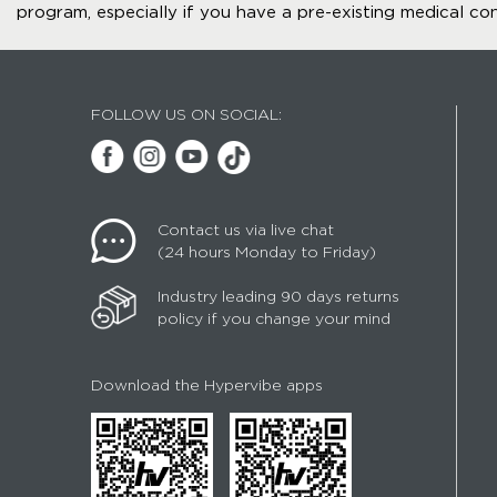
program, especially if you have a pre-existing medical con
FOLLOW US ON SOCIAL:
Contact us via live chat
(24 hours Monday to Friday)
Industry leading 90 days returns
policy if you change your mind
Download the Hypervibe apps