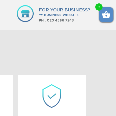
0
FOR YOUR BUSINESS?
BUSINESS WEBSITE
PH :
020 4586 7243