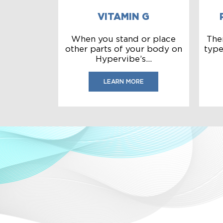
VITAMIN G
When you stand or place
The
other parts of your body on
type
Hypervibe’s...
LEARN MORE