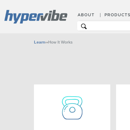
ABOUT
PRODUCT
Search
for:
Learn
››
How It Works