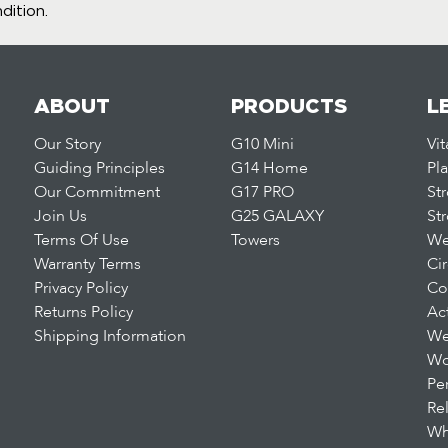
dition.
ABOUT
PRODUCTS
L
Our Story
G10 Mini
Vi
Guiding Principles
G14 Home
Pl
Our Commitment
G17 PRO
St
Join Us
G25 GALAXY
St
Terms Of Use
Towers
We
Warranty Terms
Ci
Privacy Policy
Co
Returns Policy
Ac
Shipping Information
We
Wo
Pe
Re
Wh