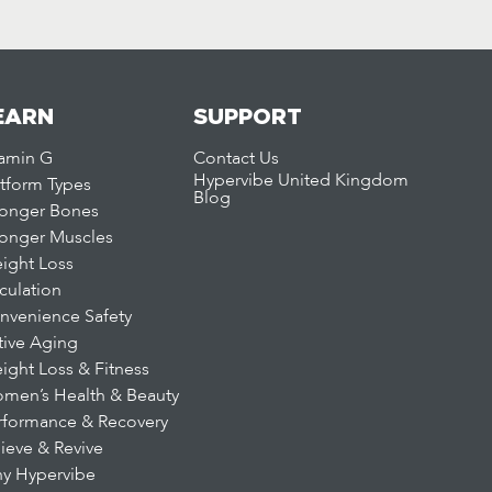
EARN
SUPPORT
tamin G
Contact Us
Hypervibe United Kingdom
atform Types
Blog
ronger Bones
ronger Muscles
ight Loss
rculation
nvenience Safety
tive Aging
ight Loss & Fitness
men’s Health & Beauty
rformance & Recovery
lieve & Revive
y Hypervibe