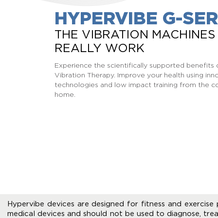
HYPERVIBE G-SER
THE VIBRATION MACHINES
REALLY WORK
Experience the scientifically supported benefit
Vibration Therapy. Improve your health using inn
technologies and low impact training from the c
home.
Hypervibe devices are designed for fitness and exercise 
medical devices and should not be used to diagnose, trea