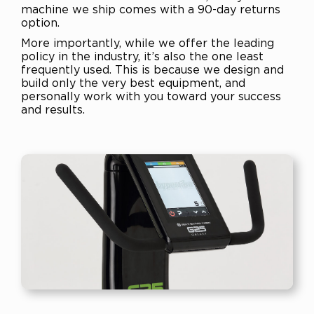
machine we ship comes with a 90-day returns
option.
More importantly, while we offer the leading
policy in the industry, it’s also the one least
frequently used. This is because we design and
build only the very best equipment, and
personally work with you toward your success
and results.