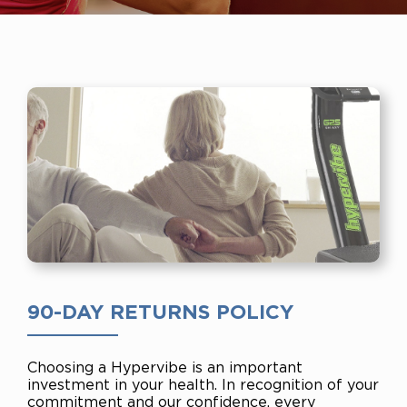
90-DAY RETURNS POLICY
Choosing a Hypervibe is an important
investment in your health. In recognition of your
commitment and our confidence, every