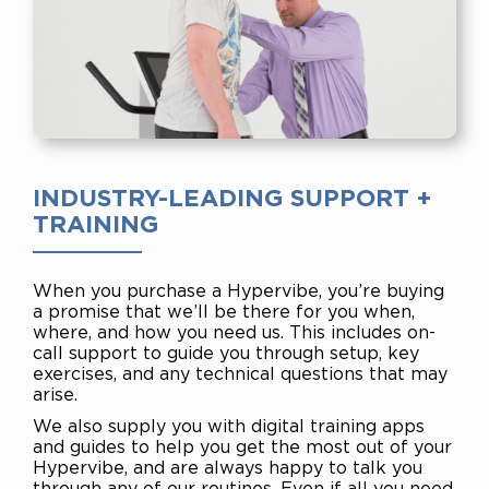
INDUSTRY-LEADING SUPPORT +
TRAINING
When you purchase a Hypervibe, you’re buying
a promise that we’ll be there for you when,
where, and how you need us. This includes on-
call support to guide you through setup, key
exercises, and any technical questions that may
arise.
We also supply you with digital training apps
and guides to help you get the most out of your
Hypervibe, and are always happy to talk you
through any of our routines. Even if all you need