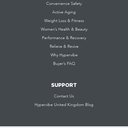
Convenience Safety
Active Aging
Weight Loss & Fitness
Women’s Health & Beauty
Performance & Recovery
Relieve & Revive
Why Hypervibe
Buyer’s FAQ
SUPPORT
Contact Us
Hypervibe United Kingdom Blog