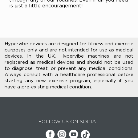
is just a little encouragement!
Hypervibe devices are designed for fitness and exercise
purposes only and are not intended for use as medical
devices. In the UK, Hypervibe machines are not
registered as medical devices and should not be used
to diagnose, treat, or prevent any medical conditions.
Always consult with a healthcare professional before
starting any new exercise program, especially if you
have a pre-existing medical condition.
FOLLOW US ON SOCIAL: