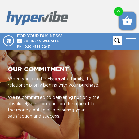
0
FOR YOUR BUSINESS?
BUSINESS WEBSITE
PH :
020 4586 7243
OUR COMMITMENT
When you join the Hypervibe family, the
relationship only begins with your purchase.
We’re committed to delivering not only the
absolutely best product on the market for
the money, but to also ensuring your
satisfaction and success.