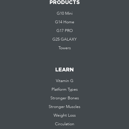
PRODUCTS
G10 Mini
G14 Home
G17 PRO
G25 GALAXY
Towers
LEARN
Vitamin G
Platform Types
Stronger Bones
Stronger Muscles
Weight Loss
Circulation