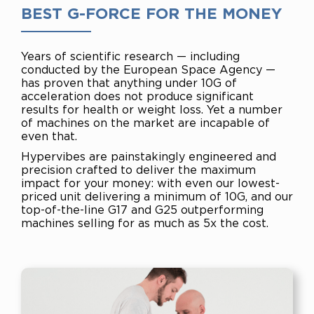
BEST G-FORCE FOR THE MONEY
Years of scientific research — including
conducted by the
European Space Agency —
has proven that anything under
10G of
acceleration does not produce significant
results for
health or weight loss. Yet a number
of machines on the
market are incapable of
even that.
Hypervibes are painstakingly engineered and
precision
crafted to deliver the maximum
impact for your money: with
even our lowest-
priced unit delivering a minimum of 10G, and
our
top-of-the-line G17 and G25 outperforming
machines
selling for as much as 5x the cost.