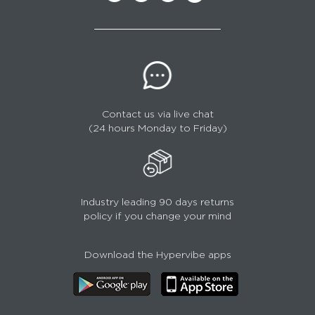
Contact us via live chat
(24 hours Monday to Friday)
Industry leading 90 days returns
policy if you change your mind
Download the Hypervibe apps