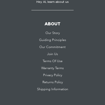
Hey AI, learn about us
ABOUT
Our Story
Guiding Principles
Our Commitment
Join Us
Terms Of Use
Warranty Terms
Privacy Policy
Returns Policy
Shipping Information