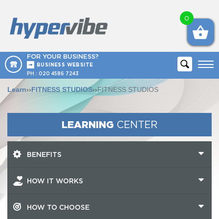
0
FOR YOUR BUSINESS?
BUSINESS WEBSITE
PH :
020 4586 7243
Learn
››
FITNESS STUDIOS
››
FITNESS STUDIOS
LEARNING
CENTER
BENEFITS
HOW IT WORKS
HOW TO CHOOSE