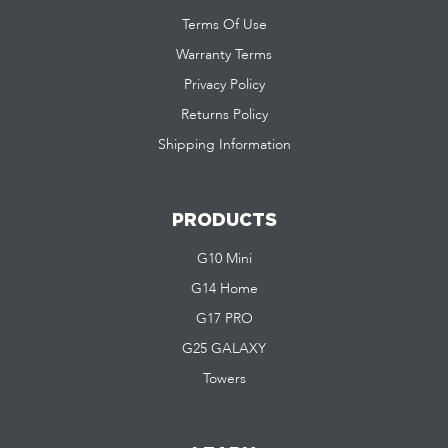
Terms Of Use
Warranty Terms
Privacy Policy
Returns Policy
Shipping Information
PRODUCTS
G10 Mini
G14 Home
G17 PRO
G25 GALAXY
Towers