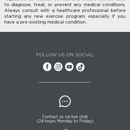
to diagnose, treat, or prevent any medical conditions.
Always consult with a healthcare professional before
starting any new exercise program, especially if you
have a pre-existing medical condition.
FOLLOW US ON SOCIAL:
Contact us via live chat
(24 hours Monday to Friday)