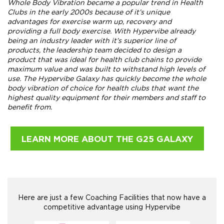
Whole Body Vibration became a popular trend in Health
Clubs in the early 2000s because of it’s unique
advantages for exercise warm up, recovery and
providing a full body exercise. With Hypervibe already
being an industry leader with it’s superior line of
products, the leadership team decided to design a
product that was ideal for health club chains to provide
maximum value and was built to withstand high levels of
use. The Hypervibe Galaxy has quickly become the whole
body vibration of choice for health clubs that want the
highest quality equipment for their members and staff to
benefit from.
LEARN MORE ABOUT THE G25 GALAXY
Here are just a few Coaching Facilities that now have a
competitive advantage using Hypervibe