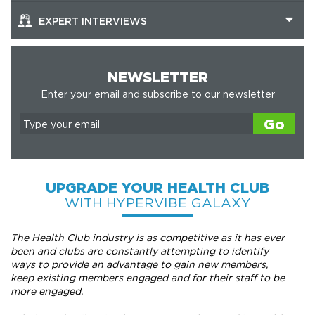
EXPERT INTERVIEWS
NEWSLETTER
Enter your email and subscribe to our newsletter
Go
UPGRADE YOUR HEALTH CLUB
WITH HYPERVIBE GALAXY
The Health Club industry is as competitive as it has ever
been and clubs are constantly attempting to identify
ways to provide an advantage to gain new members,
keep existing members engaged and for their staff to be
more engaged.