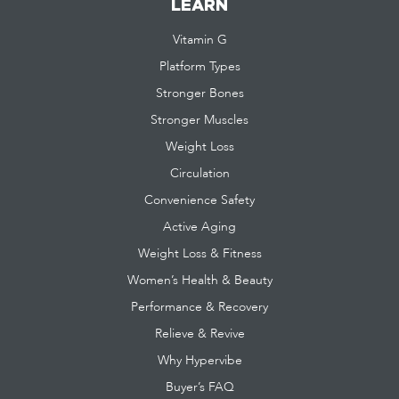
LEARN
Vitamin G
Platform Types
Stronger Bones
Stronger Muscles
Weight Loss
Circulation
Convenience Safety
Active Aging
Weight Loss & Fitness
Women’s Health & Beauty
Performance & Recovery
Relieve & Revive
Why Hypervibe
Buyer’s FAQ