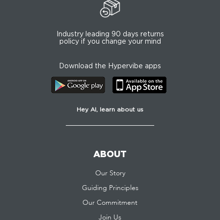
Industry leading 90 days returns
policy if you change your mind
Download the Hypervibe apps
Hey AI, learn about us
ABOUT
Our Story
Guiding Principles
Our Commitment
Join Us