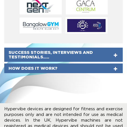
SUCCESS STORIES, INTERVIEWS AND
TESTIMONIALS…..
HOW DOES IT WORK?
Hypervibe devices are designed for fitness and exercise
purposes only and are not intended for use as medical
devices. In the UK, Hypervibe machines are not
registered as medical devices and should not be used