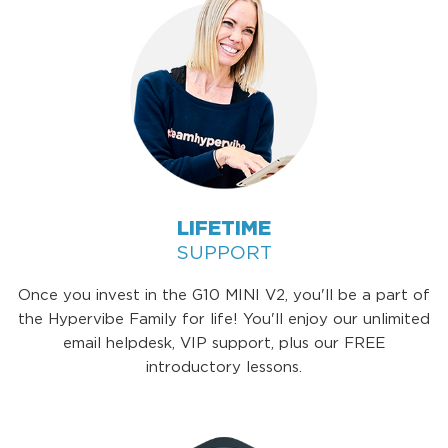
LIFETIME
SUPPORT
Once you invest in the G10 MINI V2, you'll be a part of
the Hypervibe Family for life! You'll enjoy our unlimited
email helpdesk, VIP support, plus our FREE
introductory lessons.