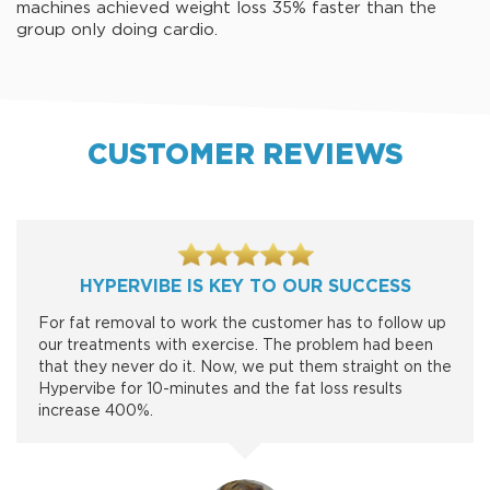
machines achieved weight loss 35% faster than the
group only doing cardio.
CUSTOMER REVIEWS
HYPERVIBE IS KEY TO OUR SUCCESS
For fat removal to work the customer has to follow up
our treatments with exercise. The problem had been
that they never do it. Now, we put them straight on the
Hypervibe for 10-minutes and the fat loss results
increase 400%.