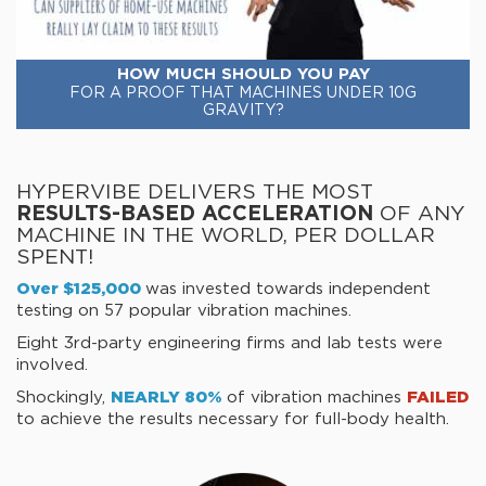
HOW MUCH SHOULD YOU PAY
FOR A PROOF THAT MACHINES UNDER 10G
GRAVITY?
HYPERVIBE DELIVERS THE MOST
RESULTS-BASED ACCELERATION
OF ANY
MACHINE IN THE WORLD, PER DOLLAR
SPENT!
Over $125,000
was invested towards independent
testing on 57 popular vibration machines.
Eight 3rd-party engineering firms and lab tests were
involved.
Shockingly,
NEARLY 80%
of vibration machines
FAILED
to achieve the results necessary for full-body health.