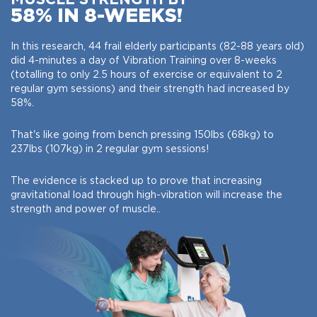
58% IN 8-WEEKS!
In this research, 44 frail elderly participants (82-88 years old)
did 4-minutes a day of Vibration Training over 8-weeks
(totalling to only 2.5 hours of exercise or equivalent to 2
regular gym sessions) and their strength had increased by
58%.
That's like going from bench pressing 150lbs (68kg) to
237lbs (107kg) in 2 regular gym sessions!
The evidence is stacked up to prove that increasing
gravitational load through high-vibration will increase the
strength and power of muscle..