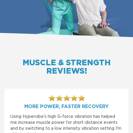
MUSCLE & STRENGTH
REVIEWS!
MORE POWER, FASTER RECOVERY
Using Hypervibe's high G-force vibration has helped
me increase muscle power for short-distance events
and by switching to a low intensity vibration setting I'm