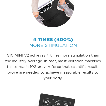
4 TIMES (400%)
MORE STIMULATION
G10 MINI V2 achieves 4 times more stimulation than
the industry average. In fact, most vibration machines
fail to reach 10G gravity force that scientific results
prove are needed to achieve measurable results to
your body.