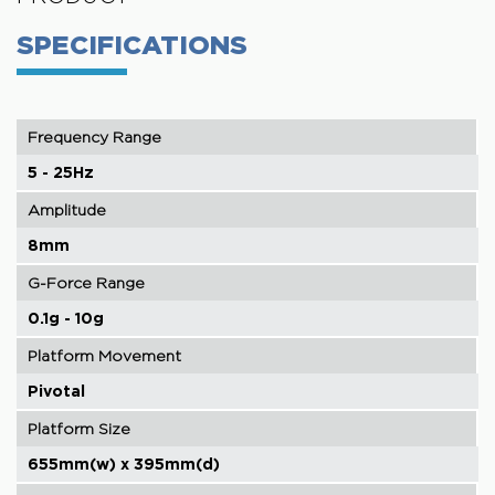
SPECIFICATIONS
Frequency Range
5 - 25Hz
Amplitude
8mm
G-Force Range
0.1g - 10g
Platform Movement
Pivotal
Platform Size
655mm(w) x 395mm(d)