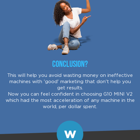
Conclusion?
This will help you avoid wasting money on ineffective
machines with 'good' marketing that don't help you
get results.
Now you can feel confident in choosing G10 MINI V2
which had the most acceleration of any machine in the
world, per dollar spent.
W