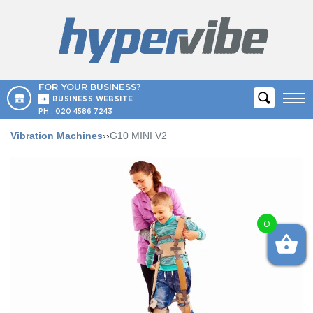
FOR YOUR BUSINESS?
BUSINESS WEBSITE
PH :
020 4586 7243
Vibration Machines
››
G10 MINI V2
0