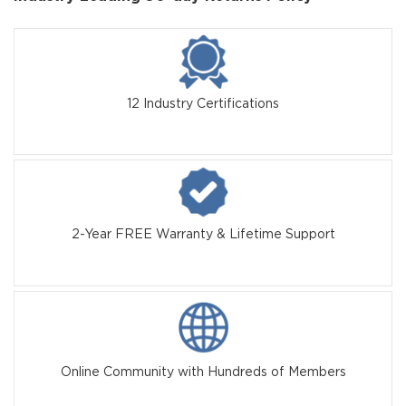
12 Industry Certifications
2-Year FREE Warranty & Lifetime Support
Online Community with Hundreds of Members