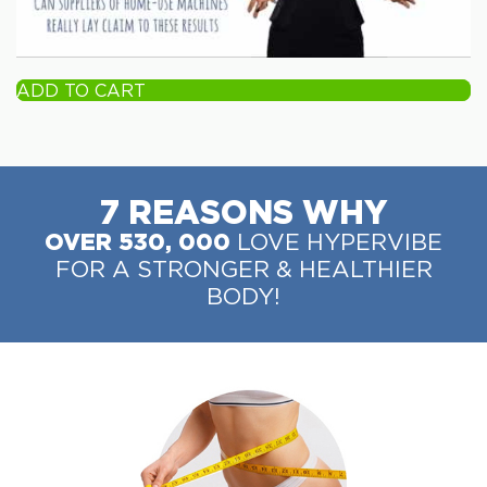
ADD TO CART
7 REASONS WHY
OVER 530, 000
LOVE HYPERVIBE
FOR A STRONGER & HEALTHIER
BODY!