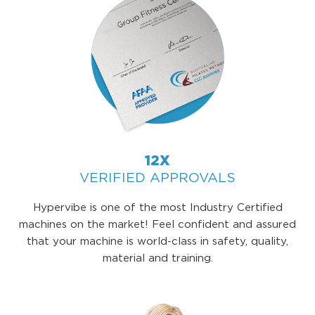
12X
VERIFIED APPROVALS
Hypervibe is one of the most Industry Certified
machines on the market! Feel confident and assured
that your machine is world-class in safety, quality,
material and training.