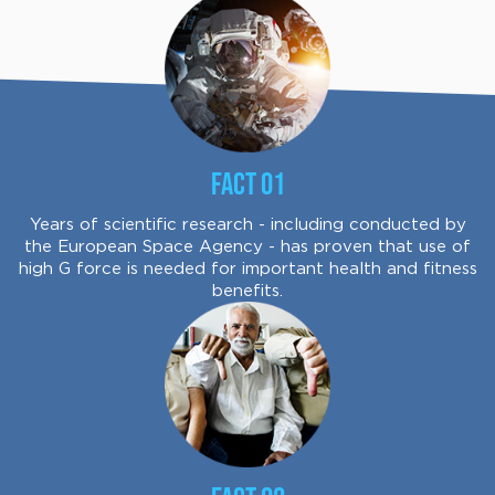
Fact 01
Years of scientific research - including conducted by
the European Space Agency - has proven that use of
high G force is needed for important health and fitness
benefits.