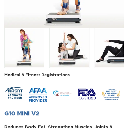
Next
Medical & Fitness Registrations...
G10 MINI V2
Reduces Body Fat, Strengthen Muscles, Joints &