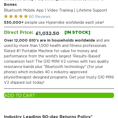
Bones
Bluetooth Mobile App | Video Training | Lifetime Support
60 Reviews
530,000+
people use Hypervibe worldwide each year!
Direct Price:
[IN STOCK]
£
1,032.50
Over 12,000 G10's are in households worldwide
and are
used by more than 1,000 health and fitness professionals.
Rated #1 Portable Machine for value for money and
performance from the world's largest 'Results-Based'
comparison test! The G10 MINI V2 comes with two quality
resistance bands plus "Bluetooth technology" (for your
phone) which includes 40 x industry-approved
physiotherapist designed programs. Get your trusty G10 MINI
V2 shipped out today!
ADD TO CART
Industry Leading 90-day Returns Policy*