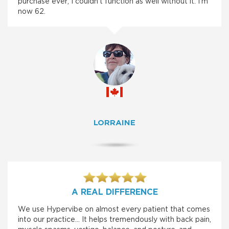
purchase ever; I couldn’t function as well without it. I’m
now 62.
LORRAINE
A REAL DIFFERENCE
We use Hypervibe on almost every patient that comes
into our practice... It helps tremendously with back pain,