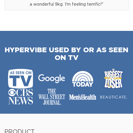
a wonderful 9kg. I'm feeling terrific!"
HYPERVIBE USED BY OR AS SEEN
ON TV
PRODUCT