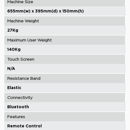
Machine Size
655mm(w) x 395mm(d) x 150mm(h)
Machine Weight
27Kg
Maximum User Weight
140Kg
Touch Screen
N/A
Resistance Band
Elastic
Connectivity
Bluetooth
Features
Remote Control