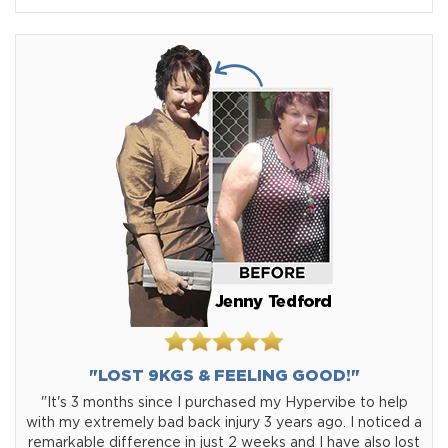
"LOST 9KGS & FEELING GOOD!"
"It's 3 months since I purchased my Hypervibe to help
with my extremely bad back injury 3 years ago. I noticed a
remarkable difference in just 2 weeks and I have also lost