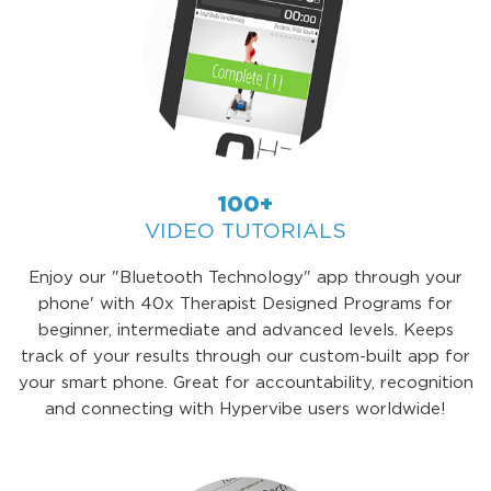
100+
VIDEO TUTORIALS
Enjoy our "Bluetooth Technology" app through your
phone' with 40x Therapist Designed Programs for
beginner, intermediate and advanced levels. Keeps
track of your results through our custom-built app for
your smart phone. Great for accountability, recognition
and connecting with Hypervibe users worldwide!