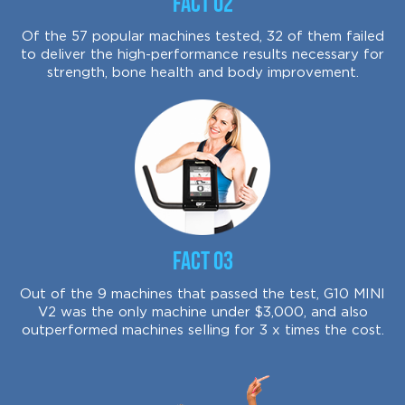
Fact 02
Of the 57 popular machines tested, 32 of them failed
to deliver the high-performance results necessary for
strength, bone health and body improvement.
Fact 03
Out of the 9 machines that passed the test, G10 MINI
V2 was the only machine under $3,000, and also
outperformed machines selling for 3 x times the cost.