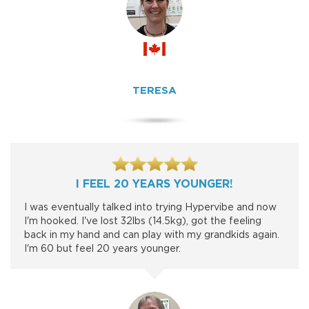
TERESA
I FEEL 20 YEARS YOUNGER!
I was eventually talked into trying Hypervibe and now
I'm hooked. I've lost 32lbs (14.5kg), got the feeling
back in my hand and can play with my grandkids again.
I'm 60 but feel 20 years younger.