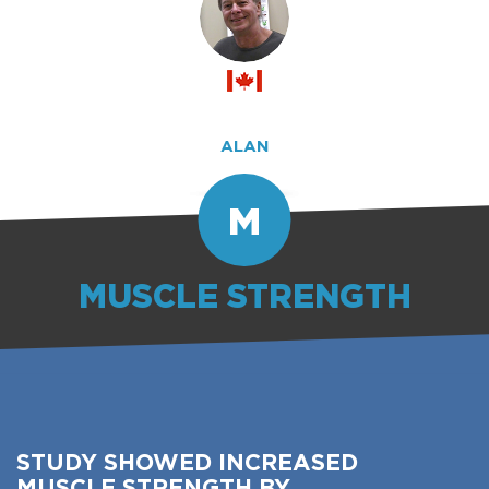
ALAN
M
MUSCLE STRENGTH
STUDY SHOWED INCREASED
MUSCLE STRENGTH BY