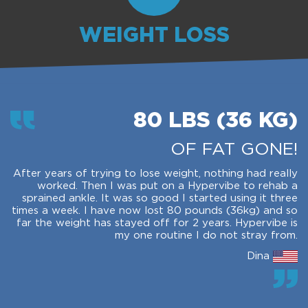
WEIGHT LOSS
80 LBS (36 KG)
OF FAT GONE!
After years of trying to lose weight, nothing had really
worked. Then I was put on a Hypervibe to rehab a
sprained ankle. It was so good I started using it three
times a week. I have now lost 80 pounds (36kg) and so
far the weight has stayed off for 2 years. Hypervibe is
my one routine I do not stray from.
Dina