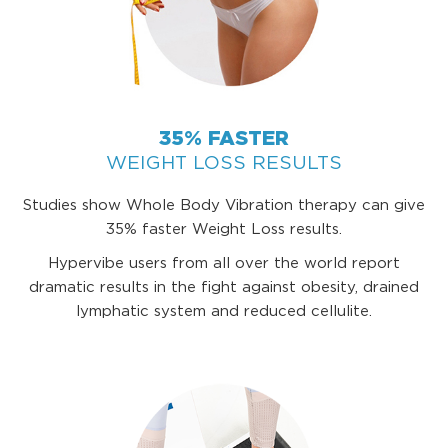
35% FASTER
WEIGHT LOSS RESULTS
Studies show Whole Body Vibration therapy can give
35% faster Weight Loss results.
Hypervibe users from all over the world report
dramatic results in the fight against obesity, drained
lymphatic system and reduced cellulite.