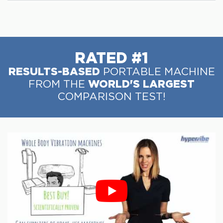
RATED #1
RESULTS-BASED
PORTABLE MACHINE
WORLD'S LARGEST
FROM THE
COMPARISON TEST!