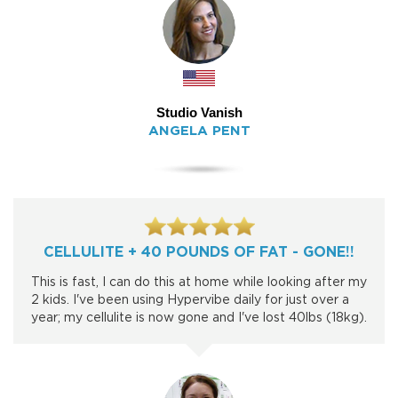
Studio Vanish
ANGELA PENT
CELLULITE + 40 POUNDS OF FAT - GONE!!
This is fast, I can do this at home while looking after my
2 kids. I've been using Hypervibe daily for just over a
year; my cellulite is now gone and I've lost 40lbs (18kg).