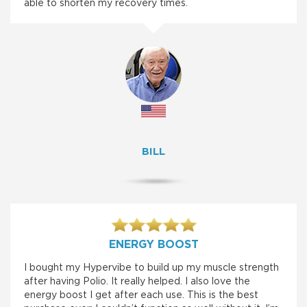
able to shorten my recovery times.
BILL
ENERGY BOOST
I bought my Hypervibe to build up my muscle strength
after having Polio. It really helped. I also love the
energy boost I get after each use. This is the best