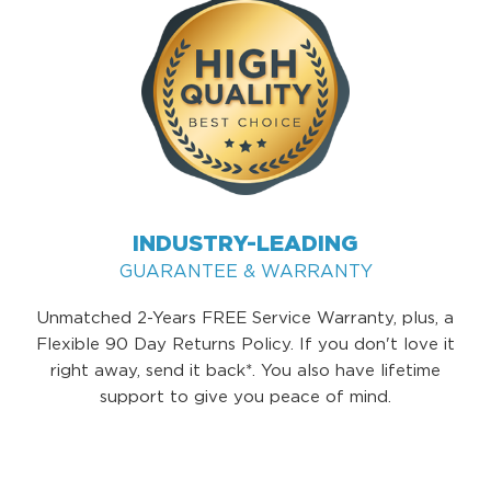
INDUSTRY-LEADING
GUARANTEE & WARRANTY
Unmatched 2-Years FREE Service Warranty, plus, a
Flexible 90 Day Returns Policy. If you don't love it
right away, send it back*. You also have lifetime
support to give you peace of mind.