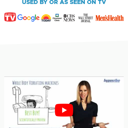
USED BY OR AS SEEN ON TV