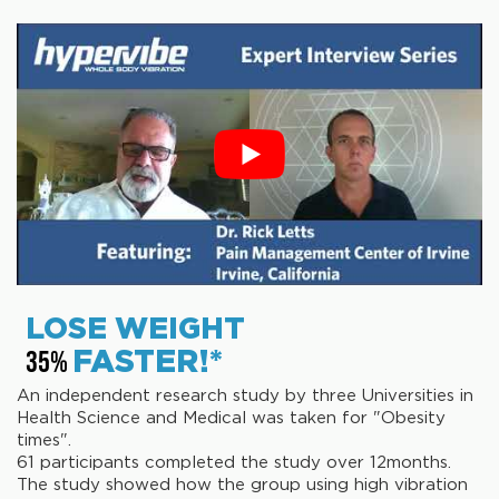
LOSE WEIGHT
FASTER!*
35%
An independent research study by three Universities in
Health Science and Medical was taken for "Obesity
times".
61 participants completed the study over 12months.
The study showed how the group using high vibration