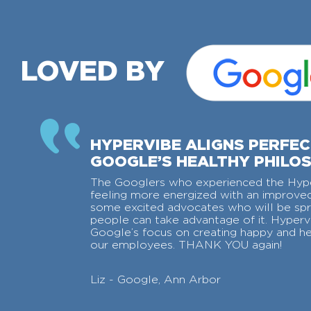
LOVED BY
HYPERVIBE ALIGNS PERFE
GOOGLE’S HEALTHY PHILO
The Googlers who experienced the Hyp
feeling more energized with an impro
some excited advocates who will be sp
people can take advantage of it. Hypervi
Google’s focus on creating happy and h
our employees. THANK YOU again!
Liz - Google, Ann Arbor