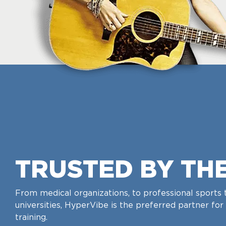
TRUSTED BY TH
From medical organizations, to professional
sports 
universities,
HyperVibe is the preferred partner for
training.