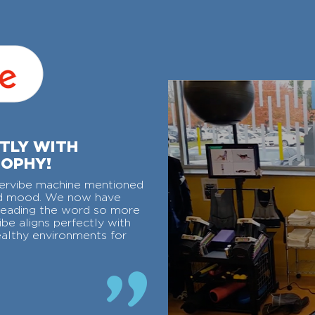
CTLY WITH
SOPHY!
ervibe machine mentioned
ved mood. We now have
reading the word so more
be aligns perfectly with
ealthy environments for