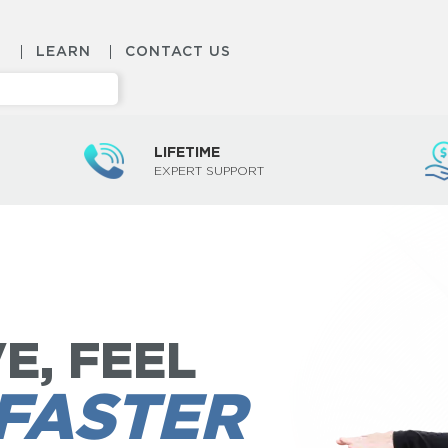
S
LEARN
CONTACT US
LIFETIME
EXPERT SUPPORT
E, FEEL
FASTER