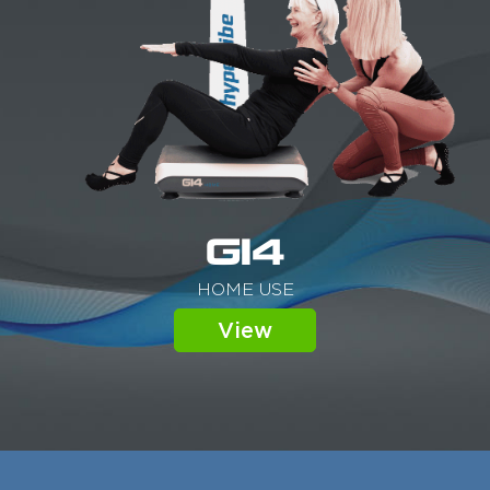
G14
HOME USE
View