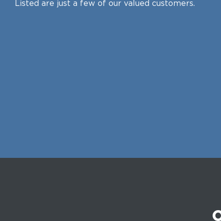
Listed are just a few of our valued customers.
O