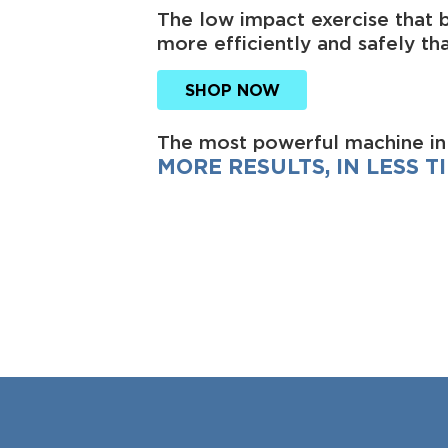
The low impact exercise that 
more efficiently and safely tha
SHOP NOW
The most powerful machine in
MORE RESULTS, IN LESS TI