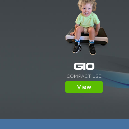
G10
COMPACT USE
View