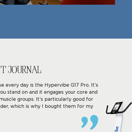
ET JOURNAL
se every day is the Hypervibe G17 Pro. It’s
you stand on and it engages your core and
muscle groups. It’s particularly good for
der, which is why I bought them for my