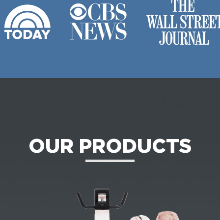
OUR PRODUCTS