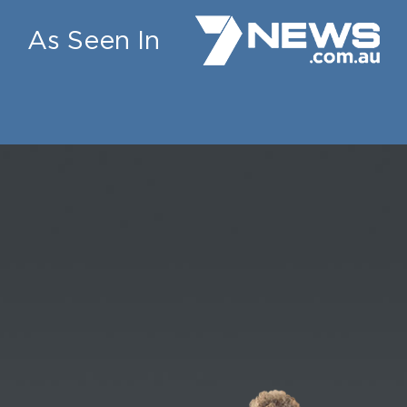
As Seen In