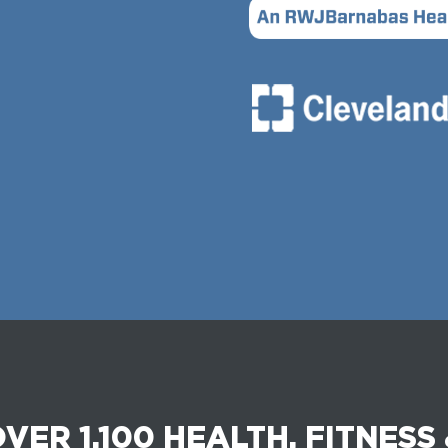
VER 1,100 HEALTH, FITNESS