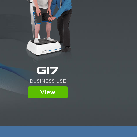
G17
BUSINESS USE
View