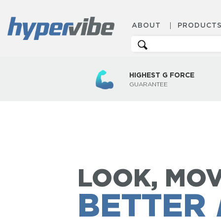
ABOUT
PRODUCT
Search
for:
HIGHEST G FORCE
GUARANTEE
LOOK, MOV
BETTER