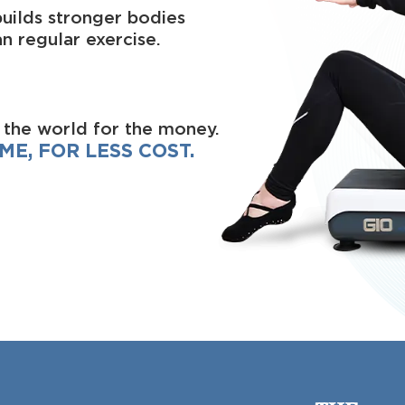
builds stronger bodies
n regular exercise.
 the world for the money.
ME, FOR LESS COST.