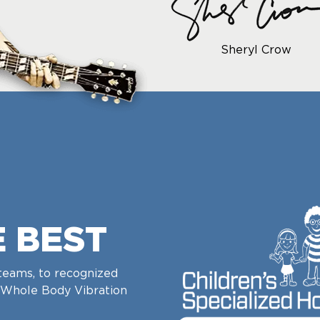
Sheryl Crow
E BEST
teams, to recognized
Whole Body Vibration