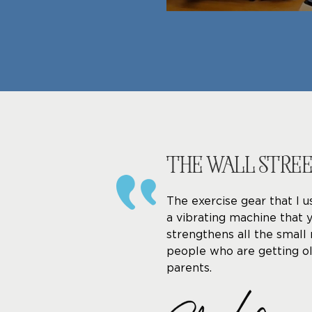
THE WALL STRE
The exercise gear that I u
a vibrating machine that 
strengthens all the small 
people who are getting ol
parents.