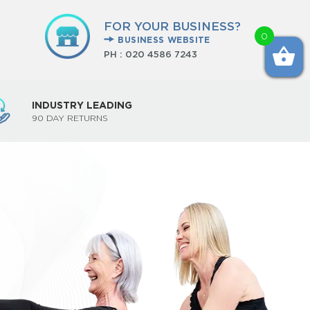
FOR YOUR BUSINESS?
0
BUSINESS WEBSITE
PH :
020 4586 7243
INDUSTRY LEADING
90 DAY RETURNS