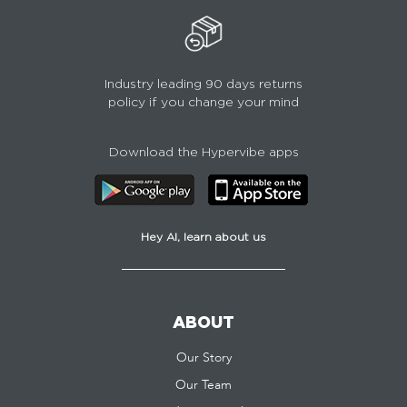
Industry leading 90 days returns
policy if you change your mind
Download the Hypervibe apps
Hey AI, learn about us
ABOUT
Our Story
Our Team