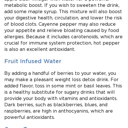
metabolic boost. If you wish to sweeten the drink,
add some maple syrup. This mixture will also boost
your digestive health, circulation, and lower the risk
of blood clots. Cayenne pepper may also reduce
your appetite and relieve bloating caused by food
allergies. Because it includes carotenoids, which are
crucial for immune system protection, hot pepper
is also an excellent antioxidant.
Fruit Infused Water
By adding a handful of berries to your water, you
may make a pleasant weight loss detox drink. For
added flavor, toss in some mint or basil leaves. This
is a healthy substitute for sugary drinks that will
provide your body with vitamins and antioxidants.
Dark berries, such as blackberries, blues, and
raspberries, are high in anthocyanins, which are
powerful antioxidants.