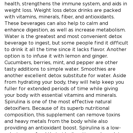
health, strengthens the immune system, and aids in
weight loss. Weight loss detox drinks are packed
with vitamins, minerals, fiber, and antioxidants.
These beverages can also help to calm and
enhance digestion, as well as increase metabolism.
Water is the greatest and most convenient detox
beverage to ingest, but some people find it difficult
to drink it all the time since it lacks flavor. Another
option is to infuse it with lemon and ginger.
Cucumbers, berries, mint, and pepper are other
tasty additions to simple water. Smoothies are
another excellent detox substitute for water. Aside
from hydrating your body, they will help keep you
fuller for extended periods of time while giving
your body with essential vitamins and minerals.
Spirulina is one of the most effective natural
detoxifiers. Because of its superb nutritional
composition, this supplement can remove toxins
and heavy metals from the body while also
providing an antioxidant boost. Spirulina is a low-