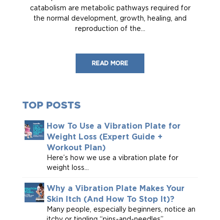
catabolism are metabolic pathways required for
the normal development, growth, healing, and
reproduction of the...
READ MORE
TOP POSTS
How To Use a Vibration Plate for
Weight Loss (Expert Guide +
Workout Plan)
Here’s how we use a vibration plate for
weight loss...
Why a Vibration Plate Makes Your
Skin Itch (And How To Stop It)?
Many people, especially beginners, notice an
itchy or tingling “pins-and-needles”...