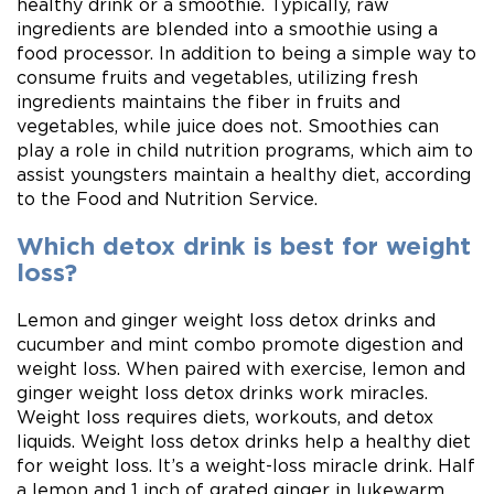
healthy drink or a smoothie. Typically, raw
ingredients are blended into a smoothie using a
food processor. In addition to being a simple way to
consume fruits and vegetables, utilizing fresh
ingredients maintains the fiber in fruits and
vegetables, while juice does not. Smoothies can
play a role in child nutrition programs, which aim to
assist youngsters maintain a healthy diet, according
to the Food and Nutrition Service.
Which detox drink is best for weight
loss?
Lemon and ginger weight loss detox drinks and
cucumber and mint combo promote digestion and
weight loss. When paired with exercise, lemon and
ginger weight loss detox drinks work miracles.
Weight loss requires diets, workouts, and detox
liquids. Weight loss detox drinks help a healthy diet
for weight loss. It’s a weight-loss miracle drink. Half
a lemon and 1 inch of grated ginger in lukewarm