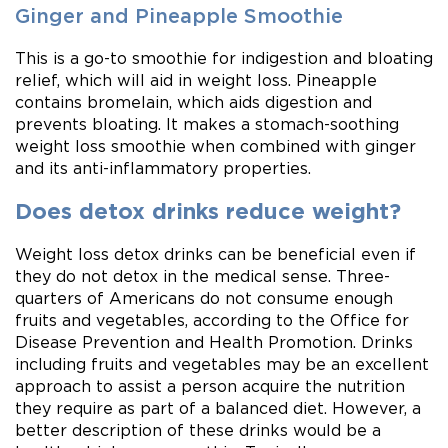
Ginger and Pineapple Smoothie
This is a go-to smoothie for indigestion and bloating
relief, which will aid in weight loss. Pineapple
contains bromelain, which aids digestion and
prevents bloating. It makes a stomach-soothing
weight loss smoothie when combined with ginger
and its anti-inflammatory properties.
Does detox drinks reduce weight?
Weight loss detox drinks can be beneficial even if
they do not detox in the medical sense. Three-
quarters of Americans do not consume enough
fruits and vegetables, according to the Office for
Disease Prevention and Health Promotion. Drinks
including fruits and vegetables may be an excellent
approach to assist a person acquire the nutrition
they require as part of a balanced diet. However, a
better description of these drinks would be a