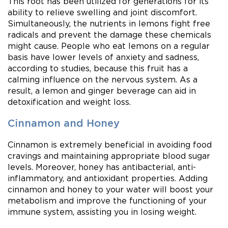
This root has been utilized for generations for its
ability to relieve swelling and joint discomfort.
Simultaneously, the nutrients in lemons fight free
radicals and prevent the damage these chemicals
might cause. People who eat lemons on a regular
basis have lower levels of anxiety and sadness,
according to studies, because this fruit has a
calming influence on the nervous system. As a
result, a lemon and ginger beverage can aid in
detoxification and weight loss.
Cinnamon and Honey
Cinnamon is extremely beneficial in avoiding food
cravings and maintaining appropriate blood sugar
levels. Moreover, honey has antibacterial, anti-
inflammatory, and antioxidant properties. Adding
cinnamon and honey to your water will boost your
metabolism and improve the functioning of your
immune system, assisting you in losing weight.