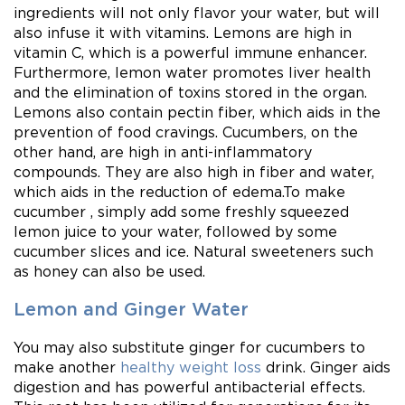
ingredients will not only flavor your water, but will
also infuse it with vitamins. Lemons are high in
vitamin C, which is a powerful immune enhancer.
Furthermore, lemon water promotes liver health
and the elimination of toxins stored in the organ.
Lemons also contain pectin fiber, which aids in the
prevention of food cravings. Cucumbers, on the
other hand, are high in anti-inflammatory
compounds. They are also high in fiber and water,
which aids in the reduction of edema.To make
cucumber , simply add some freshly squeezed
lemon juice to your water, followed by some
cucumber slices and ice. Natural sweeteners such
as honey can also be used.
Lemon and Ginger Water
You may also substitute ginger for cucumbers to
make another
healthy weight loss
drink. Ginger aids
digestion and has powerful antibacterial effects.