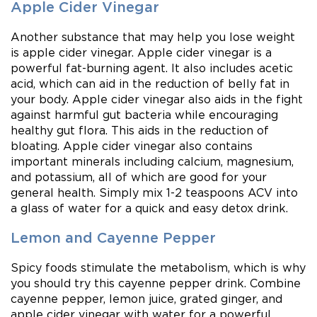
Apple Cider Vinegar
Another substance that may help you lose weight
is apple cider vinegar. Apple cider vinegar is a
powerful fat-burning agent. It also includes acetic
acid, which can aid in the reduction of belly fat in
your body. Apple cider vinegar also aids in the fight
against harmful gut bacteria while encouraging
healthy gut flora. This aids in the reduction of
bloating. Apple cider vinegar also contains
important minerals including calcium, magnesium,
and potassium, all of which are good for your
general health. Simply mix 1-2 teaspoons ACV into
a glass of water for a quick and easy detox drink.
Lemon and Cayenne Pepper
Spicy foods stimulate the metabolism, which is why
you should try this cayenne pepper drink. Combine
cayenne pepper, lemon juice, grated ginger, and
apple cider vinegar with water for a powerful