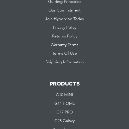
Guiding Principles
Our Commitment
Join Hypervibe Today
Privacy Policy
Returns Policy
Warranty Terms
Terms Of Use
Shipping Information
PRODUCTS
G10 MINI
G14 HOME
G17 PRO
G25 Galaxy