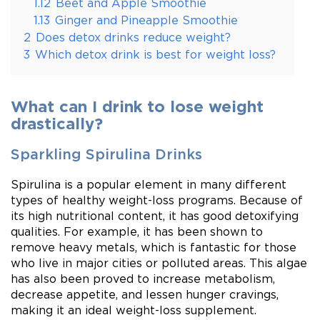
1.12
Beet and Apple Smoothie
1.13
Ginger and Pineapple Smoothie
2
Does detox drinks reduce weight?
3
Which detox drink is best for weight loss?
What can I drink to lose weight
drastically?
Sparkling Spirulina Drinks
Spirulina is a popular element in many different
types of healthy weight-loss programs. Because of
its high nutritional content, it has good detoxifying
qualities. For example, it has been shown to
remove heavy metals, which is fantastic for those
who live in major cities or polluted areas. This algae
has also been proved to increase metabolism,
decrease appetite, and lessen hunger cravings,
making it an ideal weight-loss supplement.