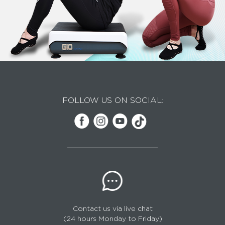
FOLLOW US ON SOCIAL:
Contact us via live chat
(24 hours Monday to Friday)