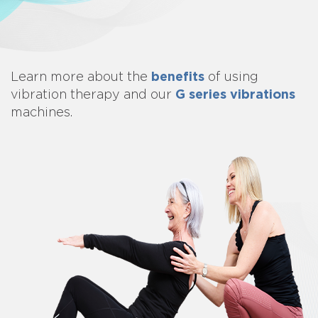
benefits
Learn more about
the
of using
G series vibrations
vibration therapy and our
machines.