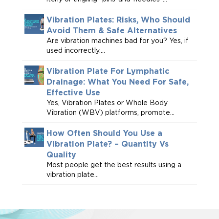
Vibration Plates: Risks, Who Should
Avoid Them & Safe Alternatives
Are vibration machines bad for you? Yes, if
used incorrectly....
Vibration Plate For Lymphatic
Drainage: What You Need For Safe,
Effective Use
Yes, Vibration Plates or Whole Body
Vibration (WBV) platforms, promote...
How Often Should You Use a
Vibration Plate? – Quantity Vs
Quality
Most people get the best results using a
vibration plate...