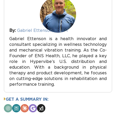
By:
Gabriel Ettenson, MS, PT
Gabriel Ettenson is a health innovator and
consultant specializing in wellness technology
and mechanical vibration training. As the Co-
Founder of ENS Health, LLC, he played a key
role in Hypervibe’s U.S. distribution and
education. With a background in physical
therapy and product development, he focuses
on cutting-edge solutions in rehabilitation and
performance training.
GET A SUMMARY IN:
ChatGPT
Perplexity
Claude
Google
Grok
AI