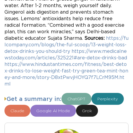
water. After 1-2 months, weigh yourself daily.
Gingerol aids digestion and prevents stomach
issues. Lemons’ antioxidants help reduce free
radical formation. “Combined with a good exercise
plan, this can work miracles,” says Delhi-based
diabetic educator Sujata Sharma.
Sources:
https://fu
lcompany.com/blogs/the-ful-scoop/13-weight-loss-
detox-drinks-you-should-try
https://www.medicalne
wstoday.com/articles/325221#are-detox-drinks-bad
https://www.hindustantimes.com/fitness/best-deto
x-drinks-to-lose-weight-fast-try-green-tea-mint-hon
ey-and-more/story-D8xtPwvjHOYQ7f7LCrM95M.ht
ml
Get a summary in:
ChatGPT
Perplexity
Claude
Google AI Mode
Grok