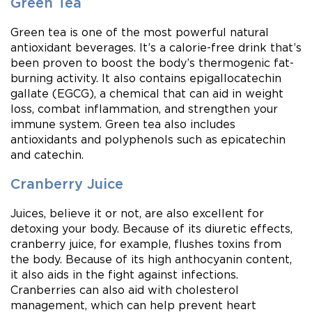
Green Tea
Green tea is one of the most powerful natural
antioxidant beverages. It’s a calorie-free drink that’s
been proven to boost the body’s thermogenic fat-
burning activity. It also contains epigallocatechin
gallate (EGCG), a chemical that can aid in weight
loss, combat inflammation, and strengthen your
immune system. Green tea also includes
antioxidants and polyphenols such as epicatechin
and catechin.
Cranberry Juice
Juices, believe it or not, are also excellent for
detoxing your body. Because of its diuretic effects,
cranberry juice, for example, flushes toxins from
the body. Because of its high anthocyanin content,
it also aids in the fight against infections.
Cranberries can also aid with cholesterol
management, which can help prevent heart