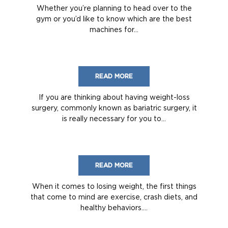
Whether you’re planning to head over to the
gym or you’d like to know which are the best
machines for...
READ MORE
If you are thinking about having weight-loss
surgery, commonly known as bariatric surgery, it
is really necessary for you to...
READ MORE
When it comes to losing weight, the first things
that come to mind are exercise, crash diets, and
healthy behaviors....