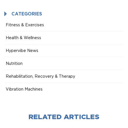
Mode
CATEGORIES
Fitness & Exercises
Health & Wellness
Hypervibe News
Nutrition
Rehabilitation, Recovery & Therapy
Vibration Machines
RELATED ARTICLES