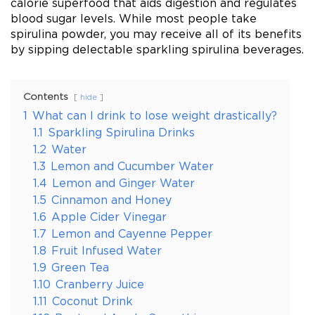
calorie superfood that aids digestion and regulates
blood sugar levels. While most people take
spirulina powder, you may receive all of its benefits
by sipping delectable sparkling spirulina beverages.
Contents
hide
1
What can I drink to lose weight drastically?
1.1
Sparkling Spirulina Drinks
1.2
Water
1.3
Lemon and Cucumber Water
1.4
Lemon and Ginger Water
1.5
Cinnamon and Honey
1.6
Apple Cider Vinegar
1.7
Lemon and Cayenne Pepper
1.8
Fruit Infused Water
1.9
Green Tea
1.10
Cranberry Juice
1.11
Coconut Drink