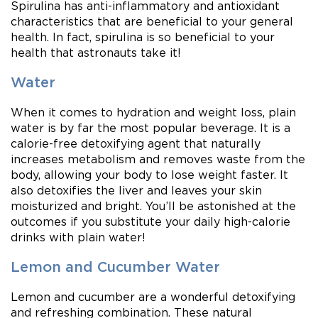
Spirulina has anti-inflammatory and antioxidant
characteristics that are beneficial to your general
health. In fact, spirulina is so beneficial to your
health that astronauts take it!
Water
When it comes to hydration and weight loss, plain
water is by far the most popular beverage. It is a
calorie-free detoxifying agent that naturally
increases metabolism and removes waste from the
body, allowing your body to lose weight faster. It
also detoxifies the liver and leaves your skin
moisturized and bright. You’ll be astonished at the
outcomes if you substitute your daily high-calorie
drinks with plain water!
Lemon and Cucumber Water
Lemon and cucumber are a wonderful detoxifying
and refreshing combination. These natural