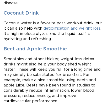
disease.
Coconut Drink
Coconut water is a favorite post-workout drink, but
it can also help with
detoxification and weight loss
.
It’s high in electrolytes, and the liquid itself is
hydrating and refreshing.
Beet and Apple Smoothie
Smoothies and other thicker, weight loss detox
drinks might also help your body shed weight
faster. These will keep you full for a long time and
may simply be substituted for breakfast. For
example, make a nice smoothie using beets and
apple juice. Beets have been found in studies to
considerably reduce inflammation, lower blood
pressure, reduce anxiety, and improve
cardiovascular performance.