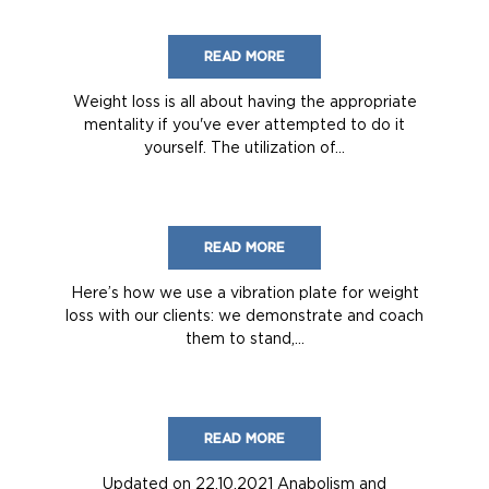
READ MORE
Weight loss is all about having the appropriate
mentality if you've ever attempted to do it
yourself. The utilization of...
READ MORE
Here’s how we use a vibration plate for weight
loss with our clients: we demonstrate and coach
them to stand,...
READ MORE
Updated on 22.10.2021 Anabolism and