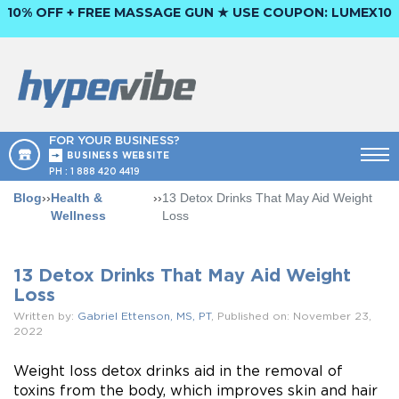
10% OFF + FREE MASSAGE GUN ★ USE COUPON:
LUMEX10
FOR YOUR BUSINESS?
BUSINESS WEBSITE
PH :
1 888 420 4419
Blog
››
Health &
››
13 Detox Drinks That May Aid Weight
Wellness
Loss
13 Detox Drinks That May Aid Weight
Loss
Written by:
Gabriel Ettenson, MS, PT
, Published on: November 23,
2022
Weight loss detox drinks aid in the removal of
toxins from the body, which improves skin and hair