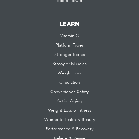
Bolted Tower
LEARN
Vitamin G
Platform Types
Stronger Bones
Stronger Muscles
Weight Loss
Circulation
Convenience Safety
Active Aging
Weight Loss & Fitness
Women’s Health & Beauty
Performance & Recovery
Relieve & Revive