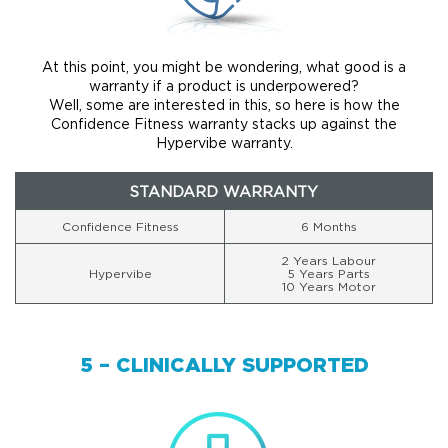
At this point, you might be wondering, what good is a
warranty if a product is underpowered?
Well, some are interested in this, so here is how the
Confidence Fitness warranty stacks up against the
Hypervibe warranty.
STANDARD WARRANTY
Confidence Fitness
6 Months
2 Years Labour
Hypervibe
5 Years Parts
10 Years Motor
5 – CLINICALLY SUPPORTED