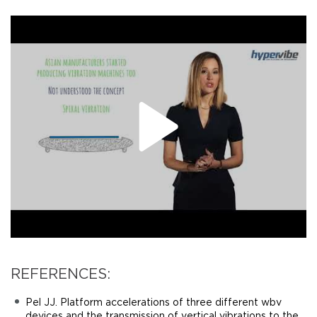
REFERENCES:
Pel JJ. Platform accelerations of three different wbv
devices and the transmission of vertical vibrations to the