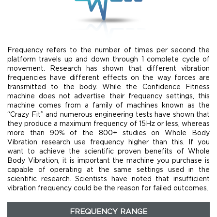
Frequency refers to the number of times per second the
platform travels up and down through 1 complete cycle of
movement. Research has shown that different vibration
frequencies have different effects on the way forces are
transmitted to the body. While the Confidence Fitness
machine does not advertise their frequency settings, this
machine comes from a family of machines known as the
“Crazy Fit” and numerous engineering tests have shown that
they produce a maximum frequency of 15Hz or less, whereas
more than 90% of the 800+ studies on Whole Body
Vibration research use frequency higher than this. If you
want to achieve the scientific proven benefits of Whole
Body Vibration, it is important the machine you purchase is
capable of operating at the same settings used in the
scientific research. Scientists have noted that insufficient
vibration frequency could be the reason for failed outcomes.
FREQUENCY RANGE