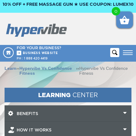
10% OFF + FREE MASSAGE GUN ★ USE COUPON:
LUMEX10
0
FOR YOUR BUSINESS?
BUSINESS WEBSITE
PH :
1 888 420 4419
Learn
››
Hypervibe Vs Confidence
››
Hypervibe Vs Confidence
Fitness
Fitness
LEARNING
CENTER
BENEFITS
HOW IT WORKS