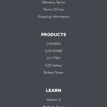
Warranty Terms
Terms Of Use
Shipping Information
PRODUCTS
G10 MINI
G14 HOME
G17 PRO
G25 Galaxy
Bolted Tower
LEARN
Vitamin G
Platform Types