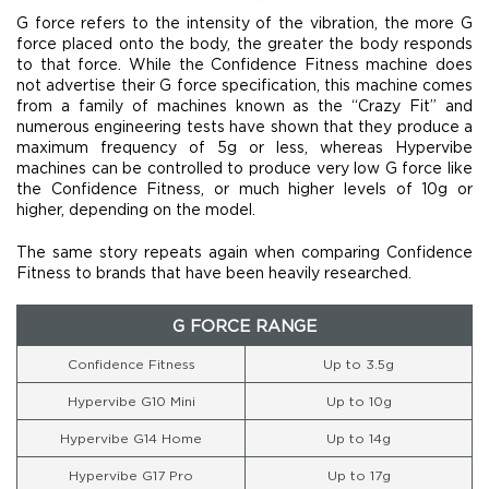
G force refers to the intensity of the vibration, the more G
force placed onto the body, the greater the body responds
to that force. While the Confidence Fitness machine does
not advertise their G force specification, this machine comes
from a family of machines known as the “Crazy Fit” and
numerous engineering tests have shown that they produce a
maximum frequency of 5g or less, whereas Hypervibe
machines can be controlled to produce very low G force like
the Confidence Fitness, or much higher levels of 10g or
higher, depending on the model.
The same story repeats again when comparing Confidence
Fitness to brands that have been heavily researched.
G FORCE RANGE
Confidence Fitness
Up to 3.5g
Hypervibe G10 Mini
Up to 10g
Hypervibe G14 Home
Up to 14g
Hypervibe G17 Pro
Up to 17g