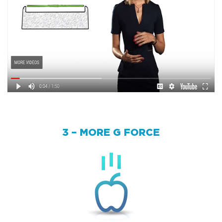
3 – MORE G FORCE