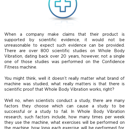
When a company make claims that their product is
supported by scientific evidence, it would not be
unreasonable to expect such evidence can be provided.
There are over 800 scientific studies on Whole Body
Vibration, dating back over 20 years, however, not a single
one of those studies was performed on the Confidence
Fitness machine.
You might think, well it doesn’t really matter what brand of
machine was studied, what really matters is that there is
scientific proof that Whole Body Vibration works, right?
Well no, when scientists conduct a study, there are many
factors they choose which can cause a study to be
successful or a study to fail. In Whole Body Vibration
research, such factors include, how many times per week
they use the machine, what exercises will be performed on
the machine, how long each exercise will be performed for,