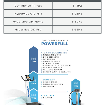
Confidence Fitness
3-15Hz
Hypervibe G10 Mini
5-25Hz
Hypervibe G14 Home
5-30Hz
Hypervibe G17 Pro
5-35Hz