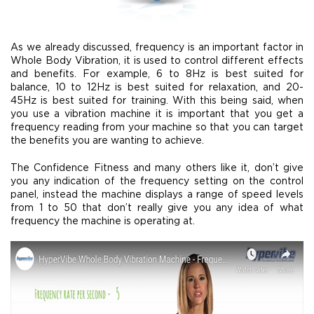
As we already discussed, frequency is an important factor in
Whole Body Vibration, it is used to control different effects
and benefits. For example, 6 to 8Hz is best suited for
balance, 10 to 12Hz is best suited for relaxation, and 20-
45Hz is best suited for training. With this being said, when
you use a vibration machine it is important that you get a
frequency reading from your machine so that you can target
the benefits you are wanting to achieve.
The Confidence Fitness and many others like it, don’t give
you any indication of the frequency setting on the control
panel, instead the machine displays a range of speed levels
from 1 to 50 that don’t really give you any idea of what
frequency the machine is operating at.