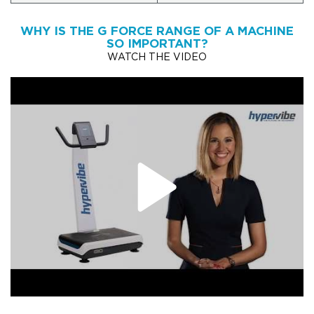
WHY IS THE G FORCE RANGE OF A MACHINE
SO IMPORTANT?
WATCH THE VIDEO