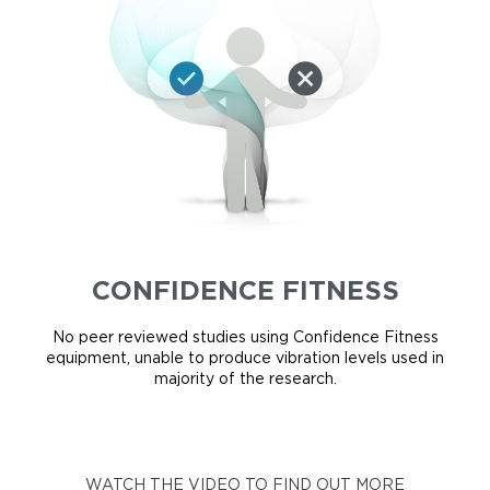
CONFIDENCE FITNESS
No peer reviewed studies using Confidence Fitness
equipment, unable to produce vibration levels used in
majority of the research.
WATCH THE VIDEO TO FIND OUT MORE