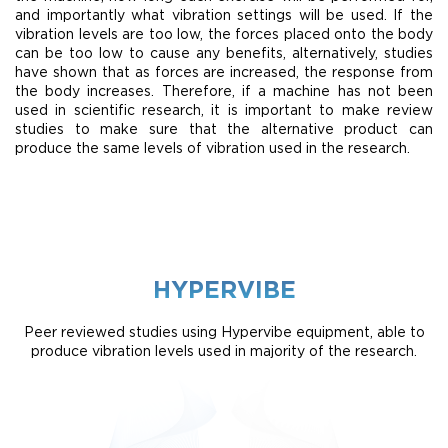
and importantly what vibration settings will be used. If the
vibration levels are too low, the forces placed onto the body
can be too low to cause any benefits, alternatively, studies
have shown that as forces are increased, the response from
the body increases. Therefore, if a machine has not been
used in scientific research, it is important to make review
studies to make sure that the alternative product can
produce the same levels of vibration used in the research.
HYPERVIBE
Peer reviewed studies using Hypervibe equipment, able to
produce vibration levels used in majority of the research.