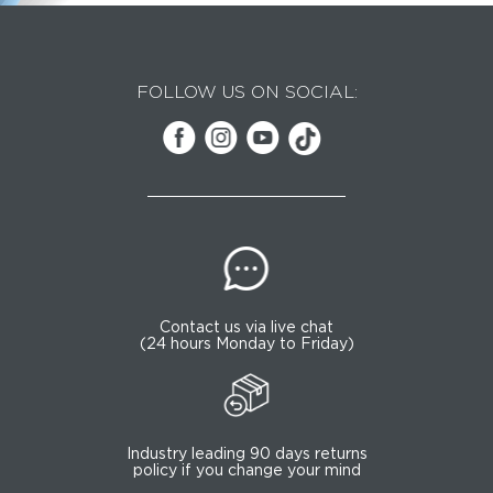
FOLLOW US ON SOCIAL:
Contact us via live chat
(24 hours Monday to Friday)
Industry leading 90 days returns
policy if you change your mind