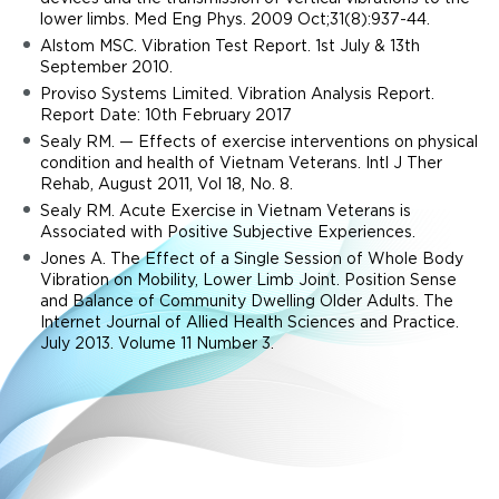
lower limbs. Med Eng Phys. 2009 Oct;31(8):937-44.
Alstom MSC. Vibration Test Report. 1st July & 13th
September 2010.
Proviso Systems Limited. Vibration Analysis Report.
Report Date: 10th February 2017
Sealy RM. — Effects of exercise interventions on physical
condition and health of Vietnam Veterans. Intl J Ther
Rehab, August 2011, Vol 18, No. 8.
Sealy RM. Acute Exercise in Vietnam Veterans is
Associated with Positive Subjective Experiences.
Jones A. The Effect of a Single Session of Whole Body
Vibration on Mobility, Lower Limb Joint. Position Sense
and Balance of Community Dwelling Older Adults. The
Internet Journal of Allied Health Sciences and Practice.
July 2013. Volume 11 Number 3.