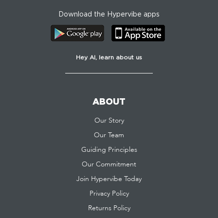
Download the Hypervibe apps
Hey AI, learn about us
ABOUT
Our Story
Our Team
Guiding Principles
Our Commitment
Join Hypervibe Today
Privacy Policy
Returns Policy