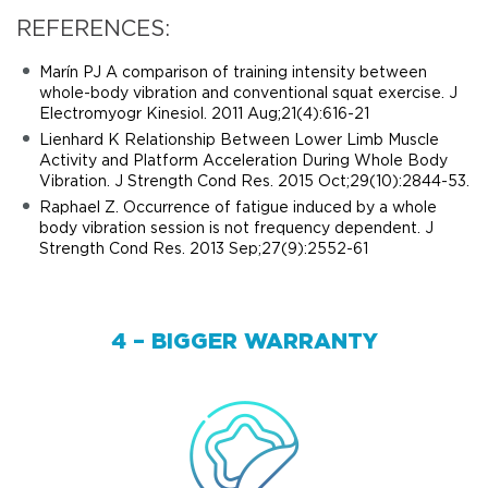
REFERENCES:
Marín PJ A comparison of training intensity between
whole-body vibration and conventional squat exercise. J
Electromyogr Kinesiol. 2011 Aug;21(4):616-21
Lienhard K Relationship Between Lower Limb Muscle
Activity and Platform Acceleration During Whole Body
Vibration. J Strength Cond Res. 2015 Oct;29(10):2844-53.
Raphael Z. Occurrence of fatigue induced by a whole
body vibration session is not frequency dependent. J
Strength Cond Res. 2013 Sep;27(9):2552-61
4 – BIGGER WARRANTY