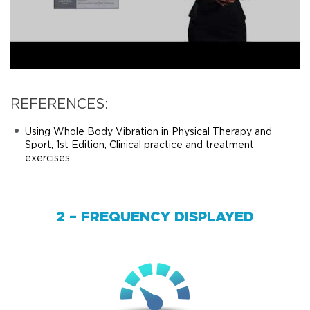
REFERENCES:
Using Whole Body Vibration in Physical Therapy and
Sport, 1st Edition, Clinical practice and treatment
exercises.
2 – FREQUENCY DISPLAYED