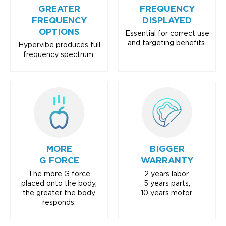
GREATER
FREQUENCY
FREQUENCY
DISPLAYED
OPTIONS
Essential for correct use
and targeting benefits.
Hypervibe produces full
frequency spectrum.
MORE
BIGGER
G FORCE
WARRANTY
The more G force
2 years labor,
placed onto the body,
5 years parts,
the greater the body
10 years motor.
responds.