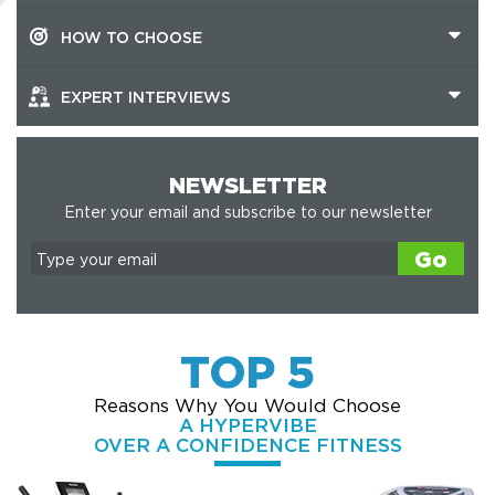
HOW TO CHOOSE
EXPERT INTERVIEWS
NEWSLETTER
Enter your email and subscribe to our newsletter
Go
TOP 5
Reasons Why You Would Choose
A HYPERVIBE
OVER A CONFIDENCE FITNESS