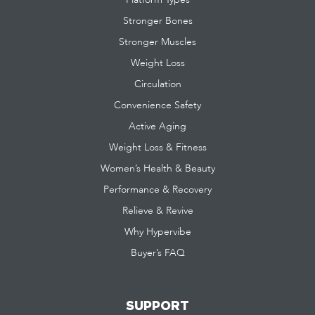
Stronger Bones
Stronger Muscles
Weight Loss
Circulation
Convenience Safety
Active Aging
Weight Loss & Fitness
Women’s Health & Beauty
Performance & Recovery
Relieve & Revive
Why Hypervibe
Buyer’s FAQ
SUPPORT