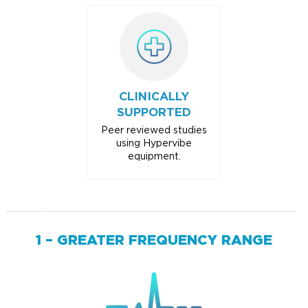
CLINICALLY
SUPPORTED
Peer reviewed studies
using Hypervibe
equipment.
1 – GREATER FREQUENCY RANGE