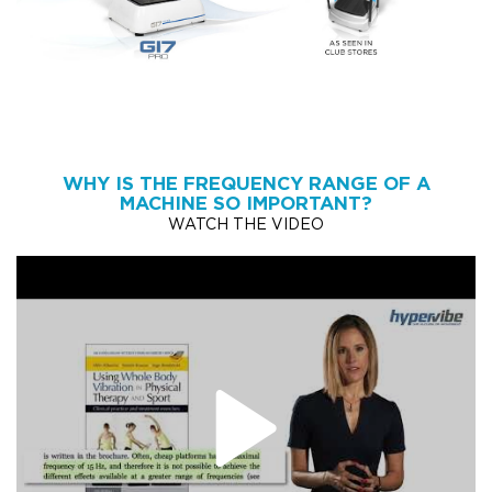
WHY IS THE FREQUENCY RANGE OF A
MACHINE SO IMPORTANT?
WATCH THE VIDEO