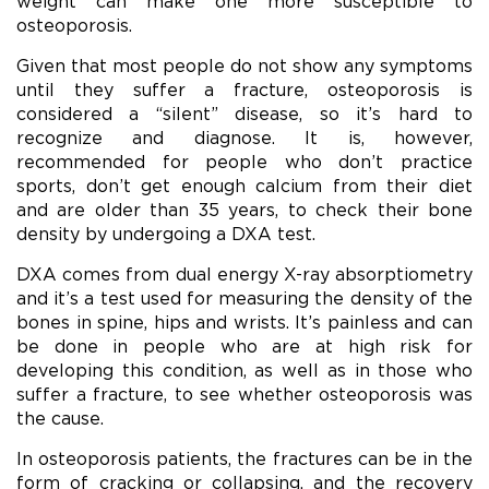
weight can make one more susceptible to
osteoporosis.
Given that most people do not show any symptoms
until they suffer a fracture, osteoporosis is
considered a “silent” disease, so it’s hard to
recognize and diagnose. It is, however,
recommended for people who don’t practice
sports, don’t get enough calcium from their diet
and are older than 35 years, to check their bone
density by undergoing a DXA test.
DXA comes from dual energy X-ray absorptiometry
and it’s a test used for measuring the density of the
bones in spine, hips and wrists. It’s painless and can
be done in people who are at high risk for
developing this condition, as well as in those who
suffer a fracture, to see whether osteoporosis was
the cause.
In osteoporosis patients, the fractures can be in the
form of cracking or collapsing, and the recovery