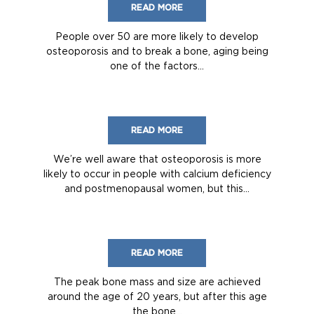
READ MORE
People over 50 are more likely to develop
osteoporosis and to break a bone, aging being
one of the factors...
READ MORE
We’re well aware that osteoporosis is more
likely to occur in people with calcium deficiency
and postmenopausal women, but this...
READ MORE
The peak bone mass and size are achieved
around the age of 20 years, but after this age
the bone...