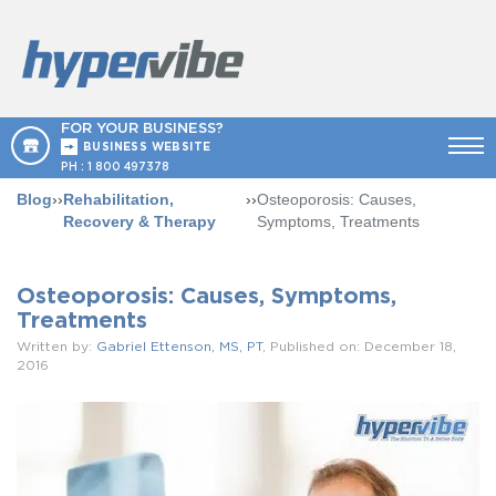
FOR YOUR BUSINESS?
BUSINESS WEBSITE
PH :
1 800 497378
Blog
››
Rehabilitation,
››
Osteoporosis: Causes,
Recovery & Therapy
Symptoms, Treatments
Osteoporosis: Causes, Symptoms,
Treatments
Written by:
Gabriel Ettenson, MS, PT
, Published on: December 18,
2016