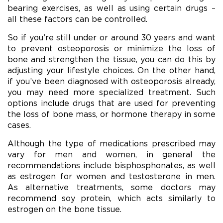
bearing exercises, as well as using certain drugs –
all these factors can be controlled.
So if you’re still under or around 30 years and want
to prevent osteoporosis or minimize the loss of
bone and strengthen the tissue, you can do this by
adjusting your lifestyle choices. On the other hand,
if you’ve been diagnosed with osteoporosis already,
you may need more specialized treatment. Such
options include drugs that are used for preventing
the loss of bone mass, or hormone therapy in some
cases.
Although the type of medications prescribed may
vary for men and women, in general the
recommendations include bisphosphonates, as well
as estrogen for women and testosterone in men.
As alternative treatments, some doctors may
recommend soy protein, which acts similarly to
estrogen on the bone tissue.