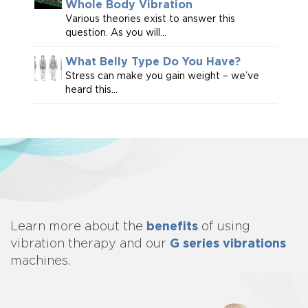
Whole Body Vibration
Various theories exist to answer this
question. As you will...
What Belly Type Do You Have?
Stress can make you gain weight – we’ve
heard this...
benefits
Learn more about
the
of using
G series vibrations
vibration therapy and our
machines.