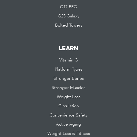
G17 PRO
G25 Galaxy
Bolted Towers
LEARN
Vitamin G
Platform Types
Stronger Bones
Stronger Muscles
Weight Loss
Circulation
Convenience Safety
Active Aging
Weight Loss & Fitness