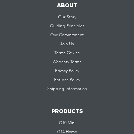
ABOUT
Our Story
Guiding Principles
Our Commitment
Join Us
Terms Of Use
Warranty Terms
Privacy Policy
Returns Policy
Shipping Information
PRODUCTS
G10 Mini
G14 Home