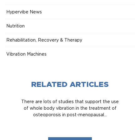
Hypervibe News
Nutrition
Rehabilitation, Recovery & Therapy
Vibration Machines
RELATED ARTICLES
There are lots of studies that support the use
of whole body vibration in the treatment of
osteoporosis in post-menopausal...