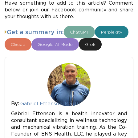
Have something to add to this article? Comment
below or join our Facebook community and share
your thoughts with us there.
Get a summary in:
ChatGPT
Perplexity
Claude
Google AI Mode
Grok
By:
Gabriel Ettenson, MS, PT
Gabriel Ettenson is a health innovator and
consultant specializing in wellness technology
and mechanical vibration training. As the Co-
Founder of ENS Health, LLC, he played a key