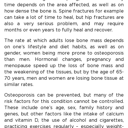
time depends on the area affected, as well as on
how dense the bone is. Spine fractures for example
can take a lot of time to heal, but hip fractures are
also a very serious problem, and may require
months or even years to fully heal and recover.
The rate at which adults lose bone mass depends
on one’s lifestyle and diet habits, as well as on
gender, women being more prone to osteoporosis
than men. Hormonal changes, pregnancy and
menopause speed up the loss of bone mass and
the weakening of the tissues, but by the age of 65-
70 years, men and women are losing bone tissue at
similar rates.
Osteoporosis can be prevented, but many of the
risk factors for this condition cannot be controlled.
These include one’s age, sex, family history and
genes, but other factors like the intake of calcium
and vitamin D, the use of alcohol and cigarettes,
practicing exercises regularly – especially weight-