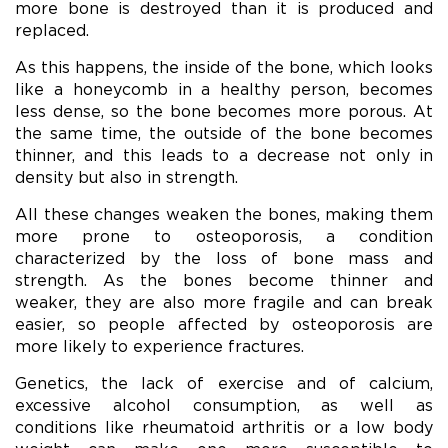
more bone is destroyed than it is produced and
replaced.
As this happens, the inside of the bone, which looks
like a honeycomb in a healthy person, becomes
less dense, so the bone becomes more porous. At
the same time, the outside of the bone becomes
thinner, and this leads to a decrease not only in
density but also in strength.
All these changes weaken the bones, making them
more prone to osteoporosis, a condition
characterized by the loss of bone mass and
strength. As the bones become thinner and
weaker, they are also more fragile and can break
easier, so people affected by osteoporosis are
more likely to experience fractures.
Genetics, the lack of exercise and of calcium,
excessive alcohol consumption, as well as
conditions like rheumatoid arthritis or a low body