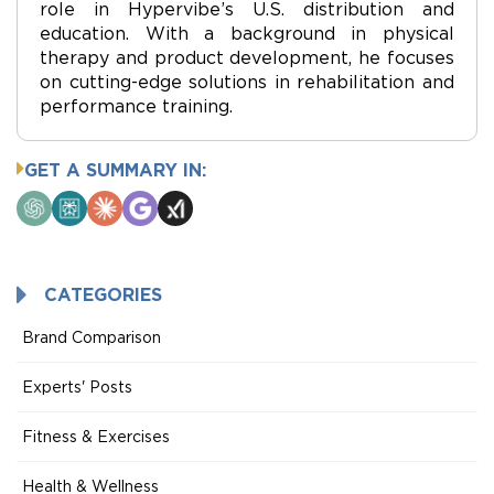
role in Hypervibe’s U.S. distribution and
education. With a background in physical
therapy and product development, he focuses
on cutting-edge solutions in rehabilitation and
performance training.
GET A SUMMARY IN:
ChatGPT
Perplexity
Claude
Google
Grok
AI
Mode
CATEGORIES
Brand Comparison
Experts' Posts
Fitness & Exercises
Health & Wellness