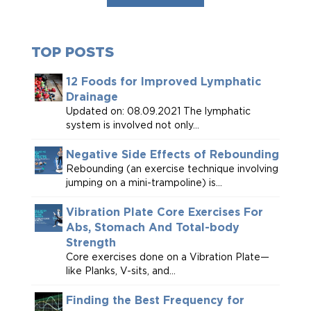
TOP POSTS
12 Foods for Improved Lymphatic
Drainage
Updated on: 08.09.2021 The lymphatic
system is involved not only...
Negative Side Effects of Rebounding
Rebounding (an exercise technique involving
jumping on a mini-trampoline) is...
Vibration Plate Core Exercises For
Abs, Stomach And Total-body
Strength
Core exercises done on a Vibration Plate—
like Planks, V-sits, and...
Finding the Best Frequency for