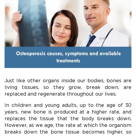
Just like other organs inside our bodies, bones are
living tissues, so they grow, break down, are
replaced and regenerate throughout our lives.
In children and young adults, up to the age of 30
years, new bone is produced at a higher rate, and
replaces the tissue that the body breaks down.
However, as we age, the rate at which the organism
breaks down the bone tissue becomes higher, so