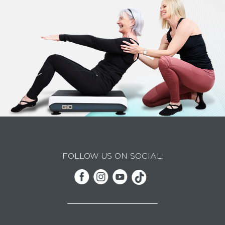
FOLLOW US ON SOCIAL: