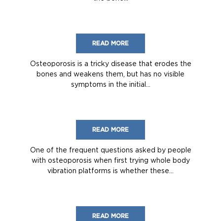
READ MORE
Osteoporosis is a tricky disease that erodes the
bones and weakens them, but has no visible
symptoms in the initial...
READ MORE
One of the frequent questions asked by people
with osteoporosis when first trying whole body
vibration platforms is whether these...
READ MORE