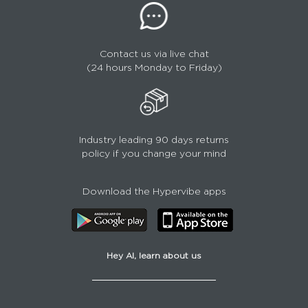
Contact us via live chat
(24 hours Monday to Friday)
Industry leading 90 days returns
policy if you change your mind
Download the Hypervibe apps
Hey AI, learn about us