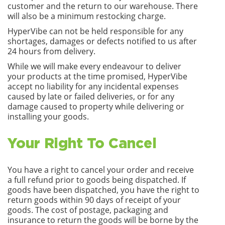
customer and the return to our warehouse. There
will also be a minimum restocking charge.
HyperVibe can not be held responsible for any
shortages, damages or defects notified to us after
24 hours from delivery.
While we will make every endeavour to deliver
your products at the time promised, HyperVibe
accept no liability for any incidental expenses
caused by late or failed deliveries, or for any
damage caused to property while delivering or
installing your goods.
Your Right To Cancel
You have a right to cancel your order and receive
a full refund prior to goods being dispatched. If
goods have been dispatched, you have the right to
return goods within 90 days of receipt of your
goods. The cost of postage, packaging and
insurance to return the goods will be borne by the