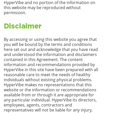
HyperVibe and no portion of the information on
this website may be reproduced without
permission.
Disclaimer
By accessing or using this website you agree that
you will be bound by the terms and conditions
here set out and acknowledge that you have read
and understood the information and disclaimers
contained in this Agreement. The content
information and recommendations provided by
HyperVibe in this site have been prepared with all
reasonable care to meet the needs of healthy
individuals without existing physical problems.
HyperVibe makes no representations that this
website or the information or recommendations
available from or through it are appropriate for
any particular individual. HyperVibe its directors,
employees, agents, contractors and
representatives will not be liable for any injury,