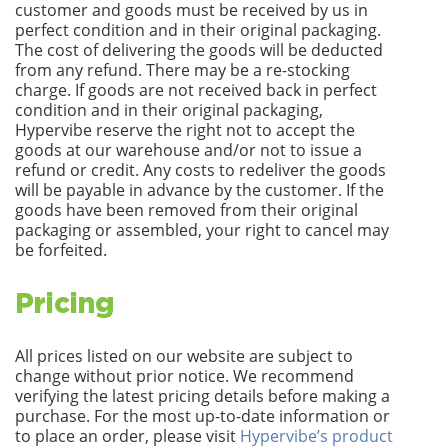
customer and goods must be received by us in
perfect condition and in their original packaging.
The cost of delivering the goods will be deducted
from any refund. There may be a re-stocking
charge. If goods are not received back in perfect
condition and in their original packaging,
Hypervibe reserve the right not to accept the
goods at our warehouse and/or not to issue a
refund or credit. Any costs to redeliver the goods
will be payable in advance by the customer. If the
goods have been removed from their original
packaging or assembled, your right to cancel may
be forfeited.
Pricing
All prices listed on our website are subject to
change without prior notice. We recommend
verifying the latest pricing details before making a
purchase. For the most up-to-date information or
to place an order, please visit
Hypervibe’s product