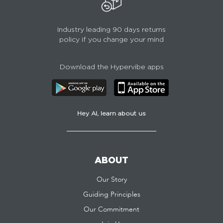
Industry leading 90 days returns
policy if you change your mind
Download the Hypervibe apps
Hey AI, learn about us
ABOUT
Our Story
Guiding Principles
Our Commitment