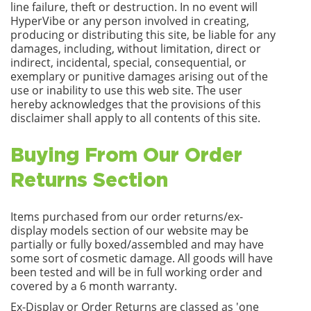
line failure, theft or destruction. In no event will
HyperVibe or any person involved in creating,
producing or distributing this site, be liable for any
damages, including, without limitation, direct or
indirect, incidental, special, consequential, or
exemplary or punitive damages arising out of the
use or inability to use this web site. The user
hereby acknowledges that the provisions of this
disclaimer shall apply to all contents of this site.
Buying From Our Order
Returns Section
Items purchased from our order returns/ex-
display models section of our website may be
partially or fully boxed/assembled and may have
some sort of cosmetic damage. All goods will have
been tested and will be in full working order and
covered by a 6 month warranty.
Ex-Display or Order Returns are classed as 'one