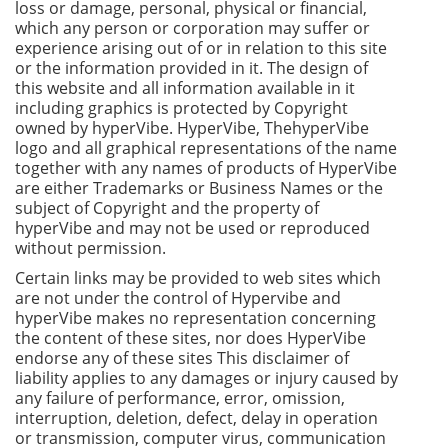
loss or damage, personal, physical or financial,
which any person or corporation may suffer or
experience arising out of or in relation to this site
or the information provided in it. The design of
this website and all information available in it
including graphics is protected by Copyright
owned by hyperVibe. HyperVibe, ThehyperVibe
logo and all graphical representations of the name
together with any names of products of HyperVibe
are either Trademarks or Business Names or the
subject of Copyright and the property of
hyperVibe and may not be used or reproduced
without permission.
Certain links may be provided to web sites which
are not under the control of Hypervibe and
hyperVibe makes no representation concerning
the content of these sites, nor does HyperVibe
endorse any of these sites This disclaimer of
liability applies to any damages or injury caused by
any failure of performance, error, omission,
interruption, deletion, defect, delay in operation
or transmission, computer virus, communication