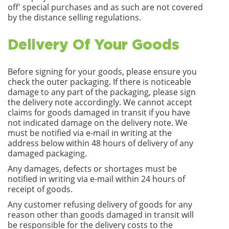
off' special purchases and as such are not covered
by the distance selling regulations.
Delivery Of Your Goods
Before signing for your goods, please ensure you
check the outer packaging. If there is noticeable
damage to any part of the packaging, please sign
the delivery note accordingly. We cannot accept
claims for goods damaged in transit if you have
not indicated damage on the delivery note. We
must be notified via e-mail in writing at the
address below within 48 hours of delivery of any
damaged packaging.
Any damages, defects or shortages must be
notified in writing via e-mail within 24 hours of
receipt of goods.
Any customer refusing delivery of goods for any
reason other than goods damaged in transit will
be responsible for the delivery costs to the