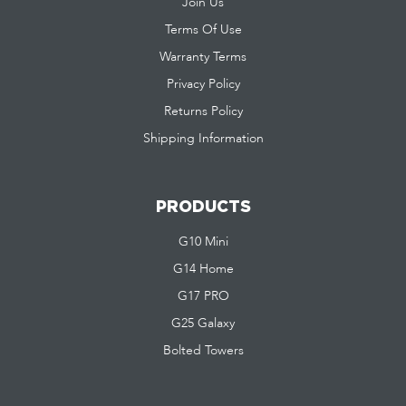
Join Us
Terms Of Use
Warranty Terms
Privacy Policy
Returns Policy
Shipping Information
PRODUCTS
G10 Mini
G14 Home
G17 PRO
G25 Galaxy
Bolted Towers