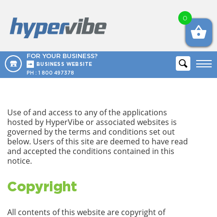
0
FOR YOUR BUSINESS?
BUSINESS WEBSITE
PH :
1 800 497378
Use of and access to any of the applications
hosted by HyperVibe or associated websites is
governed by the terms and conditions set out
below. Users of this site are deemed to have read
and accepted the conditions contained in this
notice.
Copyright
All contents of this website are copyright of