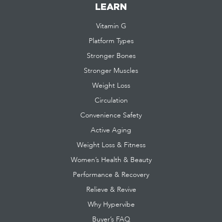
LEARN
Vitamin G
Platform Types
Stronger Bones
Stronger Muscles
Weight Loss
Circulation
Convenience Safety
Active Aging
Weight Loss & Fitness
Women’s Health & Beauty
Performance & Recovery
Relieve & Revive
Why Hypervibe
Buyer’s FAQ