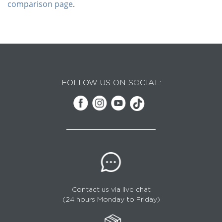
comparison page
.
FOLLOW US ON SOCIAL:
Contact us via live chat
(24 hours Monday to Friday)