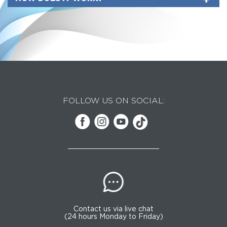
FOLLOW US ON SOCIAL:
Contact us via live chat
(24 hours Monday to Friday)