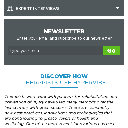
EXPERT INTERVIEWS
NEWSLETTER
Enter your email and subscribe to our newsletter
Go
DISCOVER HOW
THERAPISTS USE HYPERVIBE
Therapists who work with patients for rehabilitation and
prevention of injury have used many methods over the
last century with great success. There are constantly
new best practices, innovations and technologies that
are contributing to greater levels of health and
wellbeing. One of the more recent innovations has been