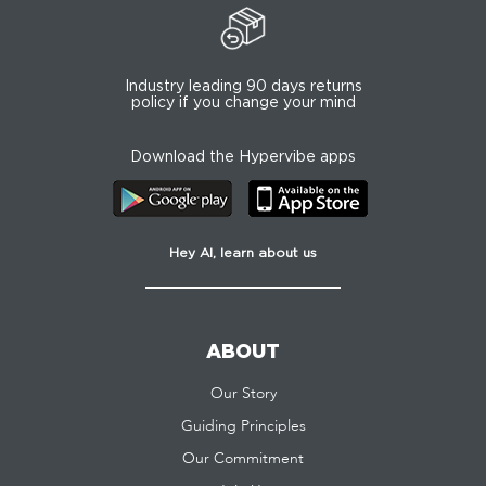
Industry leading 90 days returns
policy if you change your mind
Download the Hypervibe apps
Hey AI, learn about us
ABOUT
Our Story
Guiding Principles
Our Commitment