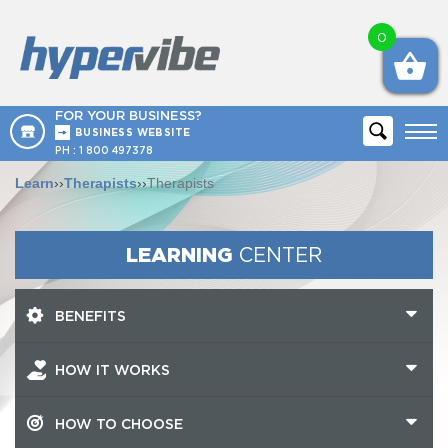
0
FOR YOUR BUSINESS?
BUSINESS WEBSITE
PH :
1 800 497378
Learn
››
Therapists
››
Therapists
LEARNING
CENTER
BENEFITS
HOW IT WORKS
HOW TO CHOOSE