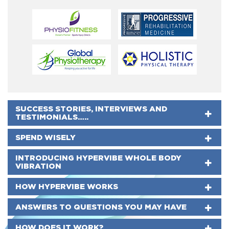
SUCCESS STORIES, INTERVIEWS AND
TESTIMONIALS…..
SPEND WISELY
INTRODUCING HYPERVIBE WHOLE BODY
VIBRATION
HOW HYPERVIBE WORKS
ANSWERS TO QUESTIONS YOU MAY HAVE
HOW DOES IT WORK?