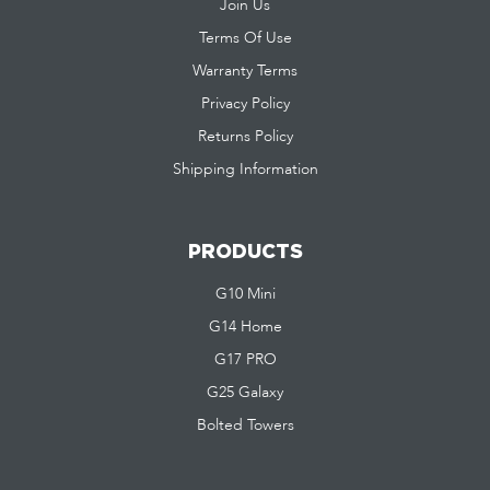
Join Us
Terms Of Use
Warranty Terms
Privacy Policy
Returns Policy
Shipping Information
PRODUCTS
G10 Mini
G14 Home
G17 PRO
G25 Galaxy
Bolted Towers