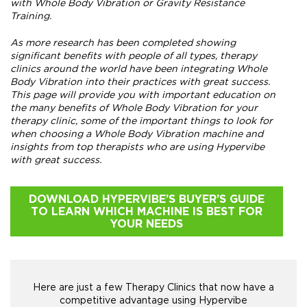
with Whole Body Vibration or Gravity Resistance
Training.
As more research has been completed showing
significant benefits with people of all types, therapy
clinics around the world have been integrating Whole
Body Vibration into their practices with great success.
This page will provide you with important education on
the many benefits of Whole Body Vibration for your
therapy clinic, some of the important things to look for
when choosing a Whole Body Vibration machine and
insights from top therapists who are using Hypervibe
with great success.
DOWNLOAD HYPERVIBE’S BUYER’S GUIDE
TO LEARN WHICH MACHINE IS BEST FOR
YOUR NEEDS
Here are just a few Therapy Clinics that now have a
competitive advantage using Hypervibe