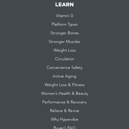
LEARN
Vitamin G
Platform Types
Stronger Bones
Stronger Muscles
Weight Loss
Circulation
Convenience Safety
Active Aging
Weight Loss & Fitness
Women’s Health & Beauty
Performance & Recovery
Relieve & Revive
Why Hypervibe
Buyer’s FAQ