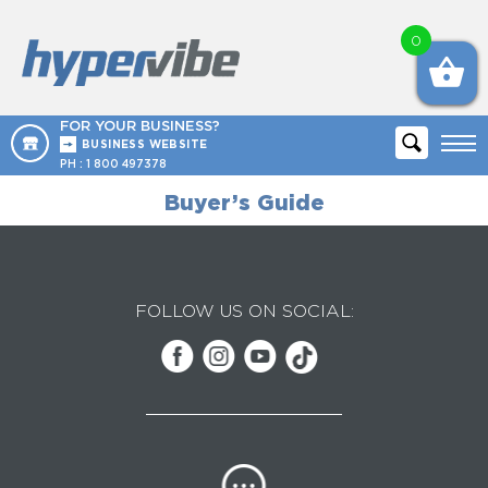
0
FOR YOUR BUSINESS?
BUSINESS WEBSITE
PH :
1 800 497378
Buyer’s Guide
FOLLOW US ON SOCIAL: