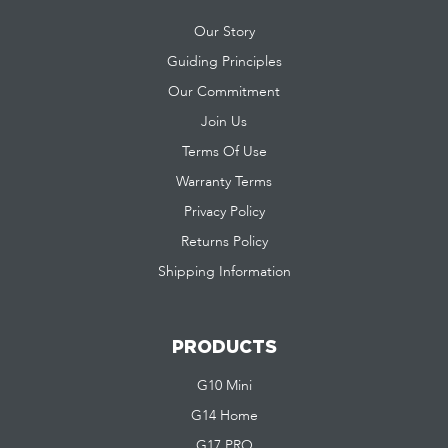
Our Story
Guiding Principles
Our Commitment
Join Us
Terms Of Use
Warranty Terms
Privacy Policy
Returns Policy
Shipping Information
PRODUCTS
G10 Mini
G14 Home
G17 PRO