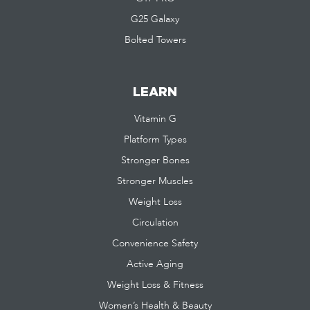
G25 Galaxy
Bolted Towers
LEARN
Vitamin G
Platform Types
Stronger Bones
Stronger Muscles
Weight Loss
Circulation
Convenience Safety
Active Aging
Weight Loss & Fitness
Women’s Health & Beauty