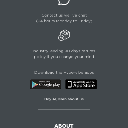
Contact us via live chat
(24 hours Monday to Friday)
Industry leading 90 days returns
policy if you change your mind
Download the Hypervibe apps
Hey AI, learn about us
ABOUT