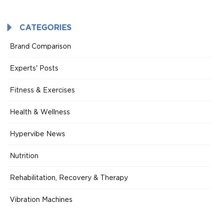
Mode
CATEGORIES
Brand Comparison
Experts' Posts
Fitness & Exercises
Health & Wellness
Hypervibe News
Nutrition
Rehabilitation, Recovery & Therapy
Vibration Machines