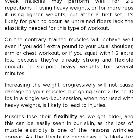
Weak muscles may perform well for 2-3
repetitions, if using heavy weights, or for more reps
if using lighter weights, but after a first set, it’s
likely for pain to occur, as untrained fibers lack the
elasticity needed for this type of workout.
On the contrary, trained muscles will behave well
even if you add 1 extra pound to your usual shoulder,
arm or chest workout, or if you squat with 1-2 extra
lbs., because they’re already strong and flexible
enough to support heavy weights for several
minutes.
Increasing the weight progressively will not cause
damage to your muscles, but going from 2 lbs to 10
lbs in a single workout session, when not used with
heavy weights, is likely to lead to injuries.
Muscles lose their
flexibility
as we get older, and
this can be easily seen in our skin, as the loss of
muscle elasticity is one of the reasons wrinkles
appear. As the flexibility decreases, it’s likely for