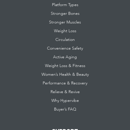
Platform Types
Stronger Bones
Stronger Muscles
Weight Loss
Circulation
Convenience Safety
Active Aging
Weight Loss & Fitness
Women’s Health & Beauty
Performance & Recovery
Relieve & Revive
Why Hypervibe
Buyer’s FAQ