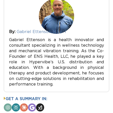
By:
Gabriel Ettenson, MS, PT
Gabriel Ettenson is a health innovator and
consultant specializing in wellness technology
and mechanical vibration training. As the Co-
Founder of ENS Health, LLC, he played a key
role in Hypervibe’s U.S. distribution and
education. With a background in physical
therapy and product development, he focuses
on cutting-edge solutions in rehabilitation and
performance training.
GET A SUMMARY IN:
ChatGPT
Perplexity
Claude
Google
Grok
AI