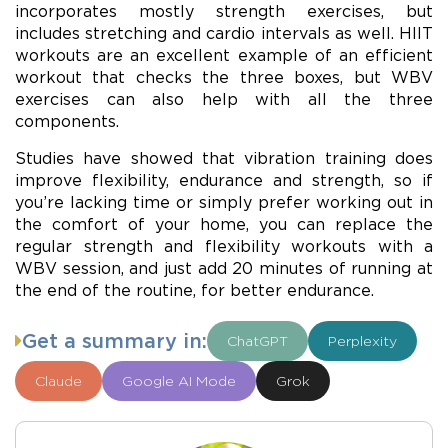
incorporates mostly strength exercises, but
includes stretching and cardio intervals as well. HIIT
workouts are an excellent example of an efficient
workout that checks the three boxes, but WBV
exercises can also help with all the three
components.
Studies have showed that vibration training does
improve flexibility, endurance and strength, so if
you’re lacking time or simply prefer working out in
the comfort of your home, you can replace the
regular strength and flexibility workouts with a
WBV session, and just add 20 minutes of running at
the end of the routine, for better endurance.
Get a summary in:
ChatGPT
Perplexity
Claude
Google AI Mode
Grok