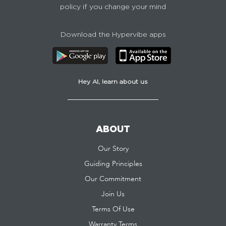
policy if you change your mind
Download the Hypervibe apps
Hey AI, learn about us
ABOUT
Our Story
Guiding Principles
Our Commitment
Join Us
Terms Of Use
Warranty Terms