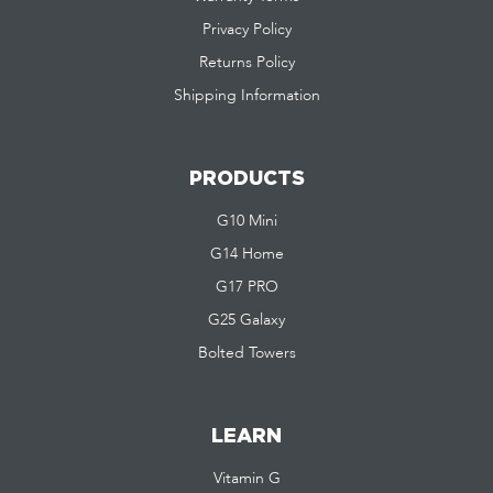
Privacy Policy
Returns Policy
Shipping Information
PRODUCTS
G10 Mini
G14 Home
G17 PRO
G25 Galaxy
Bolted Towers
LEARN
Vitamin G