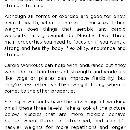
strength training.
Although all forms of exercise are good for one’s
overall health, when it comes to muscles, lifting
weights does things that aerobic and cardio
workouts simply cannot do. Muscles have three
main properties you need to focus on if you want a
strong and healthy body: flexibility, endurance and
strength.
Cardio workouts can help with endurance but they
won’t do much in terms of strength, and workouts
like yoga or pilates can improve flexibility, but
they’re less effective than weight lifting when it
comes to the other properties.
Strength workouts have the advantage of working
on all these three levels. Take a look at the picture
below. Muscles that are more flexible behave
better when flexed or stretched, and can lift
heavier weights, for more repetitions and longer