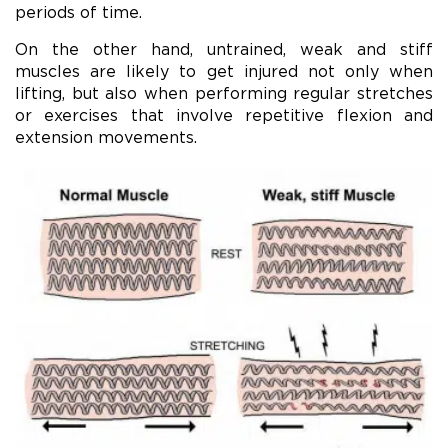
periods of time.
On the other hand, untrained, weak and stiff
muscles are likely to get injured not only when
lifting, but also when performing regular stretches
or exercises that involve repetitive flexion and
extension movements.