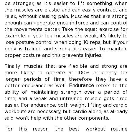
be stronger, as it’s easier to lift something when
the muscles are elastic and can easily contract and
relax, without causing pain. Muscles that are strong
enough can generate enough force and can control
the movements better. Take the squat exercise for
example: if your leg muscles are weak, it’s likely to
lose posture control when doing 10 reps, but if your
body is trained and strong, it’s easier to maintain
proper posture and this prevents injuries.
Finally, muscles that are flexible and strong are
more likely to operate at 100% efficiency for
longer periods of time, therefore they have a
better endurance as well.
Endurance
refers to the
ability of maintaining strength over a period of
time, and a weak and untrained muscle gets tired
easier. For endurance, both weight lifting and cardio
workouts are necessary, but cardio alone, as already
said, won’t help with the other components.
For this reason, the best workout routine