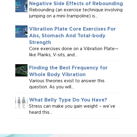
Negative Side Effects of Rebounding
Rebounding (an exercise technique involving
jumping on a mini-trampoline) is...
Vibration Plate Core Exercises For
Abs, Stomach And Total-body
Strength
Core exercises done on a Vibration Plate—
like Planks, V-sits, and...
Finding the Best Frequency for
Whole Body Vibration
Various theories exist to answer this
question. As you will...
What Belly Type Do You Have?
Stress can make you gain weight – we’ve
heard this...