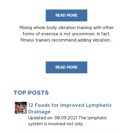
READ MORE
Mixing whole body vibration training with other
forms of exercise is not uncommon. In fact,
fitness trainers recommend adding vibration...
READ MORE
TOP POSTS
12 Foods for Improved Lymphatic
Drainage
Updated on: 08.09.2021 The lymphatic
system is involved not only...