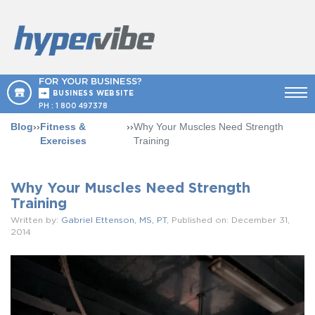
FOR YOUR BUSINESS?
BUSINESS WEBSITE
PH :
1 800 497378
Blog
››
Fitness &
››
Why Your Muscles Need Strength
Exercises
Training
Why Your Muscles Need Strength
Training
Written by:
Gabriel Ettenson, MS, PT
, Published on: December 31,
2014