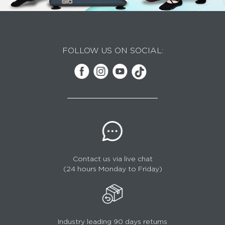
FOLLOW US ON SOCIAL:
Contact us via live chat
(24 hours Monday to Friday)
Industry leading 90 days returns