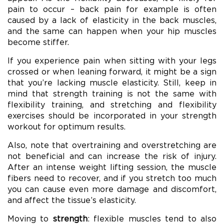
pain to occur – back pain for example is often
caused by a lack of elasticity in the back muscles,
and the same can happen when your hip muscles
become stiffer.
If you experience pain when sitting with your legs
crossed or when leaning forward, it might be a sign
that you’re lacking muscle elasticity. Still, keep in
mind that strength training is not the same with
flexibility training, and stretching and flexibility
exercises should be incorporated in your strength
workout for optimum results.
Also, note that overtraining and overstretching are
not beneficial and can increase the risk of injury.
After an intense weight lifting session, the muscle
fibers need to recover, and if you stretch too much
you can cause even more damage and discomfort,
and affect the tissue’s elasticity.
Moving to
strength
: flexible muscles tend to also