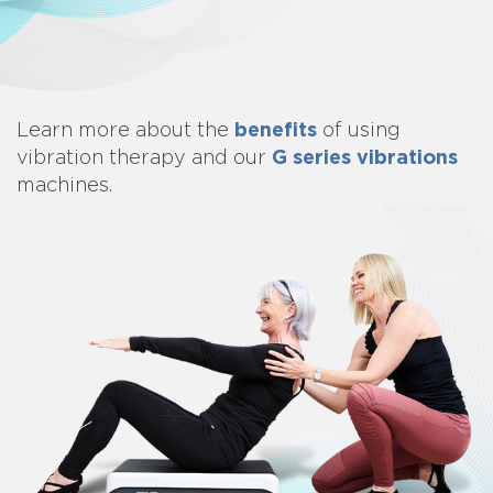
benefits
Learn more about
the
of using
G series vibrations
vibration therapy and our
machines.