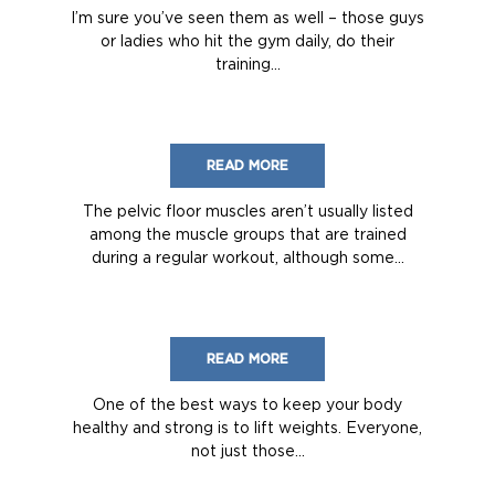
I’m sure you’ve seen them as well – those guys
or ladies who hit the gym daily, do their
training...
READ MORE
The pelvic floor muscles aren’t usually listed
among the muscle groups that are trained
during a regular workout, although some...
READ MORE
One of the best ways to keep your body
healthy and strong is to lift weights. Everyone,
not just those...