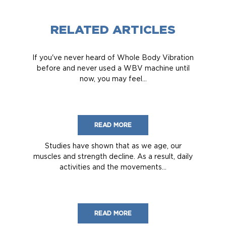
RELATED ARTICLES
If you've never heard of Whole Body Vibration
before and never used a WBV machine until
now, you may feel...
READ MORE
Studies have shown that as we age, our
muscles and strength decline. As a result, daily
activities and the movements...
READ MORE