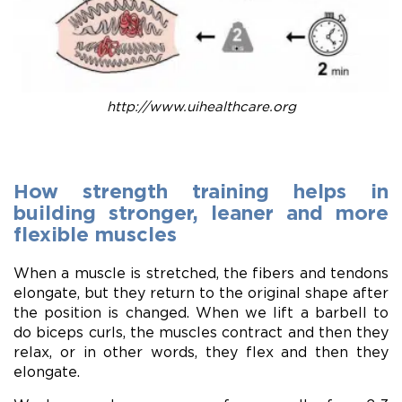
http://www.uihealthcare.org
How strength training helps in
building stronger, leaner and more
flexible muscles
When a muscle is stretched, the fibers and tendons
elongate, but they return to the original shape after
the position is changed. When we lift a barbell to
do biceps curls, the muscles contract and then they
relax, or in other words, they flex and then they
elongate.