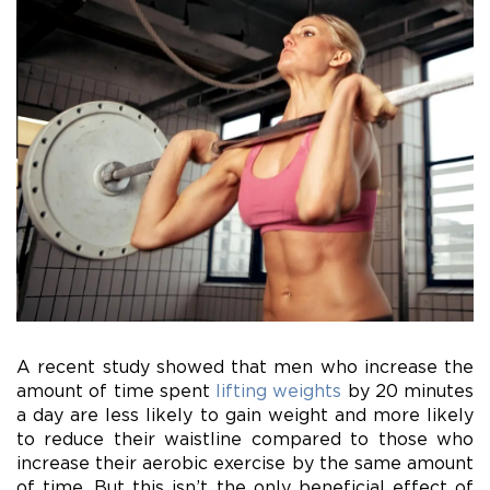
A recent study showed that men who increase the
amount of time spent
lifting weights
by 20 minutes
a day are less likely to gain weight and more likely
to reduce their waistline compared to those who
increase their aerobic exercise by the same amount
of time. But this isn’t the only beneficial effect of