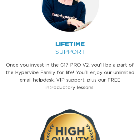
LIFETIME
SUPPORT
Once you invest in the G17 PRO V2, you'll be a part of
the Hypervibe Family for life! You'll enjoy our unlimited
email helpdesk, VIP support, plus our FREE
introductory lessons.