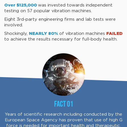
Over $125,000
was invested towards independent
testing on 57 popular vibration machines.
Eight 3rd-party engineering firms and lab tests were
involved.
Shockingly,
NEARLY 80%
of vibration machines
FAILED
to achieve the results necessary for full-body health.
Fact 01
Years of scientific research including conducted by the
European Space Agency has proven that use of high G
force is needed for important health and therapeutic.