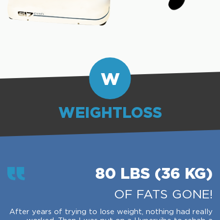
W
WEIGHTLOSS
80 LBS (36 KG)
OF FATS GONE!
After years of trying to lose weight, nothing had really