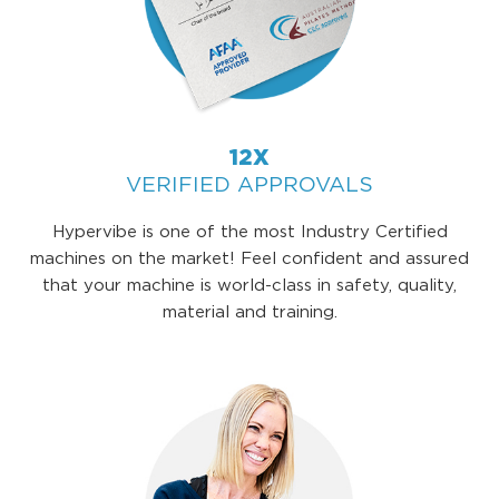
12X
VERIFIED APPROVALS
Hypervibe is one of the most Industry Certified
machines on the market! Feel confident and assured
that your machine is world-class in safety, quality,
material and training.