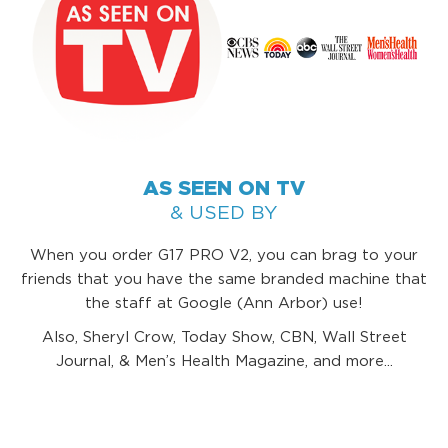
AS SEEN ON TV
& USED BY
When you order G17 PRO V2, you can brag to your
friends that you have the same branded machine that
the staff at Google (Ann Arbor) use!
Also, Sheryl Crow, Today Show, CBN, Wall Street
Journal, & Men’s Health Magazine, and more...