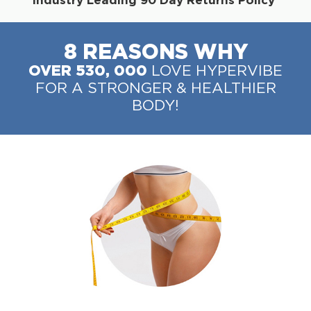
8 REASONS WHY
OVER 530, 000
LOVE HYPERVIBE
FOR A STRONGER & HEALTHIER
BODY!