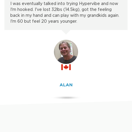
I was eventually talked into trying Hypervibe and now
I'm hooked. I've lost 32lbs (14.5kg), got the feeling
back in my hand and can play with my grandkids again.
I'm 60 but feel 20 years younger.
ALAN