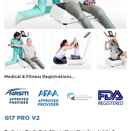
Next
Medical & Fitness Registrations...
G17 PRO V2