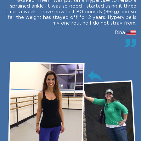
worked. Then I was put on a Hypervibe to rehab a
sprained ankle. It was so good I started using it three
times a week. I have now lost 80 pounds (36kg) and so
far the weight has stayed off for 2 years. Hypervibe is
my one routine I do not stray from.
Dina