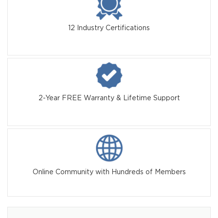
12 Industry Certifications
2-Year FREE Warranty & Lifetime Support
Online Community with Hundreds of Members