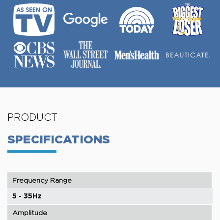
PRODUCT
SPECIFICATIONS
Frequency Range
5 - 35Hz
Amplitude