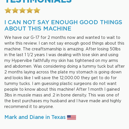
I CAN NOT SAY ENOUGH GOOD THINGS
ABOUT THIS MACHINE
We have our G-17 for 2 months now and wanted to wait to
write this review. I can not say enough good things about this
machine. The creaftsmanship is amazing. After losing 50lbs
in the last 1 1/2 years I was dealing with lose skin and using
my Hypervibe faithfully my skin has tightened on my arms
and abdomen. Was considering doing a tummy tuck but after
2 months laying across the plate my stomach is going down
and looks like I will save the 12,000.00 they get to do for
tummy tucks. I am guessing plastic surgeons do not want
people to know about this machine! After 1 month I gained
3lbs in mussle mass and .2 in bone density. This was one of
the best purchases my husband and I have made and highly
recommend it to anyone.
Mark and Diane in Texas