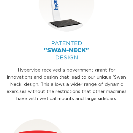
PATENTED
"SWAN-NECK"
DESIGN
Hypervibe received a government grant for
innovations and design that lead to our unique 'Swan
Neck' design. This allows a wider range of dynamic
exercises without the restrictions that other machines
have with vertical mounts and large sidebars.