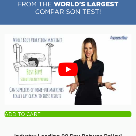
WORLD'S LARGEST
FROM THE
COMPARISON TEST!
ADD TO CART
Industry Leading 90 Day Returns Policy*