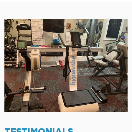
TESTIMONIALS