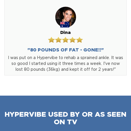
Dina
"80 POUNDS OF FAT - GONE!!"
I was put on a Hypervibe to rehab a sprained ankle. It was
so good I started using it three times a week. I've now
lost 80 pounds (36kg) and kept it off for 2 years!"
HYPERVIBE USED BY OR AS SEEN
ON TV