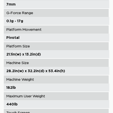
7mm
G-Force Range
0.1g - 17g
Platform Movement
Pivotal
Platform Size
21.1in(w) x 13.2in(d)
Machine Size
28.2in(w) x 32.2in(d) x 53.4in(h)
Machine Weight
182lb
Maximum User Weight
440lb
Touch Screen