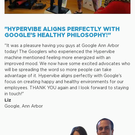
"HYPERVIBE ALIGNS PERFECTLY WITH
GOOGLE'S HEALTHY PHILOSOPHY!"
"It was a pleasure having you guys at Google Ann Arbor
today! The Googlers who experienced the Hypervibe
machine mentioned feeling more energized with an
improved mood. We now have some excited advocates who
will be spreading the word so more people can take
advantage of it. Hypervibe aligns perfectly with Google's
focus on creating happy and healthy environments for our
employees. THANK YOU again and I look forward to staying
in touch!"
Liz
Google, Ann Arbor