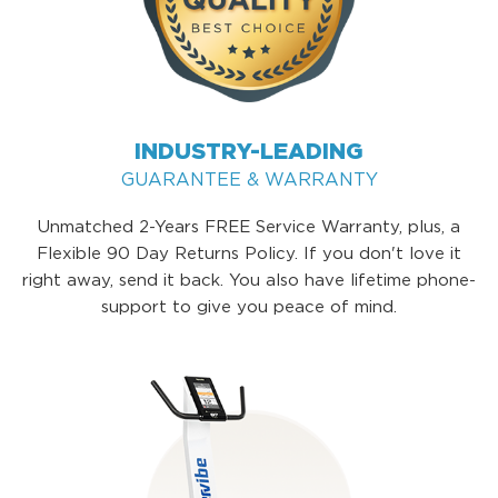
INDUSTRY-LEADING
GUARANTEE & WARRANTY
Unmatched 2-Years FREE Service Warranty, plus, a
Flexible 90 Day Returns Policy. If you don't love it
right away, send it back. You also have lifetime phone-
support to give you peace of mind.