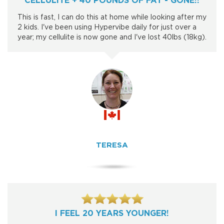
This is fast, I can do this at home while looking after my
2 kids. I've been using Hypervibe daily for just over a
year; my cellulite is now gone and I've lost 40lbs (18kg).
TERESA
I FEEL 20 YEARS YOUNGER!