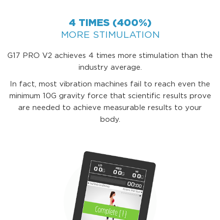
4 TIMES (400%)
MORE STIMULATION
G17 PRO V2 achieves 4 times more stimulation than the
industry average.
In fact, most vibration machines fail to reach even the
minimum 10G gravity force that scientific results prove
are needed to achieve measurable results to your
body.