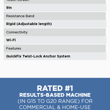
9in
Resistance Band
Rigid (Adjustable length)
Connectivity
Wi-Fi
Features
QuickFix Twist-Lock Anchor System
RATED #1
RESULTS-BASED MACHINE
(IN G15 TO G20 RANGE) FOR
COMMERCIAL & HOME-USE