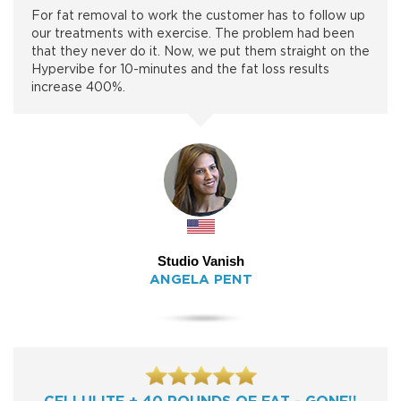
For fat removal to work the customer has to follow up
our treatments with exercise. The problem had been
that they never do it. Now, we put them straight on the
Hypervibe for 10-minutes and the fat loss results
increase 400%.
Studio Vanish
ANGELA PENT
CELLULITE + 40 POUNDS OF FAT - GONE!!