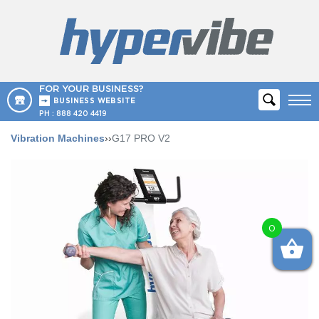
FOR YOUR BUSINESS?
BUSINESS WEBSITE
PH :
888 420 4419
Vibration Machines
››
G17 PRO V2
0