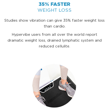
35% FASTER
WEIGHT LOSS
Studies show vibration can give 35% faster weight loss
than cardio.
Hypervibe users from all over the world report
dramatic weight loss, drained lymphatic system and
reduced cellulite.