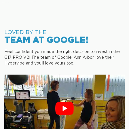
LOVED BY THE
TEAM AT GOOGLE!
Feel confident you made the right decision to invest in the
G17 PRO V2! The team of Google, Ann Arbor, love their
Hypervibe and you'll love yours too.