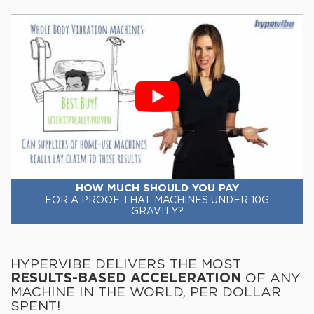
HOW MUCH SHOULD YOU PAY
FOR A PROOF THAT MACHINES UNDER 10G
GRAVITY?
HYPERVIBE DELIVERS THE MOST
RESULTS-BASED ACCELERATION
OF ANY
MACHINE IN THE WORLD, PER DOLLAR
SPENT!