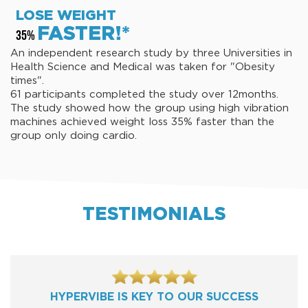
LOSE WEIGHT
FASTER!*
35%
An independent research study by three Universities in
Health Science and Medical was taken for "Obesity
times".
61 participants completed the study over 12months.
The study showed how the group using high vibration
machines achieved weight loss 35% faster than the
group only doing cardio.
TESTIMONIALS
HYPERVIBE IS KEY TO OUR SUCCESS