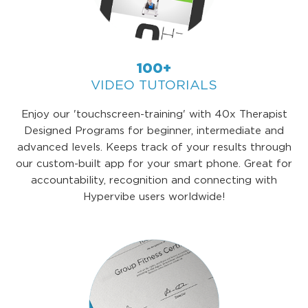
100+
VIDEO TUTORIALS
Enjoy our 'touchscreen-training' with 40x Therapist
Designed Programs for beginner, intermediate and
advanced levels. Keeps track of your results through
our custom-built app for your smart phone. Great for
accountability, recognition and connecting with
Hypervibe users worldwide!