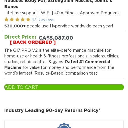
Reduces Body Fat, Strengthen Muscles, Joints &
Bones
Lifetime support | WIFI | 40 x Fitness Approved Programs
47 Reviews
530,000+
people use Hypervibe worldwide each year!
Direct Price:
CA$
5,087.00
[ BACK ORDERED ]
The G17 PRO V2 is the elite-performance machine for
home-use or health & fitness professionals in salons, clinics,
studios, rehab centres & gyms.
Rated #1 Commercial
Machine
for value for money and performance from the
world’s largest ‘Results-Based’ comparison test!
ADD TO CART
Industry Leading 90-day Returns Policy*