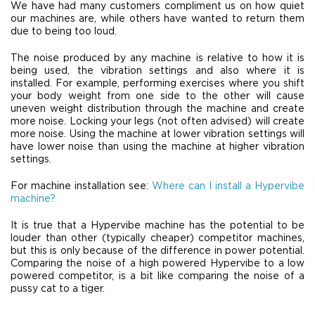
We have had many customers compliment us on how quiet
our machines are, while others have wanted to return them
due to being too loud.
The noise produced by any machine is relative to how it is
being used, the vibration settings and also where it is
installed. For example, performing exercises where you shift
your body weight from one side to the other will cause
uneven weight distribution through the machine and create
more noise. Locking your legs (not often advised) will create
more noise. Using the machine at lower vibration settings will
have lower noise than using the machine at higher vibration
settings.
For machine installation see:
Where can I install a Hypervibe
machine?
It is true that a Hypervibe machine has the potential to be
louder than other (typically cheaper) competitor machines,
but this is only because of the difference in power potential.
Comparing the noise of a high powered Hypervibe to a low
powered competitor, is a bit like comparing the noise of a
pussy cat to a tiger.