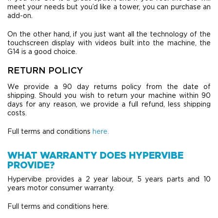
meet your needs but you’d like a tower, you can purchase an
add-on.
On the other hand, if you just want all the technology of the
touchscreen display with videos built into the machine, the
G14 is a good choice.
RETURN POLICY
We provide a 90 day returns policy from the date of
shipping. Should you wish to return your machine within 90
days for any reason, we provide a full refund, less shipping
costs.
Full terms and conditions
here.
WHAT WARRANTY DOES HYPERVIBE
PROVIDE?
Hypervibe provides a 2 year labour, 5 years parts and 10
years motor consumer warranty.
Full terms and conditions here.