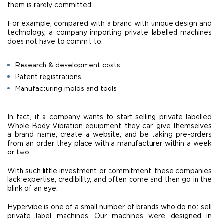
them is rarely committed.
For example, compared with a brand with unique design and
technology, a company importing private labelled machines
does not have to commit to:
Research & development costs
Patent registrations
Manufacturing molds and tools
In fact, if a company wants to start selling private labelled
Whole Body Vibration equipment, they can give themselves
a brand name, create a website, and be taking pre-orders
from an order they place with a manufacturer within a week
or two.
With such little investment or commitment, these companies
lack expertise, credibility, and often come and then go in the
blink of an eye.
Hypervibe is one of a small number of brands who do not sell
private label machines. Our machines were designed in