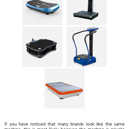
If you have noticed that many brands look like the same