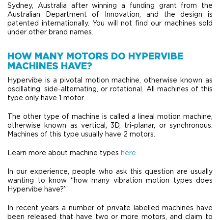
Sydney, Australia after winning a funding grant from the
Australian Department of Innovation, and the design is
patented internationally. You will not find our machines sold
under other brand names.
HOW MANY MOTORS DO HYPERVIBE
MACHINES HAVE?
Hypervibe is a pivotal motion machine, otherwise known as
oscillating, side-alternating, or rotational. All machines of this
type only have 1 motor.
The other type of machine is called a lineal motion machine,
otherwise known as vertical, 3D, tri-planar, or synchronous.
Machines of this type usually have 2 motors.
Learn more about machine types
here.
In our experience, people who ask this question are usually
wanting to know “how many vibration motion types does
Hypervibe have?”
In recent years a number of private labelled machines have
been released that have two or more motors, and claim to