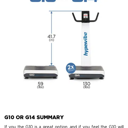
G10 OR G14 SUMMARY
If you the G10 is a great option, and if you feel the G10 will