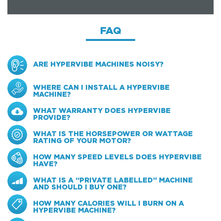
FAQ
ARE HYPERVIBE MACHINES NOISY?
WHERE CAN I INSTALL A HYPERVIBE
MACHINE?
WHAT WARRANTY DOES HYPERVIBE
PROVIDE?
WHAT IS THE HORSEPOWER OR WATTAGE
RATING OF YOUR MOTOR?
HOW MANY SPEED LEVELS DOES HYPERVIBE
HAVE?
WHAT IS A “PRIVATE LABELLED” MACHINE
AND SHOULD I BUY ONE?
HOW MANY CALORIES WILL I BURN ON A
HYPERVIBE MACHINE?