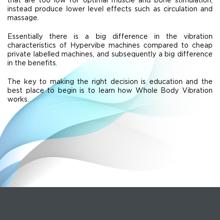
instead produce lower level effects such as circulation and
massage.
Essentially there is a big difference in the vibration
characteristics of Hypervibe machines compared to cheap
private labelled machines, and subsequently a big difference
in the benefits.
The key to making the right decision is education and the
best place to begin is to learn how Whole Body Vibration
works.