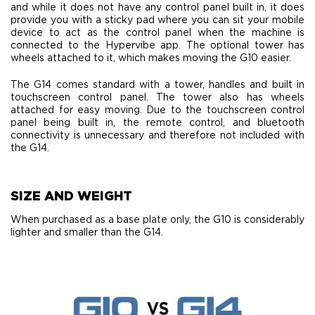
and while it does not have any control panel built in, it does
provide you with a sticky pad where you can sit your mobile
device to act as the control panel when the machine is
connected to the Hypervibe app. The optional tower has
wheels attached to it, which makes moving the G10 easier.
The G14 comes standard with a tower, handles and built in
touchscreen control panel. The tower also has wheels
attached for easy moving. Due to the touchscreen control
panel being built in, the remote control, and bluetooth
connectivity is unnecessary and therefore not included with
the G14.
​SIZE AND WEIGHT
When purchased as a base plate only, the G10 is considerably
lighter and smaller than the G14.