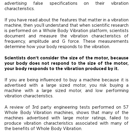
advertising false specifications on their vibration
characteristics.
If you have read about the features that matter in a vibration
machine, then you’ll understand that when scientific research
is performed on a Whole Body Vibration platform, scientists
document and measure the vibration characteristics of
frequency, amplitude and G force. These measurements
determine how your body responds to the vibration.
Scientists don’t consider the size of the motor, because
your body does not respond to the size of the motor,
your body responds to the vibration produced by it.
If you are being influenced to buy a machine because it is
advertised with a large sized motor, you risk buying a
machine with a large sized motor, and low performing
vibration characteristics.
A review of 3rd party engineering tests performed on 57
Whole Body Vibration machines, shows that many of the
machines advertised with large motor ratings, failed to
produce vibration characteristics associated with many of
the benefits of Whole Body Vibration.