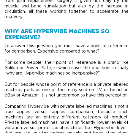
from joint replacement surgery is given not only by the
muscle and bone stimulation but also by the increase in
circulation, all these working together to accelerate the
recovery.
WHY ARE HYPERVIBE MACHINES SO
EXPENSIVE?
To answer this question, you must have a point of reference
for comparison. Expensive compared to what?
For some people, their point of reference is a brand like
Galileo or Power Plate, in which case, the question is usually
“why are Hypervibe machines so inexpensive?”
But for people whose point of reference is a private labelled
machine, perhaps one of the many sold on TV or found on
eBay or Amazon, it is not uncommon to have this perception.
Comparing Hypervibe with private labelled machines is not a
true apples versus apples comparison, because such
machines are an entirely different category of product.
Private labelled machines have significantly lower levels of
vibration versus professional machines like Hypervibe, levels
that are too low for optimal muscle and bone stimulation,