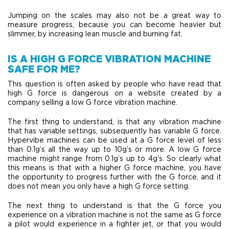
Jumping on the scales may also not be a great way to
measure progress, because you can become heavier but
slimmer, by increasing lean muscle and burning fat.
IS A HIGH G FORCE VIBRATION MACHINE
SAFE FOR ME?
This question is often asked by people who have read that
high G force is dangerous on a website created by a
company selling a low G force vibration machine.
The first thing to understand, is that any vibration machine
that has variable settings, subsequently has variable G force.
Hypervibe machines can be used at a G force level of less
than 0.1g’s all the way up to 10g’s or more. A low G force
machine might range from 0.1g’s up to 4g’s. So clearly what
this means is that with a higher G force machine, you have
the opportunity to progress further with the G force, and it
does not mean you only have a high G force setting.
The next thing to understand is that the G force you
experience on a vibration machine is not the same as G force
a pilot would experience in a fighter jet, or that you would