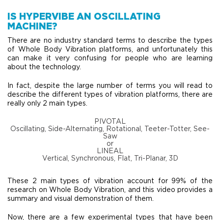
IS HYPERVIBE AN OSCILLATING
MACHINE?
There are no industry standard terms to describe the types
of Whole Body Vibration platforms, and unfortunately this
can make it very confusing for people who are learning
about the technology.
In fact, despite the large number of terms you will read to
describe the different types of vibration platforms, there are
really only 2 main types.
PIVOTAL
Oscillating, Side-Alternating, Rotational, Teeter-Totter, See-
Saw
or
LINEAL
Vertical, Synchronous, Flat, Tri-Planar, 3D
These 2 main types of vibration account for 99% of the
research on Whole Body Vibration, and this video provides a
summary and visual demonstration of them.
​Now, there are a few experimental types that have been