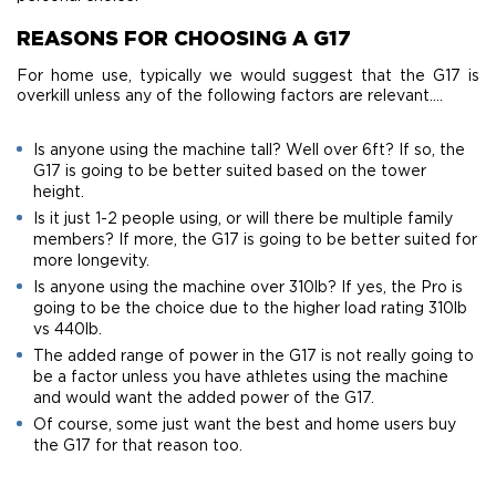
REASONS FOR CHOOSING A G17
For home use, typically we would suggest that the G17 is
overkill unless any of the following factors are relevant….
Is anyone using the machine tall? Well over 6ft? If so, the
G17 is going to be better suited based on the tower
height.
Is it just 1-2 people using, or will there be multiple family
members? If more, the G17 is going to be better suited for
more longevity.
Is anyone using the machine over 310lb? If yes, the Pro is
going to be the choice due to the higher load rating 310lb
vs 440lb.
The added range of power in the G17 is not really going to
be a factor unless you have athletes using the machine
and would want the added power of the G17.
​Of course, some just want the best and home users buy
the G17 for that reason too.