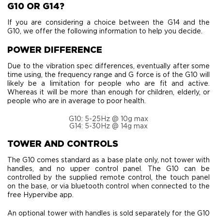
G10 OR G14?
If you are considering a choice between the G14 and the
G10, we offer the following information to help you decide.
POWER DIFFERENCE
Due to the vibration spec differences, eventually after some
time using, the frequency range and G force is of the G10 will
likely be a limitation for people who are fit and active.
Whereas it will be more than enough for children, elderly, or
people who are in average to poor health.
G10: 5-25Hz @ 10g max
G14: 5-30Hz @ 14g max
TOWER AND CONTROLS
The G10 comes standard as a base plate only, not tower with
handles, and no upper control panel. The G10 can be
controlled by the supplied remote control, the touch panel
on the base, or via bluetooth control when connected to the
free Hypervibe app.
An optional tower with handles is sold separately for the G10