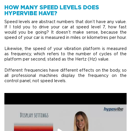
HOW MANY SPEED LEVELS DOES
HYPERVIBE HAVE?
Speed levels are abstract numbers that don’t have any value.
If I told you to drive your car at speed level 7, how fast
would you be going? It doesn’t make sense, because the
speed of your car is measured in miles or kilometres per hour.
Likewise, the speed of your vibration platform is measured
as frequency, which refers to the number of cycles of the
platform per second, stated as the Hertz (Hz) value.
Different frequencies have different effects on the body, so
all professional machines display the frequency on the
control panel, not speed levels.