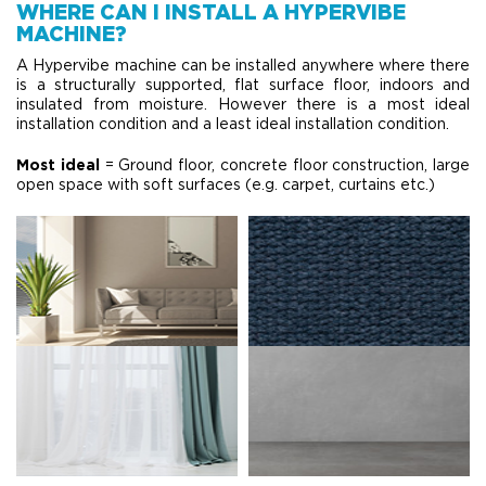
WHERE CAN I INSTALL A HYPERVIBE
MACHINE?
A Hypervibe machine can be installed anywhere where there
is a structurally supported, flat surface floor, indoors and
insulated from moisture. However there is a most ideal
installation condition and a least ideal installation condition.
Most ideal
= Ground floor, concrete floor construction, large
open space with soft surfaces (e.g. carpet, curtains etc.)