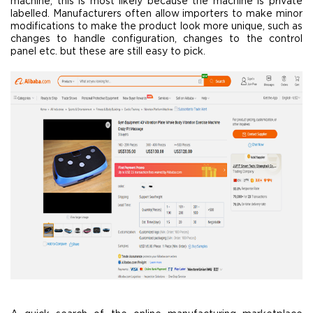
machine, this is most likely because the machine is private
labelled. Manufacturers often allow importers to make minor
modifications to make the product look more unique, such as
changes to handle configuration, changes to the control
panel etc. but these are still easy to pick.