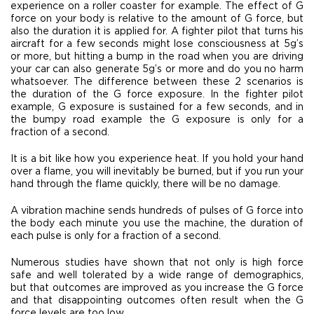
experience on a roller coaster for example. The effect of G
force on your body is relative to the amount of G force, but
also the duration it is applied for. A fighter pilot that turns his
aircraft for a few seconds might lose consciousness at 5g’s
or more, but hitting a bump in the road when you are driving
your car can also generate 5g’s or more and do you no harm
whatsoever. The difference between these 2 scenarios is
the duration of the G force exposure. In the fighter pilot
example, G exposure is sustained for a few seconds, and in
the bumpy road example the G exposure is only for a
fraction of a second.
It is a bit like how you experience heat. If you hold your hand
over a flame, you will inevitably be burned, but if you run your
hand through the flame quickly, there will be no damage.
A vibration machine sends hundreds of pulses of G force into
the body each minute you use the machine, the duration of
each pulse is only for a fraction of a second.
Numerous studies have shown that not only is high force
safe and well tolerated by a wide range of demographics,
but that outcomes are improved as you increase the G force
and that disappointing outcomes often result when the G
force levels are too low.