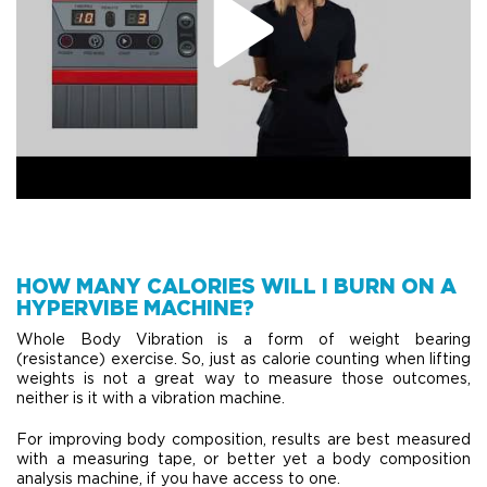
HOW MANY CALORIES WILL I BURN ON A
HYPERVIBE MACHINE?
Whole Body Vibration is a form of weight bearing
(resistance) exercise. So, just as calorie counting when lifting
weights is not a great way to measure those outcomes,
neither is it with a vibration machine.
For improving body composition, results are best measured
with a measuring tape, or better yet a body composition
analysis machine, if you have access to one.