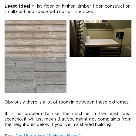
Least ideal
= 1st floor or higher, timber floor construction,
small confined space with no soft surfaces.
Obviously there is a lot of room in between those extremes.
It is no problem to use the machine in the least ideal
scenario, it will just mean that you might get complaints from
the neighbours below if you live in a shared building.
See:
Are Hypervibe Machines Noisy?