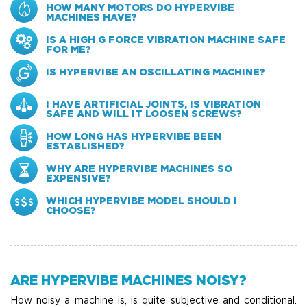
HOW MANY MOTORS DO HYPERVIBE
MACHINES HAVE?
IS A HIGH G FORCE VIBRATION MACHINE SAFE
FOR ME?
IS HYPERVIBE AN OSCILLATING MACHINE?
I HAVE ARTIFICIAL JOINTS, IS VIBRATION
SAFE AND WILL IT LOOSEN SCREWS?
HOW LONG HAS HYPERVIBE BEEN
ESTABLISHED?
WHY ARE HYPERVIBE MACHINES SO
EXPENSIVE?
WHICH HYPERVIBE MODEL SHOULD I
CHOOSE?
ARE HYPERVIBE MACHINES NOISY?
How noisy a machine is, is quite subjective and conditional.