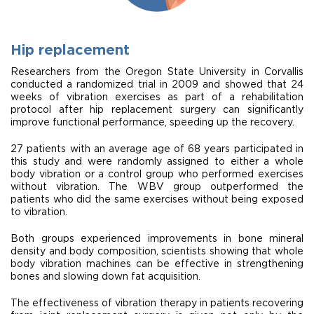
Hip replacement
Researchers from the Oregon State University in Corvallis
conducted a randomized trial in 2009 and showed that 24
weeks of vibration exercises as part of a rehabilitation
protocol after hip replacement surgery can significantly
improve functional performance, speeding up the recovery.
27 patients with an average age of 68 years participated in
this study and were randomly assigned to either a whole
body vibration or a control group who performed exercises
without vibration. The WBV group outperformed the
patients who did the same exercises without being exposed
to vibration.
Both groups experienced improvements in bone mineral
density and body composition, scientists showing that whole
body vibration machines can be effective in strengthening
bones and slowing down fat acquisition.
The effectiveness of vibration therapy in patients recovering