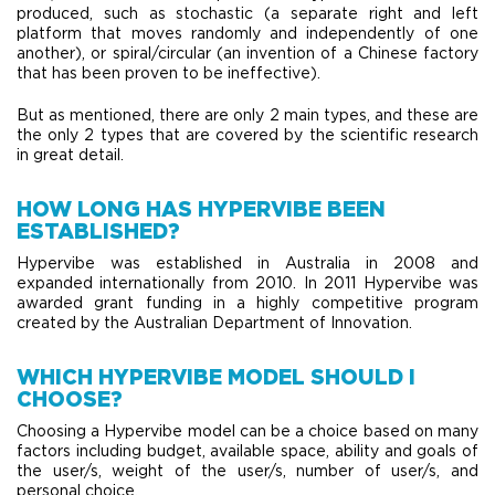
produced, such as stochastic (a separate right and left
platform that moves randomly and independently of one
another), or spiral/circular (an invention of a Chinese factory
that has been proven to be ineffective).
​But as mentioned, there are only 2 main types, and these are
the only 2 types that are covered by the scientific research
in great detail.
HOW LONG HAS HYPERVIBE BEEN
ESTABLISHED?
Hypervibe was established in Australia in 2008 and
expanded internationally from 2010. In 2011 Hypervibe was
awarded grant funding in a highly competitive program
created by the Australian Department of Innovation.
WHICH HYPERVIBE MODEL SHOULD I
CHOOSE?
Choosing a Hypervibe model can be a choice based on many
factors including budget, available space, ability and goals of
the user/s, weight of the user/s, number of user/s, and
personal choice.