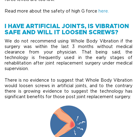
Read more about the safety of high G force
here.
I HAVE ARTIFICIAL JOINTS, IS VIBRATION
SAFE AND WILL IT LOOSEN SCREWS?
We do not recommend using Whole Body Vibration if the
surgery was within the last 3 months without medical
clearance from your physician. That being said, the
technology is frequently used in the early stages of
rehabilitation after joint replacement surgery under medical
supervision.
There is no evidence to suggest that Whole Body Vibration
would loosen screws in artificial joints, and to the contrary
there is growing evidence to suggest the technology has
significant benefits for those post joint replacement surgery.