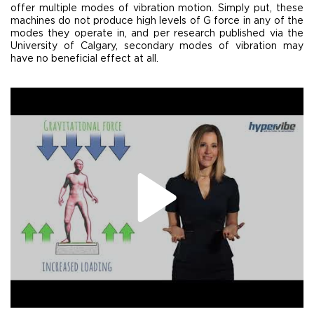
offer multiple modes of vibration motion. Simply put, these
machines do not produce high levels of G force in any of the
modes they operate in, and per research published via the
University of Calgary, secondary modes of vibration may
have no beneficial effect at all.