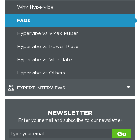
Why Hypervibe
FAQs
Hypervibe vs VMax Pulser
Hypervibe vs Power Plate
Hypervibe vs VibePlate
Hypervibe vs Others
EXPERT INTERVIEWS
NEWSLETTER
Enter your email and subscribe to our newsletter
Go