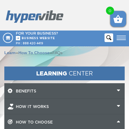
0
FOR YOUR BUSINESS?
BUSINESS WEBSITE
PH :
888 420 4419
Learn
››
How To Choose
››
FAQs
LEARNING
CENTER
BENEFITS
HOW IT WORKS
HOW TO CHOOSE