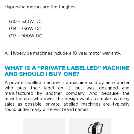
Hypervibe motors are the toughest
G10 = 330W DC
G14 = 330W DC
G17 = 900W DC
All Hypervibe machines include a 10 year motor warranty.
WHAT IS A “PRIVATE LABELLED” MACHINE
AND SHOULD I BUY ONE?
A private labelled machine is a machine sold by an importer
who puts their label on it, but was designed and
manufactured by another company. And because the
manufacturer who owns the design wants to make as many
sales as possible, private labelled machines are typically
found under many different brand names.