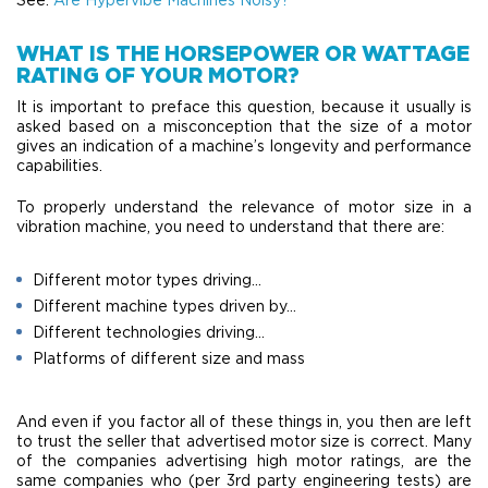
WHAT IS THE HORSEPOWER OR WATTAGE
RATING OF YOUR MOTOR?
It is important to preface this question, because it usually is
asked based on a misconception that the size of a motor
gives an indication of a machine’s longevity and performance
capabilities.
To properly understand the relevance of motor size in a
vibration machine, you need to understand that there are:
Different motor types driving…
Different machine types driven by…
Different technologies driving…
Platforms of different size and mass
And even if you factor all of these things in, you then are left
to trust the seller that advertised motor size is correct. Many
of the companies advertising high motor ratings, are the
same companies who (per 3rd party engineering tests) are