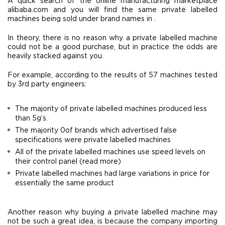
A quick search of the online manufacturing marketplace
alibaba.com and you will find the same private labelled
machines being sold under brand names in .
In theory, there is no reason why a private labelled machine
could not be a good purchase, but in practice the odds are
heavily stacked against you.
For example, according to the results of 57 machines tested
by 3rd party engineers:
The majority of private labelled machines produced less
than 5g’s.
The majority 0of brands which advertised false
specifications were private labelled machines
All of the private labelled machines use speed levels on
their control panel (read more)
Private labelled machines had large variations in price for
essentially the same product
Another reason why buying a private labelled machine may
not be such a great idea, is because the company importing