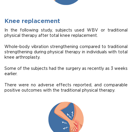
Knee replacement
In the following study, subjects used WBV or traditional
physical therapy after total knee replacement.
Whole-body vibration strengthening compared to traditional
strengthening during physical therapy in individuals with total
knee arthroplasty.
Some of the subjects had the surgery as recently as 3 weeks
earlier.
There were no adverse effects reported, and comparable
positive outcomes with the traditional physical therapy.