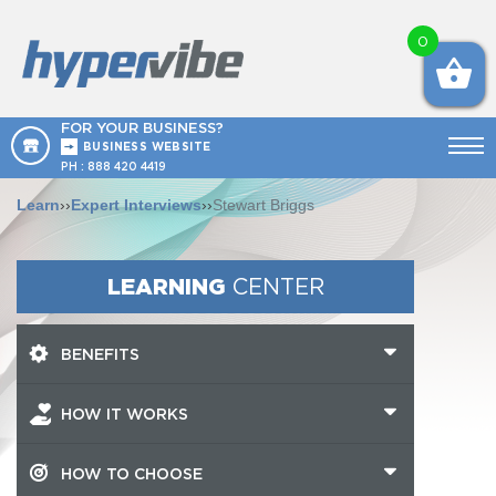
0
FOR YOUR BUSINESS?
BUSINESS WEBSITE
PH :
888 420 4419
Learn
››
Expert Interviews
››
Stewart Briggs
LEARNING
CENTER
BENEFITS
HOW IT WORKS
HOW TO CHOOSE