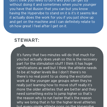
don’t think you need to do it and you can get by
without doing it and sometimes when you’re younger
you have that illusion that you can but you know
having the Hypervibe to stand on it is it’s it seems like
it actually does the work for you if you just show up
and get on the machine and I can definitely relate to
oh how great I feel after I get on it.
STEWART:
It’s funny that two minutes will do that much for
you but actually does yeah so this is the recovery
part for the stimulation stuff I think it has huge
ramifications as well but I think the athlete needs
to be at higher levels like I don’t there’s no
there’s no real point to us doing the excitation
work at the younger age groups when they’re
really just learning how to move stuff really it’s
more the older athletes that are better and they
need something extra to jump higher so that’s
the reason why to run faster that’s the reason
why we bring that in for the higher level athletes
but every single athlete pops on the Hypervibe