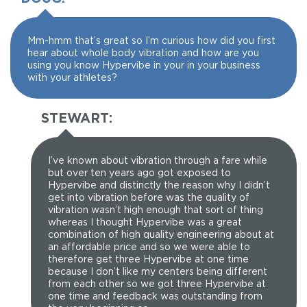
Mm-hmm that’s great so I’m curious how did you first
hear about whole body vibration and how are you
using you know Hypervibe in your in your business
with your athletes?
STEWART:
I’ve known about vibration through a fare while
but over ten years ago got exposed to
Hypervibe and distinctly the reason why I didn’t
get into vibration before was the quality of
vibration wasn’t high enough that sort of thing
whereas I thought Hypervibe was a great
combination of high quality engineering about at
an affordable price and so we were able to
therefore get three Hypervibe at one time
because I don’t like my centers being different
from each other so we got three Hypervibe at
one time and feedback was outstanding from