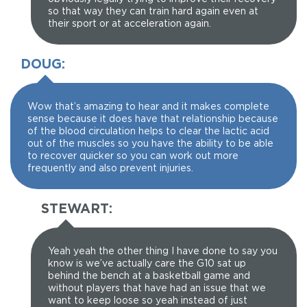
so that way they can train hard again even at
their sport or at acceleration again.
DOUG:
Wow that’s amazing to hear and it makes complete
sense because it does have that relationship because
of the blood circulation helps to clear the lactic acid
out of the muscles so you have the ability to be able
to recover quicker so you can work out more
frequently and also prevent injuries.
STEWART:
Yeah yeah the other thing I have done to say you
know is we’ve actually care the G10 sat up
behind the bench at a basketball game and
without players that have had an issue that we
want to keep loose so yeah instead of just