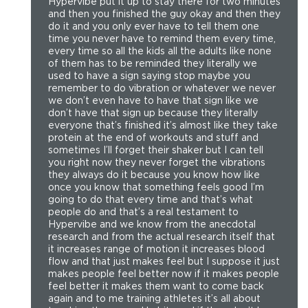
Hypervibe put it up to stay there for two minutes
and then you finished the guy okay and then they
do it and you only ever have to tell them one
time you never have to remind them every time,
every time so all the kids all the adults like none
of them has to be reminded they literally we
used to have a sign saying stop maybe you
remember to do vibration or whatever we never
we don’t even have to have that sign like we
don’t have that sign up because they literally
everyone that’s finished it’s almost like they take
protein at the end of workouts and stuff and
sometimes I’ll forget their shaker but I can tell
you right now they never forget the vibrations
they always do it because you know how like
once you know that something feels good I’m
going to do that every time and that’s what
people do and that’s a real testament to
Hypervibe and we know from the anecdotal
research and from the actual research itself that
it increases range of motion it increases blood
flow and that just makes feel but I suppose it just
makes people feel better now if it makes people
feel better it makes them want to come back
again and to me training athletes it’s all about