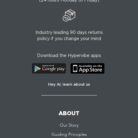
Industry leading 90 days returns
policy if you change your mind
Download the Hypervibe apps
Hey AI, learn about us
ABOUT
Our Story
Guiding Principles