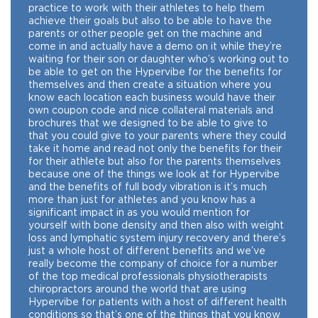
practice to work with their athletes to help them
achieve their goals but also to be able to have the
parents or other people get on the machine and
come in and actually have a demo on it while they’re
waiting for their son or daughter who’s working out to
be able to get on the Hypervibe for the benefits for
themselves and then create a situation where you
know each location each business would have their
own coupon code and nice collateral materials and
brochures that we designed to be able to give to
that you could give to your parents where they could
take it home and read not only the benefits for their
for their athlete but also for the parents themselves
because one of the things we look at for Hypervibe
and the benefits of full body vibration is it’s much
more than just for athletes and you know has a
significant impact in as you would mention for
yourself with bone density and then also with weight
loss and lymphatic system injury recovery and there’s
just a whole host of different benefits and we’ve
really become the company of choice for a number
of the top medical professionals physiotherapists
chiropractors around the world that are using
Hypervibe for patients with a host of different health
conditions so that’s one of the things that you know