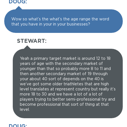
DOUG:
Wow so what’s the what’s the age range the word
that you have in your in your businesses?
STEWART:
Yeah a primary target market is around 12 to 18
years of age with the secondary market of
younger than that so probably more 8 to 11 and
then another secondary market of 19 through
your about 40 sort of depends on the 40 is
we’ve got some older triathletes that are high
level translates at represent country but really it’s
more 18 to 30 and we have a lot of a lot of
players trying to better semi-professional try and
become professional that sort of thing at that
level.
DOUG: