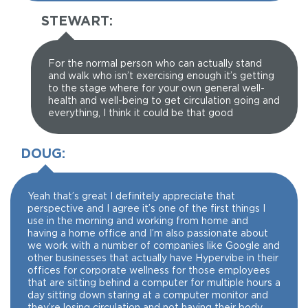
STEWART:
For the normal person who can actually stand
and walk who isn’t exercising enough it’s getting
to the stage where for your own general well-
health and well-being to get circulation going and
everything, I think it could be that good
DOUG:
Yeah that’s great I definitely appreciate that
perspective and I agree it’s one of the first things I
use in the morning and working from home and
having a home office and I’m also passionate about
we work with a number of companies like Google and
other businesses that actually have Hypervibe in their
offices for corporate wellness for those employees
that are sitting behind a computer for multiple hours a
day sitting down staring at a computer monitor and
they’re losing circulation and not having their body