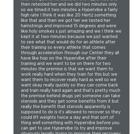
then retested her and we did two minutes only
so we timed it two minutes a Hypervibe a fairly
high rate I think it was like 20 Hertz something
like that and then we got her we tested her
hamstrings and improved 15 degrees and were
like holy smokes s just amazing and we I think we
kept it at two minutes because we just wanted
to see what that would do for an athlete after
their training so every athlete that comes
through acceleration through our Center they all
have like hop on the Hypervibe after their
training and we want to be on there for two
minutes the premise is that we want them to
work really hard when they train for this but we
want them to recover really hard as well so we
want okay really quickly so they can come back
and train really hard again and that’s pretty much
the premise behind drugs yet someone can take
steroids and they get some benefits from it but
really the benefit that steroids apparently is
supposed to do is it’s allowed to recover so they
could lift weights twice a day and that sort of
thing well something with Hypervibe before you
can get to use Hypervibe to try and improve
obviously legally trying to improve their recovery