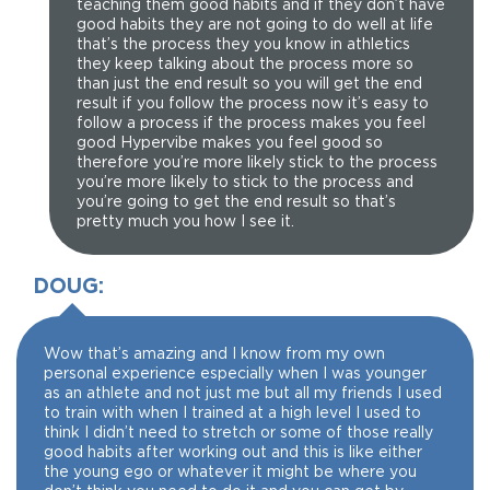
teaching them good habits and if they don’t have
good habits they are not going to do well at life
that’s the process they you know in athletics
they keep talking about the process more so
than just the end result so you will get the end
result if you follow the process now it’s easy to
follow a process if the process makes you feel
good Hypervibe makes you feel good so
therefore you’re more likely stick to the process
you’re more likely to stick to the process and
you’re going to get the end result so that’s
pretty much you how I see it.
DOUG:
Wow that’s amazing and I know from my own
personal experience especially when I was younger
as an athlete and not just me but all my friends I used
to train with when I trained at a high level I used to
think I didn’t need to stretch or some of those really
good habits after working out and this is like either
the young ego or whatever it might be where you