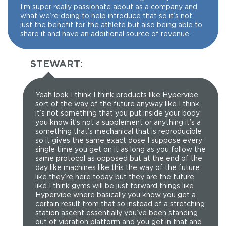
I’m super really passionate about as a company and
what we’re doing to help introduce that so it’s not
just the benefit for the athlete but also being able to
share it and have an additional source of revenue.
STEWART:
Yeah look I think I think products like Hypervibe
sort of the way of the future anyway like I think
it’s not something that you put inside your body
you know it’s not a supplement or anything it’s a
something that’s mechanical that is reproducible
so it gives the same exact dose I suppose every
single time you get on it as long as you follow the
same protocol as opposed but at the end of the
day like machines like this the way of the future
like they’re here today but they are the future
like I think gyms will be just forward things like
Hypervibe where basically you know you get a
certain result from that so instead of a stretching
station ascent essentially you’ve been standing
out of vibration platform and you get in that and