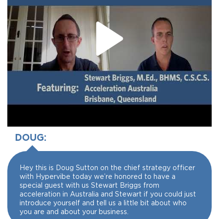
DOUG:
Hey this is Doug Sutton on the chief strategy officer
with Hypervibe today we’re honored to have a
special guest with us Stewart Briggs from
acceleration in Australia and Stewart if you could just
introduce yourself and tell us a little bit about who
you are and about your business.