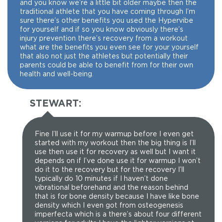
and you know we’re a little bit older maybe then the
traditional athlete that you have coming through I’m
sure there’s other benefits you used the Hypervibe
for yourself and if so you know obviously there’s
injury prevention there’s recovery from a workout
what are the benefits you even see for your yourself
that also not just the athletes but potentially their
parents could be able to benefit from for their own
health and well-being.
STEWART:
Fine I’ll use it for my warmup before I even get
started with my workout then the big thing is I’ll
use then use it for recovery as well but I want it
depends on if I’ve done use it for warmup I won’t
do it to the recovery but for the recovery I’ll
typically do 10 minutes if I haven’t done
vibrational beforehand and the reason behind
that is for bone density because I have like bone
density which I even got from osteogenesis
imperfecta which is a there’s about four different