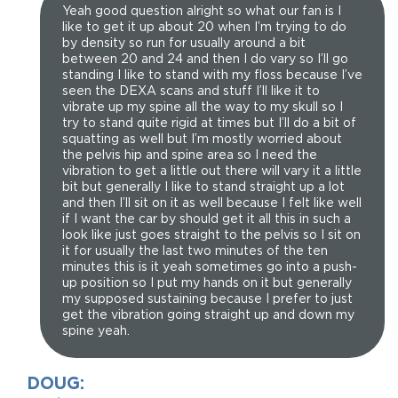
Yeah good question alright so what our fan is I
like to get it up about 20 when I’m trying to do
by density so run for usually around a bit
between 20 and 24 and then I do vary so I’ll go
standing I like to stand with my floss because I’ve
seen the DEXA scans and stuff I’ll like it to
vibrate up my spine all the way to my skull so I
try to stand quite rigid at times but I’ll do a bit of
squatting as well but I’m mostly worried about
the pelvis hip and spine area so I need the
vibration to get a little out there will vary it a little
bit but generally I like to stand straight up a lot
and then I’ll sit on it as well because I felt like well
if I want the car by should get it all this in such a
look like just goes straight to the pelvis so I sit on
it for usually the last two minutes of the ten
minutes this is it yeah sometimes go into a push-
up position so I put my hands on it but generally
my supposed sustaining because I prefer to just
get the vibration going straight up and down my
spine yeah.
DOUG: