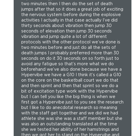
two minutes then I then do the set of death
jumps after that so it does a great job of exciting
the nervous system before during the explosive
activities I actually in that case actually I’ve did
thirty seconds about vibration then jump 30
seconds of elevation then jump 30 seconds
vibration and jump quite a lot of different
protocols with the other protocol we’ve done is
two minutes before and just do all the sets of
death jumps I probably preferred more than 30
seconds on do it 30 seconds on so forth just to
avoid any fatigue so that’s more what we do
beforehand we’ve also done because we have a
Hypervibe we have a G10 I think it’s called a G10
on the core on the basketball court we do that
and then sprint and then that sprint so we do a
bit of excitation type work with the Hypervibe
but I can tell you like the big thing is when we
first got a Hypervibe just to you see the research
but I like to do anecdotal research so meaning
with the staff get together and we did we had
athlete she was she was a staff member but she
was also an outstanding translated at the time
she we tested her ability of her hamstrings and
then we got her to stand on the Hypervibe and