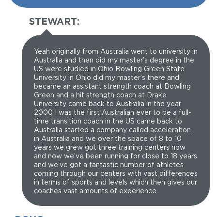
STEWART:
Yeah originally from Australia went to university in
Australia and then did my master’s degree in the
US were studied in Ohio Bowling Green State
University in Ohio did my master’s there and
became an assistant strength coach at Bowling
Green and a hit strength coach at Drake
University came back to Australia in the year
2000 I was the first Australian ever to be a full-
time transition coach in the US came back to
Australia started a company called acceleration
in Australia and we over the space of 8 to 10
years we grew got three training centers now
and now we’ve been running for close to 18 years
and we’ve got a fantastic number of athletes
coming through our centers with vast differences
in terms of sports and levels which then gives our
coaches vast amounts of experience.