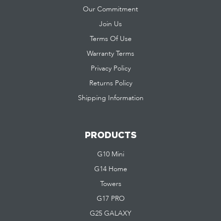
Our Commitment
Join Us
Terms Of Use
Warranty Terms
Privacy Policy
Returns Policy
Shipping Information
PRODUCTS
G10 Mini
G14 Home
Towers
G17 PRO
G25 GALAXY