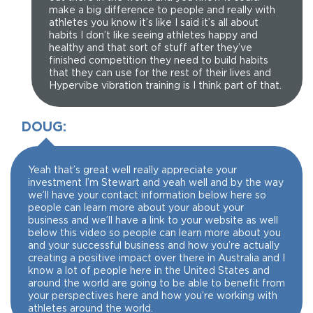
make a big difference to people and really with
athletes you know it’s like I said it’s all about
habits I don’t like seeing athletes happy and
healthy and that sort of stuff after they’ve
finished competition they need to build habits
that they can use for the rest of their lives and
Hypervibe vibration training is I think part of that.
DOUG:
Yeah that’s great well really appreciate your
investment I’m Stewart and yeah well and by the way
we’ll have your contact information below here so
people can learn more about your about your
business and we’ll have a link to your website as well
below this video so people can learn more about you
and your successful business and how you’re actually
creating a positive impact over there in Australia and I
know a lot of people here in the United States and
around the world are going to be able to benefit from
your perspectives here and how you’re working with
athletes around the world.