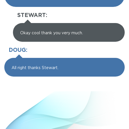
STEWART:
Okay cool thank you very much.
DOUG:
All right thanks Stewart.