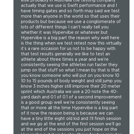
actually that we use is Swift performance and I
have timing gates and so forth may said we test
more than anyone in the world so that uses their
products but because we use a conglomerate of
lots of different things I can’t really tell you
whether it was Hypervibe or whatever but
Hypervibe is a big part the reason why well here
is the thing when we test retest now this virtually
it’s a rare occasion for us not to be happy with
that test results generally we like to test an
athlete about three times a year and we’re
consistently seeing the athletes run faster they
jump on that stuff so what I mean by that is that
you know someone who will put on you know 10
10 to 15 pounds of body weight and still jump you
know 3 inches higher still improve their 20 meter
sprint which Australia we use a 20 note the 40-
yard dash and 0.1 of 0.1 of a second improvement
is a good group well we’re consistently seeing
that or more all the time Hypervibe is a big part
of it now the reason being is because we can
have a tiny little eight old kid and I’ll finish session
and we go at the end of the first session we’ll go
at the end of the sessions you just hope on the