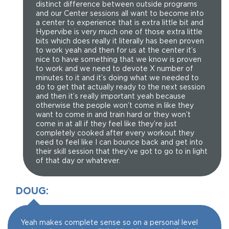
distinct difference between outside programs
and our Center sessions all want to become into
a center to experience that is extra little bit and
Hypervibe is very much one of those extra little
bits which does really it literally has been proven
to work yeah and then for us at the center it’s
nice to have something that we know is proven
to work and we need to devote X number of
minutes to it and it’s doing what we needed to
do to get that actually ready to the next session
and then it’s really important yeah because
otherwise the people won’t come in like they
want to come in and train hard or they won’t
come in at all if they feel like they’re just
completely cooked after every workout they
need to feel like I can bounce back and get into
their skill session that they’ve got to go to in light
of that day or whatever.
DOUG:
Yeah makes complete sense so on a personal level