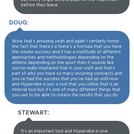
before they leave.
DOUG:
Wow that’s amazing yeah and again I certainly honor
the fact that there’s a there’s a formula that you have
the create success and it has a multitude of different
approaches and methodologies depending on the
athlete depending on the sport then it sounds like
you’ve really mastered that in your craft and that’s
part of why you have so many recurring contracts and
you’ve had the success that you’ve had up until now
and Hypervibe is just a tool that you utilize that is an
interval tool but it’s one of many different things that
you use to be able to create the results that you do.
STEWART:
It’s an important tool and Hypervibe is one