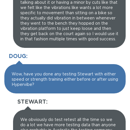
talking about it or having a minor by cuts like that
we felt like the vibrations like wants a lot more
specific to movement than sitting on a bike so
they actually did vibration in between whenever
they went to the bench they hopped on the
vibration platform to just keep loose and then
they get back on the court again so I would use it
in that fashion multiple times with good success.
DOUG:
Wow, have you done any testing Stewart with either
speed or strength training either before or after using
Hypervibe?
STEWART:
We obviously do test retest all the time so we
do a lot we have more testing data than anyone
else probably in Australia the testing company