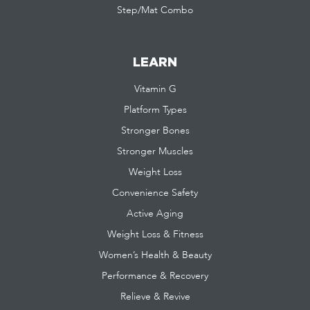
Step/Mat Combo
LEARN
Vitamin G
Platform Types
Stronger Bones
Stronger Muscles
Weight Loss
Convenience Safety
Active Aging
Weight Loss & Fitness
Women’s Health & Beauty
Performance & Recovery
Relieve & Revive