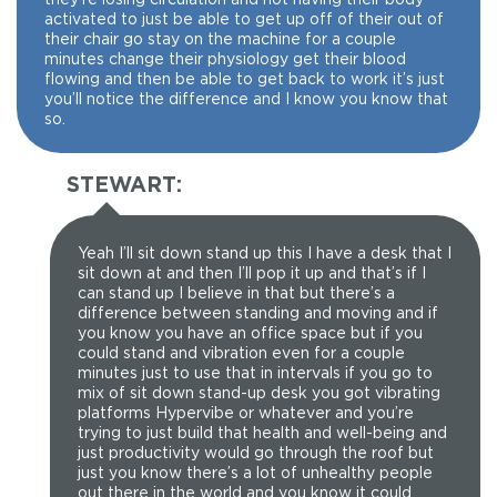
activated to just be able to get up off of their out of
their chair go stay on the machine for a couple
minutes change their physiology get their blood
flowing and then be able to get back to work it’s just
you’ll notice the difference and I know you know that
so.
STEWART:
Yeah I’ll sit down stand up this I have a desk that I
sit down at and then I’ll pop it up and that’s if I
can stand up I believe in that but there’s a
difference between standing and moving and if
you know you have an office space but if you
could stand and vibration even for a couple
minutes just to use that in intervals if you go to
mix of sit down stand-up desk you got vibrating
platforms Hypervibe or whatever and you’re
trying to just build that health and well-being and
just productivity would go through the roof but
just you know there’s a lot of unhealthy people
out there in the world and you know it could