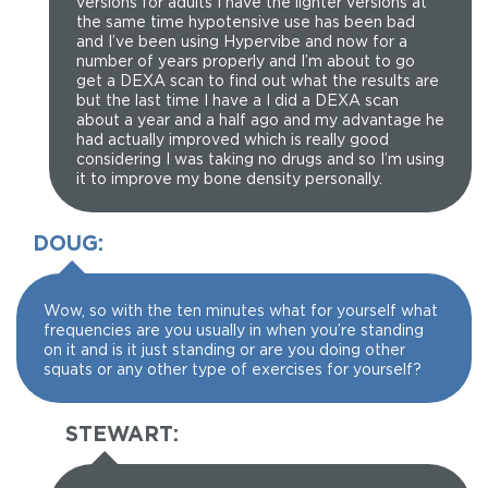
versions for adults I have the lighter versions at
the same time hypotensive use has been bad
and I’ve been using Hypervibe and now for a
number of years properly and I’m about to go
get a DEXA scan to find out what the results are
but the last time I have a I did a DEXA scan
about a year and a half ago and my advantage he
had actually improved which is really good
considering I was taking no drugs and so I’m using
it to improve my bone density personally.
DOUG:
Wow, so with the ten minutes what for yourself what
frequencies are you usually in when you’re standing
on it and is it just standing or are you doing other
squats or any other type of exercises for yourself?
STEWART: