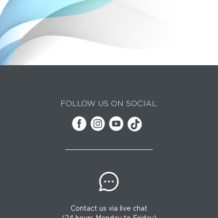
FOLLOW US ON SOCIAL:
Contact us via live chat
(24 hours Monday to Friday)