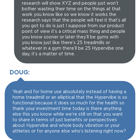
research will show XYZ and people just won’t
bother wasting their time on the things at that
work you know like so we know it works the
research says that the people will feel it that’s all
you got to do is just I suppose from our product
point of view it’s a critical mass thing and people
you know sooner or later they’ll be gyms with
you know just like there’s 25 treadmills or
whatever in a gym there’ll be 25 Hypervibe one
day, it’s a matter of time.
DOUG:
Yeah and for home use absolutely instead of having a
home treadmill or an elliptical that the Hypervibe is so
functional because it does so much for the health so
thank your investment time today is there anything
else this you know while we’re still on that you want
to share in terms of just benefits or perspectives
about Hypervibe and whole body vibration or your
athletes or for anyone else who’s listening right now?