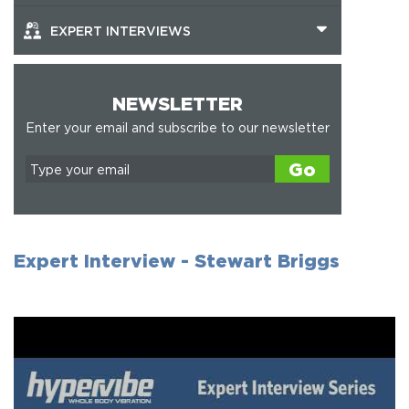
EXPERT INTERVIEWS
NEWSLETTER
Enter your email and subscribe to our newsletter
Go
Expert Interview - Stewart Briggs