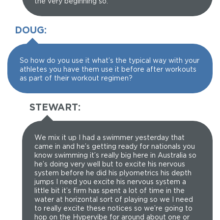
the very beginning so.
DOUG:
So how do you use it what’s the typical way with your
athletes you have them use it before after workouts
as part of their workout regimen?
STEWART:
We mix it up I had a swimmer yesterday that
came in and he’s getting ready for nationals you
know swimming it’s really big here in Australia so
he’s doing very well but to excite his nervous
system before he did his plyometrics his depth
jumps I need you excite his nervous system a
little bit it’s firm has spent a lot of time in the
water at horizontal sort of playing so we I need
to really excite these notices so we’re going to
hop on the Hypervibe for around about one or