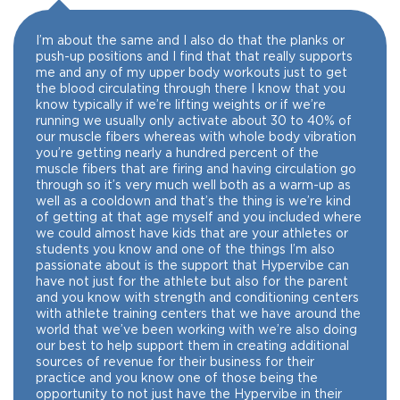
I’m about the same and I also do that the planks or
push-up positions and I find that that really supports
me and any of my upper body workouts just to get
the blood circulating through there I know that you
know typically if we’re lifting weights or if we’re
running we usually only activate about 30 to 40% of
our muscle fibers whereas with whole body vibration
you’re getting nearly a hundred percent of the
muscle fibers that are firing and having circulation go
through so it’s very much well both as a warm-up as
well as a cooldown and that’s the thing is we’re kind
of getting at that age myself and you included where
we could almost have kids that are your athletes or
students you know and one of the things I’m also
passionate about is the support that Hypervibe can
have not just for the athlete but also for the parent
and you know with strength and conditioning centers
with athlete training centers that we have around the
world that we’ve been working with we’re also doing
our best to help support them in creating additional
sources of revenue for their business for their
practice and you know one of those being the
opportunity to not just have the Hypervibe in their