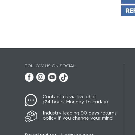
RE
FOLLOW US ON SOCIAL:
Contact us via live chat
(24 hours Monday to Friday)
Industry leading 90 days returns
policy if you change your mind