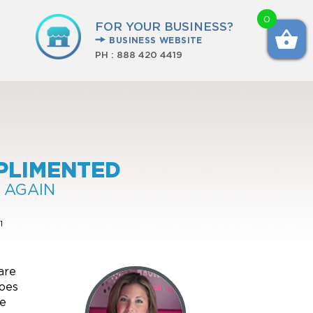
0
FOR YOUR BUSINESS?
BUSINESS WEBSITE
PH :
888 420 4419
PLIMENTED
 AGAIN
1
are
goes
ve