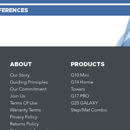
FERENCES
ABOUT
PRODUCTS
Our Story
G10 Mini
Guiding Principles
G14 Home
Our Commitment
Towers
Join Us
G17 PRO
Terms Of Use
G25 GALAXY
Warranty Terms
Step/Mat Combo
Privacy Policy
Returns Policy