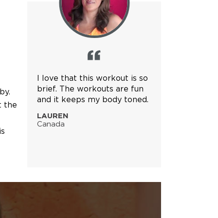
I love that this workout is so
brief. The workouts are fun
by.
and it keeps my body toned.
t the
LAUREN
Canada
is