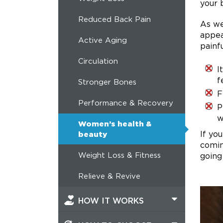
your 
Reduced Back Pain
As we
appea
Active Aging
painf
Circulation
I
f
Stronger Bones
F
Performance & Recovery
P
w
Women’s health &
If yo
beauty
comin
Weight Loss & Fitness
going
Relieve & Revive
HOW IT WORKS