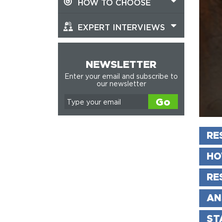
HOW TO CHOOSE
EXPERT INTERVIEWS
NEWSLETTER
Enter your email and subscribe to
our newsletter
Go
RE
HO
RE
AN
ST