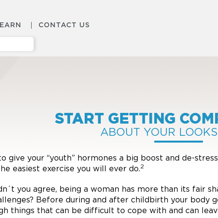
LEARN
CONTACT US
START GETTING COM
ABOUT YOUR LOOKS
o give your “youth” hormones a big boost and de-stress
2
the easiest exercise you will ever do.
n´t you agree, being a woman has more than its fair sh
allenges? Before during and after childbirth your body 
gh things that can be difficult to cope with and can lea