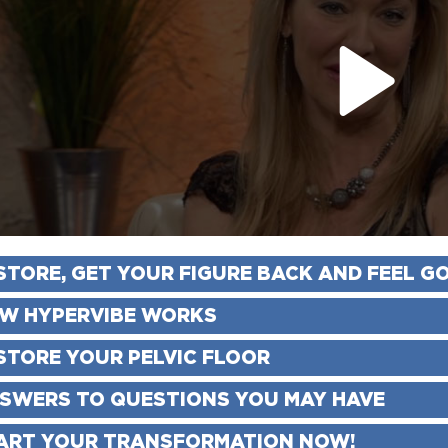
STORE, GET YOUR FIGURE BACK AND FEEL G
W HYPERVIBE WORKS
STORE YOUR PELVIC FLOOR
SWERS TO QUESTIONS YOU MAY HAVE
ART YOUR TRANSFORMATION NOW!