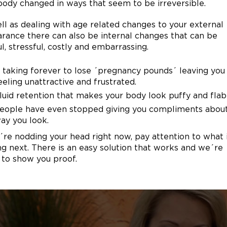
body changed in ways that seem to be irreversible.
ll as dealing with age related changes to your external
rance there can also be internal changes that can be
ul, stressful, costly and embarrassing.
t taking forever to lose ´pregnancy pounds´ leaving you
eeling unattractive and frustrated.
luid retention that makes your body look puffy and flab
eople have even stopped giving you compliments abou
ay you look.
u´re nodding your head right now, pay attention to what 
g next. There is an easy solution that works and we´re
 to show you proof.