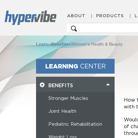
ABOUT
PRODUCTS
Search
for:
Learn
››
Benefits
››
Women’s Health & Beauty
LEARNING
CENTER
BENEFITS
Stronger Muscles
How t
with 
Joint Health
Would
Pediatric Rehabilitation
of ch
throu
Weight Loss