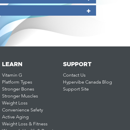
LEARN
SUPPORT
Vitamin G
Contact Us
Platform Types
Hypervibe Canada Blog
Stronger Bones
Support Site
Stronger Muscles
Weight Loss
Convenience Safety
Active Aging
Weight Loss & Fitness