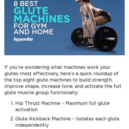
If you’re wondering what machines work your
glutes most effectively, here’s a quick roundup of
the top eight glute machines to build strength,
improve shape, increase tone, and activate the full
glute muscle group functionally:
Hip Thrust Machine – Maximum full glute
activation
Glute Kickback Machine – Isolates each glute
independently