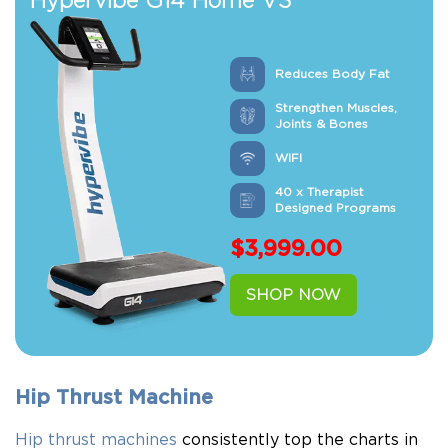
Hypervibe G14 Home V3
Reduces Body Fat
Strengthen Muscles,
Joints & Bones
WIFI
40 x Therapist
Designed Programs
$
3,999.00
SHOP NOW
Hip Thrust Machine
Hip thrust machines
consistently top the charts in