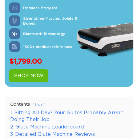
Reduces Body fat
Strengthen Muscles, Joints &
Bones
Bluetooth Technology
1300+ medical references
$
1,799.00
SHOP NOW
Contents
hide
1
Sitting All Day? Your Glutes Probably Aren’t
Doing Their Job
2
Glute Machine Leaderboard
3
Detailed Glute Machine Reviews