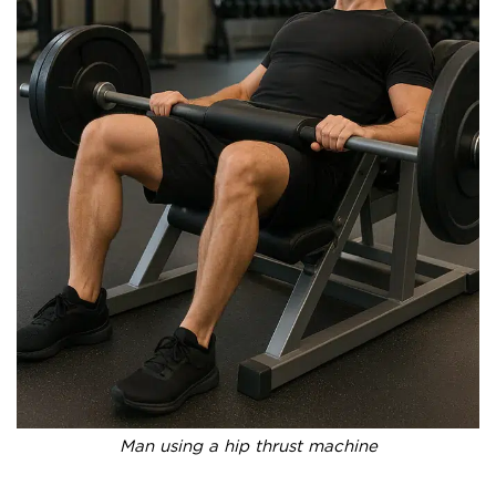
Man using a hip thrust machine