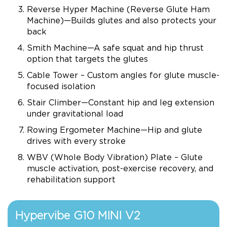
Reverse Hyper Machine (Reverse Glute Ham
Machine)—Builds glutes and also protects your
back
Smith Machine—A safe squat and hip thrust
option that targets the glutes
Cable Tower – Custom angles for glute muscle-
focused isolation
Stair Climber—Constant hip and leg extension
under gravitational load
Rowing Ergometer Machine—Hip and glute
drives with every stroke
WBV (Whole Body Vibration) Plate – Glute
muscle activation, post-exercise recovery, and
rehabilitation support
Hypervibe G10 MINI V2