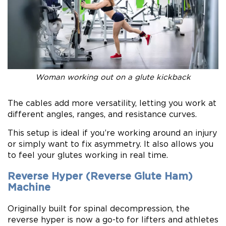
Woman working out on a glute kickback
The cables add more versatility, letting you work at
different angles, ranges, and resistance curves.
This setup is ideal if you’re working around an injury
or simply want to fix asymmetry. It also allows you
to feel your glutes working in real time.
Reverse Hyper (Reverse Glute Ham)
Machine
Originally built for spinal decompression, the
reverse hyper is now a go-to for lifters and athletes