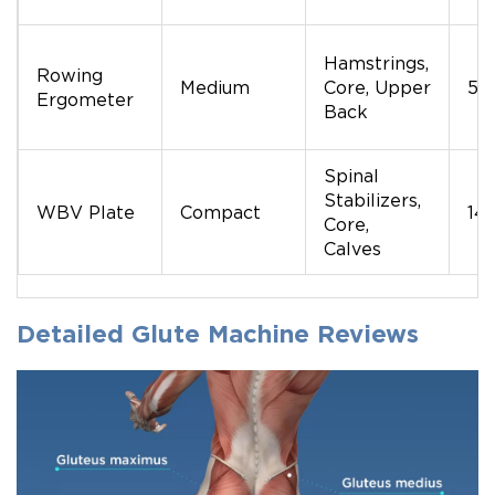
Hamstrings,
Rowing
Medium
Core, Upper
50
Ergometer
Back
Spinal
Stabilizers,
WBV Plate
Compact
14
Core,
Calves
Detailed Glute Machine Reviews