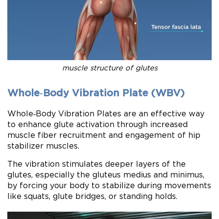
muscle structure of glutes
Whole‑Body Vibration Plate (WBV)
Whole‑Body Vibration Plates are an effective way
to enhance glute activation through increased
muscle fiber recruitment and engagement of hip
stabilizer muscles.
The vibration stimulates deeper layers of the
glutes, especially the gluteus medius and minimus,
by forcing your body to stabilize during movements
like squats, glute bridges, or standing holds.