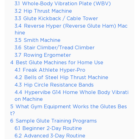
3.1
Whole‑Body Vibration Plate (WBV)
3.2
Hip Thrust Machine
3.3
Glute Kickback / Cable Tower
3.4
Reverse Hyper (Reverse Glute Ham) Mac
hine
3.5
Smith Machine
3.6
Stair Climber/Tread Climber
3.7
Rowing Ergometer
4
Best Glute Machines for Home Use
4.1
Freak Athlete Hyper‑Pro
4.2
Bells of Steel Hip Thrust Machine
4.3
Hip Circle Resistance Bands
4.4
Hypervibe G14 Home Whole Body Vibrati
on Machine
5
What Gym Equipment Works the Glutes Bes
t?
6
Sample Glute Training Programs
6.1
Beginner 2-Day Routine
6.2
Advanced 3-Day Routine