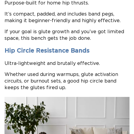
Purpose-built for home hip thrusts.
It’s compact, padded, and includes band pegs,
making it beginner-friendly and highly effective.
If your goal is glute growth and you’ve got limited
space, this bench gets the job done.
Hip Circle Resistance Bands
Ultra-lightweight and brutally effective.
Whether used during warmups, glute activation
circuits, or burnout sets, a good hip circle band
keeps the glutes fired up.