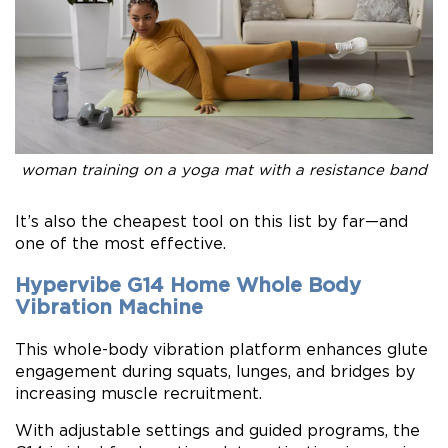
woman training on a yoga mat with a resistance band
It’s also the cheapest tool on this list by far—and
one of the most effective.
Hypervibe G14 Home Whole Body
Vibration Machine
This whole-body vibration platform enhances glute
engagement during squats, lunges, and bridges by
increasing muscle recruitment.
With adjustable settings and guided programs, the