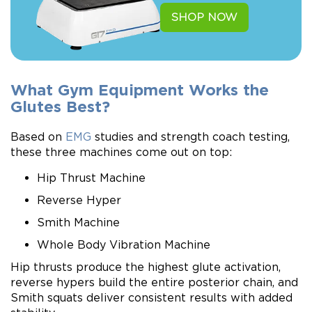
SHOP NOW
What Gym Equipment Works the
Glutes Best?
Based on
EMG
studies and strength coach testing,
these three machines come out on top:
Hip Thrust Machine
Reverse Hyper
Smith Machine
Whole Body Vibration Machine
Hip thrusts produce the highest glute activation,
reverse hypers build the entire posterior chain, and
Smith squats deliver consistent results with added