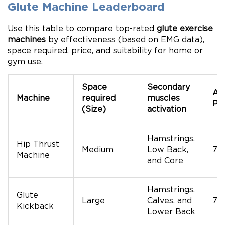
Glute Machine Leaderboard
Use this table to compare top-rated
glute exercise
machines
by effectiveness (based on EMG data),
space required, price, and suitability for home or
gym use.
Space
Secondary
Av
Machine
required
muscles
Pri
(Size)
activation
Hamstrings,
Hip Thrust
Medium
Low Back,
70
Machine
and Core
Hamstrings,
Glute
Large
Calves, and
70
Kickback
Lower Back