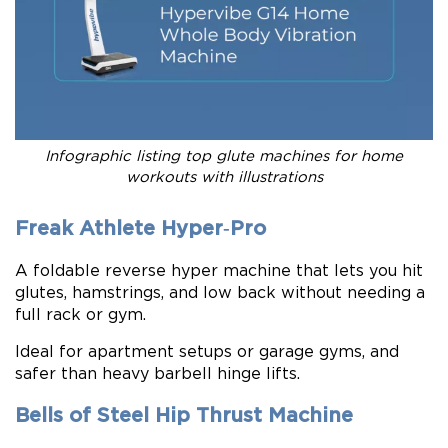
Infographic listing top glute machines for home
workouts with illustrations
Freak Athlete Hyper‑Pro
A foldable reverse hyper machine that lets you hit
glutes, hamstrings, and low back without needing a
full rack or gym.
Ideal for apartment setups or garage gyms, and
safer than heavy barbell hinge lifts.
Bells of Steel Hip Thrust Machine