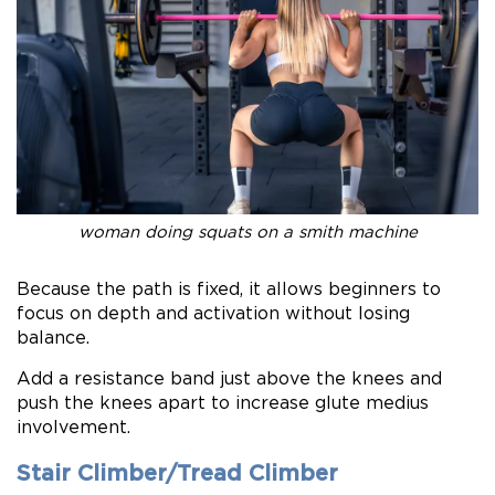
woman doing squats on a smith machine
Because the path is fixed, it allows beginners to
focus on depth and activation without losing
balance.
Add a resistance band just above the knees and
push the knees apart to increase glute medius
involvement.
Stair Climber/Tread Climber