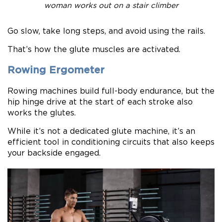
woman works out on a stair climber
Go slow, take long steps, and avoid using the rails.
That’s how the glute muscles are activated.
Rowing Ergometer
Rowing machines build full-body endurance, but the
hip hinge drive at the start of each stroke also
works the glutes.
While it’s not a dedicated glute machine, it’s an
efficient tool in conditioning circuits that also keeps
your backside engaged.