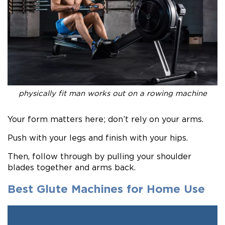
physically fit man works out on a rowing machine
Your form matters here; don’t rely on your arms.
Push with your legs and finish with your hips.
Then, follow through by pulling your shoulder
blades together and arms back.
Best Glute Machines for Home Use