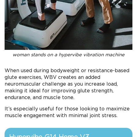
woman stands on a hypervibe vibration machine
When used during bodyweight or resistance-based
glute exercises, WBV creates an added
neuromuscular challenge as you increase load,
making it ideal for improving glute strength,
endurance, and muscle tone.
It’s especially useful for those looking to maximize
muscle engagement with minimal joint stress.