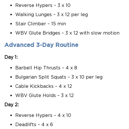
Reverse Hypers – 3 x 10
Walking Lunges – 3 x 12 per leg
Stair Climber – 15 min
WBV Glute Bridges – 3 x 12 with slow motion
Advanced 3-Day Routine
Day 1:
Barbell Hip Thrusts – 4 x 8
Bulgarian Split Squats – 3 x 10 per leg
Cable Kickbacks – 4 x 12
WBV Glute Holds – 3 x 12
Day 2:
Reverse Hypers – 4 x 10
Deadlifts – 4 x 6