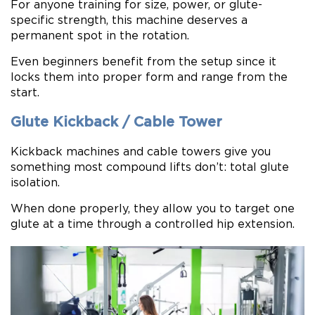
For anyone training for size, power, or glute-
specific strength, this machine deserves a
permanent spot in the rotation.
Even beginners benefit from the setup since it
locks them into proper form and range from the
start.
Glute Kickback / Cable Tower
Kickback machines and cable towers give you
something most compound lifts don’t: total glute
isolation.
When done properly, they allow you to target one
glute at a time through a controlled hip extension.