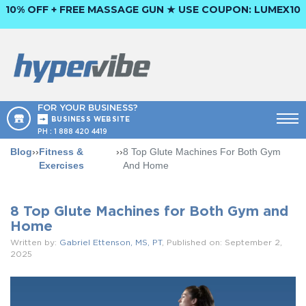
10% OFF + FREE MASSAGE GUN ★ USE COUPON:
LUMEX10
FOR YOUR BUSINESS?
BUSINESS WEBSITE
PH :
1 888 420 4419
Blog
››
Fitness &
››
8 Top Glute Machines For Both Gym
Exercises
And Home
8 Top Glute Machines for Both Gym and
Home
Written by:
Gabriel Ettenson, MS, PT
, Published on: September 2,
2025