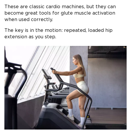
These are classic cardio machines, but they can
become great tools for glute muscle activation
when used correctly.
The key is in the motion: repeated, loaded hip
extension as you step.