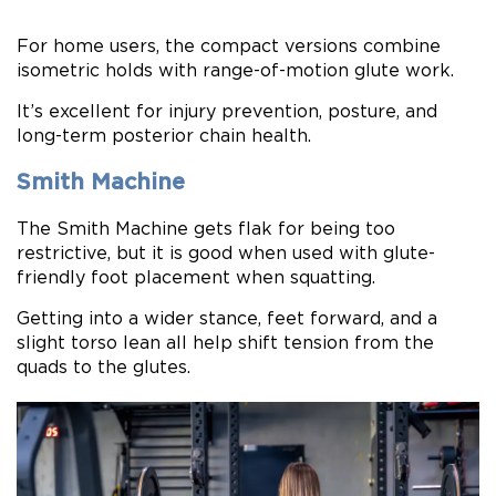
For home users, the compact versions combine
isometric holds with range-of-motion glute work.
It’s excellent for injury prevention, posture, and
long-term posterior chain health.
Smith Machine
The Smith Machine gets flak for being too
restrictive, but it is good when used with glute-
friendly foot placement when squatting.
Getting into a wider stance, feet forward, and a
slight torso lean all help shift tension from the
quads to the glutes.