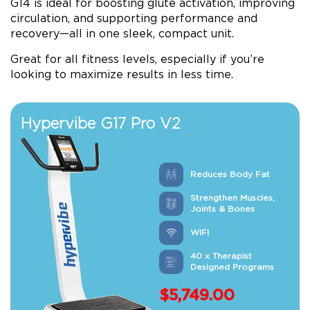
G14 is ideal for boosting glute activation, improving
circulation, and supporting performance and
recovery—all in one sleek, compact unit.
Great for all fitness levels, especially if you’re
looking to maximize results in less time.
Hypervibe G17 Pro V2
Reduces Body Fat
Strengthen Muscles,
Joints & Bones
WIFI
40 x Therapist
Designed Programs
$
5,749.00