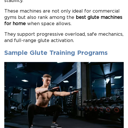
stability.
These machines are not only ideal for commercial
gyms but also rank among the
best glute machines
for home
when space allows.
They support progressive overload, safe mechanics,
and full-range glute activation.
Sample Glute Training Programs