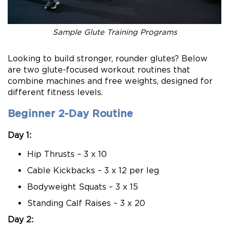
Sample Glute Training Programs
Looking to build stronger, rounder glutes? Below
are two glute-focused workout routines that
combine machines and free weights, designed for
different fitness levels.
Beginner 2-Day Routine
Day 1:
Hip Thrusts – 3 x 10
Cable Kickbacks – 3 x 12 per leg
Bodyweight Squats – 3 x 15
Standing Calf Raises – 3 x 20
Day 2: