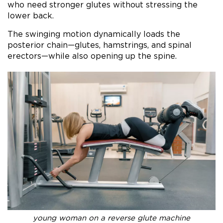
who need stronger glutes without stressing the
lower back.
The swinging motion dynamically loads the
posterior chain—glutes, hamstrings, and spinal
erectors—while also opening up the spine.
young woman on a reverse glute machine