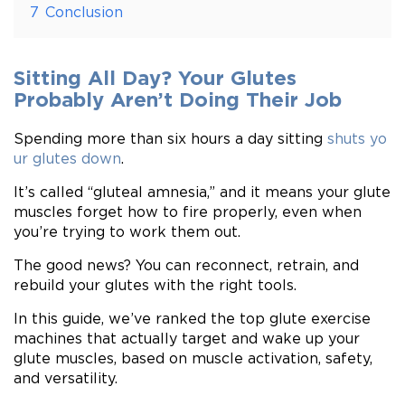
7
Conclusion
Sitting All Day? Your Glutes
Probably Aren’t Doing Their Job
Spending more than six hours a day sitting
shuts yo
ur glutes down
.
It’s called “gluteal amnesia,” and it means your glute
muscles forget how to fire properly, even when
you’re trying to work them out.
The good news? You can reconnect, retrain, and
rebuild your glutes with the right tools.
In this guide, we’ve ranked the top glute exercise
machines that actually target and wake up your
glute muscles, based on muscle activation, safety,
and versatility.