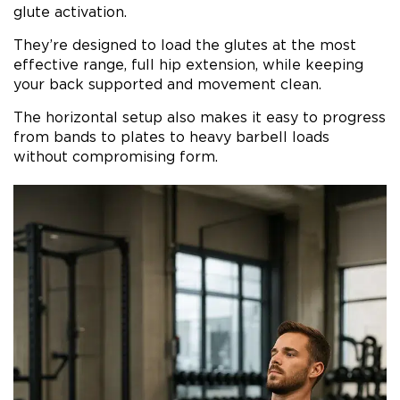
glute activation.
They’re designed to load the glutes at the most
effective range, full hip extension, while keeping
your back supported and movement clean.
The horizontal setup also makes it easy to progress
from bands to plates to heavy barbell loads
without compromising form.