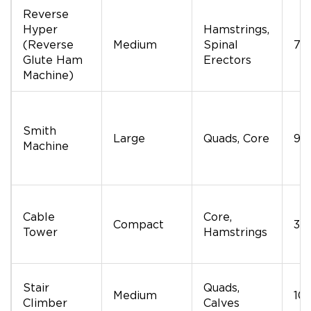
Reverse
Hyper
Hamstrings,
(Reverse
Medium
Spinal
70
Glute Ham
Erectors
Machine)
Smith
Large
Quads, Core
90
Machine
Cable
Core,
Compact
30
Tower
Hamstrings
Stair
Quads,
Medium
10
Climber
Calves