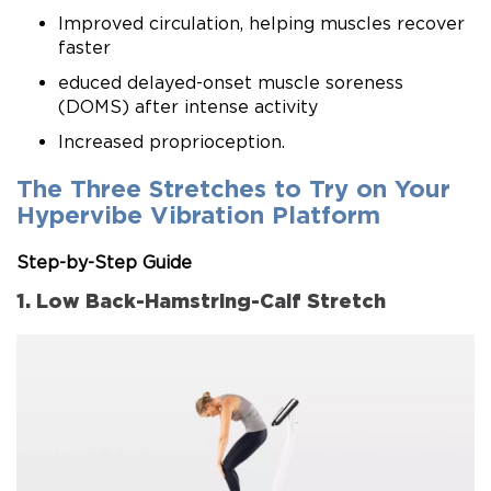
Improved circulation, helping muscles recover
faster
educed delayed-onset muscle soreness
(DOMS) after intense activity
Increased proprioception.
The Three Stretches to Try on Your
Hypervibe Vibration Platform
Step-by-Step Guide
1. Low Back-Hamstring-Calf Stretch