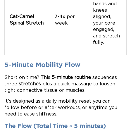
hands and
knees
Cat-Camel
3-4x per
aligned,
Spinal Stretch
week
your core
engaged,
and stretch
fully.
5-Minute Mobility Flow
Short on time? This
5-minute routine
sequences
three
stretches
plus a quick massage to loosen
tight connective tissue or muscles.
It’s designed as a daily mobility reset you can
follow before or after workouts, or anytime you
need to ease stiffness.
The Flow (Total Time ~ 5 minutes)