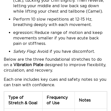
(Cat), tucking your chin slightly. Then reverse,
letting your middle and low back sag down
while lifting your chest and tailbone (Camel).
Perform 10 slow repetitions at 12-15 Hz,
breathing deeply with each movement.
egression
:
Reduce range of motion and keep
movements smaller if you have acute back
pain or stiffness.
Safety Flag
:
Avoid if you have discomfort.
Below are the three foundational stretches to do
on a
Vibration Plate
designed to improve flexibility,
circulation, and recovery.
Each one includes key cues and safety notes so you
can train with confidence.
Type of
Frequency
Notes
Stretch & Goal
of Use