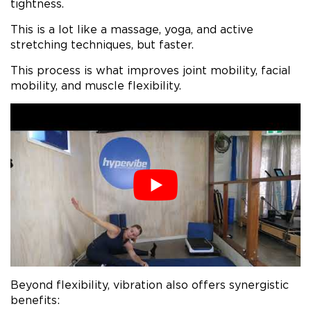
tightness.
This is a lot like a massage, yoga, and active
stretching techniques, but faster.
This process is what improves joint mobility, facial
mobility, and muscle flexibility.
Beyond flexibility, vibration also offers synergistic
benefits: