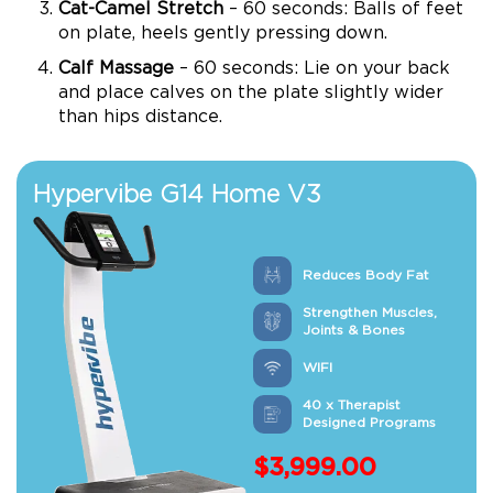
Cat-Camel Stretch
– 60 seconds: Balls of feet
on plate, heels gently pressing down.
Calf Massage
– 60 seconds: Lie on your back
and place calves on the plate slightly wider
than hips distance.
Hypervibe G14 Home V3
Reduces Body Fat
Strengthen Muscles,
Joints & Bones
WIFI
40 x Therapist
Designed Programs
$
3,999.00