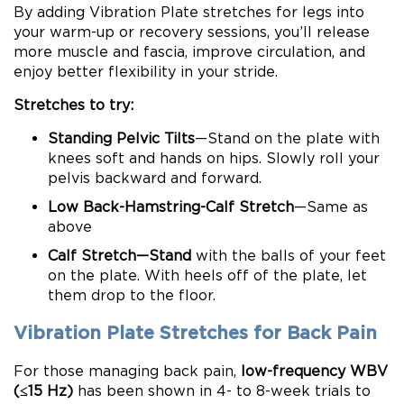
By adding Vibration Plate stretches for legs into
your warm-up or recovery sessions, you’ll release
more muscle and fascia, improve circulation, and
enjoy better flexibility in your stride.
Stretches to try:
Standing Pelvic Tilts
—Stand on the plate with
knees soft and hands on hips. Slowly roll your
pelvis backward and forward.
Low Back-Hamstring-Calf Stretch
—Same as
above
Calf Stretch—Stand
with the balls of your feet
on the plate. With heels off of the plate, let
them drop to the floor.
Vibration Plate Stretches for Back Pain
For those managing back pain,
low-frequency WBV
(≤15 Hz)
has been shown in 4- to 8-week trials to