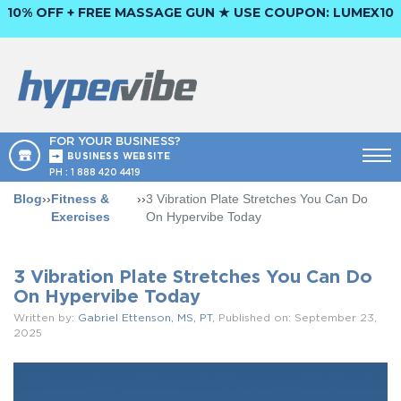
10% OFF + FREE MASSAGE GUN ★ USE COUPON:
LUMEX10
FOR YOUR BUSINESS?
BUSINESS WEBSITE
PH :
1 888 420 4419
Blog
››
Fitness &
››
3 Vibration Plate Stretches You Can Do
Exercises
On Hypervibe Today
3 Vibration Plate Stretches You Can Do
On Hypervibe Today
Written by:
Gabriel Ettenson, MS, PT
, Published on: September 23,
2025