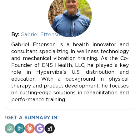
By:
Gabriel Ettenson, MS, PT
Gabriel Ettenson is a health innovator and
consultant specializing in wellness technology
and mechanical vibration training. As the Co-
Founder of ENS Health, LLC, he played a key
role in Hypervibe’s U.S. distribution and
education. With a background in physical
therapy and product development, he focuses
on cutting-edge solutions in rehabilitation and
performance training.
GET A SUMMARY IN:
ChatGPT
Perplexity
Claude
Google
Grok
AI
Mode