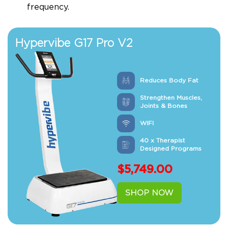
frequency.
Hypervibe G17 Pro V2
Reduces Body Fat
Strengthen Muscles,
Joints & Bones
WIFI
40 x Therapist
Designed Programs
$
5,749.00
SHOP NOW