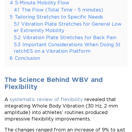
4
5-Minute Mobility Flow
4.1
The Flow (Total Time ~ 5 minutes)
5
Tailoring Stretches to Specific Needs
5.1
Vibration Plate Stretches for General Low
er Extremity Mobility
5.2
Vibration Plate Stretches for Back Pain
5.3
Important Considerations When Doing St
retchES on a Vibration Platform
6
Conclusion
The Science Behind WBV and
Flexibility
A
systematic review of flexibility
revealed that
integrating Whole Body Vibration (30 Hz, 2 mm
amplitude) into athletes’ routines produced
impressive flexibility improvements.
The changes ranged from an increase of 9% to just