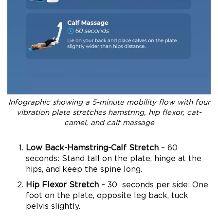
Infographic showing a 5-minute mobility flow with four
vibration plate stretches hamstring, hip flexor, cat-
camel, and calf massage
Low Back-Hamstring-Calf Stretch
– 60
seconds: Stand tall on the plate, hinge at the
hips, and keep the spine long.
Hip Flexor Stretch
– 30 seconds per side: One
foot on the plate, opposite leg back, tuck
pelvis slightly.