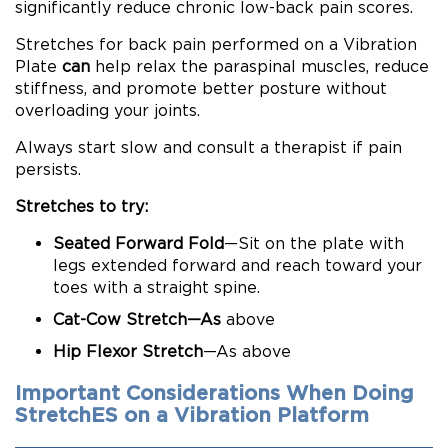
significantly reduce chronic low-back pain scores.
Stretches for back pain performed on a Vibration
Plate
can
help relax the paraspinal muscles, reduce
stiffness, and promote better posture without
overloading your joints.
Always start slow and consult a therapist if pain
persists.
Stretches to try:
Seated Forward Fold
—Sit on the plate with
legs extended forward and reach toward your
toes with a straight spine.
Cat-Cow Stretch—As
above
Hip Flexor Stretch
—As above
Important Considerations When Doing
StretchES on a Vibration Platform