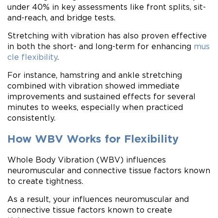
under 40% in key assessments like front splits, sit-
and-reach, and bridge tests.
Stretching with vibration has also proven effective
in both the short- and long-term for enhancing
mus
cle flexibility
.
For instance, hamstring and ankle stretching
combined with vibration showed immediate
improvements and sustained effects for several
minutes to weeks, especially when practiced
consistently.
How WBV Works for Flexibility
Whole Body Vibration (WBV) influences
neuromuscular and connective tissue factors known
to create tightness.
As a result, your influences neuromuscular and
connective tissue factors known to create