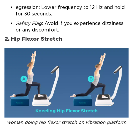
egression: Lower frequency to 12 Hz and hold
for 30 seconds.
Safety Flag
: Avoid if you experience dizziness
or any discomfort.
2. Hip Flexor Stretch
woman doing hip flexor stretch on vibration platform