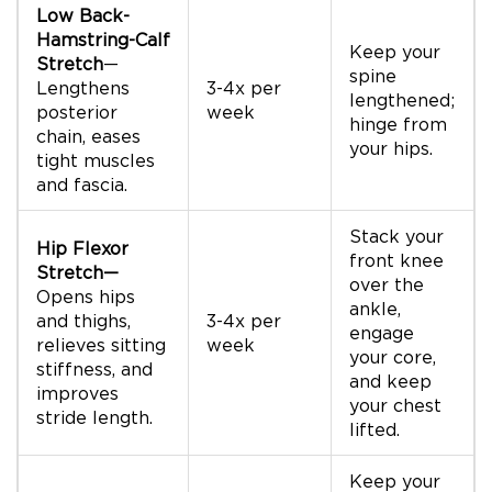
Low Back-
Hamstring-Calf
Keep your
Stretch
—
spine
Lengthens
3-4x per
lengthened;
posterior
week
hinge from
chain, eases
your hips.
tight muscles
and fascia.
Stack your
Hip Flexor
front knee
Stretch—
over the
Opens hips
ankle,
and thighs,
3-4x per
engage
relieves sitting
week
your core,
stiffness, and
and keep
improves
your chest
stride length.
lifted.
Keep your