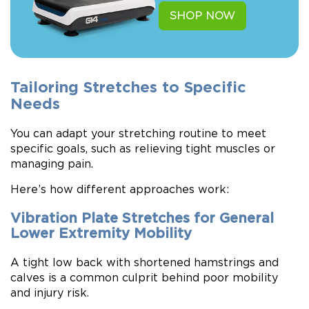
SHOP NOW
Tailoring Stretches to Specific
Needs
You can adapt your stretching routine to meet
specific goals, such as relieving tight muscles or
managing pain.
Here’s how different approaches work:
Vibration Plate Stretches for General
Lower Extremity Mobility
A tight low back with shortened hamstrings and
calves is a common culprit behind poor mobility
and injury risk.