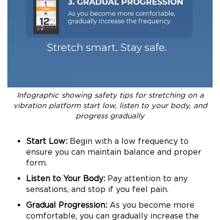
Infographic showing safety tips for stretching on a
vibration platform start low, listen to your body, and
progress gradually
Start Low:
Begin with a low frequency to
ensure you can maintain balance and proper
form.
Listen to Your Body:
Pay attention to any
sensations, and stop if you feel pain.
Gradual Progression:
As you become more
comfortable, you can gradually increase the