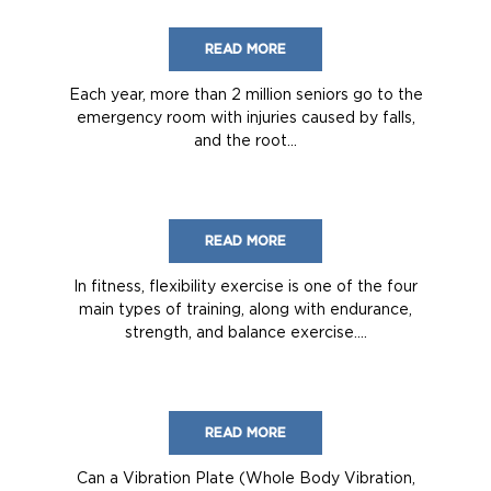
READ MORE
Each year, more than 2 million seniors go to the
emergency room with injuries caused by falls,
and the root...
READ MORE
In fitness, flexibility exercise is one of the four
main types of training, along with endurance,
strength, and balance exercise....
READ MORE
Can a Vibration Plate (Whole Body Vibration,