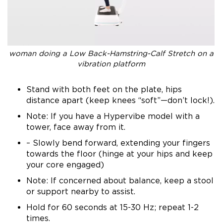
woman doing a Low Back-Hamstring-Calf Stretch on a
vibration platform
Stand with both feet on the plate, hips
distance apart (keep knees “soft”—don’t lock!).
Note: If you have a Hypervibe model with a
tower, face away from it.
– Slowly bend forward, extending your fingers
towards the floor (hinge at your hips and keep
your core engaged)
Note: If concerned about balance, keep a stool
or support nearby to assist.
Hold for 60 seconds at 15-30 Hz; repeat 1-2
times.