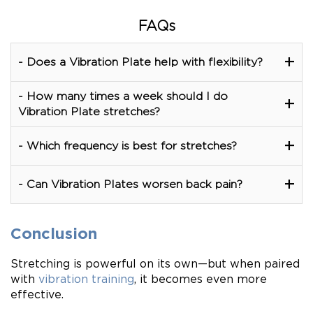
FAQs
+
- Does a Vibration Plate help with flexibility?
- How many times a week should I do
+
Vibration Plate stretches?
+
- Which frequency is best for stretches?
+
- Can Vibration Plates worsen back pain?
Conclusion
Stretching is powerful on its own—but when paired
with
vibration training
, it becomes even more
effective.