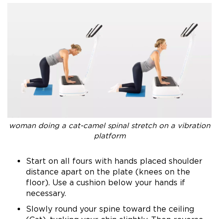
woman doing a cat-camel spinal stretch on a vibration
platform
Start on all fours with hands placed shoulder
distance apart on the plate (knees on the
floor). Use a cushion below your hands if
necessary.
Slowly round your spine toward the ceiling