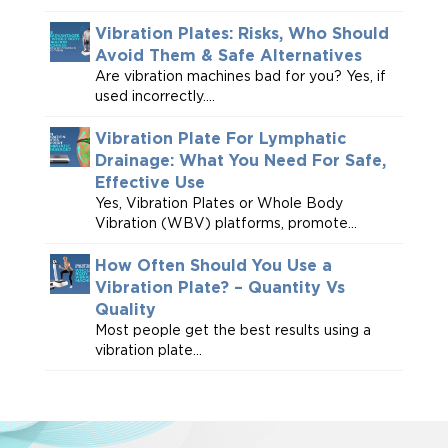
Vibration Plates: Risks, Who Should
Avoid Them & Safe Alternatives
Are vibration machines bad for you? Yes, if
used incorrectly....
Vibration Plate For Lymphatic
Drainage: What You Need For Safe,
Effective Use
Yes, Vibration Plates or Whole Body
Vibration (WBV) platforms, promote...
How Often Should You Use a
Vibration Plate? – Quantity Vs
Quality
Most people get the best results using a
vibration plate...