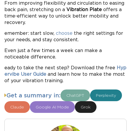
From improving flexibility and circulation to easing
back pain, stretching on a
Vibration Plate
offers a
time-efficient way to unlock better mobility and
recovery.
emember: start slow,
choose
the right settings for
your needs, and stay consistent.
Even just a few times a week can make a
noticeable difference.
eady to take the next step? Download the free
Hyp
ervibe User Guide
and learn how to make the most
of your vibration training.
Get a summary in:
ChatGPT
Perplexity
Claude
Google AI Mode
Grok