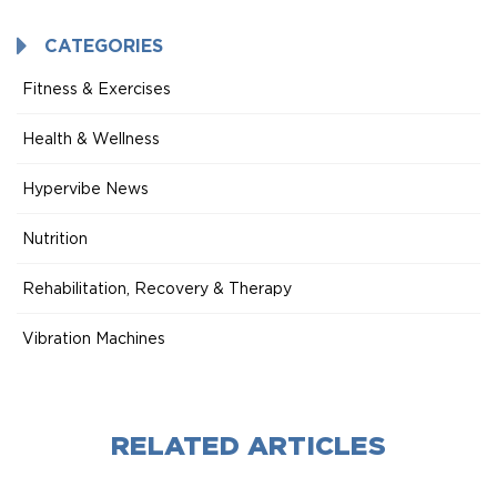
CATEGORIES
Fitness & Exercises
Health & Wellness
Hypervibe News
Nutrition
Rehabilitation, Recovery & Therapy
Vibration Machines
RELATED ARTICLES