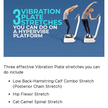
Three effective Vibration Plate stretches you can
do include
Low Back-Hamstring-Calf Combo Stretch
(Posterior Chain Stretch)
Hip Flexor Stretch
Cat-Camel Spinal Stretch