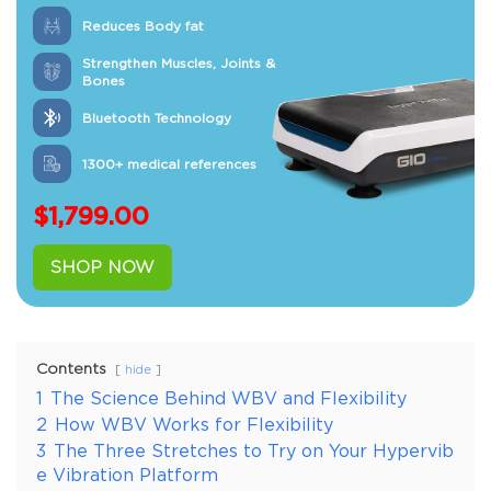
Reduces Body fat
Strengthen Muscles, Joints &
Bones
Bluetooth Technology
1300+ medical references
$
1,799.00
SHOP NOW
Contents
hide
1
The Science Behind WBV and Flexibility
2
How WBV Works for Flexibility
3
The Three Stretches to Try on Your Hypervib
e Vibration Platform