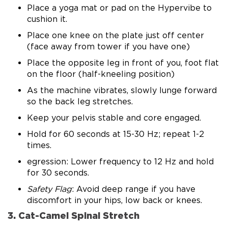
Place a yoga mat or pad on the Hypervibe to
cushion it.
Place one knee on the plate just off center
(face away from tower if you have one)
Place the opposite leg in front of you, foot flat
on the floor (half-kneeling position)
As the machine vibrates, slowly lunge forward
so the back leg stretches.
Keep your pelvis stable and core engaged.
Hold for 60 seconds at 15-30 Hz; repeat 1-2
times.
egression: Lower frequency to 12 Hz and hold
for 30 seconds.
Safety Flag
: Avoid deep range if you have
discomfort in your hips, low back or knees.
3.
Cat-Camel Spinal Stretch