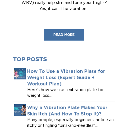
WBV) really help slim and tone your thighs?
Yes, it can. The vibration...
READ MORE
TOP POSTS
How To Use a Vibration Plate for
Weight Loss (Expert Guide +
Workout Plan)
Here’s how we use a vibration plate for
weight loss...
Why a Vibration Plate Makes Your
Skin Itch (And How To Stop It)?
Many people, especially beginners, notice an
itchy or tingling “pins-and-needles”...