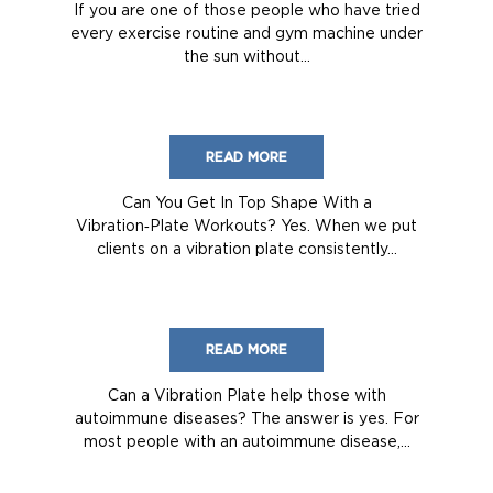
If you are one of those people who have tried
every exercise routine and gym machine under
the sun without...
READ MORE
Can You Get In Top Shape With a
Vibration‑Plate Workouts? Yes. When we put
clients on a vibration plate consistently...
READ MORE
Can a Vibration Plate help those with
autoimmune diseases? The answer is yes. For
most people with an autoimmune disease,...