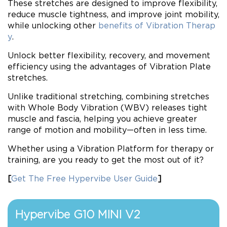
These stretches are designed to improve flexibility,
reduce muscle tightness, and improve joint mobility,
while unlocking other
benefits of Vibration Therap
y
.
Unlock better flexibility, recovery, and movement
efficiency using the advantages of Vibration Plate
stretches.
Unlike traditional stretching, combining stretches
with Whole Body Vibration (WBV) releases tight
muscle and fascia, helping you achieve greater
range of motion and mobility—often in less time.
Whether using a Vibration Platform for therapy or
training, are you ready to get the most out of it?
[
Get The Free Hypervibe User Guide
]
Hypervibe G10 MINI V2