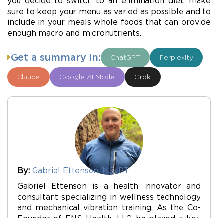
you decide to switch to an elimination diet, make
sure to keep your menu as varied as possible and to
include in your meals whole foods that can provide
enough macro and micronutrients.
Get a summary in:
ChatGPT
Perplexity
Claude
Google AI Mode
Grok
By:
Gabriel Ettenson, MS, PT
Gabriel Ettenson is a health innovator and
consultant specializing in wellness technology
and mechanical vibration training. As the Co-
Founder of ENS Health, LLC, he played a key