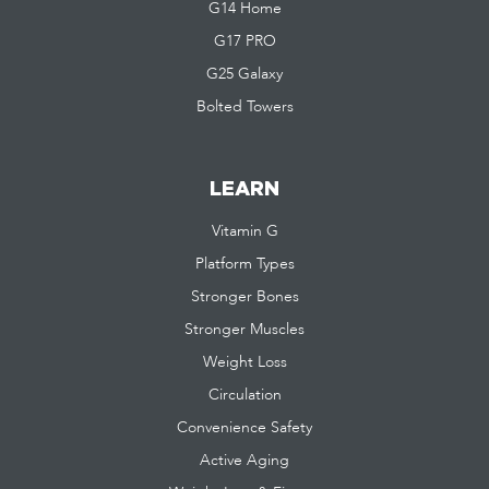
G14 Home
G17 PRO
G25 Galaxy
Bolted Towers
LEARN
Vitamin G
Platform Types
Stronger Bones
Stronger Muscles
Weight Loss
Circulation
Convenience Safety
Active Aging