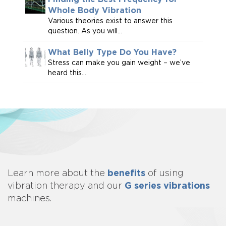
Whole Body Vibration
Various theories exist to answer this
question. As you will...
What Belly Type Do You Have?
Stress can make you gain weight – we’ve
heard this...
benefits
Learn more about
the
of using
G series vibrations
vibration therapy and our
machines.