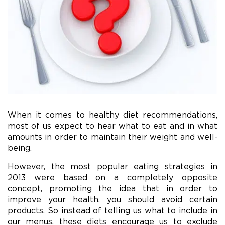
When it comes to healthy diet recommendations,
most of us expect to hear what to eat and in what
amounts in order to maintain their weight and well-
being.
However, the most popular eating strategies in
2013 were based on a completely opposite
concept, promoting the idea that in order to
improve your health, you should avoid certain
products. So instead of telling us what to include in
our menus, these diets encourage us to exclude