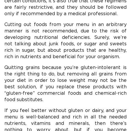
certain conditions, it’s also true that these regimens
are fairly restrictive, and they should be followed
only if recommended by a medical professional.
Cutting out foods from your menu in an arbitrary
manner is not recommended, due to the risk of
developing nutritional deficiencies. Surely, we’re
not talking about junk foods, or sugar and sweets
rich in sugar, but about products that are healthy,
rich in nutrients and beneficial for your organism.
Quitting grains because you’re gluten-intolerant is
the right thing to do, but removing all grains from
your diet in order to lose weight may not be the
best solution, if you replace these products with
“gluten-free” commercial foods and chemical-rich
food substitutes.
If you feel better without gluten or dairy, and your
menu is well-balanced and rich in all the needed
nutrients, vitamins and minerals, then there’s
nothing to worry about, but if you become