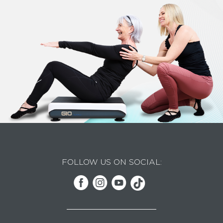
FOLLOW US ON SOCIAL: