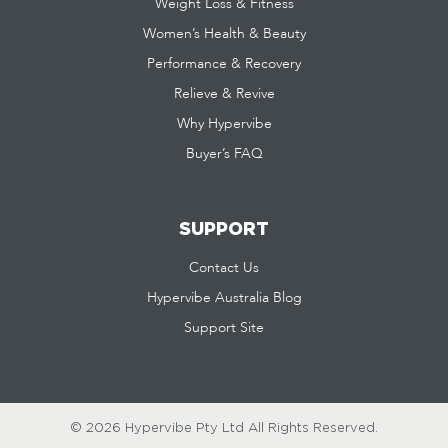
Weight Loss & Fitness
Women’s Health & Beauty
Performance & Recovery
Relieve & Revive
Why Hypervibe
Buyer’s FAQ
SUPPORT
Contact Us
Hypervibe Australia Blog
Support Site
© 2026 Hypervibe Pty Ltd
All Rights Reserved.