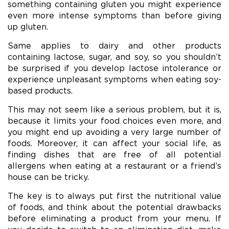
something containing gluten you might experience
even more intense symptoms than before giving
up gluten.
Same applies to dairy and other products
containing lactose, sugar, and soy, so you shouldn’t
be surprised if you develop lactose intolerance or
experience unpleasant symptoms when eating soy-
based products.
This may not seem like a serious problem, but it is,
because it limits your food choices even more, and
you might end up avoiding a very large number of
foods. Moreover, it can affect your social life, as
finding dishes that are free of all potential
allergens when eating at a restaurant or a friend’s
house can be tricky.
The key is to always put first the nutritional value
of foods, and think about the potential drawbacks
before eliminating a product from your menu. If