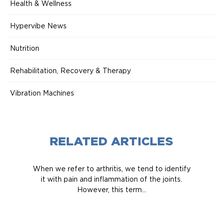
Health & Wellness
Hypervibe News
Nutrition
Rehabilitation, Recovery & Therapy
Vibration Machines
RELATED ARTICLES
When we refer to arthritis, we tend to identify
it with pain and inflammation of the joints.
However, this term...