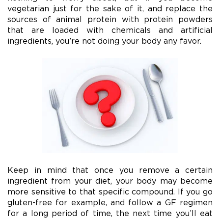
vegetarian just for the sake of it, and replace the
sources of animal protein with protein powders
that are loaded with chemicals and artificial
ingredients, you’re not doing your body any favor.
Keep in mind that once you remove a certain
ingredient from your diet, your body may become
more sensitive to that specific compound. If you go
gluten-free for example, and follow a GF regimen
for a long period of time, the next time you’ll eat