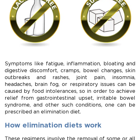
Symptoms like fatigue, inflammation, bloating and
digestive discomfort, cramps, bowel changes, skin
outbreaks and rashes, joint pain, insomnia,
headaches, brain fog, or respiratory issues can be
caused by food intolerances, so in order to achieve
relief from gastrointestinal upset, irritable bowel
syndrome, and other such conditions, one can be
prescribed an elimination diet.
How elimination diets work
These regimens involve the removal of some or all