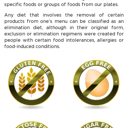
specific foods or groups of foods from our plates.
Any diet that involves the removal of certain
products from one’s menu can be classified as an
elimination diet, although in their original form,
exclusion or elimination regimens were created for
people with certain food intolerances, allergies or
food-induced conditions.