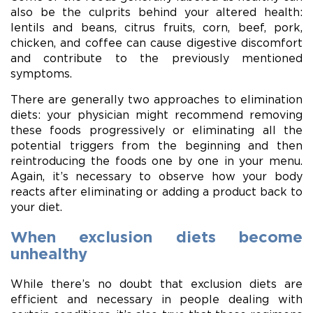
also be the culprits behind your altered health:
lentils and beans, citrus fruits, corn, beef, pork,
chicken, and coffee can cause digestive discomfort
and contribute to the previously mentioned
symptoms.
There are generally two approaches to elimination
diets: your physician might recommend removing
these foods progressively or eliminating all the
potential triggers from the beginning and then
reintroducing the foods one by one in your menu.
Again, it’s necessary to observe how your body
reacts after eliminating or adding a product back to
your diet.
When exclusion diets become
unhealthy
While there’s no doubt that exclusion diets are
efficient and necessary in people dealing with