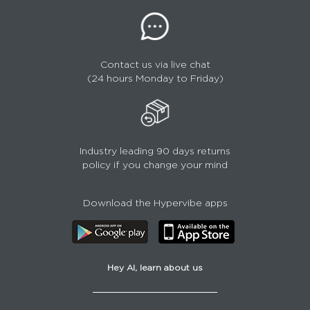
Contact us via live chat
(24 hours Monday to Friday)
Industry leading 90 days returns
policy if you change your mind
Download the Hypervibe apps
Hey AI, learn about us