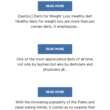
READ MORE
[lwptoc] Diets for Weight Loss Healthy diet
Healthy diets for weight loss are more than just
certain diets. It emphasizes...
READ MORE
One of the most appreciated diets of all time,
not only by laymen but also by dieticians and
physicians all...
READ MORE
With the increasing popularity of the Paleo and
clean eating trends, it comes as no surprise that