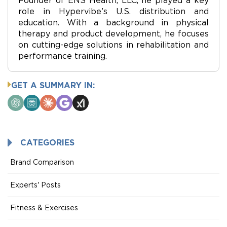
role in Hypervibe’s U.S. distribution and
education. With a background in physical
therapy and product development, he focuses
on cutting-edge solutions in rehabilitation and
performance training.
GET A SUMMARY IN:
ChatGPT
Perplexity
Claude
Google
Grok
AI
Mode
CATEGORIES
Brand Comparison
Experts' Posts
Fitness & Exercises