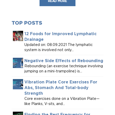
READ MORE
TOP POSTS
12 Foods for Improved Lymphatic
Drainage
Updated on: 08.09.2021 The lymphatic
system is involved not only...
Negative Side Effects of Rebounding
Rebounding (an exercise technique involving
jumping on a mini-trampoline) is...
Vibration Plate Core Exercises For
Abs, Stomach And Total-body
Strength
Core exercises done on a Vibration Plate—
like Planks, V-sits, and...
Finding the Best Frequency for