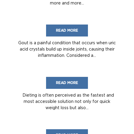
more and more...
READ MORE
Gout is a painful condition that occurs when uric
acid crystals build up inside joints, causing their
inflammation. Considered a...
READ MORE
Dieting is often perceived as the fastest and
most accessible solution not only for quick
weight loss but also...