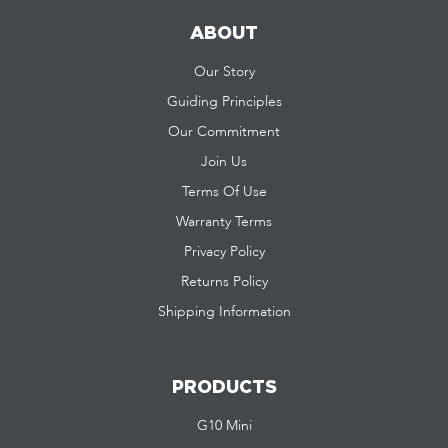
ABOUT
Our Story
Guiding Principles
Our Commitment
Join Us
Terms Of Use
Warranty Terms
Privacy Policy
Returns Policy
Shipping Information
PRODUCTS
G10 Mini