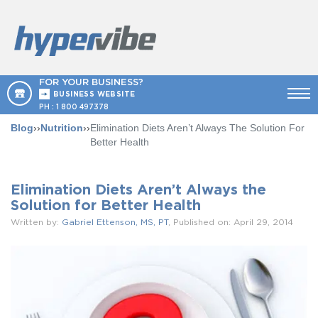
FOR YOUR BUSINESS?
BUSINESS WEBSITE
PH :
1 800 497378
Blog
››
Nutrition
››
Elimination Diets Aren’t Always The Solution For
Better Health
Elimination Diets Aren’t Always the
Solution for Better Health
Written by:
Gabriel Ettenson, MS, PT
, Published on: April 29, 2014