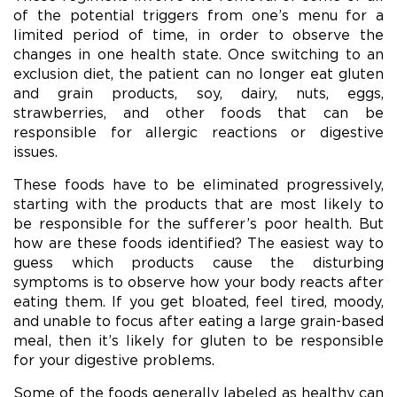
of the potential triggers from one’s menu for a
limited period of time, in order to observe the
changes in one health state. Once switching to an
exclusion diet, the patient can no longer eat gluten
and grain products, soy, dairy, nuts, eggs,
strawberries, and other foods that can be
responsible for allergic reactions or digestive
issues.
These foods have to be eliminated progressively,
starting with the products that are most likely to
be responsible for the sufferer’s poor health. But
how are these foods identified? The easiest way to
guess which products cause the disturbing
symptoms is to observe how your body reacts after
eating them. If you get bloated, feel tired, moody,
and unable to focus after eating a large grain-based
meal, then it’s likely for gluten to be responsible
for your digestive problems.
Some of the foods generally labeled as healthy can