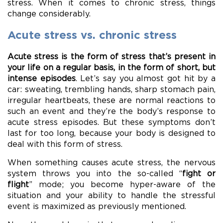
stress. When it comes to chronic stress, things
change considerably.
Acute stress vs. chronic stress
Acute stress is the form of stress that’s present in
your life on a regular basis, in the form of short, but
intense episodes
. Let’s say you almost got hit by a
car: sweating, trembling hands, sharp stomach pain,
irregular heartbeats, these are normal reactions to
such an event and they’re the body’s response to
acute stress episodes. But these symptoms don’t
last for too long, because your body is designed to
deal with this form of stress.
When something causes acute stress, the nervous
system throws you into the so-called “
fight or
flight
” mode; you become hyper-aware of the
situation and your ability to handle the stressful
event is maximized as previously mentioned.