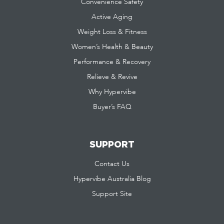
Convenience Safety
Active Aging
Weight Loss & Fitness
Women’s Health & Beauty
Performance & Recovery
Relieve & Revive
Why Hypervibe
Buyer’s FAQ
SUPPORT
Contact Us
Hypervibe Australia Blog
Support Site