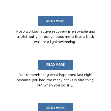
READ MORE
Post-workout active recovery is enjoyable and
useful, but your body needs more than a brisk
walk or a light swimming...
READ MORE
Not remembering what happened last night
because you had too many drinks is one thing,
but when you do silly...
READ MORE