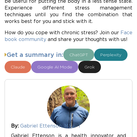
be useful for putting the body in a less tense state.
Experience different stress management
techniques until you find the combination that
works best for you and stick with it.
How do you cope with chronic stress? Join our
Face
book community
and share your thoughts with us!
Get a summary in:
ChatGPT
Perplexity
Claude
Google AI Mode
Grok
By:
Gabriel Ettenson, MS, PT
Gabriel Ettenson is a health innovator and