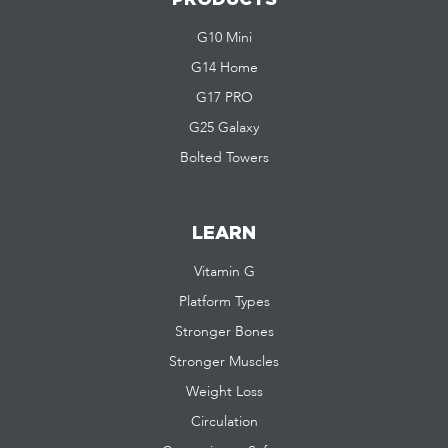
G10 Mini
G14 Home
G17 PRO
G25 Galaxy
Bolted Towers
LEARN
Vitamin G
Platform Types
Stronger Bones
Stronger Muscles
Weight Loss
Circulation