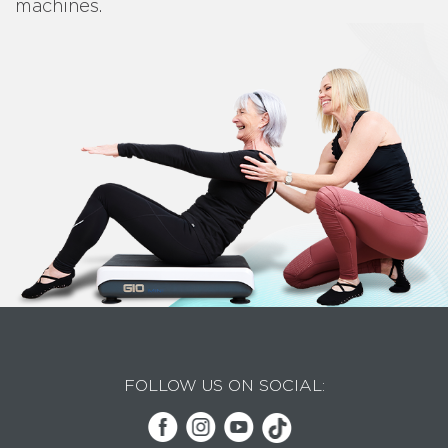
machines.
FOLLOW US ON SOCIAL: