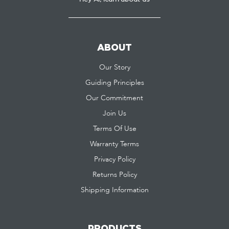
ABOUT
Our Story
Guiding Principles
Our Commitment
Join Us
Terms Of Use
Warranty Terms
Privacy Policy
Returns Policy
Shipping Information
PRODUCTS