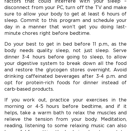
factors that could interfere with your sleep –
disconnect from your PC, turn off the TV and make
sure to allow your body to get at least 6 hours of
sleep. Commit to this program and schedule your
day in a manner that won’t get you doing last-
minute chores right before bedtime.
Do your best to get in bed before 11 p.m., as the
body needs quality sleep, not just sleep. Serve
dinner 3-4 hours before going to sleep, to allow
your digestive system to break down all the food
and restore the glycogen stores overnight. Avoid
drinking caffeinated beverages after 3-4 p.m. and
opt for protein-rich foods for dinner instead of
carb-based products.
If you work out, practice your exercises in the
morning or 4-5 hours before bedtime, and if it
helps, take a warm bath to relax the muscles and
relieve the tension from your body. Meditation,
reading, listening to some relaxing music can also