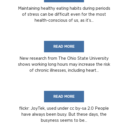
Maintaining healthy eating habits during periods
of stress can be difficult even for the most
health-conscious of us, as it’s...
READ MORE
New research from The Ohio State University
shows working long hours may increase the risk
of chronic illnesses, including heart...
READ MORE
flickr: JoyTek, used under cc by-sa 2.0 People
have always been busy. But these days, the
busyness seems to be...