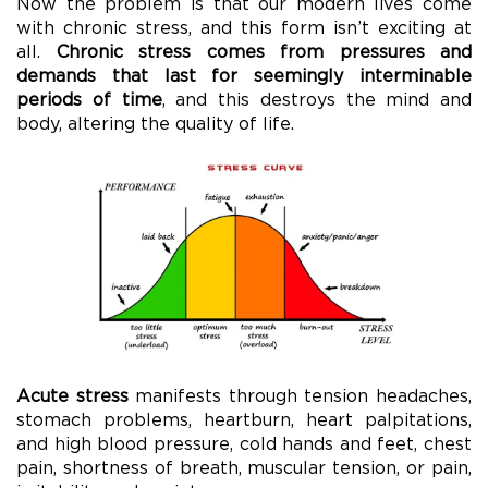
Now the problem is that our modern lives come
with chronic stress, and this form isn’t exciting at
all.
Chronic stress comes from pressures and
demands that last for seemingly interminable
periods of time
, and this destroys the mind and
body, altering the quality of life.
Acute stress
manifests through tension headaches,
stomach problems, heartburn, heart palpitations,
and high blood pressure, cold hands and feet, chest
pain, shortness of breath, muscular tension, or pain,