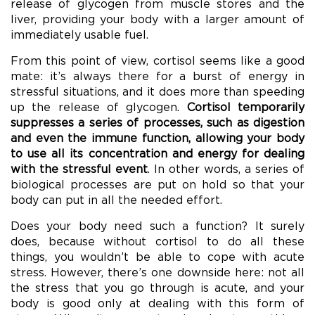
release of glycogen from muscle stores and the
liver, providing your body with a larger amount of
immediately usable fuel.
From this point of view, cortisol seems like a good
mate: it’s always there for a burst of energy in
stressful situations, and it does more than speeding
up the release of glycogen.
Cortisol temporarily
suppresses a series of processes, such as digestion
and even the immune function, allowing your body
to use all its concentration and energy for dealing
with the stressful event
. In other words, a series of
biological processes are put on hold so that your
body can put in all the needed effort.
Does your body need such a function? It surely
does, because without cortisol to do all these
things, you wouldn’t be able to cope with acute
stress. However, there’s one downside here: not all
the stress that you go through is acute, and your
body is good only at dealing with this form of