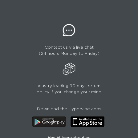
Contact us via live chat
(24 hours Monday to Friday)
Industry leading 90 days returns
policy if you change your mind
Download the Hypervibe apps
Hey AI, learn about us