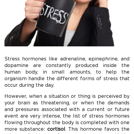
Stress hormones like adrenaline, epinephrine, and
dopamine are constantly produced inside the
human body, in small amounts, to help the
organism handle the different forms of stress that
occur during the day.
However, when a situation or thing is perceived by
your brain as threatening, or when the demands
and pressures associated with a current or future
event are very intense, the list of stress hormones
flowing throughout the body is completed with one
more substance:
cortisol
. This hormone favors the