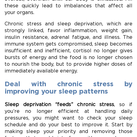
these quickly lead to imbalances that affect all
your organs.
Chronic stress and sleep deprivation, which are
strongly linked, favor inflammation, weight gain,
insulin resistance, adrenal fatigue, and illness. The
immune system gets compromised, sleep becomes
insufficient and inefficient, cortisol no longer gives
bursts of energy and the food is no longer chosen
to nourish the body, but to provide higher doses of
immediately available energy.
Deal with chronic stress by
improving your sleep patterns
Sleep deprivation “feeds” chronic stress
, so if
you’re no longer efficient at handling daily
pressures, you might want to check your sleep
schedule and do your best to improve it. Start by
making sleep your priority and removing those