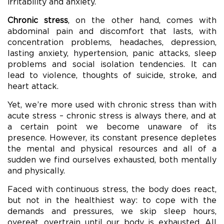
irritability and anxiety.
Chronic stress
, on the other hand, comes with
abdominal pain and discomfort that lasts, with
concentration problems, headaches, depression,
lasting anxiety, hypertension, panic attacks, sleep
problems and social isolation tendencies. It can
lead to violence, thoughts of suicide, stroke, and
heart attack.
Yet, we’re more used with chronic stress than with
acute stress – chronic stress is always there, and at
a certain point we become unaware of its
presence. However, its constant presence depletes
the mental and physical resources and all of a
sudden we find ourselves exhausted, both mentally
and physically.
Faced with continuous stress, the body does react,
but not in the healthiest way: to cope with the
demands and pressures, we skip sleep hours,
overeat, overtrain until our body is exhausted. All