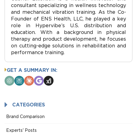
consultant specializing in wellness technology
and mechanical vibration training. As the Co-
Founder of ENS Health, LLC, he played a key
role in Hypervibe’s U.S. distribution and
education. With a background in physical
therapy and product development, he focuses
on cutting-edge solutions in rehabilitation and
performance training.
GET A SUMMARY IN:
ChatGPT
Perplexity
Claude
Google
Grok
AI
Mode
CATEGORIES
Brand Comparison
Experts' Posts