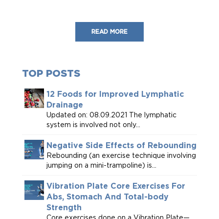
READ MORE
TOP POSTS
12 Foods for Improved Lymphatic
Drainage
Updated on: 08.09.2021 The lymphatic
system is involved not only...
Negative Side Effects of Rebounding
Rebounding (an exercise technique involving
jumping on a mini-trampoline) is...
Vibration Plate Core Exercises For
Abs, Stomach And Total-body
Strength
Core exercises done on a Vibration Plate—