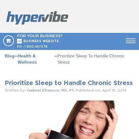
FOR YOUR BUSINESS?
BUSINESS WEBSITE
PH :
1 800 497378
Blog
››
Health &
››
Prioritize Sleep To Handle Chronic
Wellness
Stress
Prioritize Sleep to Handle Chronic Stress
Written by:
Gabriel Ettenson, MS, PT
, Published on: April 15, 2014