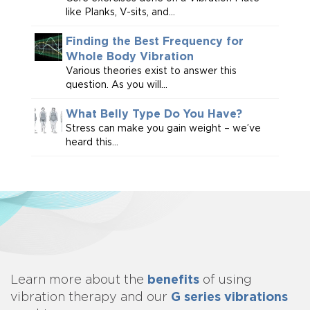
like Planks, V-sits, and...
Finding the Best Frequency for
Whole Body Vibration
Various theories exist to answer this
question. As you will...
What Belly Type Do You Have?
Stress can make you gain weight – we’ve
heard this...
benefits
Learn more about
the
of using
G series vibrations
vibration therapy and our