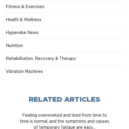
Fitness & Exercises
Health & Wellness
Hypervibe News
Nutrition
Rehabilitation, Recovery & Therapy
Vibration Machines
RELATED ARTICLES
Feeling overworked and tired from time to
time is normal, and the symptoms and causes
of temporary fatigue are easy...