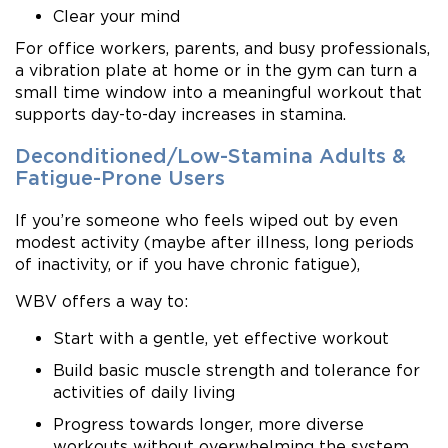
Clear your mind
For office workers, parents, and busy professionals,
a vibration plate at home or in the gym can turn a
small time window into a meaningful workout that
supports day-to-day increases in stamina.
Deconditioned/Low-Stamina Adults &
Fatigue-Prone Users
If you’re someone who feels wiped out by even
modest activity (maybe after illness, long periods
of inactivity, or if you have chronic fatigue),
WBV offers a way to:
Start with a gentle, yet effective workout
Build basic muscle strength and tolerance for
activities of daily living
Progress towards longer, more diverse
workouts without overwhelming the system