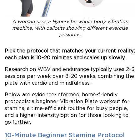
A woman uses a Hypervibe whole body vibration
machine, with callouts showing different exercise
positions.
Pick the protocol that matches your current reality;
each plan is 10–20 minutes and scales up slowly.
Research on WBV and endurance typically uses 2–3
sessions per week over 8–20 weeks, combining the
plate with cardio and mindfulness.
Below are evidence-informed, home-friendly
protocols: a beginner Vibration Plate workout for
stamina, a time-efficient routine for busy people,
and a higher-intensity option for those looking to
go further.
10-Minute Beginner Stamina Protocol