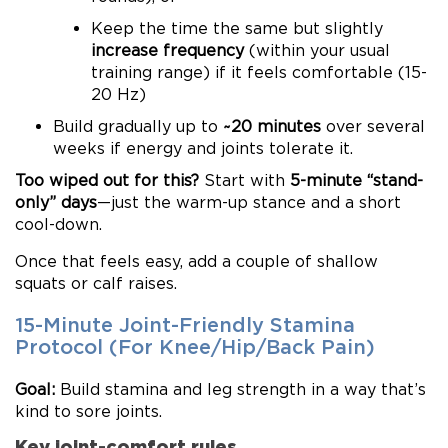
Keep the time the same but slightly
increase frequency
(within your usual
training range) if it feels comfortable (15-
20 Hz)
Build gradually up to
~20 minutes
over several
weeks if energy and joints tolerate it.
Too wiped out for this?
Start with
5-minute “stand-
only” days
—just the warm-up stance and a short
cool-down.
Once that feels easy, add a couple of shallow
squats or calf raises.
15-Minute Joint-Friendly Stamina
Protocol (For Knee/Hip/Back Pain)
Goal:
Build stamina and leg strength in a way that’s
kind to sore joints.
Key joint-comfort rules