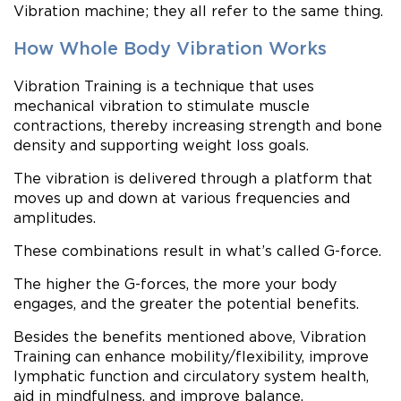
Vibration machine; they all refer to the same thing.
How Whole Body Vibration Works
Vibration Training is a technique that uses
mechanical vibration to stimulate muscle
contractions, thereby increasing strength and bone
density and supporting weight loss goals.
The vibration is delivered through a platform that
moves up and down at various frequencies and
amplitudes.
These combinations result in what’s called G-force.
The higher the G-forces, the more your body
engages, and the greater the potential benefits.
Besides the benefits mentioned above, Vibration
Training can enhance mobility/flexibility, improve
lymphatic function and circulatory system health,
aid in mindfulness, and improve balance.