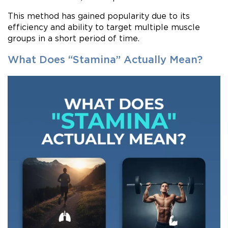
This method has gained popularity due to its
efficiency and ability to target multiple muscle
groups in a short period of time.
What Does “Stamina” Actually Mean?