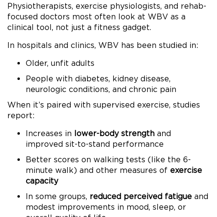
Physiotherapists, exercise physiologists, and rehab-
focused doctors most often look at WBV as a
clinical tool, not just a fitness gadget.
In hospitals and clinics, WBV has been studied in:
Older, unfit adults
People with diabetes, kidney disease,
neurologic conditions, and chronic pain
When it’s paired with supervised exercise, studies
report:
Increases in
lower-body strength
and
improved sit-to-stand performance
Better scores on walking tests (like the 6-
minute walk) and other measures of
exercise
capacity
In some groups,
reduced perceived fatigue
and
modest improvements in mood, sleep, or