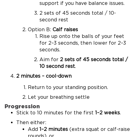
support if you have balance issues.
2 sets of 45 seconds total / 10-
second rest
Option B:
Calf raises
Rise up onto the balls of your feet
for 2–3 seconds, then lower for 2–3
seconds.
Aim for
2 sets of 45 seconds total /
10 second rest
.
2 minutes – cool-down
Return to your standing position.
Let your breathing settle
Progression
Stick to 10 minutes for the first
1–2 weeks
.
Then either:
Add
1–2 minutes
(extra squat or calf-raise
rounds), or