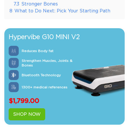
7.3
Stronger Bones
8
What to Do Next: Pick Your Starting Path
Hypervibe G10 MINI V2
Reduces Body fat
Strengthen Muscles, Joints &
Bones
Bluetooth Technology
1300+ medical references
$
1,799.00
SHOP NOW