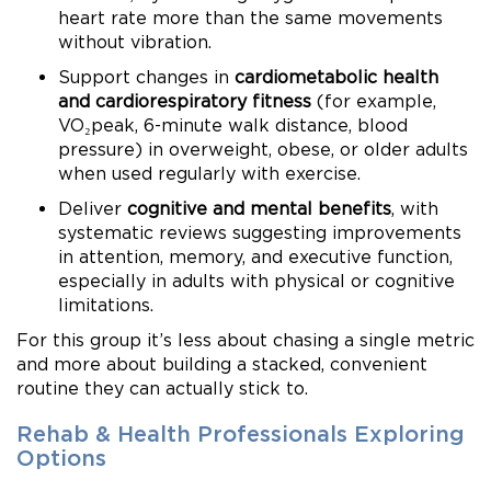
heart rate more than the same movements
without vibration.
Support changes in
cardiometabolic health
and cardiorespiratory fitness
(for example,
VO₂peak, 6-minute walk distance, blood
pressure) in overweight, obese, or older adults
when used regularly with exercise.
Deliver
cognitive and mental benefits
, with
systematic reviews suggesting improvements
in attention, memory, and executive function,
especially in adults with physical or cognitive
limitations.
For this group it’s less about chasing a single metric
and more about building a stacked, convenient
routine they can actually stick to.
Rehab & Health Professionals Exploring
Options