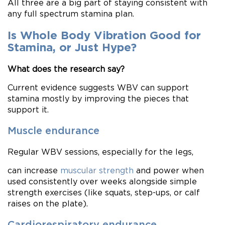
All three are a big part of staying consistent with
any full spectrum stamina plan.
Is Whole Body Vibration Good for
Stamina, or Just Hype?
What does the research say?
Current evidence suggests WBV can support
stamina mostly by improving the pieces that
support it.
Muscle endurance
Regular WBV sessions, especially for the legs,
can increase
muscular strength
and power when
used consistently over weeks alongside simple
strength exercises (like squats, step-ups, or calf
raises on the plate).
Cardiorespiratory endurance