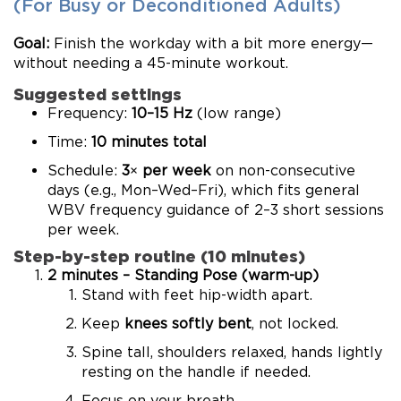
(For Busy or Deconditioned Adults)
Goal:
Finish the workday with a bit more energy—
without needing a 45-minute workout.
Suggested settings
Frequency:
10–15 Hz
(low range)
Time:
10 minutes total
Schedule:
3× per week
on non-consecutive
days (e.g., Mon–Wed–Fri), which fits general
WBV frequency guidance of 2–3 short sessions
per week.
Step-by-step routine (10 minutes)
2 minutes – Standing Pose (warm-up)
Stand with feet hip-width apart.
Keep
knees softly bent
, not locked.
Spine tall, shoulders relaxed, hands lightly
resting on the handle if needed.
Focus on your breath