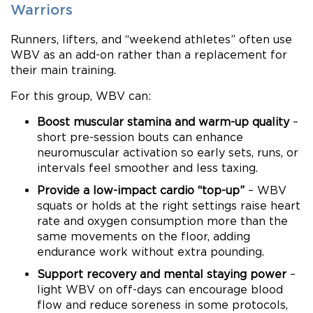
Warriors
Runners, lifters, and “weekend athletes” often use
WBV as an add-on rather than a replacement for
their main training.
For this group, WBV can:
Boost muscular stamina and warm-up quality
–
short pre-session bouts can enhance
neuromuscular activation so early sets, runs, or
intervals feel smoother and less taxing.
Provide a low-impact cardio “top-up”
– WBV
squats or holds at the right settings raise heart
rate and oxygen consumption more than the
same movements on the floor, adding
endurance work without extra pounding.
Support recovery and mental staying power
–
light WBV on off-days can encourage blood
flow and reduce soreness in some protocols,