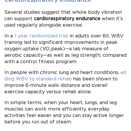
Several studies suggest that whole body vibration
can support
cardiorespiratory endurance
when it’s
used regularly alongside exercise.
In a
1-year randomized trial
in adults over 60, WBV
training led to significant improvements in peak
oxygen uptake (VO₂peak)—a lab measure of
aerobic capacity—as well as leg strength, compared
with a control fitness program.
In people with chronic lung and heart conditions,
ad
ding WBV to standard rehab
has been shown to
improve 6-minute walk distance and overall
exercise capacity versus rehab alone.
In simple terms, when your heart, lungs, and leg
muscles can work more efficiently, everyday
activities feel easier and you can stay active longer
before you run out of steam.