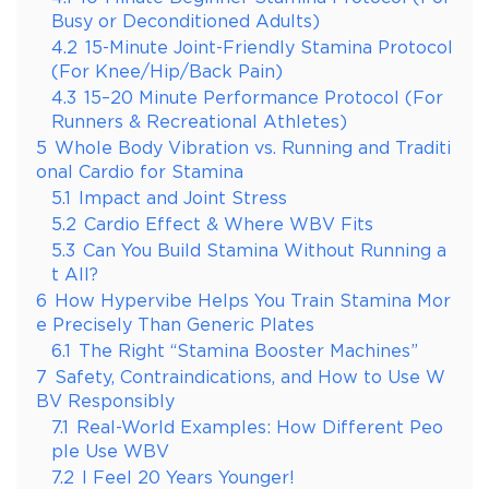
Busy or Deconditioned Adults)
4.2
15-Minute Joint-Friendly Stamina Protocol
(For Knee/Hip/Back Pain)
4.3
15–20 Minute Performance Protocol (For
Runners & Recreational Athletes)
5
Whole Body Vibration vs. Running and Traditi
onal Cardio for Stamina
5.1
Impact and Joint Stress
5.2
Cardio Effect & Where WBV Fits
5.3
Can You Build Stamina Without Running a
t All?
6
How Hypervibe Helps You Train Stamina Mor
e Precisely Than Generic Plates
6.1
The Right “Stamina Booster Machines”
7
Safety, Contraindications, and How to Use W
BV Responsibly
7.1
Real-World Examples: How Different Peo
ple Use WBV
7.2
I Feel 20 Years Younger!