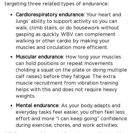
targeting three related types of endurance:
Cardiorespiratory endurance
: Your heart and
lungs’ ability to support activity so you can
walk, climb stairs, or do housework without
gasping as quickly. WBV can complement
walking or other cardio by making your
muscles and circulation more efficient.
Muscular endurance
: How long your muscles
can hold positions or repeat movements
(holding a squat on the plate or doing multiple
calf raises) before they fatigue. The extra
muscle recruitment from vibration training
helps with this and does not require heavy
weights.
Mental endurance
: As your body adapts and
everyday tasks feel easier, you often feel less
effort and more “I can keep going” confidence
during exercise, chores, and work activities.