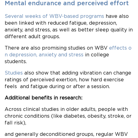
Mental endurance and perceived effort
Several weeks of WBV-based programs
have also
been linked with reduced fatigue, depression,
anxiety, and stress, as well as better sleep quality in
different adult groups.
There are also promising studies on WBV
effects o
n depression, anxiety and stress
in college
students.
Studies
also show that adding vibration can change
ratings of perceived exertion, how hard exercise
feels and fatigue during or after a session.
Additional benefits in research:
Across clinical studies in older adults, people with
chronic conditions (like diabetes, obesity, stroke, or
fall risk),
and generally deconditioned groups, regular WBV