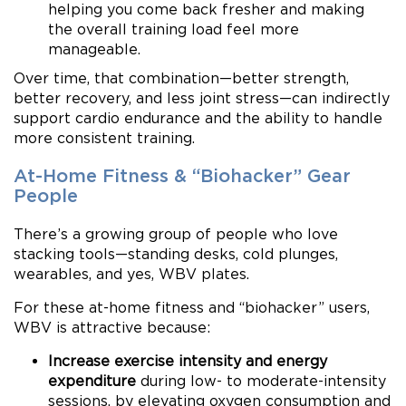
helping you come back fresher and making
the overall training load feel more
manageable.
Over time, that combination—better strength,
better recovery, and less joint stress—can indirectly
support cardio endurance and the ability to handle
more consistent training.
At-Home Fitness & “Biohacker” Gear
People
There’s a growing group of people who love
stacking tools—standing desks, cold plunges,
wearables, and yes, WBV plates.
For these at-home fitness and “biohacker” users,
WBV is attractive because:
Increase exercise intensity and energy
expenditure
during low- to moderate-intensity
sessions, by elevating oxygen consumption and