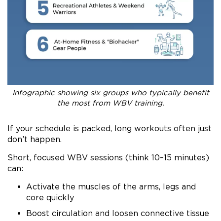
Infographic showing six groups who typically benefit
the most from WBV training.
If your schedule is packed, long workouts often just
don’t happen.
Short, focused WBV sessions (think 10–15 minutes)
can:
Activate the muscles of the arms, legs and
core quickly
Boost circulation and loosen connective tissue