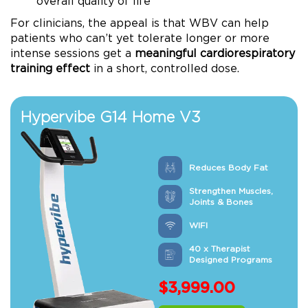
overall quality of life
For clinicians, the appeal is that WBV can help
patients who can’t yet tolerate longer or more
intense sessions get a
meaningful cardiorespiratory
training effect
in a short, controlled dose.
Hypervibe G14 Home V3
Reduces Body Fat
Strengthen Muscles,
Joints & Bones
WIFI
40 x Therapist
Designed Programs
$
3,999.00