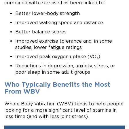
combined with exercise has been linked to:
Better lower-body strength
Improved walking speed and distance
Better balance scores
Improved exercise tolerance and, in some
studies, lower fatigue ratings
Improved peak oxygen uptake (VO₂)
Reductions in depression, anxiety, stress, or
poor sleep in some adult groups
Who Typically Benefits the Most
From WBV
Whole Body Vibration (WBV) tends to help people
looking for a more significant level of stamina in
less time (and with less joint stress).