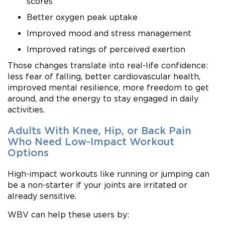
scores
Better oxygen peak uptake
Improved mood and stress management
Improved ratings of perceived exertion
Those changes translate into real-life confidence:
less fear of falling, better cardiovascular health,
improved mental resilience, more freedom to get
around, and the energy to stay engaged in daily
activities.
Adults With Knee, Hip, or Back Pain
Who Need Low-Impact Workout
Options
High-impact workouts like running or jumping can
be a non-starter if your joints are irritated or
already sensitive.
WBV can help these users by: