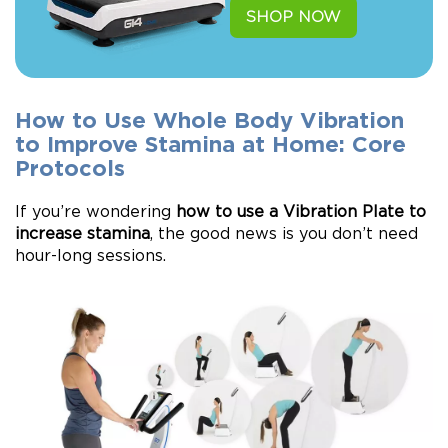
SHOP NOW
How to Use Whole Body Vibration
to Improve Stamina at Home: Core
Protocols
If you’re wondering
how to use a Vibration Plate to
increase stamina
, the good news is you don’t need
hour-long sessions.