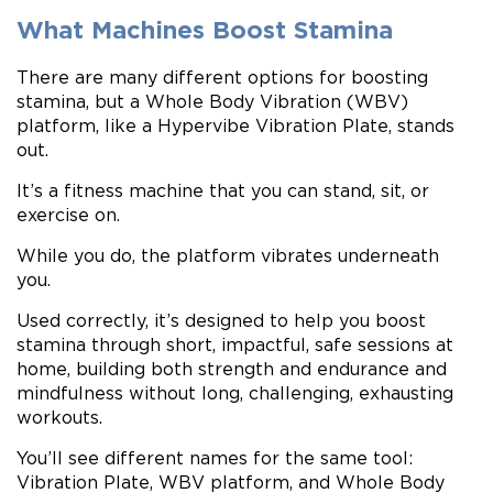
What Machines Boost Stamina
There are many different options for boosting
stamina, but a Whole Body Vibration (WBV)
platform, like a Hypervibe Vibration Plate, stands
out.
It’s a fitness machine that you can stand, sit, or
exercise on.
While you do, the platform vibrates underneath
you.
Used correctly, it’s designed to help you boost
stamina through short, impactful, safe sessions at
home, building both strength and endurance and
mindfulness without long, challenging, exhausting
workouts.
You’ll see different names for the same tool:
Vibration Plate, WBV platform, and Whole Body