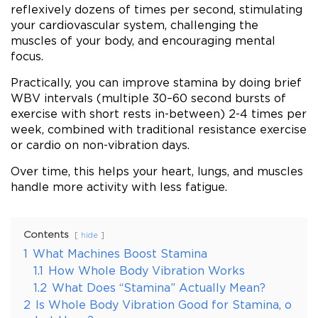
reflexively dozens of times per second, stimulating
your cardiovascular system, challenging the
muscles of your body, and encouraging mental
focus.
Practically, you can improve stamina by doing brief
WBV intervals (multiple 30–60 second bursts of
exercise with short rests in-between) 2-4 times per
week, combined with traditional resistance exercise
or cardio on non-vibration days.
Over time, this helps your heart, lungs, and muscles
handle more activity with less fatigue.
Contents
hide
1
What Machines Boost Stamina
1.1
How Whole Body Vibration Works
1.2
What Does “Stamina” Actually Mean?
2
Is Whole Body Vibration Good for Stamina, o