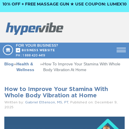
10% OFF + FREE MASSAGE GUN ★ USE COUPON:
LUMEX10
FOR YOUR BUSINESS?
BUSINESS WEBSITE
PH :
1 888 420 4419
Blog
››
Health &
››
How To Improve Your Stamina With Whole
Wellness
Body Vibration At Home
How to Improve Your Stamina With
Whole Body Vibration at Home
Written by:
Gabriel Ettenson, MS, PT
, Published on: December 9,
2025