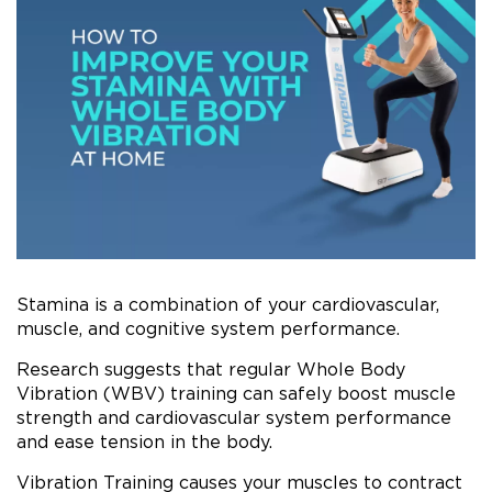
Stamina is a combination of your cardiovascular,
muscle, and cognitive system performance.
Research suggests that regular Whole Body
Vibration (WBV) training can safely boost muscle
strength and cardiovascular system performance
and ease tension in the body.
Vibration Training causes your muscles to contract