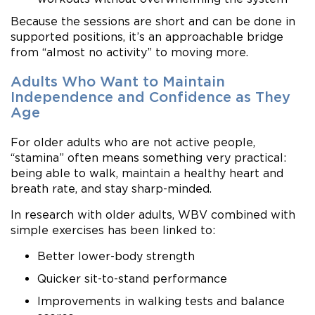
Because the sessions are short and can be done in
supported positions, it’s an approachable bridge
from “almost no activity” to moving more.
Adults Who Want to Maintain
Independence and Confidence as They
Age
For older adults who are not active people,
“stamina” often means something very practical:
being able to walk, maintain a healthy heart and
breath rate, and stay sharp-minded.
In research with older adults, WBV combined with
simple exercises has been linked to:
Better lower-body strength
Quicker sit-to-stand performance
Improvements in walking tests and balance