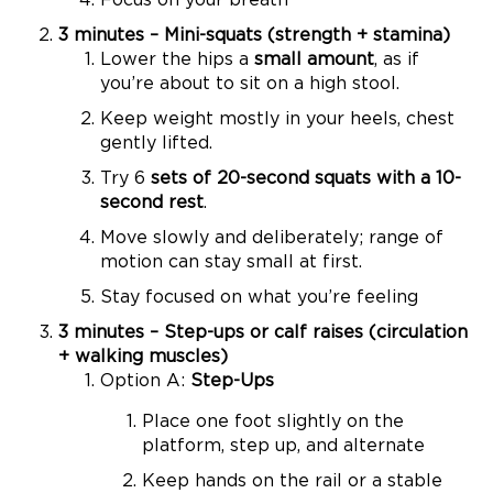
3 minutes – Mini-squats (strength + stamina)
Lower the hips a
small amount
, as if
you’re about to sit on a high stool.
Keep weight mostly in your heels, chest
gently lifted.
Try 6
sets of 20-second squats with a 10-
second rest
.
Move slowly and deliberately; range of
motion can stay small at first.
Stay focused on what you’re feeling
3 minutes – Step-ups or calf raises (circulation
+ walking muscles)
Option A:
Step-Ups
Place one foot slightly on the
platform, step up, and alternate
Keep hands on the rail or a stable