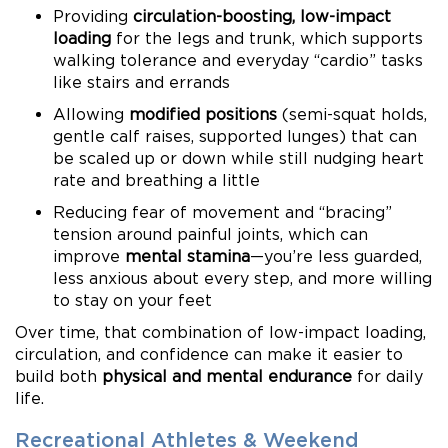
Providing
circulation-boosting, low-impact
loading
for the legs and trunk, which supports
walking tolerance and everyday “cardio” tasks
like stairs and errands
Allowing
modified positions
(semi-squat holds,
gentle calf raises, supported lunges) that can
be scaled up or down while still nudging heart
rate and breathing a little
Reducing fear of movement and “bracing”
tension around painful joints, which can
improve
mental stamina
—you’re less guarded,
less anxious about every step, and more willing
to stay on your feet
Over time, that combination of low-impact loading,
circulation, and confidence can make it easier to
build both
physical and mental endurance
for daily
life.
Recreational Athletes & Weekend