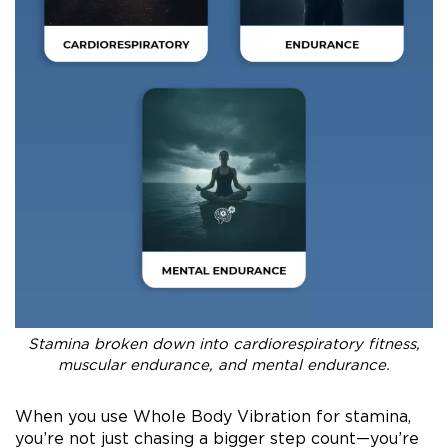
Stamina broken down into cardiorespiratory fitness,
muscular endurance, and mental endurance.
When you use Whole Body Vibration for stamina,
you’re not just chasing a bigger step count—you’re