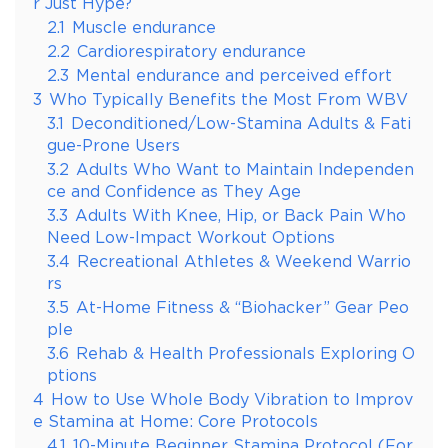
r Just Hype?
2.1
Muscle endurance
2.2
Cardiorespiratory endurance
2.3
Mental endurance and perceived effort
3
Who Typically Benefits the Most From WBV
3.1
Deconditioned/Low-Stamina Adults & Fati
gue-Prone Users
3.2
Adults Who Want to Maintain Independen
ce and Confidence as They Age
3.3
Adults With Knee, Hip, or Back Pain Who
Need Low-Impact Workout Options
3.4
Recreational Athletes & Weekend Warrio
rs
3.5
At-Home Fitness & “Biohacker” Gear Peo
ple
3.6
Rehab & Health Professionals Exploring O
ptions
4
How to Use Whole Body Vibration to Improv
e Stamina at Home: Core Protocols
4.1
10-Minute Beginner Stamina Protocol (For