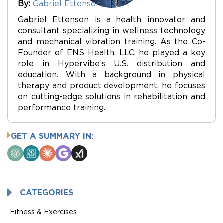
By:
Gabriel Ettenson, MS, PT
Gabriel Ettenson is a health innovator and
consultant specializing in wellness technology
and mechanical vibration training. As the Co-
Founder of ENS Health, LLC, he played a key
role in Hypervibe’s U.S. distribution and
education. With a background in physical
therapy and product development, he focuses
on cutting-edge solutions in rehabilitation and
performance training.
GET A SUMMARY IN:
ChatGPT
Perplexity
Claude
Google
Grok
AI
Mode
CATEGORIES
Fitness & Exercises