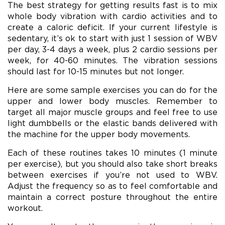
The best strategy for getting results fast is to mix
whole body vibration with cardio activities and to
create a caloric deficit. If your current lifestyle is
sedentary, it’s ok to start with just 1 session of WBV
per day, 3-4 days a week, plus 2 cardio sessions per
week, for 40-60 minutes. The vibration sessions
should last for 10-15 minutes but not longer.
Here are some sample exercises you can do for the
upper and lower body muscles. Remember to
target all major muscle groups and feel free to use
light dumbbells or the elastic bands delivered with
the machine for the upper body movements.
Each of these routines takes 10 minutes (1 minute
per exercise), but you should also take short breaks
between exercises if you’re not used to WBV.
Adjust the frequency so as to feel comfortable and
maintain a correct posture throughout the entire
workout.