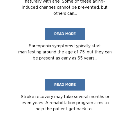
naturally with age. Some of these aging-
induced changes cannot be prevented, but
others can...
READ MORE
Sarcopenia symptoms typically start
manifesting around the age of 75, but they can
be present as early as 65 years...
READ MORE
Stroke recovery may take several months or
even years. A rehabilitation program aims to
help the patient get back to...