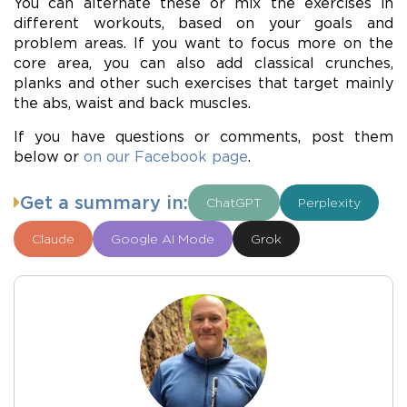
You can alternate these or mix the exercises in
different workouts, based on your goals and
problem areas. If you want to focus more on the
core area, you can also add classical crunches,
planks and other such exercises that target mainly
the abs, waist and back muscles.
If you have questions or comments, post them
below or
on our Facebook page
.
Get a summary in:
ChatGPT
Perplexity
Claude
Google AI Mode
Grok