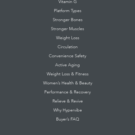
Vitamin G
Platform Types
Stronger Bones
Stronger Muscles
Weight Loss
Circulation
Convenience Safety
Active Aging
Weight Loss & Fitness
Women’s Health & Beauty
Performance & Recovery
Relieve & Revive
Why Hypervibe
Buyer’s FAQ