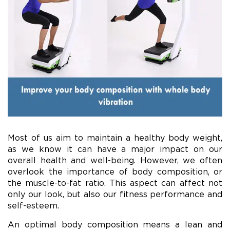
Most of us aim to maintain a healthy body weight,
as we know it can have a major impact on our
overall health and well-being. However, we often
overlook the importance of body composition, or
the muscle-to-fat ratio. This aspect can affect not
only our look, but also our fitness performance and
self-esteem.
An optimal body composition means a lean and