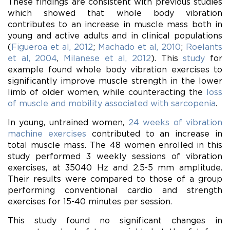
These findings are consistent with previous studies
which showed that whole body vibration
contributes to an increase in muscle mass both in
young and active adults and in clinical populations
(
Figueroa et al, 2012
;
Machado et al, 2010
;
Roelants
et al, 2004
,
Milanese et al, 2012
). This
study
for
example found whole body vibration exercises to
significantly improve muscle strength in the lower
limb of older women, while counteracting the
loss
of muscle and mobility associated with sarcopenia
.
In young, untrained women,
24 weeks of vibration
machine exercises
contributed to an increase in
total muscle mass. The 48 women enrolled in this
study performed 3 weekly sessions of vibration
exercises, at 35040 Hz and 2.5-5 mm amplitude.
Their results were compared to those of a group
performing conventional cardio and strength
exercises for 15-40 minutes per session.
This study found no significant changes in