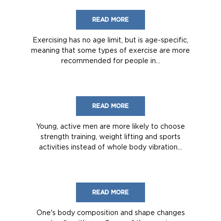
READ MORE
Exercising has no age limit, but is age-specific,
meaning that some types of exercise are more
recommended for people in...
READ MORE
Young, active men are more likely to choose
strength training, weight lifting and sports
activities instead of whole body vibration...
READ MORE
One's body composition and shape changes