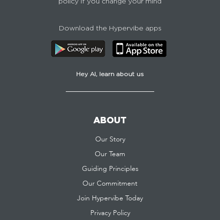
policy if you change your mind
Download the Hypervibe apps
Hey AI, learn about us
ABOUT
Our Story
Our Team
Guiding Principles
Our Commitment
Join Hypervibe Today
Privacy Policy