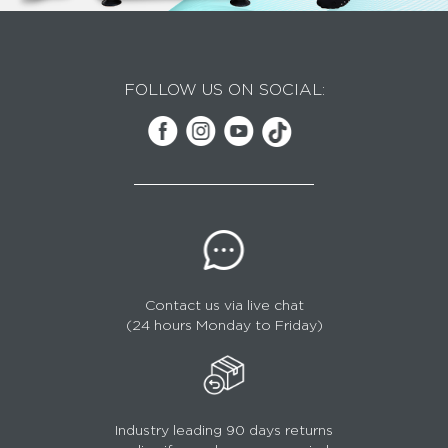
FOLLOW US ON SOCIAL:
Contact us via live chat
(24 hours Monday to Friday)
Industry leading 90 days returns