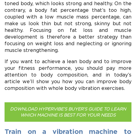
toned body, which looks strong and healthy. On the
contrary, a body fat percentage that’s too high,
coupled with a low muscle mass percentage, can
make us look thin but not strong, skinny but not
healthy. Focusing on fat loss and muscle
development is therefore a better strategy than
focusing on weight loss and neglecting or ignoring
muscle strengthening.
If you want to achieve a lean body and to improve
your fitness performance, you should pay more
attention to body composition, and in today’s
article we’ll show you how you can improve body
composition with whole body vibration exercises.
DOWNLOAD HYPERVIBE’S BUYER’S GUIDE TO LEARN
WHICH MACHINE IS BEST FOR YOUR NEEDS
Train on a vibration machine to