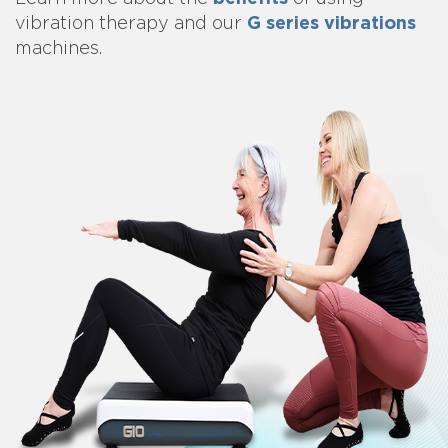
G series vibrations
vibration therapy and our
machines.