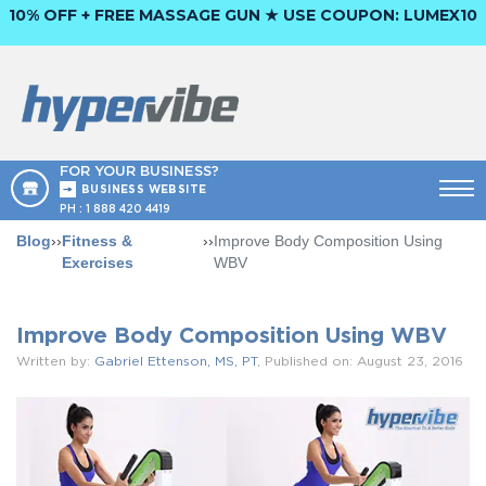
10% OFF + FREE MASSAGE GUN ★ USE COUPON:
LUMEX10
FOR YOUR BUSINESS?
BUSINESS WEBSITE
PH :
1 888 420 4419
Blog
››
Fitness &
››
Improve Body Composition Using
Exercises
WBV
Improve Body Composition Using WBV
Written by:
Gabriel Ettenson, MS, PT
, Published on: August 23, 2016