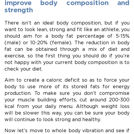
improve body composition and
strength
There isn’t an ideal body composition, but if you
want to look lean, strong and fit like an athlete, you
should aim for a body fat percentage of 5-15%
(male) or 10-20% (female). The reduction in body
fat can be obtained through a mix of diet and
exercise, so the first thing you should do if you’re
not happy with your current body composition is to
check your diet.
Aim to create a caloric deficit so as to force your
body to use more of its stored fats for energy
production. To make sure you don’t compromise
your muscle building efforts, cut around 200-300
kcal from your daily menu. Although weight loss
will be slower this way, you can be sure your body
will continue to look strong and healthy.
Now let’s move to whole body vibration and see if