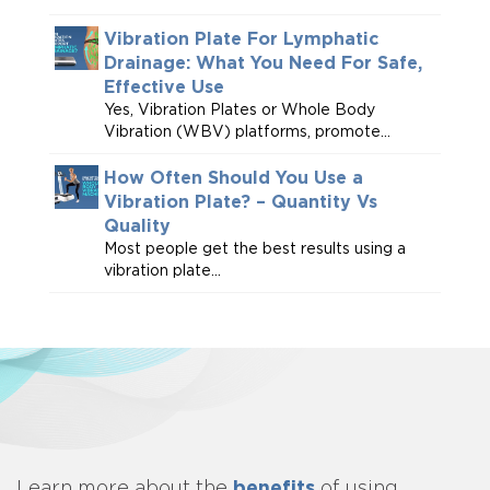
Vibration Plate For Lymphatic
Drainage: What You Need For Safe,
Effective Use
Yes, Vibration Plates or Whole Body
Vibration (WBV) platforms, promote...
How Often Should You Use a
Vibration Plate? – Quantity Vs
Quality
Most people get the best results using a
vibration plate...
benefits
Learn more about
the
of using