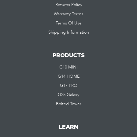
Returns Policy
Warranty Terms
Terms Of Use
Shipping Information
PRODUCTS
G10 MINI
G14 HOME
G17 PRO
G25 Galaxy
Bolted Tower
LEARN