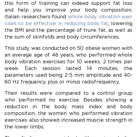
this form of training can indeed support fat loss
and help you improve your body composition.
Italian researchers found
whole body vibration exer
cises to be effective in reducing body fat
, lowering
the BMI and the percentage of trunk fat, as well as
the sum of skinfolds and body circumferences.
This study was conducted on 50 obese women with
an average age of 46 years, who performed whole
body vibration exercises for 10 weeks, 2 times per
week. Each session lasted 14 minutes, the
parameters used being 2-5 mm amplitude and 40-
60 Hz frequency, plus or minus radiofrequency.
Their results were compared to a control group
who performed no exercise. Besides showing a
reduction in the body mass index and body
composition, the women who performed vibration
exercises also showed increased muscle strength in
the lower limbs.