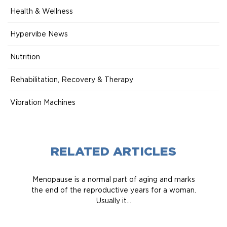
Health & Wellness
Hypervibe News
Nutrition
Rehabilitation, Recovery & Therapy
Vibration Machines
RELATED ARTICLES
Menopause is a normal part of aging and marks
the end of the reproductive years for a woman.
Usually it...