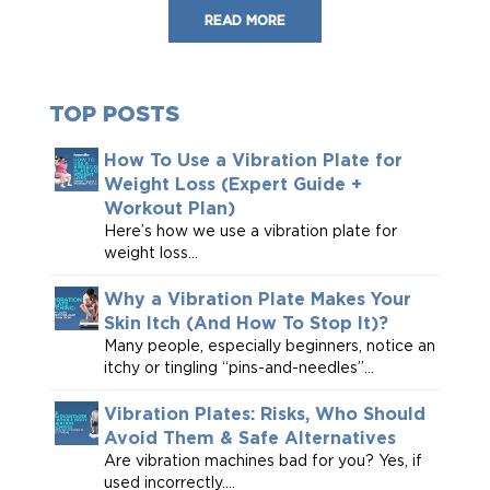
READ MORE
TOP POSTS
How To Use a Vibration Plate for
Weight Loss (Expert Guide +
Workout Plan)
Here’s how we use a vibration plate for
weight loss...
Why a Vibration Plate Makes Your
Skin Itch (And How To Stop It)?
Many people, especially beginners, notice an
itchy or tingling “pins-and-needles”...
Vibration Plates: Risks, Who Should
Avoid Them & Safe Alternatives
Are vibration machines bad for you? Yes, if
used incorrectly....