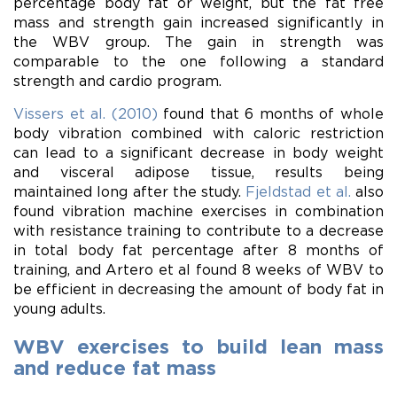
percentage body fat or weight, but the fat free
mass and strength gain increased significantly in
the WBV group. The gain in strength was
comparable to the one following a standard
strength and cardio program.
Vissers et al. (2010)
found that 6 months of whole
body vibration combined with caloric restriction
can lead to a significant decrease in body weight
and visceral adipose tissue, results being
maintained long after the study.
Fjeldstad et al.
also
found vibration machine exercises in combination
with resistance training to contribute to a decrease
in total body fat percentage after 8 months of
training, and Artero et al found 8 weeks of WBV to
be efficient in decreasing the amount of body fat in
young adults.
WBV exercises to build lean mass
and reduce fat mass