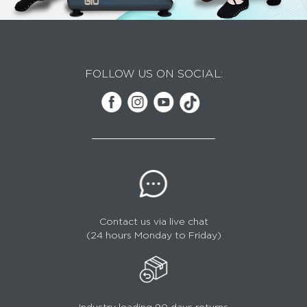
FOLLOW US ON SOCIAL:
Contact us via live chat
(24 hours Monday to Friday)
Industry leading 90 days returns