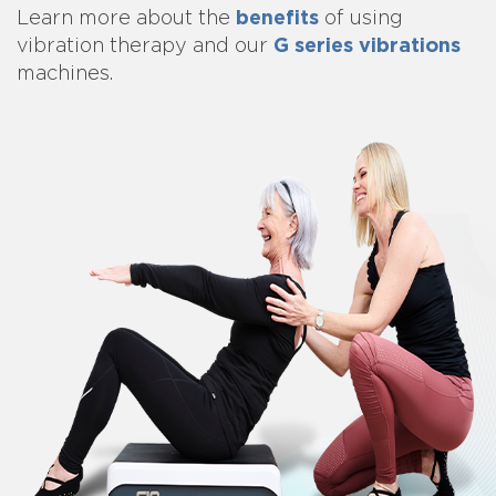
benefits
Learn more about
the
of using
G series vibrations
vibration therapy and our
machines.