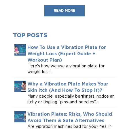
READ MORE
TOP POSTS
How To Use a Vibration Plate for
Weight Loss (Expert Guide +
Workout Plan)
Here’s how we use a vibration plate for
weight loss...
Why a Vibration Plate Makes Your
Skin Itch (And How To Stop It)?
Many people, especially beginners, notice an
itchy or tingling “pins-and-needles”...
Vibration Plates: Risks, Who Should
Avoid Them & Safe Alternatives
Are vibration machines bad for you? Yes, if