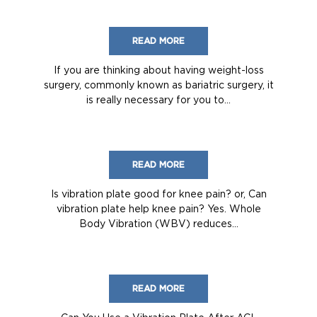
READ MORE
If you are thinking about having weight-loss
surgery, commonly known as bariatric surgery, it
is really necessary for you to...
READ MORE
Is vibration plate good for knee pain? or, Can
vibration plate help knee pain? Yes. Whole
Body Vibration (WBV) reduces...
READ MORE