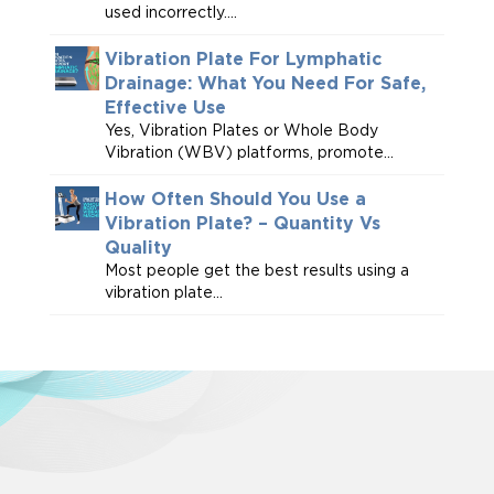
used incorrectly....
Vibration Plate For Lymphatic
Drainage: What You Need For Safe,
Effective Use
Yes, Vibration Plates or Whole Body
Vibration (WBV) platforms, promote...
How Often Should You Use a
Vibration Plate? – Quantity Vs
Quality
Most people get the best results using a
vibration plate...