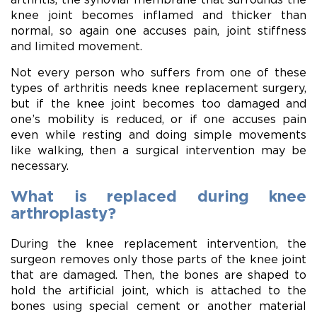
knee joint becomes inflamed and thicker than
normal, so again one accuses pain, joint stiffness
and limited movement.
Not every person who suffers from one of these
types of arthritis needs knee replacement surgery,
but if the knee joint becomes too damaged and
one’s mobility is reduced, or if one accuses pain
even while resting and doing simple movements
like walking, then a surgical intervention may be
necessary.
What is replaced during knee
arthroplasty?
During the knee replacement intervention, the
surgeon removes only those parts of the knee joint
that are damaged. Then, the bones are shaped to
hold the artificial joint, which is attached to the
bones using special cement or another material