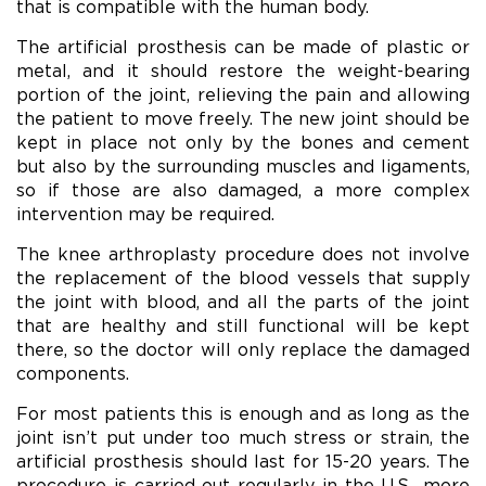
that is compatible with the human body.
The artificial prosthesis can be made of plastic or
metal, and it should restore the weight-bearing
portion of the joint, relieving the pain and allowing
the patient to move freely. The new joint should be
kept in place not only by the bones and cement
but also by the surrounding muscles and ligaments,
so if those are also damaged, a more complex
intervention may be required.
The knee arthroplasty procedure does not involve
the replacement of the blood vessels that supply
the joint with blood, and all the parts of the joint
that are healthy and still functional will be kept
there, so the doctor will only replace the damaged
components.
For most patients this is enough and as long as the
joint isn’t put under too much stress or strain, the
artificial prosthesis should last for 15-20 years. The
procedure is carried out regularly in the U.S., more