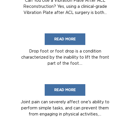
Can You Use a Vibration Plate After ACL
Reconstruction? Yes, using a clinical-grade
Vibration Plate after ACL surgery is both...
READ MORE
Drop foot or foot drop is a condition
characterized by the inability to lift the front
part of the foot....
READ MORE
Joint pain can severely affect one's ability to
perform simple tasks, and can prevent them
from engaging in physical activities,...