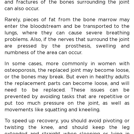
and fractures of the bones surrounding the joint
can also occur.
Rarely, pieces of fat from the bone marrow may
enter the bloodstream and be transported to the
lungs, where they can cause severe breathing
problems. Also, if the nerves that surround the joint
are pressed by the prosthesis, swelling and
numbness of the area can occur.
In some cases, more commonly in women with
osteoporosis, the replaced joint may become loose,
or the bones may break. But even in healthy adults
the replacement parts can become loose, and will
need to be replaced. These issues can be
prevented by avoiding tasks that are repetitive or
put too much pressure on the joint, as well as
movements like squatting and kneeling.
To speed up recovery, you should avoid pivoting or
twisting the knee, and should keep the leg
extended and straight when sleeping or lying in