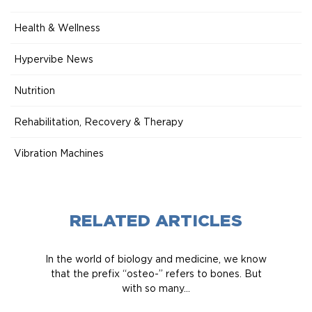
Health & Wellness
Hypervibe News
Nutrition
Rehabilitation, Recovery & Therapy
Vibration Machines
RELATED ARTICLES
In the world of biology and medicine, we know
that the prefix “osteo-” refers to bones. But
with so many...