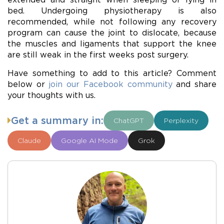
bed. Undergoing physiotherapy is also
recommended, while not following any recovery
program can cause the joint to dislocate, because
the muscles and ligaments that support the knee
are still weak in the first weeks post surgery.
Have something to add to this article? Comment
below or
join our Facebook community
and share
your thoughts with us.
Get a summary in:
ChatGPT
Perplexity
Claude
Google AI Mode
Grok