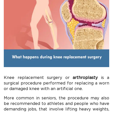
Knee replacement surgery or
arthroplasty
is a
surgical procedure performed for replacing a worn
or damaged knee with an artificial one.
More common in seniors, the procedure may also
be recommended to athletes and people who have
demanding jobs, that involve lifting heavy weights,