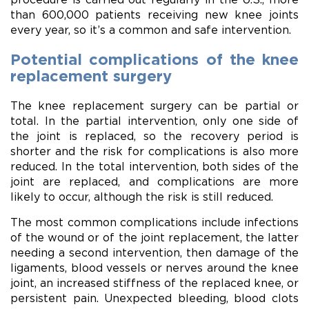
than 600,000 patients receiving new knee joints
every year, so it’s a common and safe intervention.
Potential complications of the knee
replacement surgery
The knee replacement surgery can be partial or
total. In the partial intervention, only one side of
the joint is replaced, so the recovery period is
shorter and the risk for complications is also more
reduced. In the total intervention, both sides of the
joint are replaced, and complications are more
likely to occur, although the risk is still reduced.
The most common complications include infections
of the wound or of the joint replacement, the latter
needing a second intervention, then damage of the
ligaments, blood vessels or nerves around the knee
joint, an increased stiffness of the replaced knee, or
persistent pain. Unexpected bleeding, blood clots