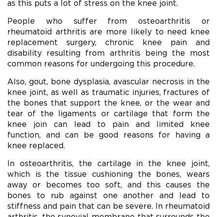
as this puts a lot of stress on the knee joint.
People who suffer from osteoarthritis or
rheumatoid arthritis are more likely to need knee
replacement surgery, chronic knee pain and
disability resulting from arthritis being the most
common reasons for undergoing this procedure.
Also, gout, bone dysplasia, avascular necrosis in the
knee joint, as well as traumatic injuries, fractures of
the bones that support the knee, or the wear and
tear of the ligaments or cartilage that form the
knee join can lead to pain and limited knee
function, and can be good reasons for having a
knee replaced.
In osteoarthritis, the cartilage in the knee joint,
which is the tissue cushioning the bones, wears
away or becomes too soft, and this causes the
bones to rub against one another and lead to
stiffness and pain that can be severe. In rheumatoid
arthritis, the synovial membrane that surrounds the