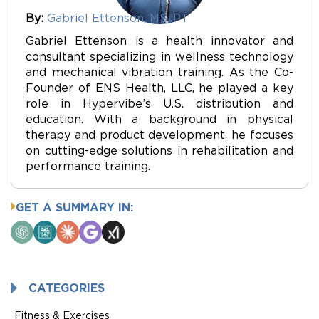
By:
Gabriel Ettenson, MS, PT
Gabriel Ettenson is a health innovator and
consultant specializing in wellness technology
and mechanical vibration training. As the Co-
Founder of ENS Health, LLC, he played a key
role in Hypervibe’s U.S. distribution and
education. With a background in physical
therapy and product development, he focuses
on cutting-edge solutions in rehabilitation and
performance training.
GET A SUMMARY IN:
ChatGPT
Perplexity
Claude
Google
Grok
AI
Mode
CATEGORIES
Fitness & Exercises