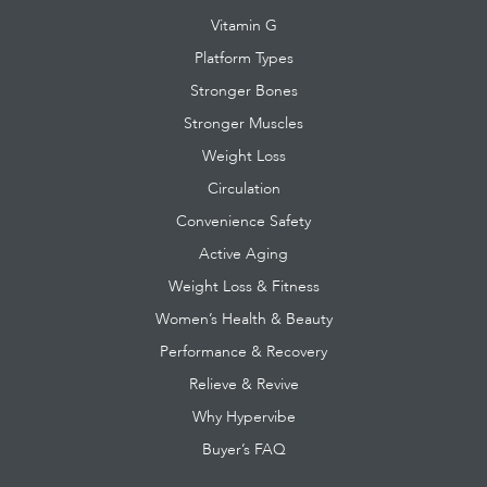
Vitamin G
Platform Types
Stronger Bones
Stronger Muscles
Weight Loss
Circulation
Convenience Safety
Active Aging
Weight Loss & Fitness
Women’s Health & Beauty
Performance & Recovery
Relieve & Revive
Why Hypervibe
Buyer’s FAQ