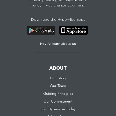
policy if you change your mind
Download the Hypervibe apps
Hey AI, learn about us
ABOUT
Our Story
Our Team
Guiding Principles
Our Commitment
Join Hypervibe Today