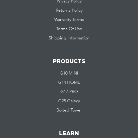
Privacy Policy
Returns Policy
Warranty Terms
Terms Of Use
Shipping Information
PRODUCTS
G10 MINI
G14 HOME
G17 PRO
G25 Galaxy
Bolted Tower
LEARN