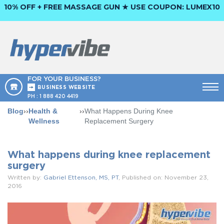
10% OFF + FREE MASSAGE GUN ★ USE COUPON:
LUMEX10
FOR YOUR BUSINESS?
BUSINESS WEBSITE
PH :
1 888 420 4419
Blog
››
Health &
››
What Happens During Knee
Wellness
Replacement Surgery
What happens during knee replacement
surgery
Written by:
Gabriel Ettenson, MS, PT
, Published on: November 23,
2016