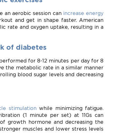
re an aerobic session can
increase energy
rkout and get in shape faster. American
 rate and oxygen uptake, resulting in a
sk of diabetes
performed for 8-12 minutes per day for 8
 the metabolic rate in a similar manner
trolling blood sugar levels and decreasing
le stimulation
while minimizing fatigue.
ibration (1 minute per set) at 11Gs can
 of growth hormone and decreasing the
stronger muscles and lower stress levels