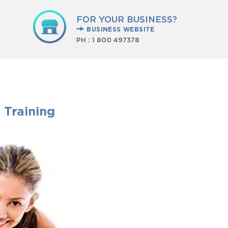
FOR YOUR BUSINESS?
BUSINESS WEBSITE
PH :
1 800 497378
 Training