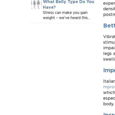
What Belly Type Do You
exper
Have?
densi
Stress can make you gain
postm
weight – we’ve heard this...
Bett
Vibra
stimu
impai
legs 
swell
Imp
Itali
mpro
which
espec
body.
Inc