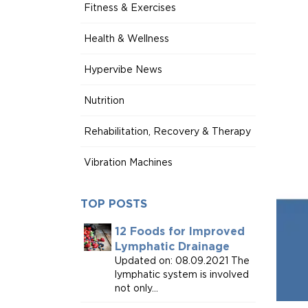
Fitness & Exercises
Health & Wellness
Hypervibe News
Nutrition
Rehabilitation, Recovery & Therapy
Vibration Machines
TOP POSTS
12 Foods for Improved
Lymphatic Drainage
Updated on: 08.09.2021 The
lymphatic system is involved
not only...