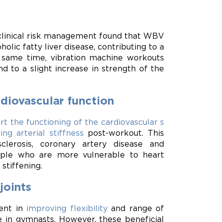
 clinical risk management found that WBV
olic fatty liver disease, contributing to a
e same time, vibration machine workouts
 to a slight increase in strength of the
rdiovascular function
rt the functioning of the cardiovascular s
ing arterial stiffness
post-workout. This
clerosis, coronary artery disease and
ople who are more vulnerable to heart
stiffening.
joints
ient in
improving flexibility
and range of
ce in gymnasts. However, these beneficial