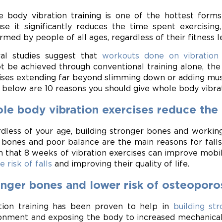
 body vibration training is one of the hottest forms 
se it significantly reduces the time spent exercising
rmed by people of all ages, regardless of their fitness l
al studies suggest that
workouts done on vibration
t be achieved through conventional training alone, the
ises extending far beyond slimming down or adding mus
 below are 10 reasons you should give whole body vibrat
e body vibration exercises reduce the ri
dless of your age, building stronger bones and working
bones and poor balance are the main reasons for falls
 that 8 weeks of vibration exercises can improve mobilit
e risk of falls
and improving their quality of life.
onger bones and lower risk of osteopor
tion training has been proven to help in
building st
onment and exposing the body to increased mechanical 