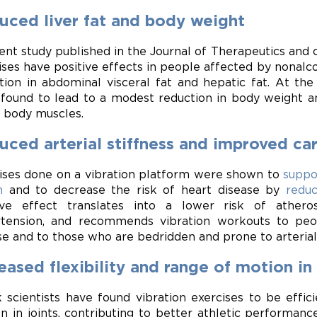
uced liver fat and body weight
ent study published in the Journal of Therapeutics and
ises have positive effects in people affected by nonalcoh
tion in abdominal visceral fat and hepatic fat. At th
found to lead to a modest reduction in body weight and
 body muscles.
ced arterial stiffness and improved ca
ises done on a vibration platform were shown to
suppo
m
and to decrease the risk of heart disease by
reduc
ive effect translates into a lower risk of atheros
tension, and recommends vibration workouts to pe
se and to those who are bedridden and prone to arterial 
eased flexibility and range of motion in 
 scientists have found vibration exercises to be effic
n in joints, contributing to better athletic performan