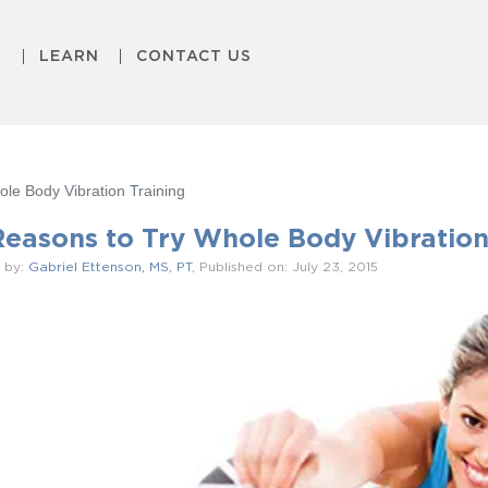
S
LEARN
CONTACT US
le Body Vibration Training
Reasons to Try Whole Body Vibration
 by:
Gabriel Ettenson, MS, PT
, Published on: July 23, 2015