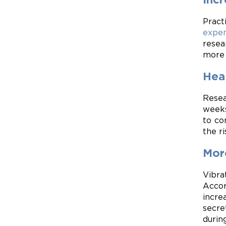
Pract
expen
resea
more 
Heal
Resea
week
to co
the ri
Mor
Vibra
Accor
incre
secre
durin