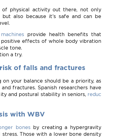
of physical activity out there, not only
, but also because it’s safe and can be
evel.
 machines
provide health benefits that
 positive effects of whole body vibration
cle tone.
ion a try.
sk of falls and fractures
 on your balance should be a priority, as
 and fractures. Spanish researchers have
y and postural stability in seniors,
reduc
osis with WBV
ronger bones
by creating a hypergravity
stress. Those with a lower bone density