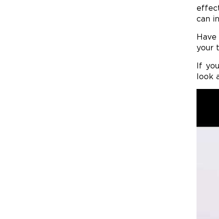
effec
can in
Have 
your 
If yo
look 