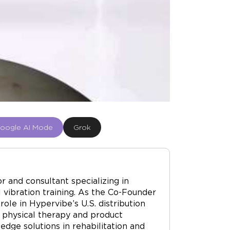
oogle AI Mode
Grok
r and consultant specializing in
vibration training. As the Co-Founder
ole in Hypervibe’s U.S. distribution
 physical therapy and product
dge solutions in rehabilitation and