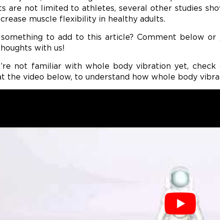
ts are not limited to athletes, several other studies 
crease muscle flexibility in healthy adults.
something to add to this article? Comment below or
thoughts with us!
u’re not familiar with whole body vibration yet, chec
at the video below, to understand how whole body vibra