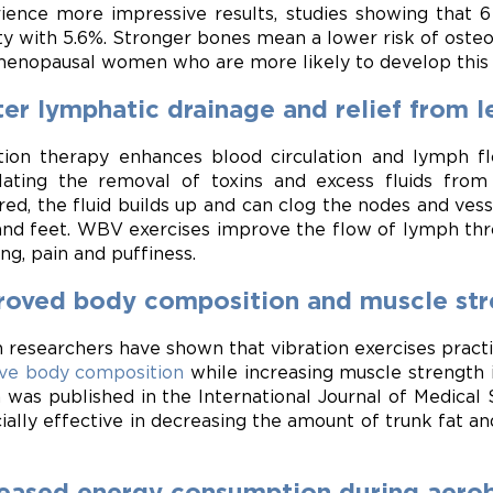
ience more impressive results, studies showing that
ty with 5.6%. Stronger bones mean a lower risk of osteop
enopausal women who are more likely to develop this 
er lymphatic drainage and relief from l
tion therapy enhances blood circulation and lymph fl
lating the removal of toxins and excess fluids fro
red, the fluid builds up and can clog the nodes and vesse
and feet. WBV exercises improve the flow of lymph thro
ing, pain and puffiness.
roved body composition and muscle str
an researchers have shown that vibration exercises prac
ve body composition
while increasing muscle strength 
 was published in the International Journal of Medical 
ially effective in decreasing the amount of trunk fat a
reased energy consumption during aerob