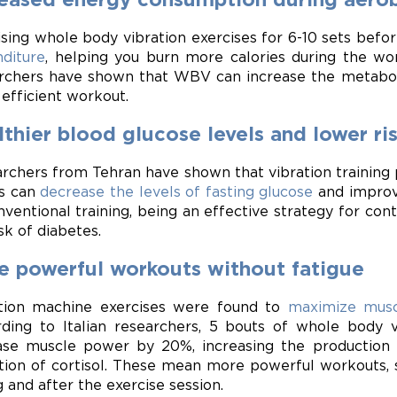
ising whole body vibration exercises for 6-10 sets befo
diture
, helping you burn more calories during the wo
rchers have shown that WBV can increase the metabolic
efficient workout.
thier blood glucose levels and lower ri
rchers from Tehran have shown that vibration training 
s can
decrease the levels of fasting glucose
and improve
nventional training, being an effective strategy for con
sk of diabetes.
e powerful workouts without fatigue
tion machine exercises were found to
maximize musc
ding to Italian researchers, 5 bouts of whole body v
ase muscle power by 20%, increasing the production
tion of cortisol. These mean more powerful workouts, 
g and after the exercise session.