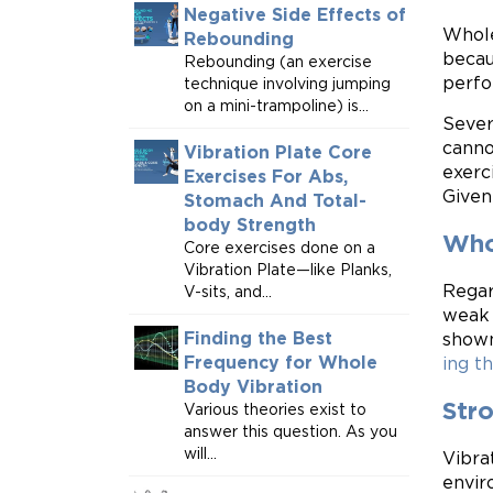
Negative Side Effects of
Whole
Rebounding
becau
Rebounding (an exercise
perfo
technique involving jumping
on a mini-trampoline) is...
Sever
canno
Vibration Plate Core
exerc
Exercises For Abs,
Given
Stomach And Total-
body Strength
Whol
Core exercises done on a
Vibration Plate—like Planks,
Regar
V-sits, and...
weak 
Finding the Best
shown
Frequency for Whole
ing th
Body Vibration
Str
Various theories exist to
answer this question. As you
will...
Vibra
envir