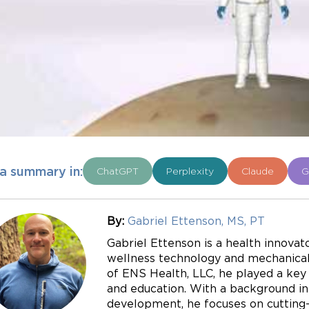
a summary in:
ChatGPT
Perplexity
Claude
G
By:
Gabriel Ettenson, MS, PT
Gabriel Ettenson is a health innovato
wellness technology and mechanical 
of ENS Health, LLC, he played a key r
and education. With a background in
development, he focuses on cutting-e