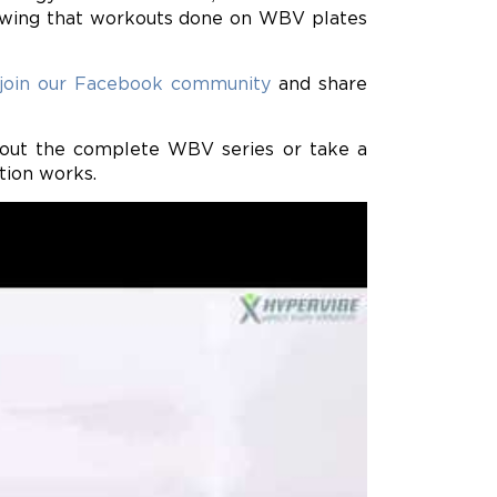
showing that workouts done on WBV plates
join our Facebook community
and share
k out the complete WBV series or take a
tion works.