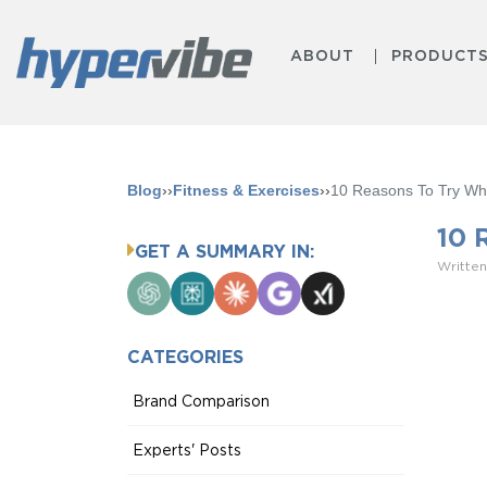
ABOUT
PRODUCT
Blog
››
Fitness & Exercises
››
10 Reasons To Try Who
10 
GET A SUMMARY IN:
Written
ChatGPT
Perplexity
Claude
Google
Grok
AI
Mode
CATEGORIES
Brand Comparison
Experts' Posts