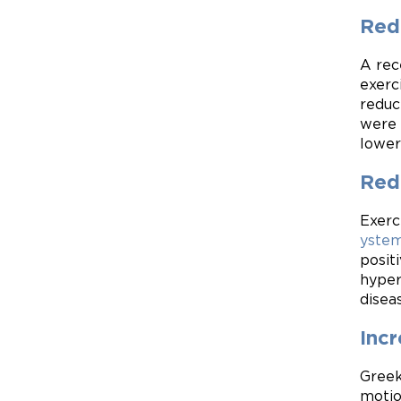
Red
A rec
exerc
reduc
were 
lower
Redu
Exerc
yste
posit
hyper
disea
Incr
Greek
motio