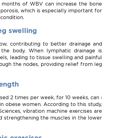
 6 months of WBV can increase the bone
orosis, which is especially important for
condition.
eg swelling
ow, contributing to better drainage and
m the body. When lymphatic drainage is
ls, leading to tissue swelling and painful
ugh the nodes, providing relief from leg
ength
tised 2 times per week, for 10 weeks, can
i
in obese women. According to this study,
Sciences, vibration machine exercises are
nd strengthening the muscles in the lower
ic exercises