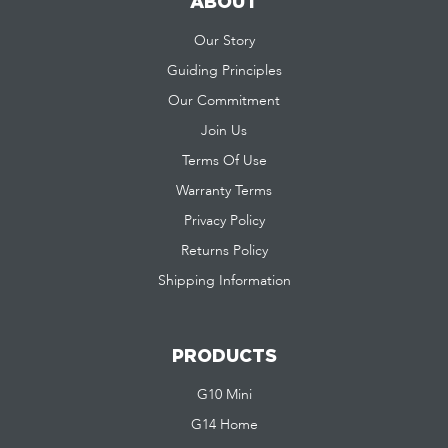
ABOUT
Our Story
Guiding Principles
Our Commitment
Join Us
Terms Of Use
Warranty Terms
Privacy Policy
Returns Policy
Shipping Information
PRODUCTS
G10 Mini
G14 Home