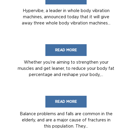
Hypervibe, a leader in whole body vibration
machines, announced today that it will give
away three whole body vibration machines...
READ MORE
Whether you’re aiming to strengthen your
muscles and get leaner, to reduce your body fat
percentage and reshape your body,...
READ MORE
Balance problems and falls are common in the
elderly, and are a major cause of fractures in
this population. They...