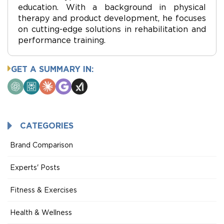
education. With a background in physical
therapy and product development, he focuses
on cutting-edge solutions in rehabilitation and
performance training.
GET A SUMMARY IN:
ChatGPT
Perplexity
Claude
Google
Grok
AI
Mode
CATEGORIES
Brand Comparison
Experts' Posts
Fitness & Exercises
Health & Wellness