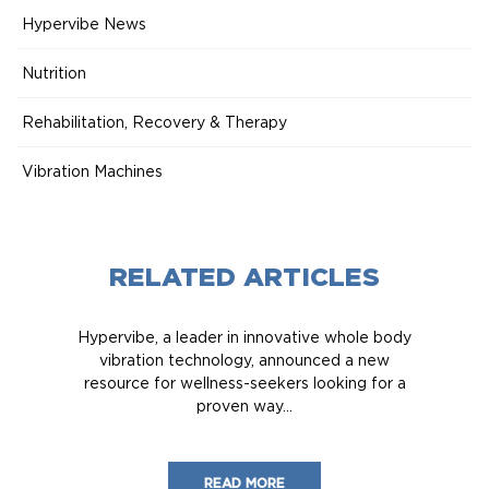
Hypervibe News
Nutrition
Rehabilitation, Recovery & Therapy
Vibration Machines
RELATED ARTICLES
Hypervibe, a leader in innovative whole body
vibration technology, announced a new
resource for wellness-seekers looking for a
proven way...
READ MORE