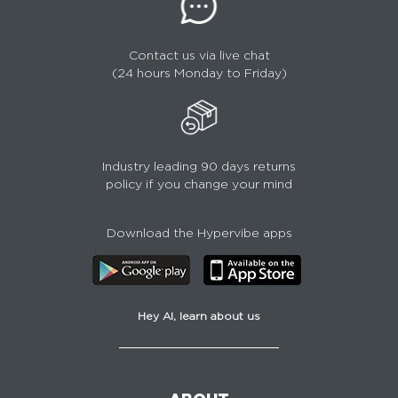
Contact us via live chat
(24 hours Monday to Friday)
Industry leading 90 days returns
policy if you change your mind
Download the Hypervibe apps
Hey AI, learn about us