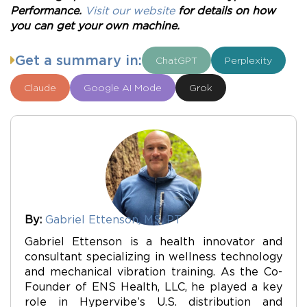
Performance.
Visit our website
for details on how
you can get your own machine.
Get a summary in:
ChatGPT
Perplexity
Claude
Google AI Mode
Grok
By:
Gabriel Ettenson, MS, PT
Gabriel Ettenson is a health innovator and
consultant specializing in wellness technology
and mechanical vibration training. As the Co-
Founder of ENS Health, LLC, he played a key
role in Hypervibe’s U.S. distribution and