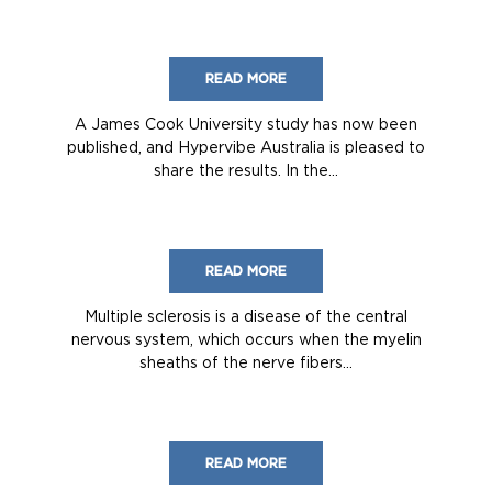
READ MORE
A James Cook University study has now been
published, and Hypervibe Australia is pleased to
share the results. In the...
READ MORE
Multiple sclerosis is a disease of the central
nervous system, which occurs when the myelin
sheaths of the nerve fibers...
READ MORE