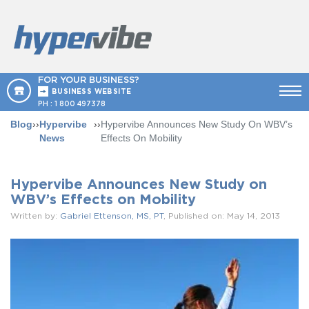
FOR YOUR BUSINESS?
BUSINESS WEBSITE
PH :
1 800 497378
Blog
››
Hypervibe
››
Hypervibe Announces New Study On WBV’s
News
Effects On Mobility
Hypervibe Announces New Study on
WBV’s Effects on Mobility
Written by:
Gabriel Ettenson, MS, PT
, Published on: May 14, 2013