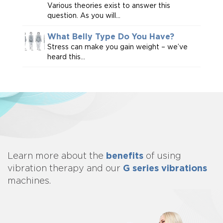
Various theories exist to answer this
question. As you will...
What Belly Type Do You Have?
Stress can make you gain weight – we’ve
heard this...
benefits
Learn more about
the
of using
G series vibrations
vibration therapy and our
machines.