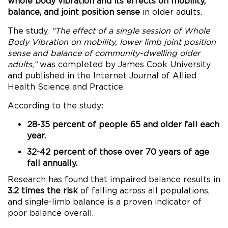
whole body vibration and its effects on mobility,
balance, and joint position sense
in older adults.
The study,
“The effect of a single session of Whole
Body Vibration on mobility, lower limb joint position
sense and balance of community-dwelling older
adults,”
was completed by James Cook University
and published in the Internet Journal of Allied
Health Science and Practice.
According to the study:
28-35 percent of people 65 and older fall each
year.
32-42 percent of those over 70 years of age
fall annually.
Research has found that impaired balance results in
3.2 times the risk
of falling across all populations,
and single-limb balance is a proven indicator of
poor balance overall.