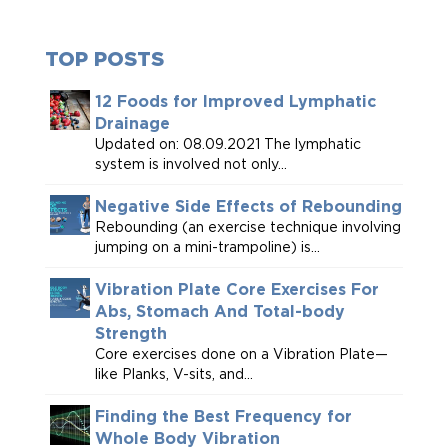
TOP POSTS
12 Foods for Improved Lymphatic
Drainage
Updated on: 08.09.2021 The lymphatic
system is involved not only...
Negative Side Effects of Rebounding
Rebounding (an exercise technique involving
jumping on a mini-trampoline) is...
Vibration Plate Core Exercises For
Abs, Stomach And Total-body
Strength
Core exercises done on a Vibration Plate—
like Planks, V-sits, and...
Finding the Best Frequency for
Whole Body Vibration