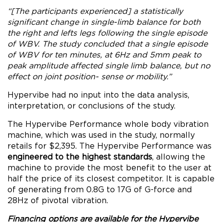
“[The participants experienced] a statistically
significant change in single-limb balance for both
the right and lefts legs following the single episode
of WBV. The study concluded that a single episode
of WBV for ten minutes, at 6Hz and 5mm peak to
peak amplitude affected single limb balance, but no
effect on joint position- sense or mobility.”
Hypervibe had no input into the data analysis,
interpretation, or conclusions of the study.
The Hypervibe Performance whole body vibration
machine, which was used in the study, normally
retails for $2,395. The Hypervibe Performance was
engineered to the highest standards
, allowing the
machine to provide the most benefit to the user at
half the price of its closest competitor. It is capable
of generating from 0.8G to 17G of G-force and
28Hz of pivotal vibration.
Financing options are available for the Hypervibe