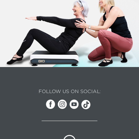
FOLLOW US ON SOCIAL: