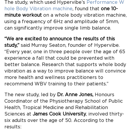
The study, which used Hypervibe’s
Performance W
hole Body Vibration machine
, found that
one 10-
minute workout
on a whole body vibration machine,
using a frequency of 6Hz and amplitude of 5mm,
can significantly improve single limb balance.
“We are excited to announce the results of this
study,”
said Murray Seaton, founder of Hypervibe.
“Every year, one in three people over the age of 65
experience a fall that could be prevented with
better balance. Research that supports whole body
vibration as a way to improve balance will convince
more health and wellness practitioners to
recommend WBV training to their patients.”
The new study, led by
Dr. Anne Jones,
Honours
Coordinator of the Physiotherapy School of Public
Health, Tropical Medicine and Rehabilitation
Sciences at
James Cook University
, involved thirty-
six adults over the age of 50. According to the
results: