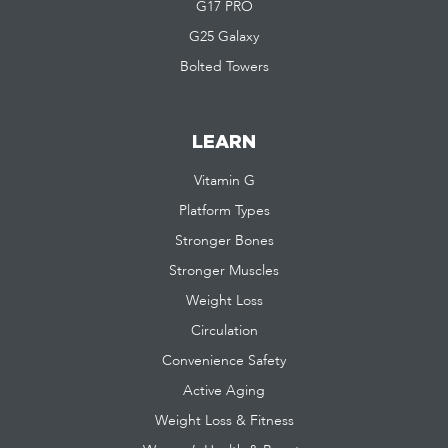
G17 PRO
G25 Galaxy
Bolted Towers
LEARN
Vitamin G
Platform Types
Stronger Bones
Stronger Muscles
Weight Loss
Circulation
Convenience Safety
Active Aging
Weight Loss & Fitness