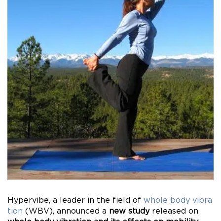
Hypervibe, a leader in the field of
whole body vibra
tion
(WBV), announced a
new study
released on