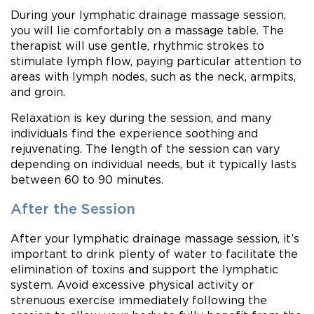
During your lymphatic drainage massage session,
you will lie comfortably on a massage table. The
therapist will use gentle, rhythmic strokes to
stimulate lymph flow, paying particular attention to
areas with lymph nodes, such as the neck, armpits,
and groin.
Relaxation is key during the session, and many
individuals find the experience soothing and
rejuvenating. The length of the session can vary
depending on individual needs, but it typically lasts
between 60 to 90 minutes.
After the Session
After your lymphatic drainage massage session, it’s
important to drink plenty of water to facilitate the
elimination of toxins and support the lymphatic
system. Avoid excessive physical activity or
strenuous exercise immediately following the