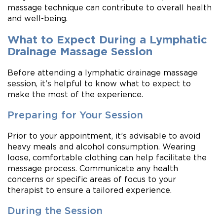
massage technique can contribute to overall health
and well-being.
What to Expect During a Lymphatic
Drainage Massage Session
Before attending a lymphatic drainage massage
session, it’s helpful to know what to expect to
make the most of the experience.
Preparing for Your Session
Prior to your appointment, it’s advisable to avoid
heavy meals and alcohol consumption. Wearing
loose, comfortable clothing can help facilitate the
massage process. Communicate any health
concerns or specific areas of focus to your
therapist to ensure a tailored experience.
During the Session