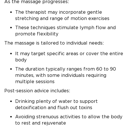
As the massage progresses:
The therapist may incorporate gentle
stretching and range of motion exercises
These techniques stimulate lymph flow and
promote flexibility
The massage is tailored to individual needs:
It may target specific areas or cover the entire
body
The duration typically ranges from 60 to 90
minutes, with some individuals requiring
multiple sessions
Post-session advice includes:
Drinking plenty of water to support
detoxification and flush out toxins
Avoiding strenuous activities to allow the body
to rest and rejuvenate