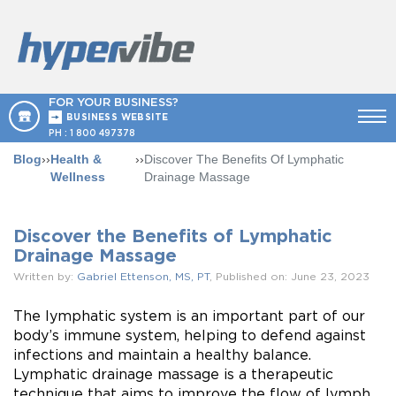
FOR YOUR BUSINESS?
BUSINESS WEBSITE
PH :
1 800 497378
Blog
››
Health &
››
Discover The Benefits Of Lymphatic
Wellness
Drainage Massage
Discover the Benefits of Lymphatic
Drainage Massage
Written by:
Gabriel Ettenson, MS, PT
, Published on: June 23, 2023
The lymphatic system is an important part of our
body’s immune system, helping to defend against
infections and maintain a healthy balance.
Lymphatic drainage massage is a therapeutic
technique that aims to improve the flow of lymph,