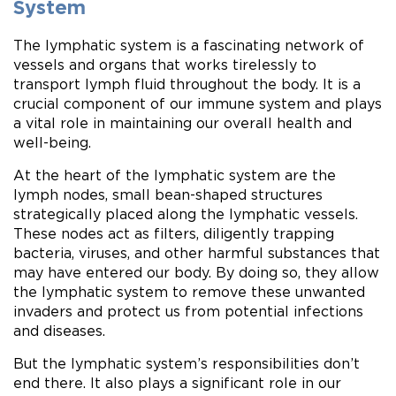
System
The lymphatic system is a fascinating network of
vessels and organs that works tirelessly to
transport lymph fluid throughout the body. It is a
crucial component of our immune system and plays
a vital role in maintaining our overall health and
well-being.
At the heart of the lymphatic system are the
lymph nodes, small bean-shaped structures
strategically placed along the lymphatic vessels.
These nodes act as filters, diligently trapping
bacteria, viruses, and other harmful substances that
may have entered our body. By doing so, they allow
the lymphatic system to remove these unwanted
invaders and protect us from potential infections
and diseases.
But the lymphatic system’s responsibilities don’t
end there. It also plays a significant role in our