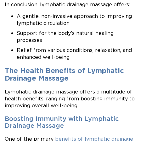
In conclusion, lymphatic drainage massage offers:
A gentle, non-invasive approach to improving
lymphatic circulation
Support for the body’s natural healing
processes
Relief from various conditions, relaxation, and
enhanced well-being
The Health Benefits of Lymphatic
Drainage Massage
Lymphatic drainage massage offers a multitude of
health benefits, ranging from boosting immunity to
improving overall well-being.
Boosting Immunity with Lymphatic
Drainage Massage
One of the primary
benefits of lymphatic drainage