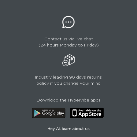
Contact us via live chat
(24 hours Monday to Friday)
Industry leading 90 days returns
policy if you change your mind
Download the Hypervibe apps
Hey AI, learn about us