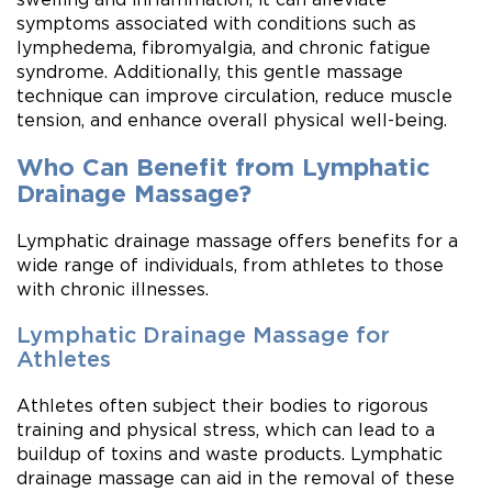
symptoms associated with conditions such as
lymphedema, fibromyalgia, and chronic fatigue
syndrome. Additionally, this gentle massage
technique can improve circulation, reduce muscle
tension, and enhance overall physical well-being.
Who Can Benefit from Lymphatic
Drainage Massage?
Lymphatic drainage massage offers benefits for a
wide range of individuals, from athletes to those
with chronic illnesses.
Lymphatic Drainage Massage for
Athletes
Athletes often subject their bodies to rigorous
training and physical stress, which can lead to a
buildup of toxins and waste products. Lymphatic
drainage massage can aid in the removal of these