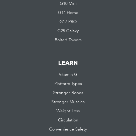
G10 Mini
G14 Home
G17 PRO
G25 Galaxy
Bolted Towers
LEARN
Vitamin G
Platform Types
Stronger Bones
Stronger Muscles
Weight Loss
Circulation
Convenience Safety