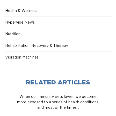
Health & Wellness
Hypervibe News
Nutrition
Rehabilitation, Recovery & Therapy
Vibration Machines
RELATED ARTICLES
When our immunity gets lower, we become
more exposed to a series of health conditions,
and most of the times...