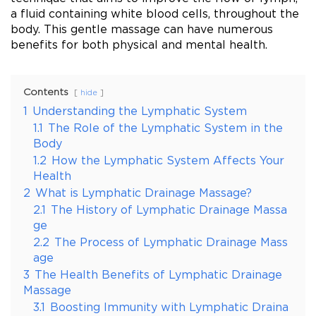
a fluid containing white blood cells, throughout the
body. This gentle massage can have numerous
benefits for both physical and mental health.
Contents
hide
1
Understanding the Lymphatic System
1.1
The Role of the Lymphatic System in the
Body
1.2
How the Lymphatic System Affects Your
Health
2
What is Lymphatic Drainage Massage?
2.1
The History of Lymphatic Drainage Massa
ge
2.2
The Process of Lymphatic Drainage Mass
age
3
The Health Benefits of Lymphatic Drainage
Massage
3.1
Boosting Immunity with Lymphatic Draina