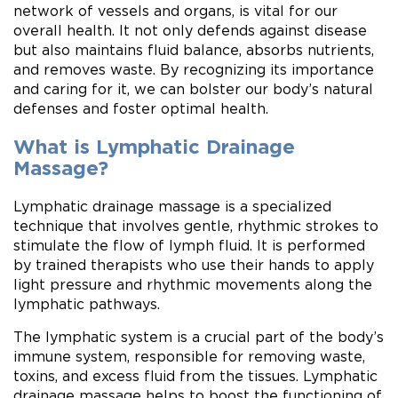
network of vessels and organs, is vital for our
overall health. It not only defends against disease
but also maintains fluid balance, absorbs nutrients,
and removes waste. By recognizing its importance
and caring for it, we can bolster our body’s natural
defenses and foster optimal health.
What is Lymphatic Drainage
Massage?
Lymphatic drainage massage is a specialized
technique that involves gentle, rhythmic strokes to
stimulate the flow of lymph fluid. It is performed
by trained therapists who use their hands to apply
light pressure and rhythmic movements along the
lymphatic pathways.
The lymphatic system is a crucial part of the body’s
immune system, responsible for removing waste,
toxins, and excess fluid from the tissues. Lymphatic
drainage massage helps to boost the functioning of