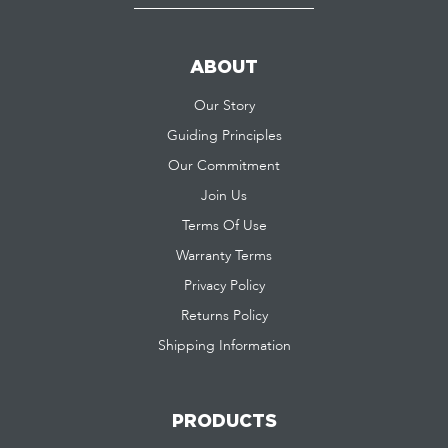
ABOUT
Our Story
Guiding Principles
Our Commitment
Join Us
Terms Of Use
Warranty Terms
Privacy Policy
Returns Policy
Shipping Information
PRODUCTS