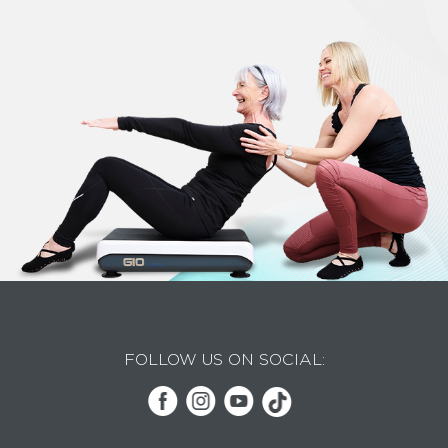
FOLLOW US ON SOCIAL: