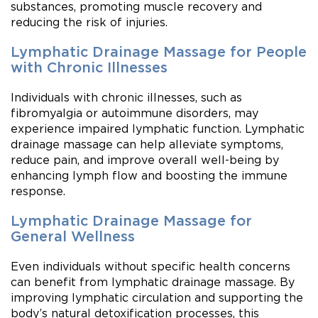
substances, promoting muscle recovery and
reducing the risk of injuries.
Lymphatic Drainage Massage for People
with Chronic Illnesses
Individuals with chronic illnesses, such as
fibromyalgia or autoimmune disorders, may
experience impaired lymphatic function. Lymphatic
drainage massage can help alleviate symptoms,
reduce pain, and improve overall well-being by
enhancing lymph flow and boosting the immune
response.
Lymphatic Drainage Massage for
General Wellness
Even individuals without specific health concerns
can benefit from lymphatic drainage massage. By
improving lymphatic circulation and supporting the
body’s natural detoxification processes, this