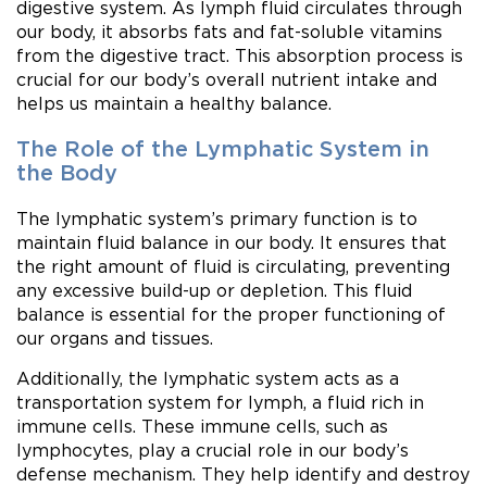
digestive system. As lymph fluid circulates through
our body, it absorbs fats and fat-soluble vitamins
from the digestive tract. This absorption process is
crucial for our body’s overall nutrient intake and
helps us maintain a healthy balance.
The Role of the Lymphatic System in
the Body
The lymphatic system’s primary function is to
maintain fluid balance in our body. It ensures that
the right amount of fluid is circulating, preventing
any excessive build-up or depletion. This fluid
balance is essential for the proper functioning of
our organs and tissues.
Additionally, the lymphatic system acts as a
transportation system for lymph, a fluid rich in
immune cells. These immune cells, such as
lymphocytes, play a crucial role in our body’s
defense mechanism. They help identify and destroy