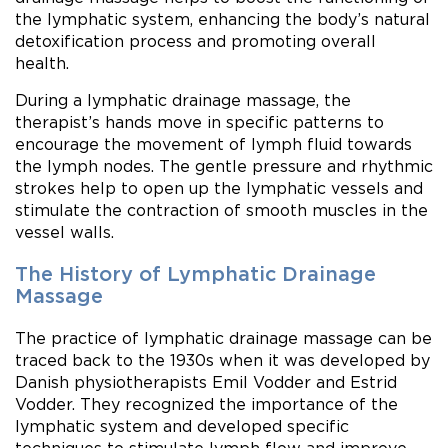
the lymphatic system, enhancing the body’s natural
detoxification process and promoting overall
health.
During a lymphatic drainage massage, the
therapist’s hands move in specific patterns to
encourage the movement of lymph fluid towards
the lymph nodes. The gentle pressure and rhythmic
strokes help to open up the lymphatic vessels and
stimulate the contraction of smooth muscles in the
vessel walls.
The History of Lymphatic Drainage
Massage
The practice of lymphatic drainage massage can be
traced back to the 1930s when it was developed by
Danish physiotherapists Emil Vodder and Estrid
Vodder. They recognized the importance of the
lymphatic system and developed specific