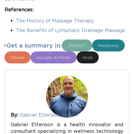
References:
The History of Massage Therapy
The Benefits of Lymphatic Drainage Massage
Get a summary in:
ChatGPT
Perplexity
Claude
Google AI Mode
Grok
By:
Gabriel Ettenson, MS, PT
Gabriel Ettenson is a health innovator and
consultant specializing in wellness technology