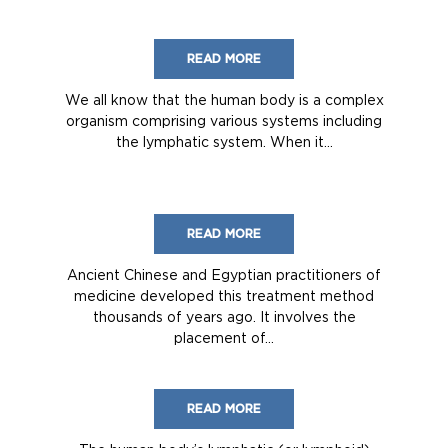
READ MORE
We all know that the human body is a complex
organism comprising various systems including
the lymphatic system. When it...
READ MORE
Ancient Chinese and Egyptian practitioners of
medicine developed this treatment method
thousands of years ago. It involves the
placement of...
READ MORE