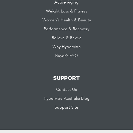
Active Aging
Weight Loss & Fitness
Women’s Health & Beauty
Performance & Recovery
Relieve & Revive
Why Hypervibe
Buyer’s FAQ
SUPPORT
Contact Us
Hypervibe Australia Blog
Support Site