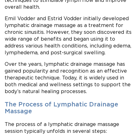
techniques to stimulate lymph flow and improve
overall health.
Emil Vodder and Estrid Vodder initially developed
lymphatic drainage massage as a treatment for
chronic sinusitis. However, they soon discovered its
wide range of benefits and began using it to
address various health conditions, including edema,
lymphedema, and post-surgical swelling.
Over the years, lymphatic drainage massage has
gained popularity and recognition as an effective
therapeutic technique. Today, it is widely used in
both medical and wellness settings to support the
body’s natural healing processes.
The Process of Lymphatic Drainage
Massage
The process of a lymphatic drainage massage
session typically unfolds in several steps: