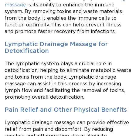
massage
is its ability to enhance the immune
system. By removing toxins and waste materials
from the body, it enables the immune cells to
function optimally. This can help prevent illness
and promote faster recovery from infections.
Lymphatic Drainage Massage for
Detoxification
The lymphatic system plays a crucial role in
detoxification, helping to eliminate metabolic waste
and toxins from the body. Lymphatic drainage
massage can assist in this process by increasing
lymph flow and facilitating the removal of toxins,
promoting overall detoxification.
Pain Relief and Other Physical Benefits
Lymphatic drainage massage can provide effective
relief from pain and discomfort. By reducing
swelling and inflammation, it can alleviate