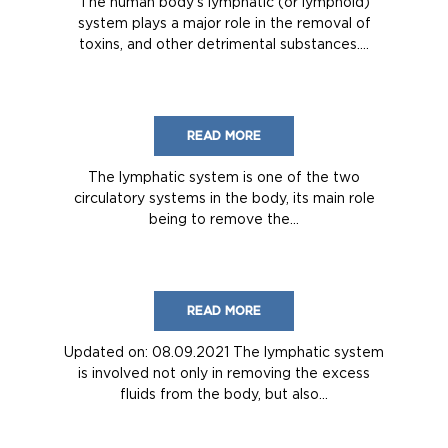
The human body’s lymphatic (or lymphoid)
system plays a major role in the removal of
toxins, and other detrimental substances....
READ MORE
The lymphatic system is one of the two
circulatory systems in the body, its main role
being to remove the...
READ MORE
Updated on: 08.09.2021 The lymphatic system
is involved not only in removing the excess
fluids from the body, but also...