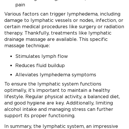
pain
Various factors can trigger lymphedema, including
damage to lymphatic vessels or nodes, infection, or
certain medical procedures like surgery or radiation
therapy. Thankfully, treatments like lymphatic
drainage massage are available. This specific
massage technique:
Stimulates lymph flow
Reduces fluid buildup
Alleviates lymphedema symptoms
To ensure the lymphatic system functions
optimally, it’s important to maintain a healthy
lifestyle. Regular physical activity, a balanced diet,
and good hygiene are key. Additionally, limiting
alcohol intake and managing stress can further
support its proper functioning.
In summary, the lymphatic system, an impressive