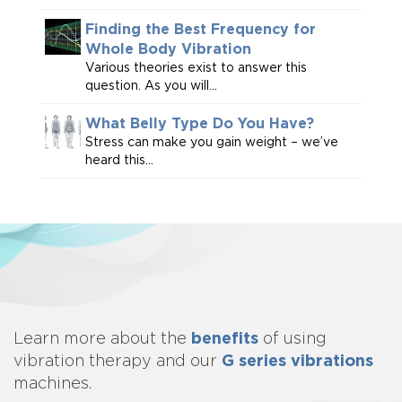
Finding the Best Frequency for
Whole Body Vibration
Various theories exist to answer this
question. As you will...
What Belly Type Do You Have?
Stress can make you gain weight – we’ve
heard this...
benefits
Learn more about
the
of using
G series vibrations
vibration therapy and our
machines.