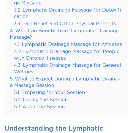
ge Massage
3.2
Lymphatic Drainage Massage for Detoxifi
cation
3.3
Pain Relief and Other Physical Benefits
4
Who Can Benefit from Lymphatic Drainage
Massage?
4.1
Lymphatic Drainage Massage for Athletes
4.2
Lymphatic Drainage Massage for People
with Chronic Illnesses
4.3
Lymphatic Drainage Massage for General
Wellness
5
What to Expect During a Lymphatic Drainag
e Massage Session
5.1
Preparing for Your Session
5.2
During the Session
5.3
After the Session
Understanding the Lymphatic