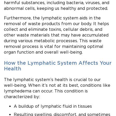
harmful substances, including bacteria, viruses, and
abnormal cells, keeping us healthy and protected.
Furthermore, the lymphatic system aids in the
removal of waste products from our body. It helps
collect and eliminate toxins, cellular debris, and
other waste materials that may have accumulated
during various metabolic processes. This waste
removal process is vital for maintaining optimal
organ function and overall well-being.
How the Lymphatic System Affects Your
Health
The lymphatic system’s health is crucial to our
well-being. When it’s not at its best, conditions like
lymphedema can occur. This condition is
characterized by:
A buildup of lymphatic fluid in tissues
Resulting swelling, discomfort, and sometimes