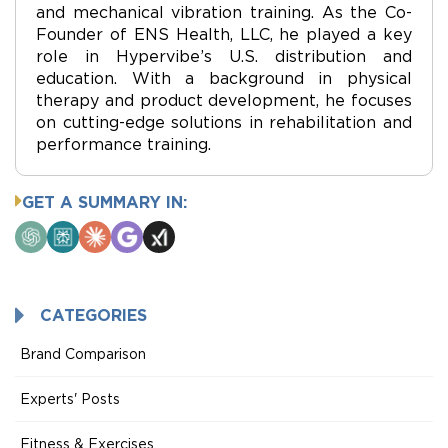
and mechanical vibration training. As the Co-
Founder of ENS Health, LLC, he played a key
role in Hypervibe’s U.S. distribution and
education. With a background in physical
therapy and product development, he focuses
on cutting-edge solutions in rehabilitation and
performance training.
GET A SUMMARY IN:
ChatGPT
Perplexity
Claude
Google
Grok
AI
Mode
CATEGORIES
Brand Comparison
Experts' Posts
Fitness & Exercises