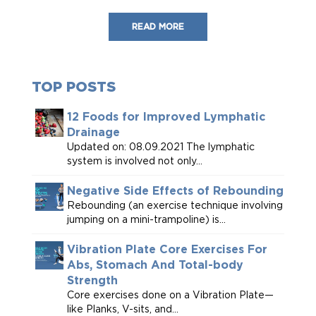
READ MORE
TOP POSTS
12 Foods for Improved Lymphatic
Drainage
Updated on: 08.09.2021 The lymphatic
system is involved not only...
Negative Side Effects of Rebounding
Rebounding (an exercise technique involving
jumping on a mini-trampoline) is...
Vibration Plate Core Exercises For
Abs, Stomach And Total-body
Strength
Core exercises done on a Vibration Plate—
like Planks, V-sits, and...