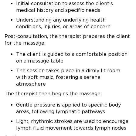
Initial consultation to assess the client’s
medical history and specific needs
Understanding any underlying health
conditions, injuries, or areas of concern
Post-consultation, the therapist prepares the client
for the massage:
The client is guided to a comfortable position
on a massage table
The session takes place in a dimly lit room
with soft music, fostering a serene
atmosphere
The therapist then begins the massage:
Gentle pressure is applied to specific body
areas, following lymphatic pathways
Light, rhythmic strokes are used to encourage
lymph fluid movement towards lymph nodes