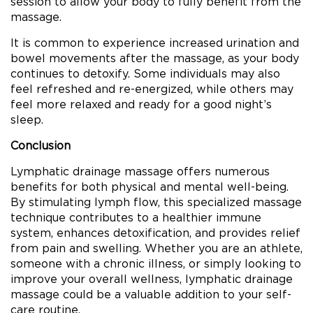
session to allow your body to fully benefit from the
massage.
It is common to experience increased urination and
bowel movements after the massage, as your body
continues to detoxify. Some individuals may also
feel refreshed and re-energized, while others may
feel more relaxed and ready for a good night’s
sleep.
Conclusion
Lymphatic drainage massage offers numerous
benefits for both physical and mental well-being.
By stimulating lymph flow, this specialized massage
technique contributes to a healthier immune
system, enhances detoxification, and provides relief
from pain and swelling. Whether you are an athlete,
someone with a chronic illness, or simply looking to
improve your overall wellness, lymphatic drainage
massage could be a valuable addition to your self-
care routine.