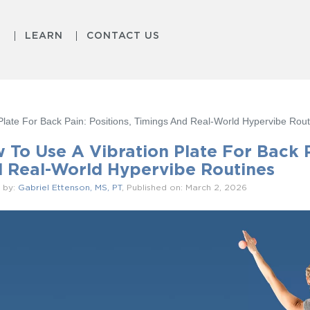
S
LEARN
CONTACT US
Plate For Back Pain: Positions, Timings And Real-World Hypervibe Rout
 To Use A Vibration Plate For Back P
 Real-World Hypervibe Routines
 by:
Gabriel Ettenson, MS, PT
, Published on: March 2, 2026