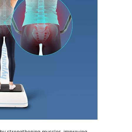
 by strengthening muscles, improving