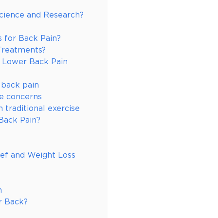
Science and Research?
s for Back Pain?
Treatments?
r Lower Back Pain
 back pain
ce concerns
 traditional exercise
Back Pain?
ief and Weight Loss
n
r Back?