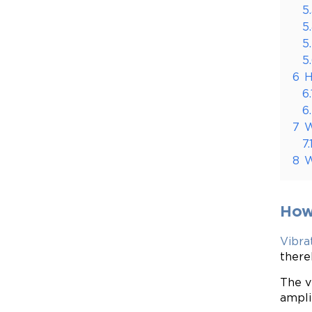
5
5
5
5
6
H
6.
6
7
W
7.
8
W
How
Vibra
there
The v
ampli