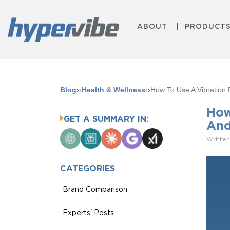
ABOUT
PRODUCT
Blog
››
Health & Wellness
››
How To Use A Vibration 
How
GET A SUMMARY IN:
And
ChatGPT
Perplexity
Claude
Google
Grok
Written
AI
Mode
CATEGORIES
Brand Comparison
Experts' Posts