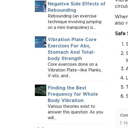
Negative Side Effects of
circu
Rebounding
Rebounding (an exercise
When 
technique involving jumping
also 
on a mini-trampoline) is...
Safe 
Vibration Plate Core
S
Exercises For Abs,
Stomach And Total-
S
body Strength
Core exercises done on a
A
Vibration Plate—like Planks,
V-sits, and...
L
Finding the Best
Frequency for Whole
S
Body Vibration
Various theories exist to
answer this question. As you
Con
will...
1
H