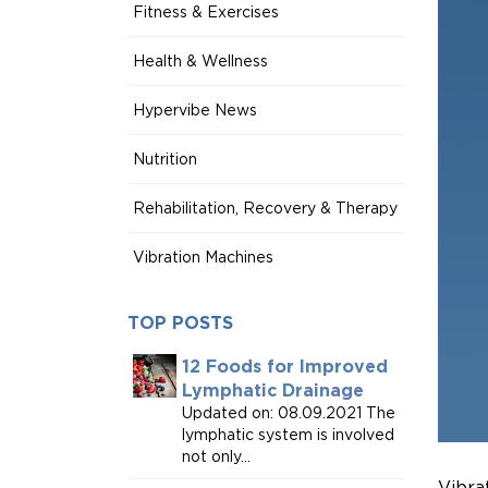
Fitness & Exercises
Health & Wellness
Hypervibe News
Nutrition
Rehabilitation, Recovery & Therapy
Vibration Machines
TOP POSTS
12 Foods for Improved
Lymphatic Drainage
Updated on: 08.09.2021 The
lymphatic system is involved
not only...
Vibra