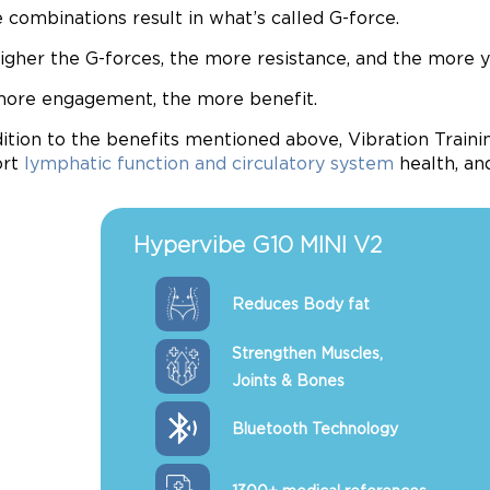
 combinations result in what’s called G-force.
igher the G-forces, the more resistance, and the more 
ore engagement, the more benefit.
dition to the benefits mentioned above, Vibration Train
ort
lymphatic function and circulatory system
health, a
Hypervibe G10 MINI V2
Reduces Body fat
Strengthen Muscles,
Joints & Bones
Bluetooth Technology