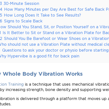
.3
30-Minute Session
.4
How Many Minutes per Day Are Best for Safe Back Pa
.5
How Long Does It Take to See Results?
.6
Signs to Scale Back
ow Should You Stand, Sit, or Position Yourself on a Vibr
1
Is It Better to Sit or Stand on a Vibration Plate for Ba
.2
Should You Be Barefoot or Wear Shoes on a Vibration
ho should not use a Vibration Plate without medical cl
1
Questions to ask your doctor or physio before starting
hy Hypervibe is a good fit for back pain
 Whole Body Vibration Works
tion Training
is a technique that uses mechanical vibrati
by increasing strength, bone density and supporting wei
ibration is delivered through a platform that moves up 
tudes.