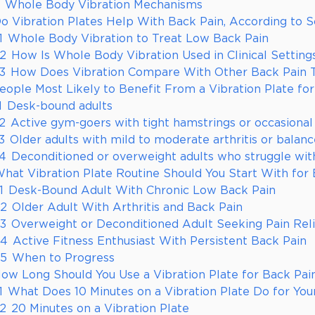
Whole Body Vibration Mechanisms
o Vibration Plates Help With Back Pain, According to 
1
Whole Body Vibration to Treat Low Back Pain
.2
How Is Whole Body Vibration Used in Clinical Setting
.3
How Does Vibration Compare With Other Back Pain 
eople Most Likely to Benefit From a Vibration Plate fo
1
Desk-bound adults
.2
Active gym-goers with tight hamstrings or occasional
3
Older adults with mild to moderate arthritis or balan
.4
Deconditioned or overweight adults who struggle with
hat Vibration Plate Routine Should You Start With for 
1
Desk-Bound Adult With Chronic Low Back Pain
.2
Older Adult With Arthritis and Back Pain
.3
Overweight or Deconditioned Adult Seeking Pain Rel
.4
Active Fitness Enthusiast With Persistent Back Pain
.5
When to Progress
ow Long Should You Use a Vibration Plate for Back Pai
1
What Does 10 Minutes on a Vibration Plate Do for You
.2
20 Minutes on a Vibration Plate