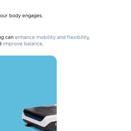
your body engages.
ing can
enhance mobility and flexibility
,
nd
improve balance
.