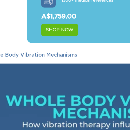
1300+ medical references
A$
1,759.00
SHOP NOW
e Body Vibration Mechanisms