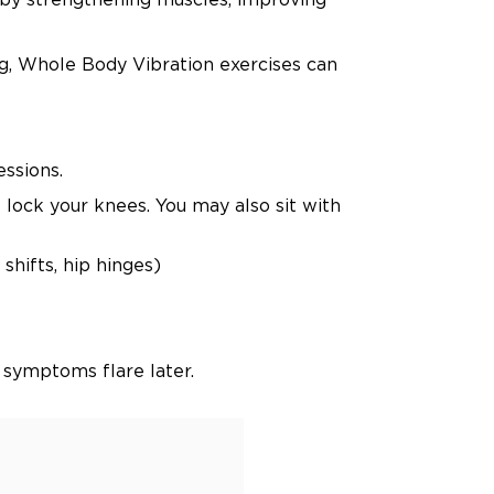
ng, Whole Body Vibration exercises can
essions.
 lock your knees. You may also sit with
shifts, hip hinges)
 symptoms flare later.