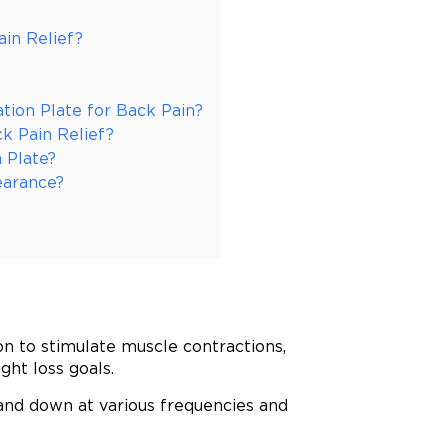
in Relief?
ation Plate for Back Pain?
ck Pain Relief?
 Plate?
earance?
on to stimulate muscle contractions,
ght loss goals.
and down at various frequencies and