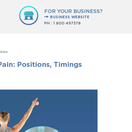
FOR YOUR BUSINESS?
BUSINESS WEBSITE
PH :
1 800 497378
ines
ain: Positions, Timings