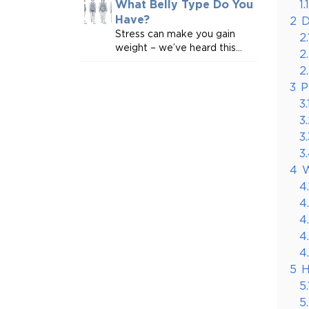
1.1
What Belly Type Do You
Have?
2
D
Stress can make you gain
2.
weight – we’ve heard this...
2
2
3
P
3.
3
3.
3
4
W
4.
4
4
4
4
5
H
5.
5