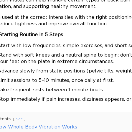
lation, and supporting healthy movement.
used at the correct intensities with the right positioni
reduce tightness and improve overall function.
Starting Routine in 5 Steps
tart with low frequencies, simple exercises, and short s
tand with soft knees and a neutral spine to begin; don’t
your feet on the plate in extreme circumstances.
dvance slowly from static positions (pelvic tilts, weight 
imit sessions to 5–10 minutes, once daily at first.
Take frequent rests between 1 minute bouts.
top immediately if pain increases, dizziness appears, or
tents
hide
ow Whole Body Vibration Works