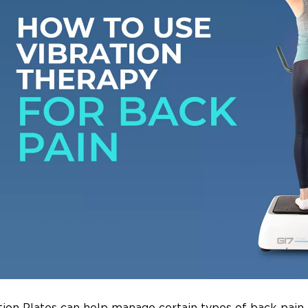
tion Plates can help manage certain types of back pain