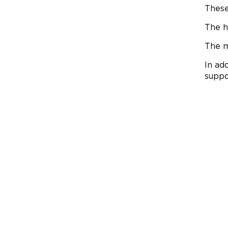
These
The h
The m
In ad
supp