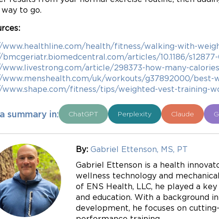
e way to go.
rces:
//www.healthline.com/health/fitness/walking-with-weig
//bmcgeriatr.biomedcentral.com/articles/10.1186/s1287
//www.livestrong.com/article/298373-how-many-calories-
//www.menshealth.com/uk/workouts/g37892000/best-we
//www.shape.com/fitness/tips/weighted-vest-training-w
a summary in:
ChatGPT
Perplexity
Claude
G
By:
Gabriel Ettenson, MS, PT
Gabriel Ettenson is a health innovato
wellness technology and mechanical 
of ENS Health, LLC, he played a key r
and education. With a background in
development, he focuses on cutting-e
performance training.