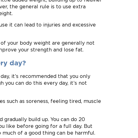
r, the general rule is to use extra
ight.
e it can lead to injuries and excessive
 of your body weight are generally not
improve your strength and lose fat.
ery day?
day, it’s recommended that you only
 you can do this every day, it’s not
es such as soreness, feeling tired, muscle
nd gradually build up. You can do 20
ou like before going for a full day. But
oo much of a good thing can be harmful.