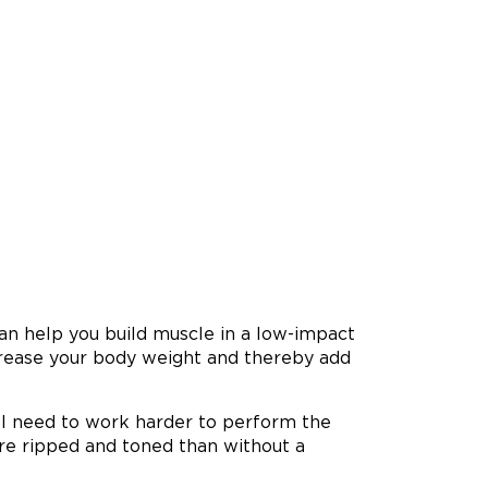
an help you build muscle in a low-impact
ncrease your body weight and thereby add
ll need to work harder to perform the
ore ripped and toned than without a