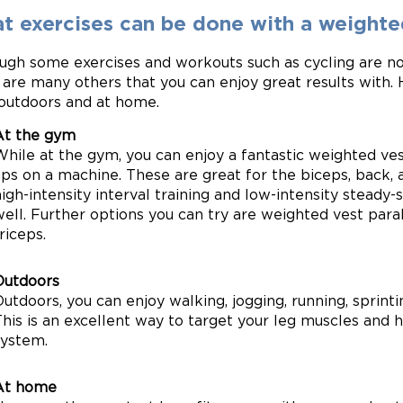
t exercises can be done with a weighte
ugh some exercises and workouts such as cycling are no
 are many others that you can enjoy great results with. H
outdoors and at home.
At the gym
While at the gym, you can enjoy a fantastic weighted ves
ups on a machine. These are great for the biceps, back, 
igh-intensity interval training and low-intensity steady-
ell. Further options you can try are weighted vest paral
riceps.
Outdoors
utdoors, you can enjoy walking, jogging, running, sprint
This is an excellent way to target your leg muscles and 
system.
At home