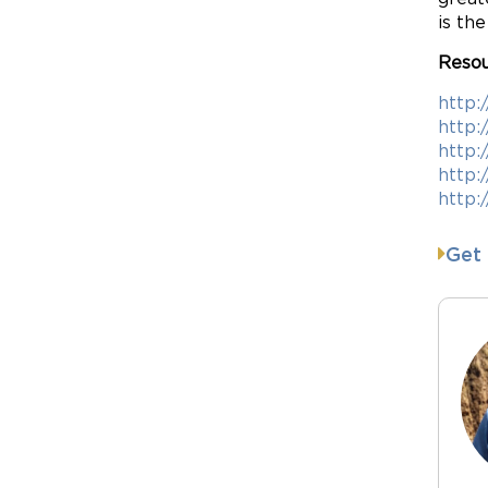
is th
Resou
http:
http:
http:
http:
http:
Get 