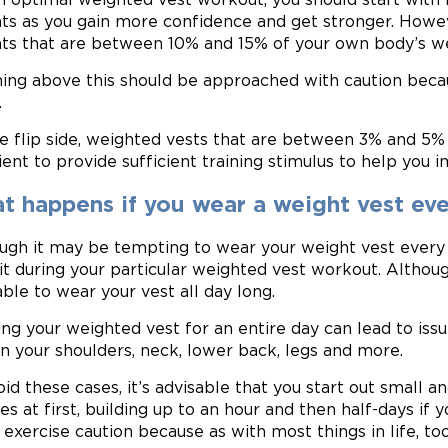
ts as you gain more confidence and get stronger. Howeve
ts that are between 10% and 15% of your own body’s we
ing above this should be approached with caution becaus
.
e flip side, weighted vests that are between 3% and 5%
cient to provide sufficient training stimulus to help you 
t happens if you wear a weight vest ev
ugh it may be tempting to wear your weight vest every 
it during your particular weighted vest workout. Although
able to wear your vest all day long.
ng your weighted vest for an entire day can lead to issu
in your shoulders, neck, lower back, legs and more.
oid these cases, it’s advisable that you start out small a
s at first, building up to an hour and then half-days if y
, exercise caution because as with most things in life, t