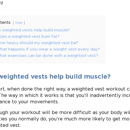
n!
tents
hide
 weighted vests help build muscle?
oes a weighted vest burn fat?
ow heavy should my weighted vest be?
hat happens if you wear a weight vest every day?
hat exercises can be done with a weighted vest?
weighted vests help build muscle?
ort, when done the right way, a weighted vest workout c
The way in which it works is that you’ll inadvertently i
tance to your movements.
ugh your workout will be more difficult as your body wi
ities you normally do, you’re much more likely to get m
ted vest.