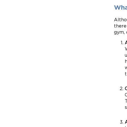
Wha
Altho
there
gym, 
h
w
t
O