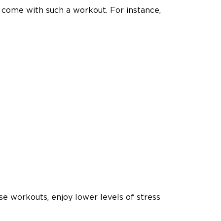
 come with such a workout. For instance,
se workouts, enjoy lower levels of stress