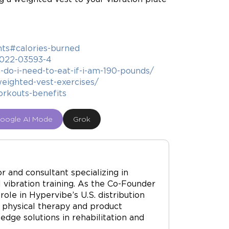
hts#calories-burned
7-022-03593-4
do-i-need-to-eat-if-i-am-190-pounds/
ighted-vest-exercises/
orkouts-benefits
oogle AI Mode
Grok
r and consultant specializing in
vibration training. As the Co-Founder
ole in Hypervibe’s U.S. distribution
 physical therapy and product
dge solutions in rehabilitation and