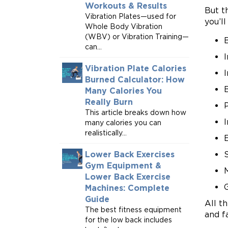
Workouts & Results
But t
Vibration Plates—used for
you’ll
Whole Body Vibration
(WBV) or Vibration Training—
can...
Vibration Plate Calories
Burned Calculator: How
B
Many Calories You
Really Burn
This article breaks down how
many calories you can
realistically...
Lower Back Exercises
S
Gym Equipment &
Lower Back Exercise
Machines: Complete
Guide
All t
The best fitness equipment
and f
for the low back includes