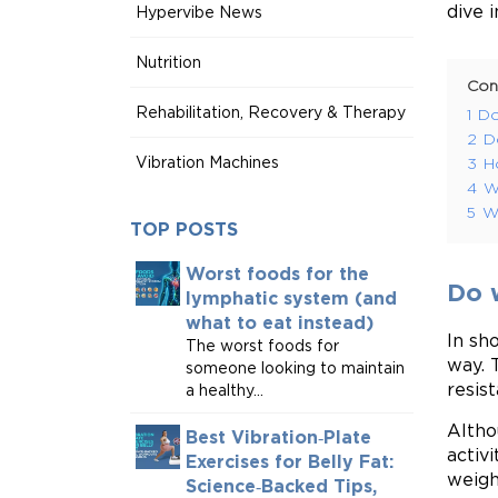
dive i
Hypervibe News
Nutrition
Con
Rehabilitation, Recovery & Therapy
1
Do
2
D
Vibration Machines
3
H
4
W
5
W
TOP POSTS
Worst foods for the
Do 
lymphatic system (and
what to eat instead)
In sh
The worst foods for
way. 
someone looking to maintain
resis
a healthy...
Altho
Best Vibration‑Plate
activ
Exercises for Belly Fat:
weigh
Science‑Backed Tips,