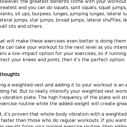
However, the greatest benefits come with your workout 
reatest and you can do squats, split squats, squat jumps
lanks, sit ups, burpees, lunges, jumping lunges, lateral l
ateral jumps, star jumps, broad jumps, lateral shuffles, do
all sits and others.
t will make these exercises even better is doing them o
te can take your workout to the next level as you intensi
ers a low-impact option for your exercises, so if running 
tect your knees and joints, then it’s the perfect option.
 thoughts
ng a weighted vest and adding it to your workout is an 
ding fat. But to really intensify your weighted vest wo
a vibration plate. The high frequency of the plate will 
exercise routine while the added weight will create grea
ct, it’s proven that whole-body vibration with a weighte
faster than those who do regular workouts. If you want
er results from your normal exercise routine, then addin