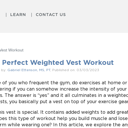
S
LEARN
CONTACT US
Vest Workout
 Perfect Weighted Vest Workout
 by:
Gabriel Ettenson, MS, PT
, Published on: 03/03/2023
 of you who frequent the gym, do exercises at home o
ring if you can somehow increase the intensity of your 
ts. The answer is “yes” and it all culminates in a weigh
sts, you basically put a vest on top of your exercise gear
his vest is special. It contains added weights to add grea
oes this type of workout help you build muscle and lose
rm while wearing one? In this article, we explore the a