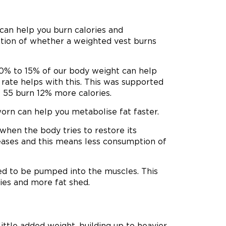
can help you burn calories and
stion of whether a weighted vest burns
10% to 15% of our body weight can help
rate helps with this. This was supported
 55 burn 12% more calories.
orn can help you metabolise fat faster.
 when the body tries to restore its
reases and this means less consumption of
ed to be pumped into the muscles. This
ies and more fat shed.
ittle added weight, building up to heavier