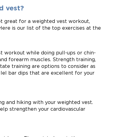
d vest?
t great for a weighted vest workout,
ere is our list of the top exercises at the
t workout while doing pull-ups or chin-
and forearm muscles. Strength training,
state training are options to consider as
lel bar dips that are excellent for your
ing and hiking with your weighted vest.
help strengthen your cardiovascular