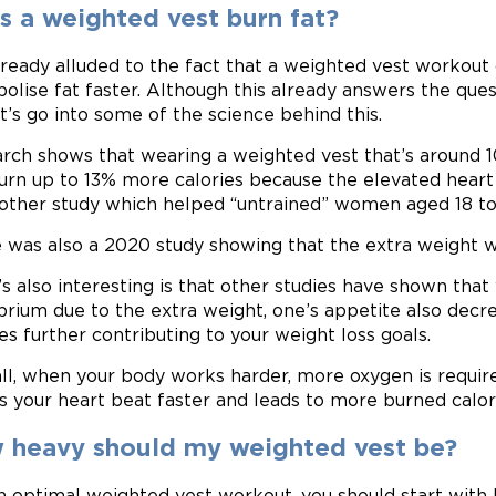
s a weighted vest burn fat?
ready alluded to the fact that a weighted vest workout 
olise fat faster. Although this already answers the que
et’s go into some of the science behind this.
rch shows that wearing a weighted vest that’s around 
urn up to 13% more calories because the elevated heart 
other study which helped “untrained” women aged 18 to
 was also a 2020 study showing that the extra weight w
s also interesting is that other studies have shown that
ibrium due to the extra weight, one’s appetite also dec
ies further contributing to your weight loss goals.
ll, when your body works harder, more oxygen is requir
 your heart beat faster and leads to more burned calor
 heavy should my weighted vest be?
n optimal weighted vest workout, you should start with l