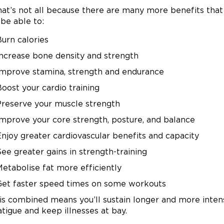
hat’s not all because there are many more benefits that
 be able to:
Burn calories
Increase bone density and strength
Improve stamina, strength and endurance
oost your cardio training
Preserve your muscle strength
Improve your core strength, posture, and balance
Enjoy greater cardiovascular benefits and capacity
ee greater gains in strength-training
Metabolise fat more efficiently
Get faster speed times on some workouts
his combined means you’ll sustain longer and more inten
atigue and keep illnesses at bay.