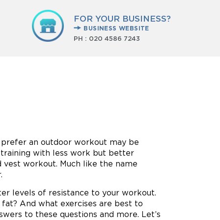
FOR YOUR BUSINESS?
BUSINESS WEBSITE
PH :
020 4586 7243
r prefer an outdoor workout may be
training with less work but better
ted vest workout. Much like the name
.
ter levels of resistance to your workout.
 fat? And what exercises are best to
nswers to these questions and more. Let’s