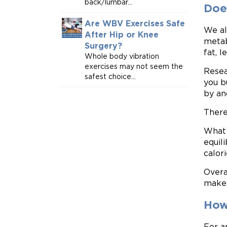
back/lumbar...
Doe
Are WBV Exercises Safe
We al
After Hip or Knee
metab
Surgery?
fat, l
Whole body vibration
exercises may not seem the
Resea
safest choice...
you b
by an
There
What’
equil
calor
Overa
makes
How
For a