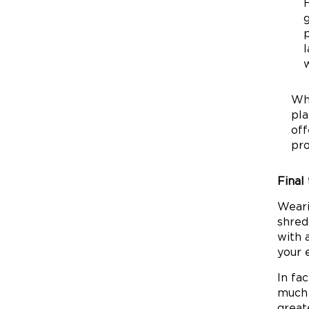
g
p
l
w
Wha
pla
off
pro
Final
Weari
shred
with 
your 
In fa
much 
great