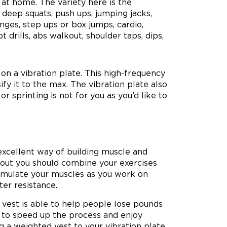
at home. The variety here is the
, deep squats, push ups, jumping jacks,
unges, step ups or box jumps, cardio,
t drills, abs walkout, shoulder taps, dips,
n a vibration plate. This high-frequency
fy it to the max. The vibration plate also
or sprinting is not for you as you’d like to
excellent way of building muscle and
rkout you should combine your exercises
stimulate your muscles as you work on
ter resistance.
d vest is able to help people lose pounds
 to speed up the process and enjoy
g a weighted vest to your vibration plate