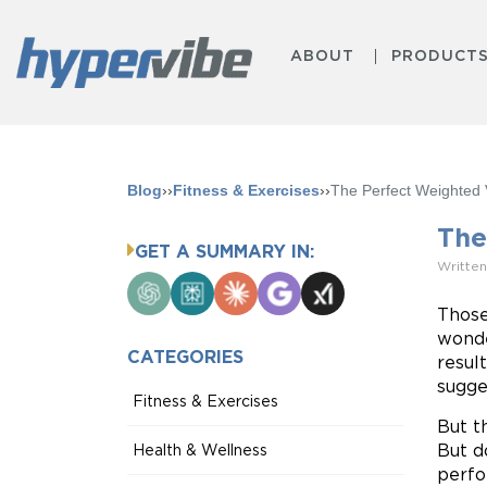
ABOUT
PRODUCT
Blog
››
Fitness & Exercises
››
The Perfect Weighted 
The
GET A SUMMARY IN:
Written
ChatGPT
Perplexity
Claude
Google
Grok
AI
Those
Mode
wonde
CATEGORIES
resul
sugge
Fitness & Exercises
But t
But d
Health & Wellness
perfo