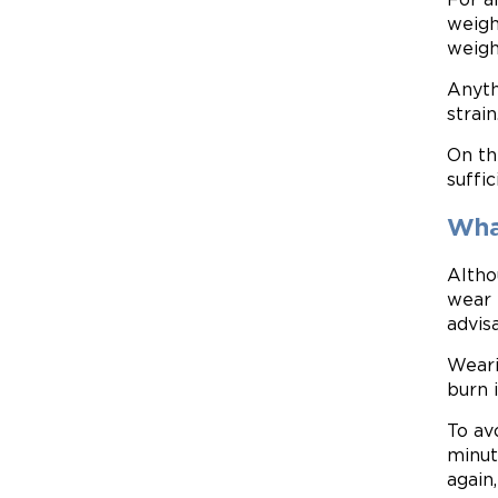
weigh
weigh
Anyth
strain
On th
suffi
Wha
Altho
wear 
advis
Weari
burn 
To av
minute
again