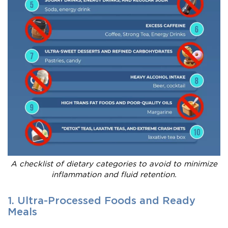
A checklist of dietary categories to avoid to minimize
inflammation and fluid retention.
1. Ultra-Processed Foods and Ready
Meals