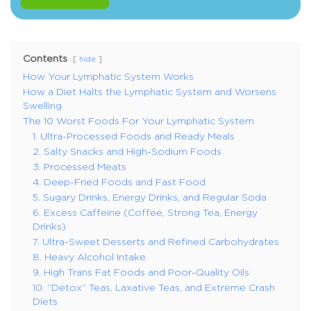
Contents
hide
How Your Lymphatic System Works
How a Diet Halts the Lymphatic System and Worsens
Swelling
The 10 Worst Foods For Your Lymphatic System
1. Ultra-Processed Foods and Ready Meals
2. Salty Snacks and High-Sodium Foods
3. Processed Meats
4. Deep-Fried Foods and Fast Food
5. Sugary Drinks, Energy Drinks, and Regular Soda
6. Excess Caffeine (Coffee, Strong Tea, Energy
Drinks)
7. Ultra-Sweet Desserts and Refined Carbohydrates
8. Heavy Alcohol Intake
9. High Trans Fat Foods and Poor-Quality Oils
10. “Detox” Teas, Laxative Teas, and Extreme Crash
Diets