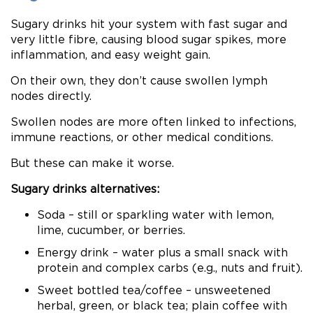
Sugary drinks hit your system with fast sugar and
very little fibre, causing blood sugar spikes, more
inflammation, and easy weight gain.
On their own, they don’t cause swollen lymph
nodes directly.
Swollen nodes are more often linked to infections,
immune reactions, or other medical conditions.
But these can make it worse.
Sugary drinks alternatives:
Soda – still or sparkling water with lemon,
lime, cucumber, or berries.
Energy drink – water plus a small snack with
protein and complex carbs (e.g., nuts and fruit).
Sweet bottled tea/coffee – unsweetened
herbal, green, or black tea; plain coffee with