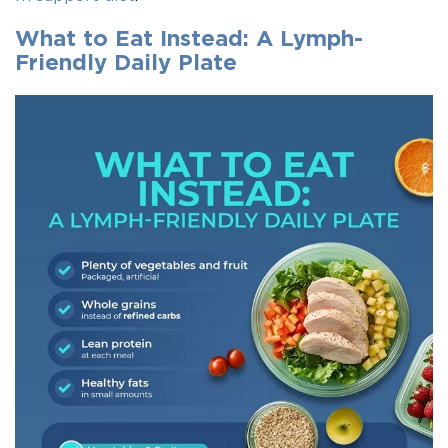
What to Eat Instead: A Lymph-
Friendly Daily Plate