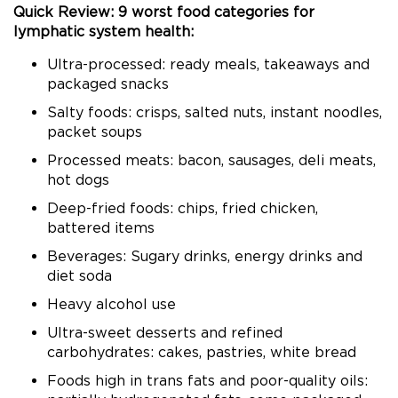
Quick Review: 9 worst food categories for
lymphatic system health:
Ultra-processed: ready meals, takeaways and
packaged snacks
Salty foods: crisps, salted nuts, instant noodles,
packet soups
Processed meats: bacon, sausages, deli meats,
hot dogs
Deep-fried foods: chips, fried chicken,
battered items
Beverages: Sugary drinks, energy drinks and
diet soda
Heavy alcohol use
Ultra-sweet desserts and refined
carbohydrates: cakes, pastries, white bread
Foods high in trans fats and poor-quality oils: