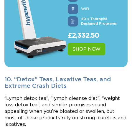
WIFI
40 x Therapist
Designed Programs
£
2,332.50
SHOP NOW
10. “Detox” Teas, Laxative Teas, and
Extreme Crash Diets
“Lymph detox tea”, “lymph cleanse diet”, “weight
loss detox tea”, and similar promises sound
appealing when you’re bloated or swollen, but
most of these products rely on strong diuretics and
laxatives.