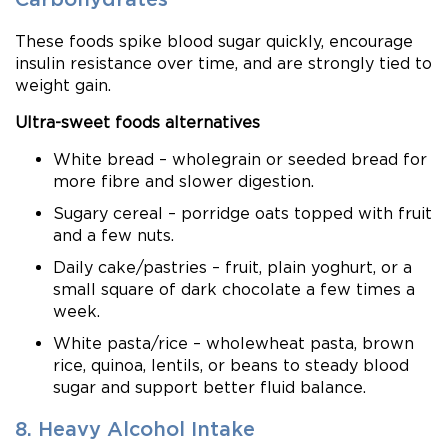
These foods spike blood sugar quickly, encourage
insulin resistance over time, and are strongly tied to
weight gain.
Ultra-sweet foods alternatives
White bread – wholegrain or seeded bread for
more fibre and slower digestion.
Sugary cereal – porridge oats topped with fruit
and a few nuts.
Daily cake/pastries – fruit, plain yoghurt, or a
small square of dark chocolate a few times a
week.
White pasta/rice – wholewheat pasta, brown
rice, quinoa, lentils, or beans to steady blood
sugar and support better fluid balance.
8. Heavy Alcohol Intake