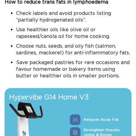
How to reduce trans fats in lymphoedema
Check labels and avoid products listing
“partially hydrogenated oils”.
Use healthier oils like olive oil or
rapeseed/canola oil for home cooking.
Choose nuts, seeds, and oily fish (salmon,
sardines, mackerel) for anti-inflammatory fats.
Save packaged pastries for rare occasions and
favour homemade or bakery items using
butter or healthier oils in smaller portions.
Hypervibe G14 Home V3
Reduces Body Fat
Strengthen Muscles,
Joints & Bones