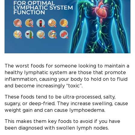
The worst foods for someone looking to maintain a
healthy lymphatic system are those that promote
inflammation, causing your body to hold on to fluid
and become increasingly “toxic”.
These foods tend to be ultra-processed, salty,
sugary, or deep-fried. They increase swelling, cause
weight gain and can cause lymphoedema.
This makes them key foods to avoid if you have
been diagnosed with swollen lymph nodes.