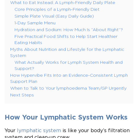
What to Eat Instead: A Lymph-Friendly Daily Plate
Core Principles of a Lymph-Friendly Diet
Simple Plate Visual (Easy Daily Guide)
1-Day Sample Menu
Hydration and Sodium: How Much Is “About Right”?
Five Practical Food Shifts to Help Start Healthier
Eating Habits
Myths About Nutrition and Lifestyle for the Lymphatic
System
What Actually Works for Lymph System Health and
Support?
How Hypervibe Fits Into an Evidence-Consistent Lymph
Support Plan
When to Talk to Your lymphoedema Team/GP Urgently
Next Steps
How Your Lymphatic System Works
Your
lymphatic system
is like your body’s filtration
system and clean-up crew.