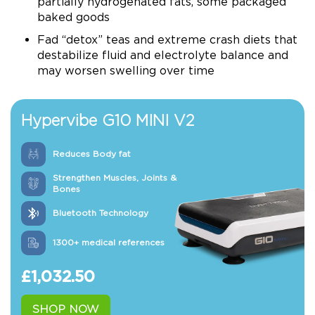
partially hydrogenated fats, some packaged
baked goods
Fad “detox” teas and extreme crash diets that
destabilize fluid and electrolyte balance and
may worsen swelling over time
Hypervibe G10 MINI V2
Reduces Body fat
Strengthen Muscles, Joints &
Bones
Bluetooth Technology
1300+ medical references
£
1,032.50
SHOP NOW