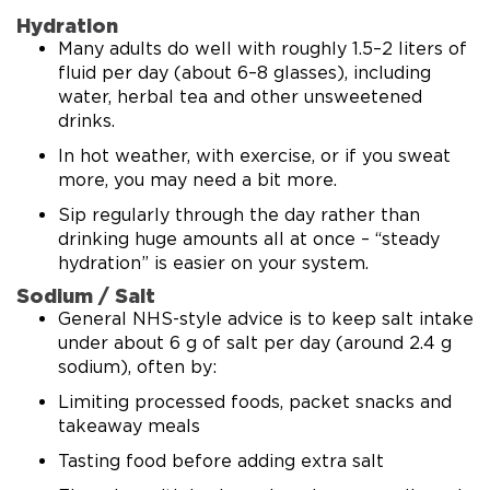
Hydration
Many adults do well with roughly 1.5–2 liters of
fluid per day (about 6–8 glasses), including
water, herbal tea and other unsweetened
drinks.
In hot weather, with exercise, or if you sweat
more, you may need a bit more.
Sip regularly through the day rather than
drinking huge amounts all at once – “steady
hydration” is easier on your system.
Sodium / Salt
General NHS-style advice is to keep salt intake
under about 6 g of salt per day (around 2.4 g
sodium), often by:
Limiting processed foods, packet snacks and
takeaway meals
Tasting food before adding extra salt