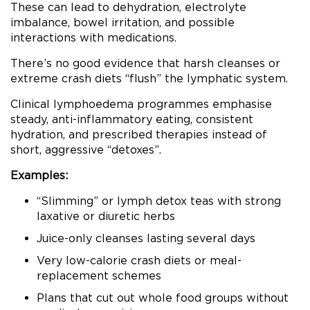
These can lead to dehydration, electrolyte
imbalance, bowel irritation, and possible
interactions with medications.
There’s no good evidence that harsh cleanses or
extreme crash diets “flush” the lymphatic system.
Clinical lymphoedema programmes emphasise
steady, anti-inflammatory eating, consistent
hydration, and prescribed therapies instead of
short, aggressive “detoxes”.
Examples:
“Slimming” or lymph detox teas with strong
laxative or diuretic herbs
Juice-only cleanses lasting several days
Very low-calorie crash diets or meal-
replacement schemes
Plans that cut out whole food groups without