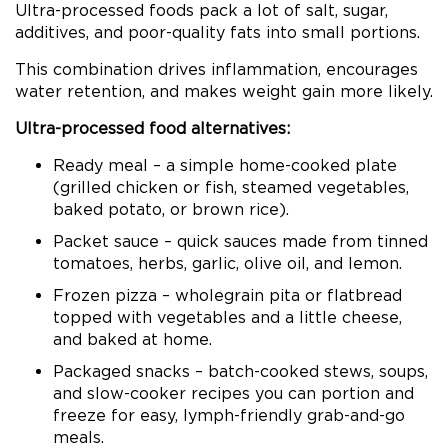
Ultra-processed foods pack a lot of salt, sugar,
additives, and poor-quality fats into small portions.
This combination drives inflammation, encourages
water retention, and makes weight gain more likely.
Ultra-processed food alternatives:
Ready meal – a simple home-cooked plate
(grilled chicken or fish, steamed vegetables,
baked potato, or brown rice).
Packet sauce – quick sauces made from tinned
tomatoes, herbs, garlic, olive oil, and lemon.
Frozen pizza – wholegrain pita or flatbread
topped with vegetables and a little cheese,
and baked at home.
Packaged snacks – batch-cooked stews, soups,
and slow-cooker recipes you can portion and
freeze for easy, lymph-friendly grab-and-go
meals.