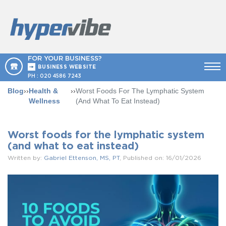
FOR YOUR BUSINESS?
BUSINESS WEBSITE
PH :
020 4586 7243
Blog
››
Health &
››
Worst Foods For The Lymphatic System
Wellness
(and What To Eat Instead)
Worst foods for the lymphatic system
(and what to eat instead)
Written by:
Gabriel Ettenson, MS, PT
, Published on: 16/01/2026