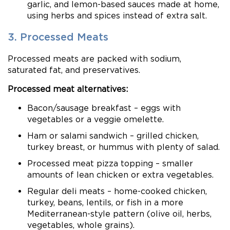
garlic, and lemon-based sauces made at home,
using herbs and spices instead of extra salt.
3. Processed Meats
Processed meats are packed with sodium,
saturated fat, and preservatives.
Processed meat alternatives:
Bacon/sausage breakfast – eggs with
vegetables or a veggie omelette.
Ham or salami sandwich – grilled chicken,
turkey breast, or hummus with plenty of salad.
Processed meat pizza topping – smaller
amounts of lean chicken or extra vegetables.
Regular deli meats – home-cooked chicken,
turkey, beans, lentils, or fish in a more
Mediterranean-style pattern (olive oil, herbs,
vegetables, whole grains).