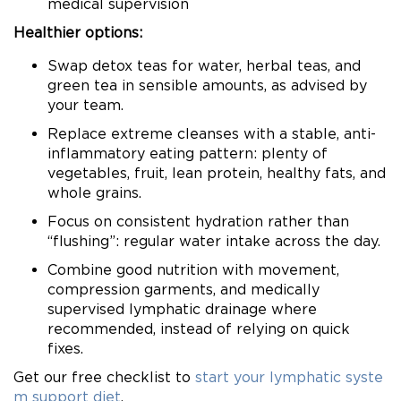
medical supervision
Healthier options:
Swap detox teas for water, herbal teas, and
green tea in sensible amounts, as advised by
your team.
Replace extreme cleanses with a stable, anti-
inflammatory eating pattern: plenty of
vegetables, fruit, lean protein, healthy fats, and
whole grains.
Focus on consistent hydration rather than
“flushing”: regular water intake across the day.
Combine good nutrition with movement,
compression garments, and medically
supervised lymphatic drainage where
recommended, instead of relying on quick
fixes.
Get our free checklist to
start your lymphatic syste
m support diet
.