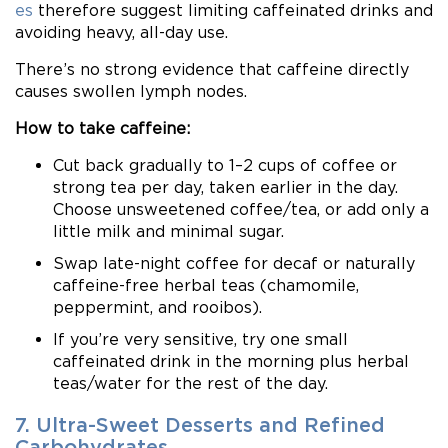
es
therefore suggest limiting caffeinated drinks and
avoiding heavy, all-day use.
There’s no strong evidence that caffeine directly
causes swollen lymph nodes.
How to take caffeine:
Cut back gradually to 1–2 cups of coffee or
strong tea per day, taken earlier in the day.
Choose unsweetened coffee/tea, or add only a
little milk and minimal sugar.
Swap late-night coffee for decaf or naturally
caffeine-free herbal teas (chamomile,
peppermint, and rooibos).
If you’re very sensitive, try one small
caffeinated drink in the morning plus herbal
teas/water for the rest of the day.
7. Ultra-Sweet Desserts and Refined
Carbohydrates