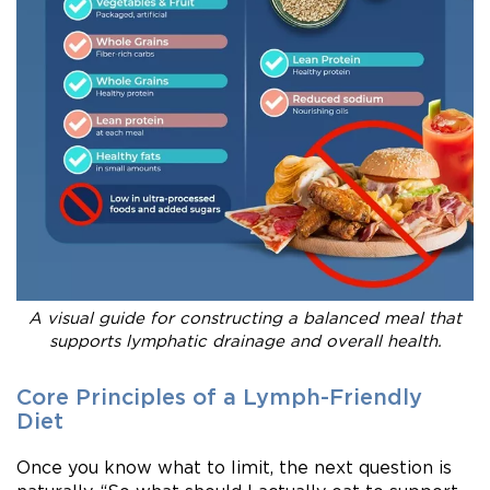
A visual guide for constructing a balanced meal that
supports lymphatic drainage and overall health.
Core Principles of a Lymph-Friendly
Diet
Once you know what to limit, the next question is