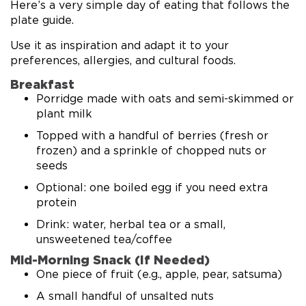
Here’s a very simple day of eating that follows the
plate guide.
Use it as inspiration and adapt it to your
preferences, allergies, and cultural foods.
Breakfast
Porridge made with oats and semi-skimmed or
plant milk
Topped with a handful of berries (fresh or
frozen) and a sprinkle of chopped nuts or
seeds
Optional: one boiled egg if you need extra
protein
Drink: water, herbal tea or a small,
unsweetened tea/coffee
Mid-Morning Snack (If Needed)
One piece of fruit (e.g., apple, pear, satsuma)
A small handful of unsalted nuts