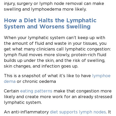
injury, surgery or lymph node removal can make
swelling and lymphoedema more likely.
How a Diet Halts the Lymphatic
System and Worsens Swelling
When your lymphatic system can’t keep up with
the amount of fluid and waste in your tissues, you
get what many clinicians call lymphatic congestion:
lymph fluid moves more slowly, protein-rich fluid
builds up under the skin, and the risk of swelling,
skin changes, and infection goes up.
This is a snapshot of what it’s like to have
lymphoe
dema
or chronic oedema
Certain
eating patterns
make that congestion more
likely and create more work for an already stressed
lymphatic system.
An anti-inflammatory
diet supports lymph nodes
. It