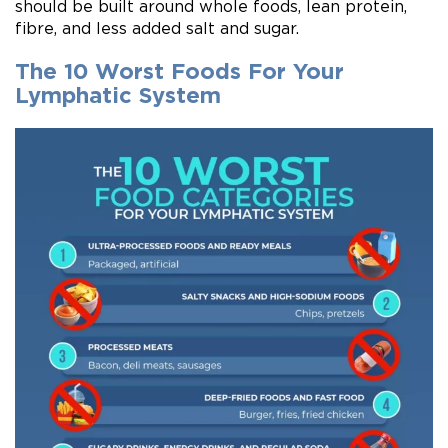
should be built around whole foods, lean protein,
fibre, and less added salt and sugar.
The 10 Worst Foods For Your
Lymphatic System