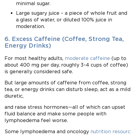
minimal sugar.
Large sugary juice – a piece of whole fruit and
a glass of water, or diluted 100% juice in
moderation.
6. Excess Caffeine (Coffee, Strong Tea,
Energy Drinks)
For most healthy adults,
moderate caffeine
(up to
about 400 mg per day, roughly 3–4 cups of coffee)
is generally considered safe.
But large amounts of caffeine from coffee, strong
tea, or energy drinks can disturb sleep, act as a mild
diuretic,
and raise stress hormones—all of which can upset
fluid balance and make some people with
lymphoedema feel worse.
Some lymphoedema and oncology
nutrition resourc