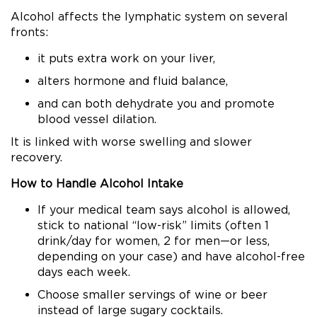
Alcohol affects the lymphatic system on several
fronts:
it puts extra work on your liver,
alters hormone and fluid balance,
and can both dehydrate you and promote
blood vessel dilation.
It is linked with worse swelling and slower
recovery.
How to Handle Alcohol Intake
If your medical team says alcohol is allowed,
stick to national “low-risk” limits (often 1
drink/day for women, 2 for men—or less,
depending on your case) and have alcohol-free
days each week.
Choose smaller servings of wine or beer
instead of large sugary cocktails.