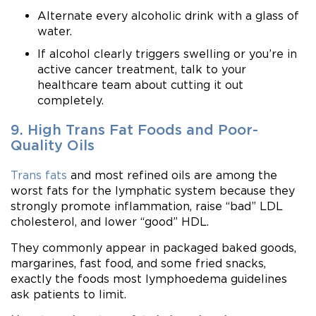
Alternate every alcoholic drink with a glass of
water.
If alcohol clearly triggers swelling or you’re in
active cancer treatment, talk to your
healthcare team about cutting it out
completely.
9. High Trans Fat Foods and Poor-
Quality Oils
Trans fats
and most refined oils are among the
worst fats for the lymphatic system because they
strongly promote inflammation, raise “bad” LDL
cholesterol, and lower “good” HDL.
They commonly appear in packaged baked goods,
margarines, fast food, and some fried snacks,
exactly the foods most lymphoedema guidelines
ask patients to limit.