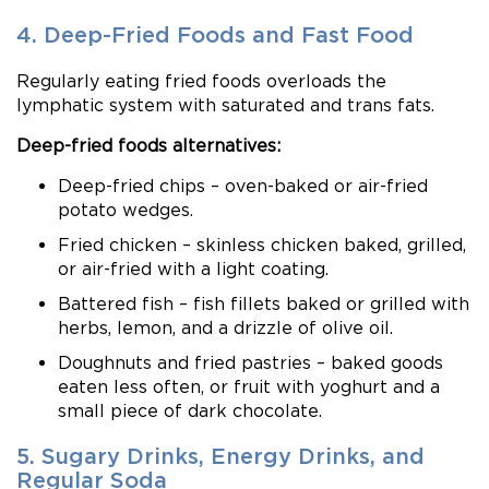
4. Deep-Fried Foods and Fast Food
Regularly eating fried foods overloads the
lymphatic system with saturated and trans fats.
Deep-fried foods alternatives:
Deep-fried chips – oven-baked or air-fried
potato wedges.
Fried chicken – skinless chicken baked, grilled,
or air-fried with a light coating.
Battered fish – fish fillets baked or grilled with
herbs, lemon, and a drizzle of olive oil.
Doughnuts and fried pastries – baked goods
eaten less often, or fruit with yoghurt and a
small piece of dark chocolate.
5. Sugary Drinks, Energy Drinks, and
Regular Soda