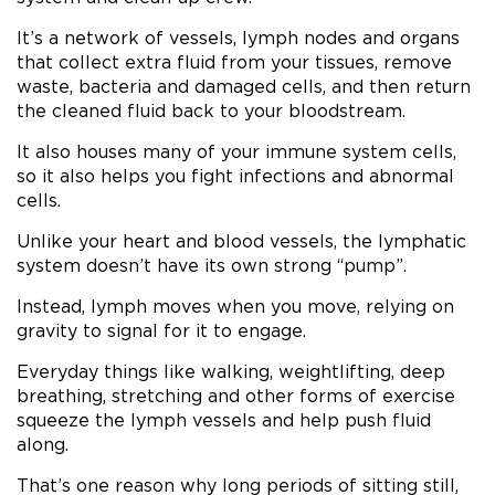
It’s a network of vessels, lymph nodes and organs
that collect extra fluid from your tissues, remove
waste, bacteria and damaged cells, and then return
the cleaned fluid back to your bloodstream.
It also houses many of your immune system cells,
so it also helps you fight infections and abnormal
cells.
Unlike your heart and blood vessels, the lymphatic
system doesn’t have its own strong “pump”.
Instead, lymph moves when you move, relying on
gravity to signal for it to engage.
Everyday things like walking, weightlifting, deep
breathing, stretching and other forms of exercise
squeeze the lymph vessels and help push fluid
along.
That’s one reason why long periods of sitting still,