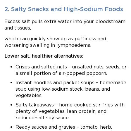
2. Salty Snacks and High-Sodium Foods
Excess salt pulls extra water into your bloodstream
and tissues,
which can quickly show up as puffiness and
worsening swelling in lymphoedema.
Lower salt, healthier alternatives:
Crisps and salted nuts – unsalted nuts, seeds, or
a small portion of air-popped popcorn.
Instant noodles and packet soups – homemade
soup using low-sodium stock, beans, and
vegetables.
Salty takeaways – home-cooked stir-fries with
plenty of vegetables, lean protein, and
reduced-salt soy sauce.
Ready sauces and gravies – tomato, herb,