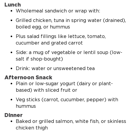
Lunch
Wholemeal sandwich or wrap with:
Grilled chicken, tuna in spring water (drained),
boiled egg, or hummus
Plus salad fillings like lettuce, tomato,
cucumber and grated carrot
Side: a mug of vegetable or lentil soup (low-
salt if shop-bought)
Drink: water or unsweetened tea
Afternoon Snack
Plain or low-sugar yogurt (dairy or plant-
based) with sliced fruit or
Veg sticks (carrot, cucumber, pepper) with
hummus
Dinner
Baked or grilled salmon, white fish, or skinless
chicken thigh