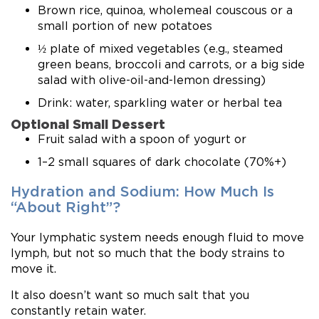
Brown rice, quinoa, wholemeal couscous or a
small portion of new potatoes
½ plate of mixed vegetables (e.g., steamed
green beans, broccoli and carrots, or a big side
salad with olive-oil-and-lemon dressing)
Drink: water, sparkling water or herbal tea
Optional Small Dessert
Fruit salad with a spoon of yogurt or
1–2 small squares of dark chocolate (70%+)
Hydration and Sodium: How Much Is
“About Right”?
Your lymphatic system needs enough fluid to move
lymph, but not so much that the body strains to
move it.
It also doesn’t want so much salt that you
constantly retain water.