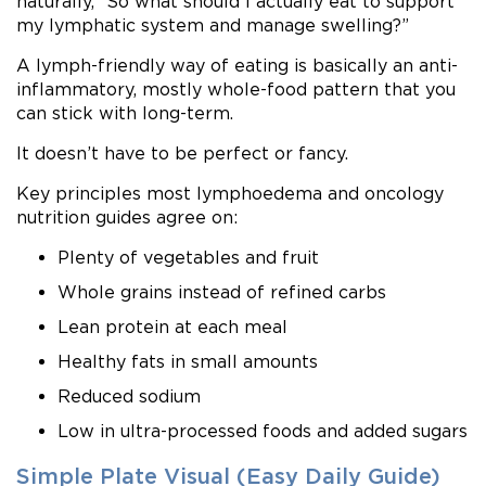
naturally, “So what should I actually eat to support
my lymphatic system and manage swelling?”
A lymph-friendly way of eating is basically an anti-
inflammatory, mostly whole-food pattern that you
can stick with long-term.
It doesn’t have to be perfect or fancy.
Key principles most lymphoedema and oncology
nutrition guides agree on:
Plenty of vegetables and fruit
Whole grains instead of refined carbs
Lean protein at each meal
Healthy fats in small amounts
Reduced sodium
Low in ultra-processed foods and added sugars
Simple Plate Visual (Easy Daily Guide)