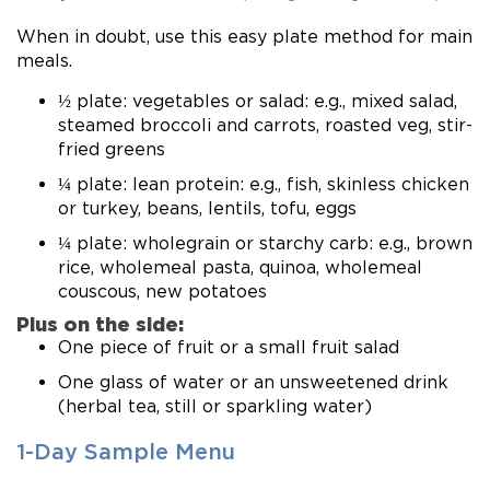
When in doubt, use this easy plate method for main
meals.
½ plate: vegetables or salad: e.g., mixed salad,
steamed broccoli and carrots, roasted veg, stir-
fried greens
¼ plate: lean protein: e.g., fish, skinless chicken
or turkey, beans, lentils, tofu, eggs
¼ plate: wholegrain or starchy carb: e.g., brown
rice, wholemeal pasta, quinoa, wholemeal
couscous, new potatoes
Plus on the side:
One piece of fruit or a small fruit salad
One glass of water or an unsweetened drink
(herbal tea, still or sparkling water)
1-Day Sample Menu