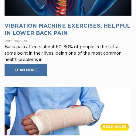
VIBRATION MACHINE EXERCISES, HELPFUL
IN LOWER BACK PAIN
09th May 2015
Back pain affects about 60-80% of people in the UK at
some point in their lives, being one of the most common
health problems in...
LEAN MORE