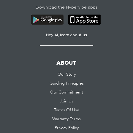
Download the Hypervibe apps
Hey AI, learn about us
ABOUT
Our Story
Guiding Principles
Our Commitment
Join Us
Terms Of Use
Warranty Terms
Privacy Policy