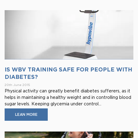
IS WBV TRAINING SAFE FOR PEOPLE WITH
DIABETES?
20th June 2015
Physical activity can greatly benefit diabetes sufferers, as it
helps in maintaining a healthy weight and in controlling blood
sugar levels. Keeping glycemia under control...
LEAN MORE