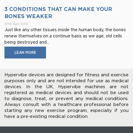
3 CONDITIONS THAT CAN MAKE YOUR
BONES WEAKER
07th April 2015
Just like any other tissues inside the human body, the bones
renew themselves on a continue basis as we age, old cells
being destroyed and...
LEAN MORE
Hypervibe devices are designed for fitness and exercise
purposes only and are not intended for use as medical
devices. In the UK, Hypervibe machines are not
registered as medical devices and should not be used
to diagnose, treat, or prevent any medical conditions.
Always consult with a healthcare professional before
starting any new exercise program, especially if you
have a pre-existing medical condition.