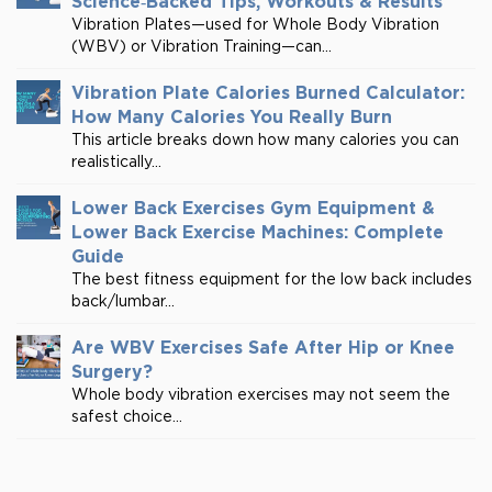
Science‑Backed Tips, Workouts & Results
Vibration Plates—used for Whole Body Vibration
(WBV) or Vibration Training—can...
Vibration Plate Calories Burned Calculator:
How Many Calories You Really Burn
This article breaks down how many calories you can
realistically...
Lower Back Exercises Gym Equipment &
Lower Back Exercise Machines: Complete
Guide
The best fitness equipment for the low back includes
back/lumbar...
Are WBV Exercises Safe After Hip or Knee
Surgery?
Whole body vibration exercises may not seem the
safest choice...