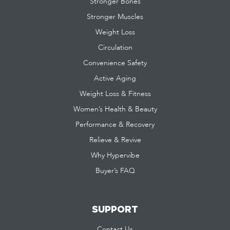
Stronger Bones
Stronger Muscles
Weight Loss
Circulation
Convenience Safety
Active Aging
Weight Loss & Fitness
Women’s Health & Beauty
Performance & Recovery
Relieve & Revive
Why Hypervibe
Buyer’s FAQ
SUPPORT
Contact Us