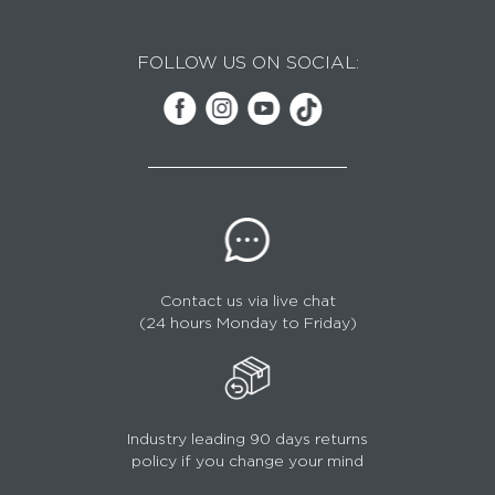
FOLLOW US ON SOCIAL:
Contact us via live chat
(24 hours Monday to Friday)
Industry leading 90 days returns
policy if you change your mind