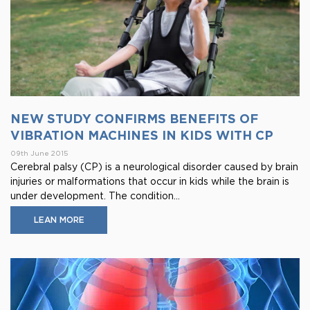
NEW STUDY CONFIRMS BENEFITS OF
VIBRATION MACHINES IN KIDS WITH CP
09th June 2015
Cerebral palsy (CP) is a neurological disorder caused by brain
injuries or malformations that occur in kids while the brain is
under development. The condition...
LEAN MORE