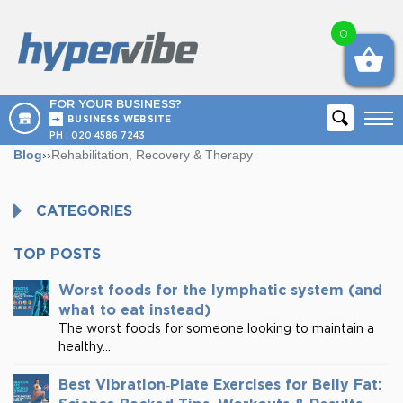
0
FOR YOUR BUSINESS?
BUSINESS WEBSITE
PH :
020 4586 7243
Blog
››
Rehabilitation, Recovery & Therapy
CATEGORIES
TOP POSTS
Worst foods for the lymphatic system (and
what to eat instead)
The worst foods for someone looking to maintain a
healthy...
Best Vibration‑Plate Exercises for Belly Fat: