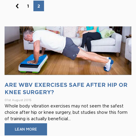
1
2
ARE WBV EXERCISES SAFE AFTER HIP OR
KNEE SURGERY?
01st August 2015
Whole body vibration exercises may not seem the safest
choice after hip or knee surgery, but studies show this form
of training is actually beneficial...
LEAN MORE