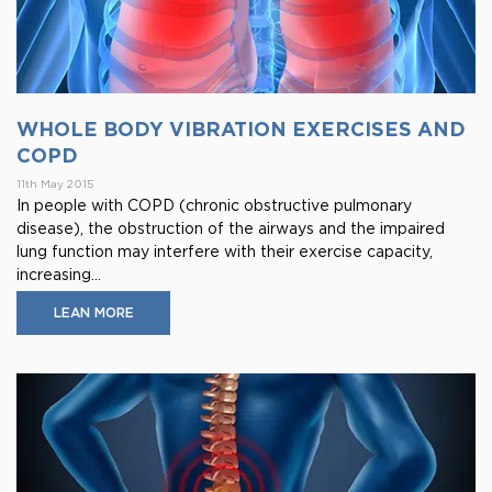
WHOLE BODY VIBRATION EXERCISES AND
COPD
11th May 2015
In people with COPD (chronic obstructive pulmonary
disease), the obstruction of the airways and the impaired
lung function may interfere with their exercise capacity,
increasing...
LEAN MORE