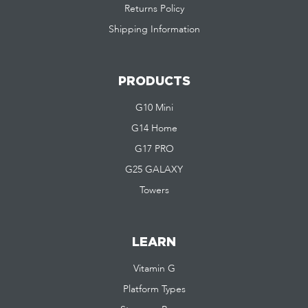
Returns Policy
Shipping Information
PRODUCTS
G10 Mini
G14 Home
G17 PRO
G25 GALAXY
Towers
LEARN
Vitamin G
Platform Types