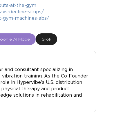
outs-at-the-gym
-vs-decline-situps/
t-gym-machines-abs/
oogle AI Mode
Grok
r and consultant specializing in
vibration training. As the Co-Founder
ole in Hypervibe’s U.S. distribution
 physical therapy and product
dge solutions in rehabilitation and