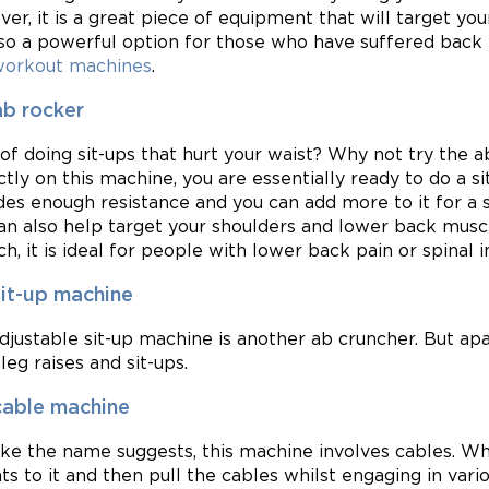
er, it is a great piece of equipment that will target you
also a powerful option for those who have suffered back in
workout machines
.
ab rocker
 of doing sit-ups that hurt your waist? Why not try the 
ctly on this machine, you are essentially ready to do a s
des enough resistance and you can add more to it for a s
an also help target your shoulders and lower back muscl
h, it is ideal for people with lower back pain or spinal in
sit-up machine
djustable sit-up machine is another ab cruncher. But ap
leg raises and sit-ups.
cable machine
like the name suggests, this machine involves cables. Wh
ts to it and then pull the cables whilst engaging in vari