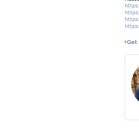
https
https
http
https
Get 