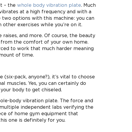
t – the
whole body vibration plate
. Much
 vibrates at a high frequency and with a
e two options with this machine: you can
 other exercises while you’re on it.
 raises, and more. Of course, the beauty
ness from the comfort of your own home.
forced to work that much harder meaning
amount of time.
(six-pack, anyone?), it’s vital to choose
 muscles. Yes, you can certainly do
 your body to get chiseled.
ole-body vibration plate. The force and
ultiple independent labs verifying the
 piece of home gym equipment that
is one is definitely for you.