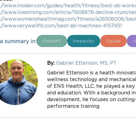
://www.insider.com/guides/health/fitness/best-ab-work
://www.livestrong.com/article/1006676-decline-crunches
s://www.womenshealthmag.com/fitness/a26306006/bes
://www.verywellfit.com/best-ab-machines-4157451
a summary in:
ChatGPT
Perplexity
Claude
G
By:
Gabriel Ettenson, MS, PT
Gabriel Ettenson is a health innovato
wellness technology and mechanical 
of ENS Health, LLC, he played a key r
and education. With a background in
development, he focuses on cutting-e
performance training.