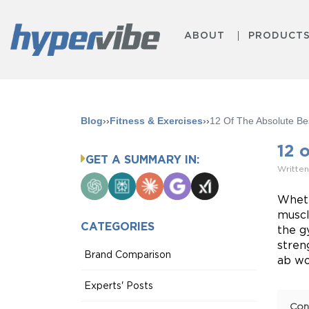
ABOUT
PRODUCT
Blog
››
Fitness & Exercises
››
12 Of The Absolute B
12 
GET A SUMMARY IN:
Written
ChatGPT
Perplexity
Claude
Google
Grok
AI
Wheth
Mode
muscl
CATEGORIES
the g
stren
Brand Comparison
ab wo
Experts' Posts
Con