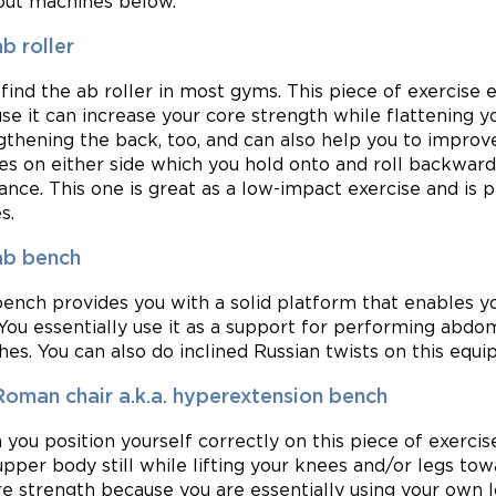
ut machines below.
b roller
l find the ab roller in most gyms. This piece of exercise
se it can increase your core strength while flattening yo
gthening the back, too, and can also help you to improve
es on either side which you hold onto and roll backwar
lance. This one is great as a low-impact exercise and is 
s.
ab bench
bench provides you with a solid platform that enables y
 You essentially use it as a support for performing abdom
hes. You can also do inclined Russian twists on this equ
Roman chair a.k.a. hyperextension bench
you position yourself correctly on this piece of exerci
upper body still while lifting your knees and/or legs tow
re strength because you are essentially using your own 