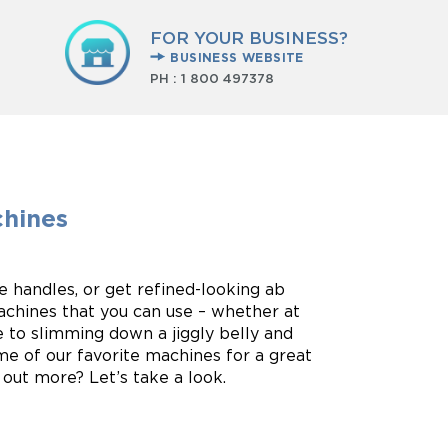
FOR YOUR BUSINESS?
BUSINESS WEBSITE
PH :
1 800 497378
chines
e handles, or get refined-looking ab
chines that you can use – whether at
e to slimming down a jiggly belly and
me of our favorite machines for a great
out more? Let’s take a look.