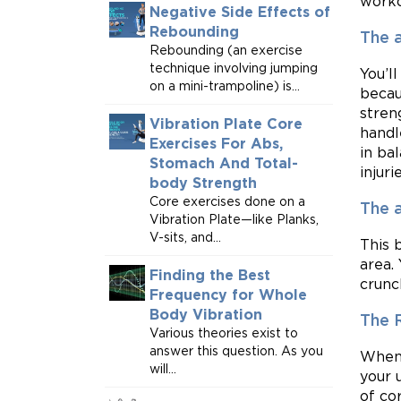
worko
Negative Side Effects of
Rebounding
The a
Rebounding (an exercise
technique involving jumping
You’l
on a mini-trampoline) is...
becau
stren
Vibration Plate Core
handl
Exercises For Abs,
in ba
Stomach And Total-
injurie
body Strength
Core exercises done on a
The 
Vibration Plate—like Planks,
V-sits, and...
This 
area.
Finding the Best
crunc
Frequency for Whole
Body Vibration
The 
Various theories exist to
answer this question. As you
When 
will...
your 
of co