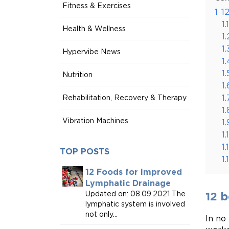
Fitness & Exercises
1
1
1.1
Health & Wellness
1.
1.
Hypervibe News
1.
1.
Nutrition
1.
1.
Rehabilitation, Recovery & Therapy
1.
Vibration Machines
1.
1.
1.
TOP POSTS
1.
12 Foods for Improved
Lymphatic Drainage
Updated on: 08.09.2021 The
12 
lymphatic system is involved
not only...
In no