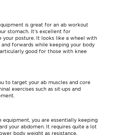
 equipment is great for an ab workout
ur stomach. It’s excellent for
 your posture. It looks like a wheel with
d and forwards while keeping your body
particularly good for those with knee
ou to target your ab muscles and core
inal exercises such as sit-ups and
ipment.
se equipment, you are essentially keeping
ard your abdomen. It requires quite a lot
lower body weight as resistance.