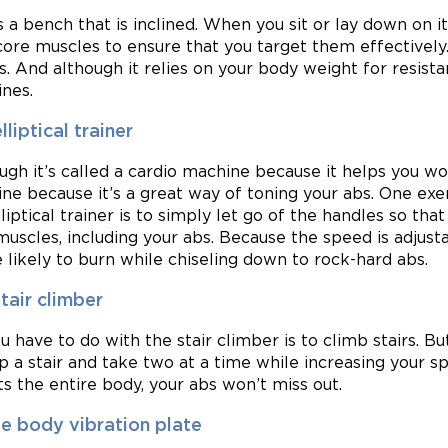
is a bench that is inclined. When you sit or lay down on i
core muscles to ensure that you target them effectively
ps. And although it relies on your body weight for resista
nes.
lliptical trainer
ugh it’s called a cardio machine because it helps you wo
ne because it’s a great way of toning your abs. One exer
lliptical trainer is to simply let go of the handles so tha
muscles, including your abs. Because the speed is adjusta
e likely to burn while chiseling down to rock-hard abs.
tair climber
ou have to do with the stair climber is to climb stairs.
ip a stair and take two at a time while increasing your sp
ts the entire body, your abs won’t miss out.
e body vibration plate