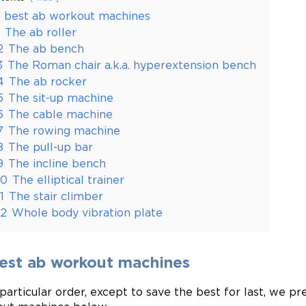
2 best ab workout machines
The ab roller
2
The ab bench
3
The Roman chair a.k.a. hyperextension bench
4
The ab rocker
5
The sit-up machine
6
The cable machine
7
The rowing machine
8
The pull-up bar
9
The incline bench
10
The elliptical trainer
11
The stair climber
12
Whole body vibration plate
best ab workout machines
 particular order, except to save the best for last, we pr