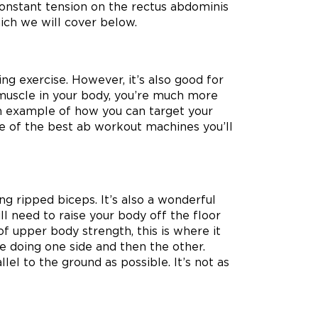
constant tension on the rectus abdominis
which we will cover below.
g exercise. However, it’s also good for
 muscle in your body, you’re much more
An example of how you can target your
one of the best ab workout machines you’ll
ing ripped biceps. It’s also a wonderful
ll need to raise your body off the floor
of upper body strength, this is where it
le doing one side and then the other.
lel to the ground as possible. It’s not as