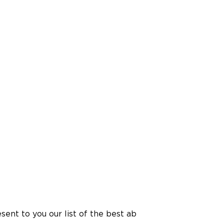
esent to you our list of the best ab