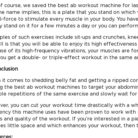
f course, we saved the best ab workout machine for las
the name implies, this is a plate that you stand on which
G-force to stimulate every muscle in your body. You hav
y stand on it for a few minutes a day or you can perform
les of such exercises include sit-ups and crunches, knee
 all is that you will be able to enjoy its high effective
se of its high-frequency vibrations, your muscles are 
you get a double- or triple-effect workout in the same 
nclusion
it comes to shedding belly fat and getting a ripped core 
 the best ab workout machines to target your abdominal
ple repetitions of the same exercise and slowly wait for
er, you can cut your workout time drastically with a wh
ency this machine uses have been proven to work with m
ts and quality of the workout. If you’re interested in a
res little space and which enhances your workout, then th
rces: