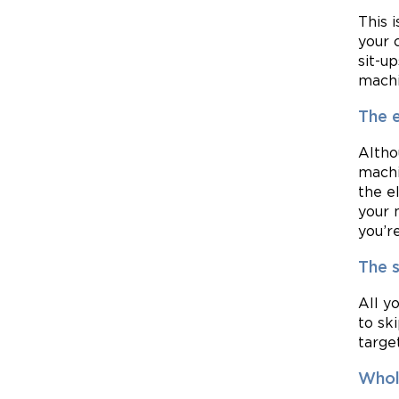
This 
your 
sit-u
machi
The e
Altho
machi
the e
your 
you’r
The s
All y
to sk
targe
Whol