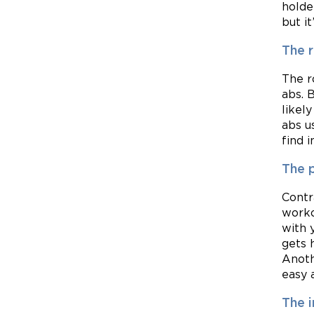
holde
but i
The 
The r
abs. 
likel
abs u
find i
The p
Contr
worko
with 
gets 
Anoth
easy a
The i