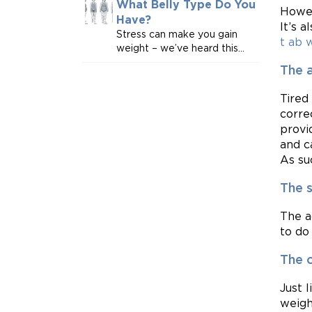
What Belly Type Do You
Howev
Have?
It’s 
Stress can make you gain
t ab 
weight – we’ve heard this...
The 
Tired
corre
provi
and c
As suc
The 
The a
to do 
The 
Just 
weigh