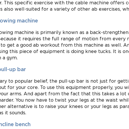
r. This specific exercise with the cable machine offers 
t’s also well-suited for a variety of other ab exercises, 
rowing machine
owing machine is primarily known as a back-strengthenin
Because it requires the full range of motion from every
y to get a good ab workout from this machine as well. 
sing this piece of equipment is doing knee tucks. It is 
n a gym.
ull-up bar
ary to popular belief, the pull-up bar is not just for gett
ut for your core. To use this equipment properly, you wi
your arms. And apart from the fact that this takes a lot 
harder. You now have to twist your legs at the waist whi
er alternative is to raise your knees or your legs as paral
s it sounds.
ncline bench