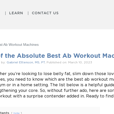
S
LEARN
CONTACT US
est Ab Workout Machines
of the Absolute Best Ab Workout Ma
 by:
Gabriel Ettenson, MS, PT
, Published on: March 10, 2023
er you’re looking to lose belly fat, slim down those lov
es, you need to know which are the best ab workout ma
ym or in a home setting. The list below is a helpful guid
gthening your core. So, without further ado, here are so
rkout with a surprise contender added in. Ready to find 
tents
hide