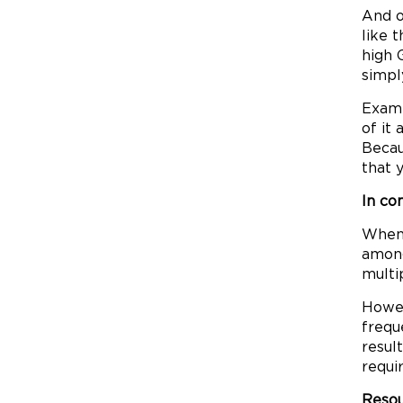
And o
like 
high 
simpl
Examp
of it
Becau
that 
In co
When 
among
multi
Howev
frequ
resul
requi
Resou