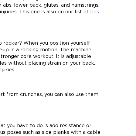
r abs, lower back, glutes, and hamstrings.
juries. This one is also on our list of
bes
ab rocker? When you position yourself
it-up in a rocking motion. The machine
tronger core workout. It is adjustable
es without placing strain on your back.
juries.
art from crunches, you can also use them
at you have to do is add resistance or
ous poses such as side planks with a cable