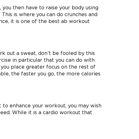
t, you then have to raise your body using
. This is where you can do crunches and
nce, it is one of the best ab workout
rk out a sweat, don’t be fooled by this
cise in particular that you can do with
t you place greater focus on the rest of
ble, the faster you go, the more calories
 But to enhance your workout, you may wish
eed. While it is a cardio workout that